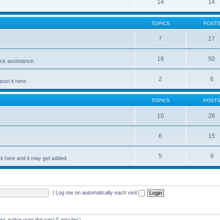
14
14
TOPICS
POST
7
17
16
50
ick assistance.
2
6
ost it here.
TOPICS
POST
10
26
6
15
5
9
t here and it may get added.
|
Log me on automatically each visit
rs active over the past 5 minutes)