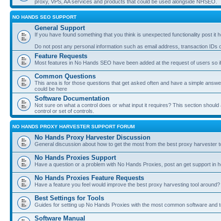
proxy, VPS, AA services and products that could be used alongside NHSEO.
NO HANDS SEO SUPPORT
General Support
If you have found something that you think is unexpected functionality post it her
Do not post any personal information such as email address, transaction IDs
Feature Requests
Most features in No Hands SEO have been added at the request of users so if
Common Questions
This area is for those questions that get asked often and have a simple answ
could be here
Software Documentation
Not sure on what a control does or what input it requires? This section shoul
control or set of controls.
NO HANDS PROXY HARVESTER SUPPORT FORUM
No Hands Proxy Harvester Discussion
General discussion about how to get the most from the best proxy harvester t
No Hands Proxies Support
Have a question or a problem with No Hands Proxies, post an get support in h
No Hands Proxies Feature Requests
Have a feature you feel would improve the best proxy harvesting tool around? 
Best Settings for Tools
Guides for setting up No Hands Proxies with the most common software and too
Software Manual