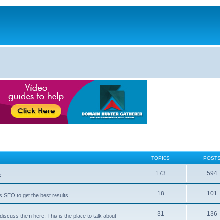
TOPICS
POST
173
594
s.
18
101
 SEO to get the best results.
31
136
iscuss them here. This is the place to talk about