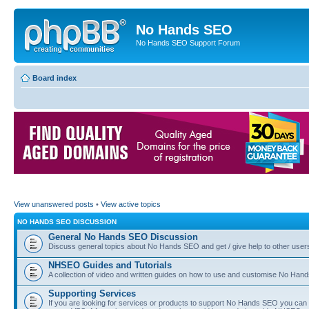
No Hands SEO
No Hands SEO Support Forum
Board index
View unanswered posts
•
View active topics
NO HANDS SEO DISCUSSION
General No Hands SEO Discussion
Discuss general topics about No Hands SEO and get / give help to other user
NHSEO Guides and Tutorials
A collection of video and written guides on how to use and customise No Hands
Supporting Services
If you are looking for services or products to support No Hands SEO you can d