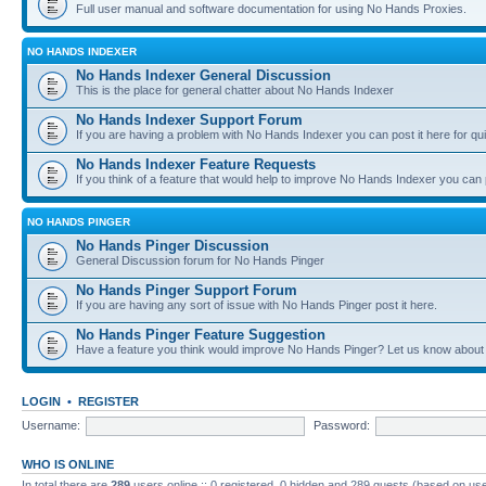
Full user manual and software documentation for using No Hands Proxies.
NO HANDS INDEXER
No Hands Indexer General Discussion
This is the place for general chatter about No Hands Indexer
No Hands Indexer Support Forum
If you are having a problem with No Hands Indexer you can post it here for qu
No Hands Indexer Feature Requests
If you think of a feature that would help to improve No Hands Indexer you can p
NO HANDS PINGER
No Hands Pinger Discussion
General Discussion forum for No Hands Pinger
No Hands Pinger Support Forum
If you are having any sort of issue with No Hands Pinger post it here.
No Hands Pinger Feature Suggestion
Have a feature you think would improve No Hands Pinger? Let us know about i
LOGIN
•
REGISTER
Username:
Password:
WHO IS ONLINE
In total there are
289
users online :: 0 registered, 0 hidden and 289 guests (based on use