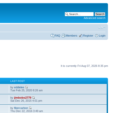
Advanced search
FAQ
Members
Register
Login
It is currently Fri Aug 07, 2026 8:35 pm
S
LAST POST
by
eddielee
Tue Feb 25, 2020 8:26 am
by
jimbobo2779
Sat Dec 26, 2015 4:01 pm
by
fibercarbon
Thu Dec 22, 2016 3:49 am