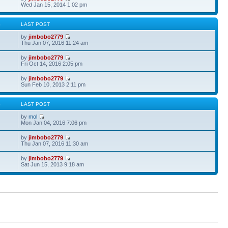
Wed Jan 15, 2014 1:02 pm
S
LAST POST
by
jimbobo2779
Thu Jan 07, 2016 11:24 am
by
jimbobo2779
Fri Oct 14, 2016 2:05 pm
by
jimbobo2779
Sun Feb 10, 2013 2:11 pm
S
LAST POST
by
mol
Mon Jan 04, 2016 7:06 pm
by
jimbobo2779
Thu Jan 07, 2016 11:30 am
by
jimbobo2779
Sat Jun 15, 2013 9:18 am