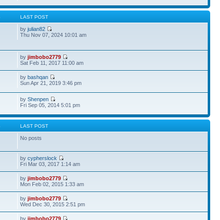
S
LAST POST
by
julian82
Thu Nov 07, 2024 10:01 am
by
jimbobo2779
Sat Feb 11, 2017 11:00 am
by
bashqan
Sun Apr 21, 2019 3:46 pm
by
Shenpen
Fri Sep 05, 2014 5:01 pm
S
LAST POST
No posts
by
cypherslock
Fri Mar 03, 2017 1:14 am
by
jimbobo2779
Mon Feb 02, 2015 1:33 am
by
jimbobo2779
Wed Dec 30, 2015 2:51 pm
by
jimbobo2779