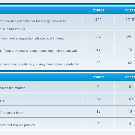
TOPICS
POST
422
1715
e for an explanation or for it to get looked at.
 or any passwords.
84
251
 you have a suggestion please post in here.
23
45
er. If you are unsure about something then the answer
30
42
d answer any questions you may have about a particular
TOPICS
POST
0
0
ool on the market.
54
167
ere.
12
40
Request it here.
2
4
ls that require proxies.