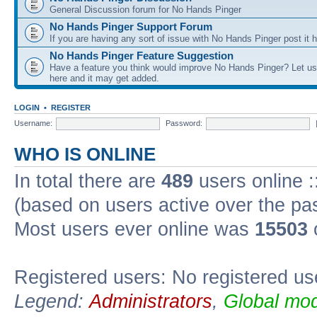
General Discussion forum for No Hands Pinger
No Hands Pinger Support Forum
If you are having any sort of issue with No Hands Pinger post it h
No Hands Pinger Feature Suggestion
Have a feature you think would improve No Hands Pinger? Let us
here and it may get added.
LOGIN
•
REGISTER
Username:
Password:
WHO IS ONLINE
In total there are
489
users online :
(based on users active over the pa
Most users ever online was
15503
Registered users: No registered us
Legend:
Administrators
,
Global mod