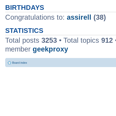
BIRTHDAYS
Congratulations to:
assirell
(38)
STATISTICS
Total posts
3253
• Total topics
912
member
geekproxy
Board index