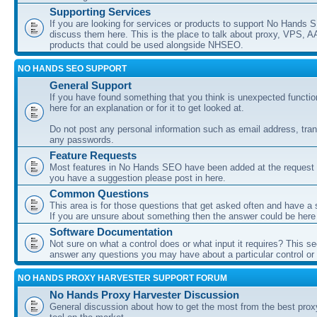
Supporting Services
If you are looking for services or products to support No Hands
discuss them here. This is the place to talk about proxy, VPS, A
products that could be used alongside NHSEO.
NO HANDS SEO SUPPORT
General Support
If you have found something that you think is unexpected function
here for an explanation or for it to get looked at.
Do not post any personal information such as email address, tran
any passwords.
Feature Requests
Most features in No Hands SEO have been added at the request o
you have a suggestion please post in here.
Common Questions
This area is for those questions that get asked often and have a
If you are unsure about something then the answer could be here
Software Documentation
Not sure on what a control does or what input it requires? This s
answer any questions you may have about a particular control or s
NO HANDS PROXY HARVESTER SUPPORT FORUM
No Hands Proxy Harvester Discussion
General discussion about how to get the most from the best prox