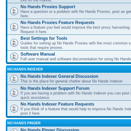
tool on the market.
No Hands Proxies Support
Have a question or a problem with No Hands Proxies, post an get
here.
No Hands Proxies Feature Requests
Have a feature you feel would improve the best proxy harvesting 
Request it here.
Best Settings for Tools
Guides for setting up No Hands Proxies with the most common s
tools that require proxies.
Software Manual
Full user manual and software documentation for using No Hands
NO HANDS INDEXER
No Hands Indexer General Discussion
This is the place for general chatter about No Hands Indexer
No Hands Indexer Support Forum
If you are having a problem with No Hands Indexer you can post i
quick assistance.
No Hands Indexer Feature Requests
If you think of a feature that would help to improve No Hands In
post it here.
NO HANDS PINGER
No Hands Pinger Discussion