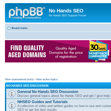
No Hands SEO
No Hands SEO Support Forum
Board index
View unanswered posts
•
View active topics
NO HANDS SEO DISCUSSION
General No Hands SEO Discussion
Discuss general topics about No Hands SEO and get / give help t
NHSEO Guides and Tutorials
A collection of video and written guides on how to use and cust
SEO to get the best results.