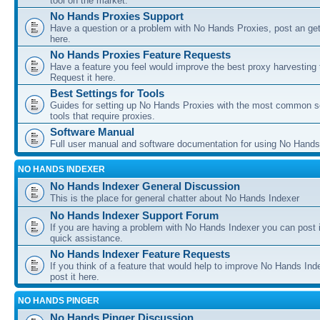
tool on the market.
No Hands Proxies Support
Have a question or a problem with No Hands Proxies, post an get
here.
No Hands Proxies Feature Requests
Have a feature you feel would improve the best proxy harvesting 
Request it here.
Best Settings for Tools
Guides for setting up No Hands Proxies with the most common s
tools that require proxies.
Software Manual
Full user manual and software documentation for using No Hands
NO HANDS INDEXER
No Hands Indexer General Discussion
This is the place for general chatter about No Hands Indexer
No Hands Indexer Support Forum
If you are having a problem with No Hands Indexer you can post i
quick assistance.
No Hands Indexer Feature Requests
If you think of a feature that would help to improve No Hands In
post it here.
NO HANDS PINGER
No Hands Pinger Discussion