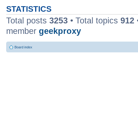
STATISTICS
Total posts
3253
• Total topics
912
member
geekproxy
Board index