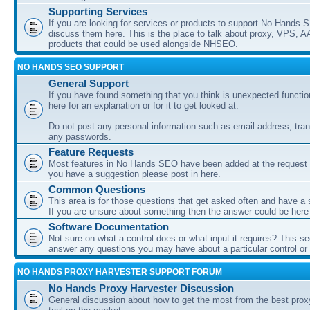
Supporting Services
If you are looking for services or products to support No Hands
discuss them here. This is the place to talk about proxy, VPS, A
products that could be used alongside NHSEO.
NO HANDS SEO SUPPORT
General Support
If you have found something that you think is unexpected function
here for an explanation or for it to get looked at.
Do not post any personal information such as email address, tran
any passwords.
Feature Requests
Most features in No Hands SEO have been added at the request o
you have a suggestion please post in here.
Common Questions
This area is for those questions that get asked often and have a
If you are unsure about something then the answer could be here
Software Documentation
Not sure on what a control does or what input it requires? This s
answer any questions you may have about a particular control or s
NO HANDS PROXY HARVESTER SUPPORT FORUM
No Hands Proxy Harvester Discussion
General discussion about how to get the most from the best prox