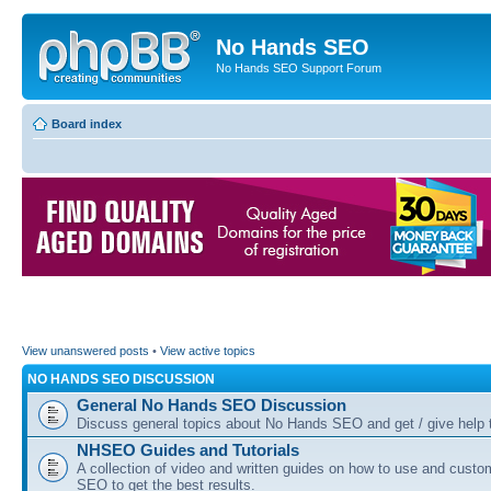
No Hands SEO
No Hands SEO Support Forum
Board index
View unanswered posts
•
View active topics
NO HANDS SEO DISCUSSION
General No Hands SEO Discussion
Discuss general topics about No Hands SEO and get / give help t
NHSEO Guides and Tutorials
A collection of video and written guides on how to use and cust
SEO to get the best results.