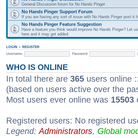
General Discussion forum for No Hands Pinger
No Hands Pinger Support Forum
If you are having any sort of issue with No Hands Pinger post it h
No Hands Pinger Feature Suggestion
Have a feature you think would improve No Hands Pinger? Let us
here and it may get added.
LOGIN
•
REGISTER
Username:
Password:
WHO IS ONLINE
In total there are
365
users online :
(based on users active over the pa
Most users ever online was
15503
Registered users: No registered us
Legend:
Administrators
,
Global mod