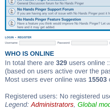
General Discussion forum for No Hands Pinger
No Hands Pinger Support Forum
If you are having any sort of issue with No Hands Pinger post it h
No Hands Pinger Feature Suggestion
Have a feature you think would improve No Hands Pinger? Let us
here and it may get added.
LOGIN
•
REGISTER
Username:
Password:
WHO IS ONLINE
In total there are
329
users online :
(based on users active over the pa
Most users ever online was
15503
Registered users: No registered us
Legend:
Administrators
,
Global mod