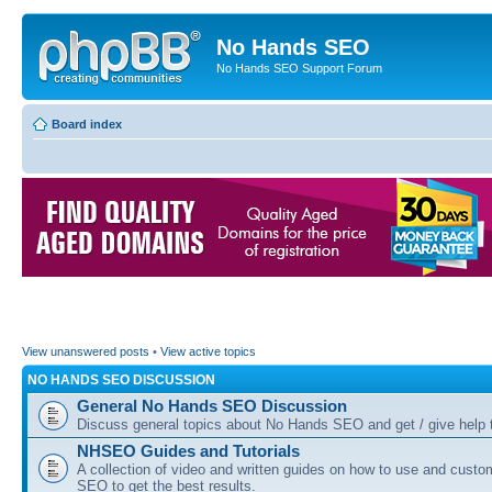
No Hands SEO
No Hands SEO Support Forum
Board index
View unanswered posts
•
View active topics
NO HANDS SEO DISCUSSION
General No Hands SEO Discussion
Discuss general topics about No Hands SEO and get / give help t
NHSEO Guides and Tutorials
A collection of video and written guides on how to use and cust
SEO to get the best results.