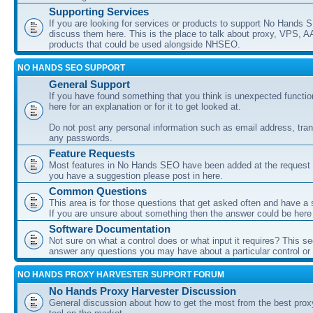
Supporting Services
If you are looking for services or products to support No Hands
discuss them here. This is the place to talk about proxy, VPS, A
products that could be used alongside NHSEO.
NO HANDS SEO SUPPORT
General Support
If you have found something that you think is unexpected function
here for an explanation or for it to get looked at.
Do not post any personal information such as email address, tran
any passwords.
Feature Requests
Most features in No Hands SEO have been added at the request o
you have a suggestion please post in here.
Common Questions
This area is for those questions that get asked often and have a
If you are unsure about something then the answer could be here
Software Documentation
Not sure on what a control does or what input it requires? This s
answer any questions you may have about a particular control or s
NO HANDS PROXY HARVESTER SUPPORT FORUM
No Hands Proxy Harvester Discussion
General discussion about how to get the most from the best prox