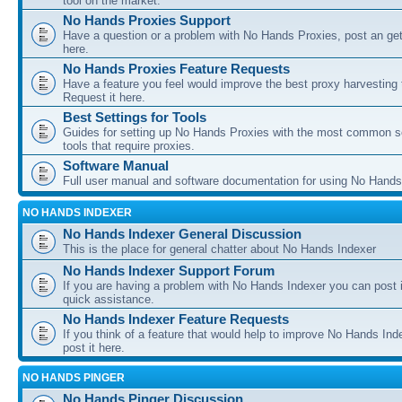
tool on the market.
No Hands Proxies Support
Have a question or a problem with No Hands Proxies, post an get
here.
No Hands Proxies Feature Requests
Have a feature you feel would improve the best proxy harvesting 
Request it here.
Best Settings for Tools
Guides for setting up No Hands Proxies with the most common s
tools that require proxies.
Software Manual
Full user manual and software documentation for using No Hands
NO HANDS INDEXER
No Hands Indexer General Discussion
This is the place for general chatter about No Hands Indexer
No Hands Indexer Support Forum
If you are having a problem with No Hands Indexer you can post i
quick assistance.
No Hands Indexer Feature Requests
If you think of a feature that would help to improve No Hands In
post it here.
NO HANDS PINGER
No Hands Pinger Discussion