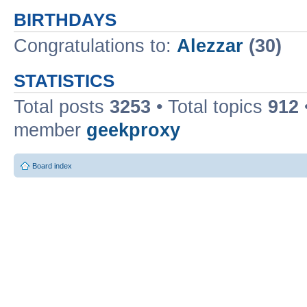
BIRTHDAYS
Congratulations to:
Alezzar
(30)
STATISTICS
Total posts
3253
• Total topics
912
member
geekproxy
Board index