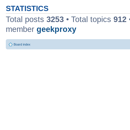
STATISTICS
Total posts
3253
• Total topics
912
member
geekproxy
Board index