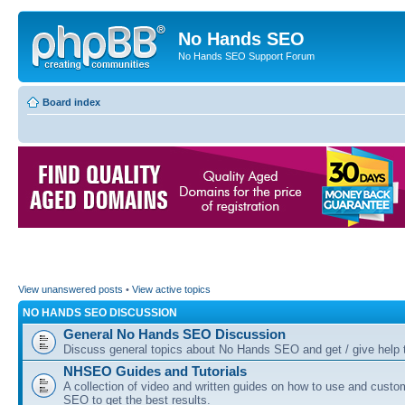
No Hands SEO
No Hands SEO Support Forum
Board index
View unanswered posts
•
View active topics
NO HANDS SEO DISCUSSION
General No Hands SEO Discussion
Discuss general topics about No Hands SEO and get / give help t
NHSEO Guides and Tutorials
A collection of video and written guides on how to use and cust
SEO to get the best results.