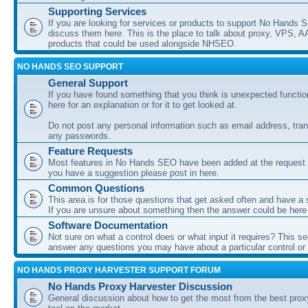
Supporting Services
If you are looking for services or products to support No Hands
discuss them here. This is the place to talk about proxy, VPS, A
products that could be used alongside NHSEO.
NO HANDS SEO SUPPORT
General Support
If you have found something that you think is unexpected function
here for an explanation or for it to get looked at.
Do not post any personal information such as email address, tran
any passwords.
Feature Requests
Most features in No Hands SEO have been added at the request o
you have a suggestion please post in here.
Common Questions
This area is for those questions that get asked often and have a
If you are unsure about something then the answer could be here
Software Documentation
Not sure on what a control does or what input it requires? This s
answer any questions you may have about a particular control or s
NO HANDS PROXY HARVESTER SUPPORT FORUM
No Hands Proxy Harvester Discussion
General discussion about how to get the most from the best prox