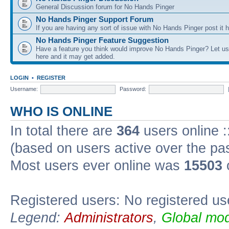
General Discussion forum for No Hands Pinger
No Hands Pinger Support Forum
If you are having any sort of issue with No Hands Pinger post it h
No Hands Pinger Feature Suggestion
Have a feature you think would improve No Hands Pinger? Let us
here and it may get added.
LOGIN
•
REGISTER
Username:
Password:
WHO IS ONLINE
In total there are
364
users online :
(based on users active over the pa
Most users ever online was
15503
Registered users: No registered us
Legend:
Administrators
,
Global mod