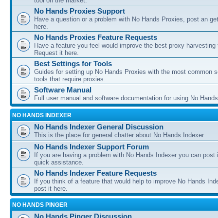
tool on the market.
No Hands Proxies Support
Have a question or a problem with No Hands Proxies, post an get
here.
No Hands Proxies Feature Requests
Have a feature you feel would improve the best proxy harvesting 
Request it here.
Best Settings for Tools
Guides for setting up No Hands Proxies with the most common s
tools that require proxies.
Software Manual
Full user manual and software documentation for using No Hands
NO HANDS INDEXER
No Hands Indexer General Discussion
This is the place for general chatter about No Hands Indexer
No Hands Indexer Support Forum
If you are having a problem with No Hands Indexer you can post i
quick assistance.
No Hands Indexer Feature Requests
If you think of a feature that would help to improve No Hands In
post it here.
NO HANDS PINGER
No Hands Pinger Discussion