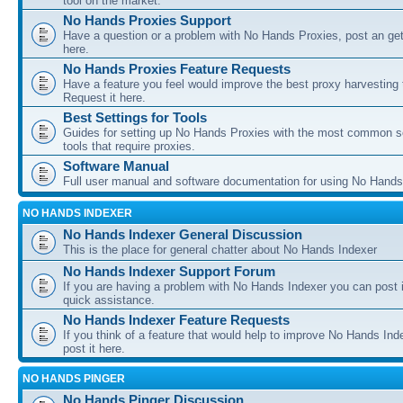
tool on the market.
No Hands Proxies Support
Have a question or a problem with No Hands Proxies, post an get
here.
No Hands Proxies Feature Requests
Have a feature you feel would improve the best proxy harvesting 
Request it here.
Best Settings for Tools
Guides for setting up No Hands Proxies with the most common s
tools that require proxies.
Software Manual
Full user manual and software documentation for using No Hands
NO HANDS INDEXER
No Hands Indexer General Discussion
This is the place for general chatter about No Hands Indexer
No Hands Indexer Support Forum
If you are having a problem with No Hands Indexer you can post i
quick assistance.
No Hands Indexer Feature Requests
If you think of a feature that would help to improve No Hands In
post it here.
NO HANDS PINGER
No Hands Pinger Discussion