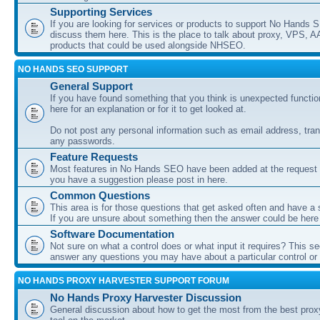
Supporting Services
If you are looking for services or products to support No Hands
discuss them here. This is the place to talk about proxy, VPS, A
products that could be used alongside NHSEO.
NO HANDS SEO SUPPORT
General Support
If you have found something that you think is unexpected function
here for an explanation or for it to get looked at.
Do not post any personal information such as email address, tran
any passwords.
Feature Requests
Most features in No Hands SEO have been added at the request o
you have a suggestion please post in here.
Common Questions
This area is for those questions that get asked often and have a
If you are unsure about something then the answer could be here
Software Documentation
Not sure on what a control does or what input it requires? This s
answer any questions you may have about a particular control or s
NO HANDS PROXY HARVESTER SUPPORT FORUM
No Hands Proxy Harvester Discussion
General discussion about how to get the most from the best prox