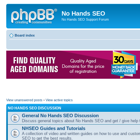
No Hands SEO
No Hands SEO Support Forum
Board index
View unanswered posts
•
View active topics
NO HANDS SEO DISCUSSION
General No Hands SEO Discussion
Discuss general topics about No Hands SEO and get / give help t
NHSEO Guides and Tutorials
A collection of video and written guides on how to use and cust
SEO to get the best results.