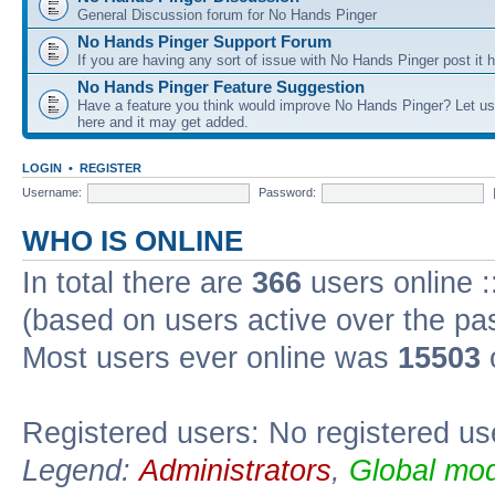
General Discussion forum for No Hands Pinger
No Hands Pinger Support Forum
If you are having any sort of issue with No Hands Pinger post it h
No Hands Pinger Feature Suggestion
Have a feature you think would improve No Hands Pinger? Let us
here and it may get added.
LOGIN
•
REGISTER
Username:
Password:
WHO IS ONLINE
In total there are
366
users online :
(based on users active over the pa
Most users ever online was
15503
Registered users: No registered us
Legend:
Administrators
,
Global mod