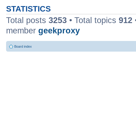
STATISTICS
Total posts
3253
• Total topics
912
member
geekproxy
Board index