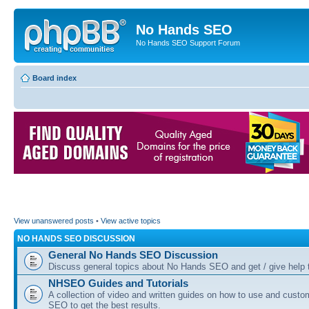
No Hands SEO
No Hands SEO Support Forum
Board index
View unanswered posts
•
View active topics
NO HANDS SEO DISCUSSION
General No Hands SEO Discussion
Discuss general topics about No Hands SEO and get / give help t
NHSEO Guides and Tutorials
A collection of video and written guides on how to use and cust
SEO to get the best results.