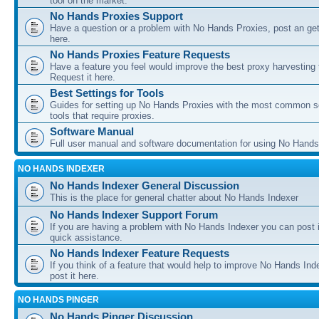
tool on the market.
No Hands Proxies Support
Have a question or a problem with No Hands Proxies, post an get
here.
No Hands Proxies Feature Requests
Have a feature you feel would improve the best proxy harvesting 
Request it here.
Best Settings for Tools
Guides for setting up No Hands Proxies with the most common s
tools that require proxies.
Software Manual
Full user manual and software documentation for using No Hands
NO HANDS INDEXER
No Hands Indexer General Discussion
This is the place for general chatter about No Hands Indexer
No Hands Indexer Support Forum
If you are having a problem with No Hands Indexer you can post i
quick assistance.
No Hands Indexer Feature Requests
If you think of a feature that would help to improve No Hands In
post it here.
NO HANDS PINGER
No Hands Pinger Discussion