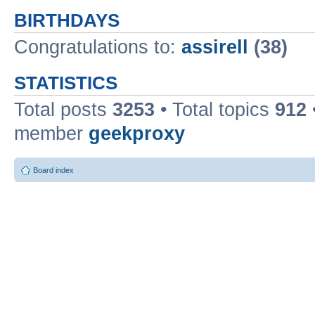
BIRTHDAYS
Congratulations to:
assirell
(38)
STATISTICS
Total posts
3253
• Total topics
912
member
geekproxy
Board index