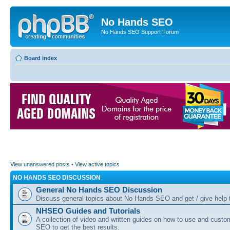
No Hands SEO
No Hands SEO Support Forum
Board index
View unanswered posts
•
View active topics
NO HANDS SEO DISCUSSION
General No Hands SEO Discussion
Discuss general topics about No Hands SEO and get / give help t
NHSEO Guides and Tutorials
A collection of video and written guides on how to use and cust
SEO to get the best results.