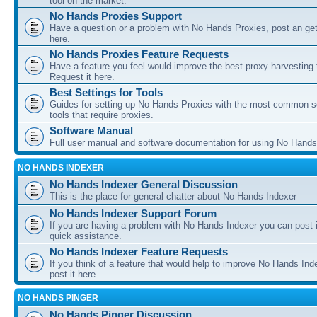
tool on the market.
No Hands Proxies Support
Have a question or a problem with No Hands Proxies, post an get
here.
No Hands Proxies Feature Requests
Have a feature you feel would improve the best proxy harvesting 
Request it here.
Best Settings for Tools
Guides for setting up No Hands Proxies with the most common s
tools that require proxies.
Software Manual
Full user manual and software documentation for using No Hands
NO HANDS INDEXER
No Hands Indexer General Discussion
This is the place for general chatter about No Hands Indexer
No Hands Indexer Support Forum
If you are having a problem with No Hands Indexer you can post i
quick assistance.
No Hands Indexer Feature Requests
If you think of a feature that would help to improve No Hands In
post it here.
NO HANDS PINGER
No Hands Pinger Discussion