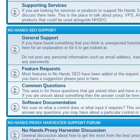
Supporting Services
If you are looking for services or products to support No Hands
discuss them here. This is the place to talk about proxy, VPS, A
products that could be used alongside NHSEO.
NO HANDS SEO SUPPORT
General Support
If you have found something that you think is unexpected function
here for an explanation or for it to get looked at.
Do not post any personal information such as email address, tran
any passwords.
Feature Requests
Most features in No Hands SEO have been added at the request o
you have a suggestion please post in here.
Common Questions
This area is for those questions that get asked often and have a
If you are unsure about something then the answer could be here
Software Documentation
Not sure on what a control does or what input it requires? This s
answer any questions you may have about a particular control or s
NO HANDS PROXY HARVESTER SUPPORT FORUM
No Hands Proxy Harvester Discussion
General discussion about how to get the most from the best prox