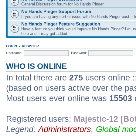
General Discussion forum for No Hands Pinger
No Hands Pinger Support Forum
If you are having any sort of issue with No Hands Pinger post it h
No Hands Pinger Feature Suggestion
Have a feature you think would improve No Hands Pinger? Let us
here and it may get added.
LOGIN
•
REGISTER
Username:
Password:
WHO IS ONLINE
In total there are
275
users online :
(based on users active over the pa
Most users ever online was
15503
Registered users:
Majestic-12 [Bo
Legend:
Administrators
,
Global mod