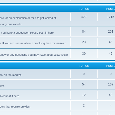
TOPICS
POST
422
1715
e for an explanation or for it to get looked at.
 or any passwords.
84
251
 you have a suggestion please post in here.
23
45
er. If you are unsure about something then the answer
30
42
d answer any questions you may have about a particular
TOPICS
POST
0
0
ool on the market.
54
167
ere.
12
40
Request it here.
2
4
ls that require proxies.