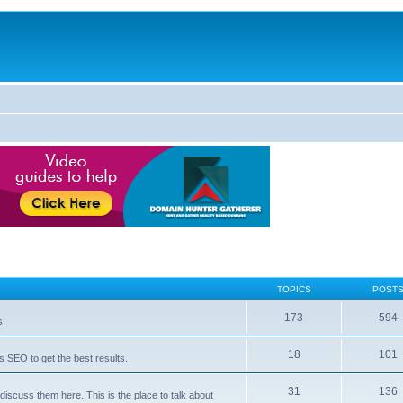
TOPICS
POST
173
594
s.
18
101
 SEO to get the best results.
31
136
iscuss them here. This is the place to talk about