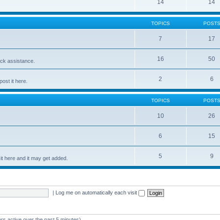
14
14
TOPICS
POST
7
17
16
50
ick assistance.
2
6
ost it here.
TOPICS
POST
10
26
6
15
5
9
t here and it may get added.
|
Log me on automatically each visit
rs active over the past 5 minutes)