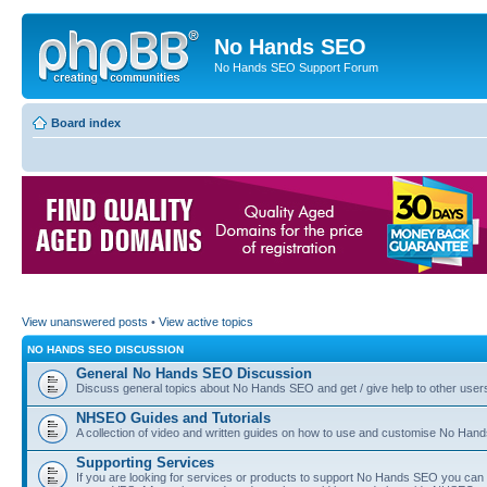
No Hands SEO
No Hands SEO Support Forum
Board index
View unanswered posts
•
View active topics
NO HANDS SEO DISCUSSION
General No Hands SEO Discussion
Discuss general topics about No Hands SEO and get / give help to other user
NHSEO Guides and Tutorials
A collection of video and written guides on how to use and customise No Hands
Supporting Services
If you are looking for services or products to support No Hands SEO you can d