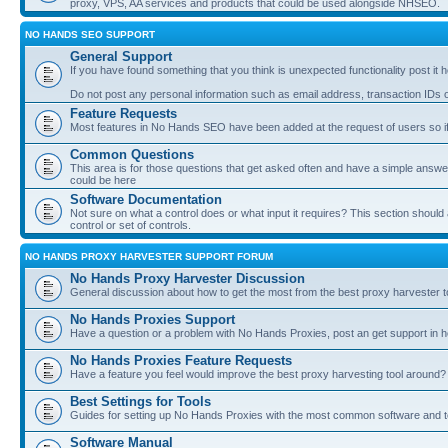
proxy, VPS, AA services and products that could be used alongside NHSEO.
NO HANDS SEO SUPPORT
General Support
If you have found something that you think is unexpected functionality post it her
Do not post any personal information such as email address, transaction IDs
Feature Requests
Most features in No Hands SEO have been added at the request of users so if
Common Questions
This area is for those questions that get asked often and have a simple answ
could be here
Software Documentation
Not sure on what a control does or what input it requires? This section shoul
control or set of controls.
NO HANDS PROXY HARVESTER SUPPORT FORUM
No Hands Proxy Harvester Discussion
General discussion about how to get the most from the best proxy harvester t
No Hands Proxies Support
Have a question or a problem with No Hands Proxies, post an get support in h
No Hands Proxies Feature Requests
Have a feature you feel would improve the best proxy harvesting tool around? 
Best Settings for Tools
Guides for setting up No Hands Proxies with the most common software and too
Software Manual