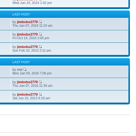
Wed Jan 15, 2014 1:02 pm
S
LAST POST
by
jimbobo2779
Thu Jan 07, 2016 11:24 am
by
jimbobo2779
Fri Oct 14, 2016 2:05 pm
by
jimbobo2779
Sun Feb 10, 2013 2:11 pm
S
LAST POST
by
mol
Mon Jan 04, 2016 7:06 pm
by
jimbobo2779
Thu Jan 07, 2016 11:30 am
by
jimbobo2779
Sat Jun 15, 2013 9:18 am