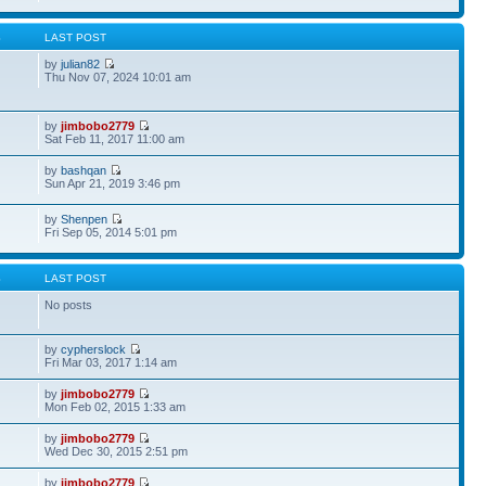
S
LAST POST
by
julian82
Thu Nov 07, 2024 10:01 am
by
jimbobo2779
Sat Feb 11, 2017 11:00 am
by
bashqan
Sun Apr 21, 2019 3:46 pm
by
Shenpen
Fri Sep 05, 2014 5:01 pm
S
LAST POST
No posts
by
cypherslock
Fri Mar 03, 2017 1:14 am
by
jimbobo2779
Mon Feb 02, 2015 1:33 am
by
jimbobo2779
Wed Dec 30, 2015 2:51 pm
by
jimbobo2779