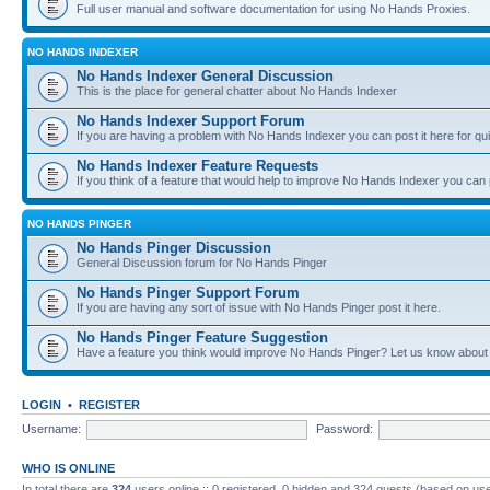
Full user manual and software documentation for using No Hands Proxies.
NO HANDS INDEXER
No Hands Indexer General Discussion
This is the place for general chatter about No Hands Indexer
No Hands Indexer Support Forum
If you are having a problem with No Hands Indexer you can post it here for qu
No Hands Indexer Feature Requests
If you think of a feature that would help to improve No Hands Indexer you can p
NO HANDS PINGER
No Hands Pinger Discussion
General Discussion forum for No Hands Pinger
No Hands Pinger Support Forum
If you are having any sort of issue with No Hands Pinger post it here.
No Hands Pinger Feature Suggestion
Have a feature you think would improve No Hands Pinger? Let us know about i
LOGIN
•
REGISTER
Username:
Password:
WHO IS ONLINE
In total there are
324
users online :: 0 registered, 0 hidden and 324 guests (based on use