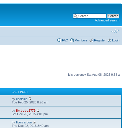
Advanced search
FAQ
Members
Register
Login
It is currently Sat Aug 08, 2026 9:58 am
S
LAST POST
by
eddielee
Tue Feb 25, 2020 8:26 am
by
jimbobo2779
Sat Dec 26, 2015 4:01 pm
by
fibercarbon
Thu Dec 22, 2016 3:49 am