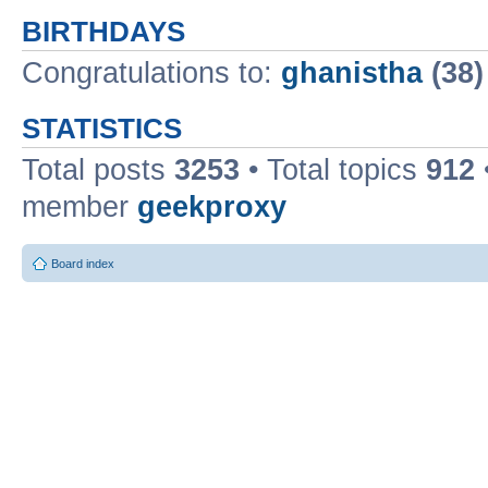
BIRTHDAYS
Congratulations to:
ghanistha
(38)
STATISTICS
Total posts
3253
• Total topics
912
member
geekproxy
Board index