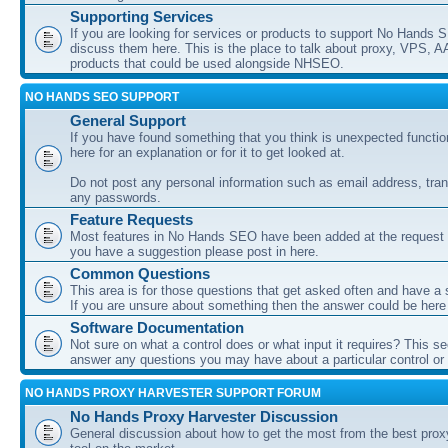
Supporting Services
If you are looking for services or products to support No Hands
discuss them here. This is the place to talk about proxy, VPS, A
products that could be used alongside NHSEO.
NO HANDS SEO SUPPORT
General Support
If you have found something that you think is unexpected function
here for an explanation or for it to get looked at.
Do not post any personal information such as email address, tran
any passwords.
Feature Requests
Most features in No Hands SEO have been added at the request o
you have a suggestion please post in here.
Common Questions
This area is for those questions that get asked often and have a
If you are unsure about something then the answer could be here
Software Documentation
Not sure on what a control does or what input it requires? This s
answer any questions you may have about a particular control or s
NO HANDS PROXY HARVESTER SUPPORT FORUM
No Hands Proxy Harvester Discussion
General discussion about how to get the most from the best prox