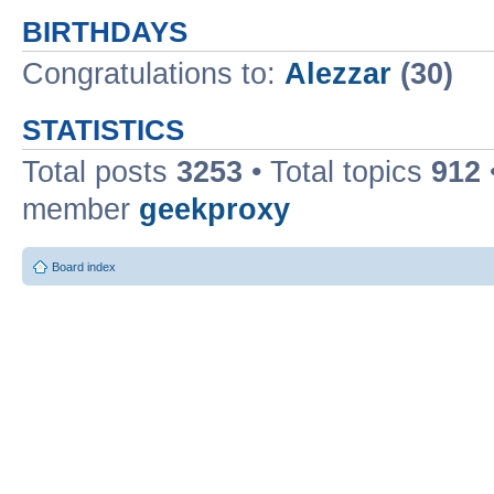
BIRTHDAYS
Congratulations to:
Alezzar
(30)
STATISTICS
Total posts
3253
• Total topics
912
member
geekproxy
Board index