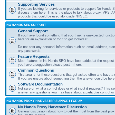
Supporting Services
If you are looking for services or products to support No Hands
discuss them here. This is the place to talk about proxy, VPS, A
products that could be used alongside NHSEO.
NO HANDS SEO SUPPORT
General Support
If you have found something that you think is unexpected function
here for an explanation or for it to get looked at.
Do not post any personal information such as email address, tran
any passwords.
Feature Requests
Most features in No Hands SEO have been added at the request o
you have a suggestion please post in here.
Common Questions
This area is for those questions that get asked often and have a
If you are unsure about something then the answer could be here
Software Documentation
Not sure on what a control does or what input it requires? This s
answer any questions you may have about a particular control or s
NO HANDS PROXY HARVESTER SUPPORT FORUM
No Hands Proxy Harvester Discussion
General discussion about how to get the most from the best prox