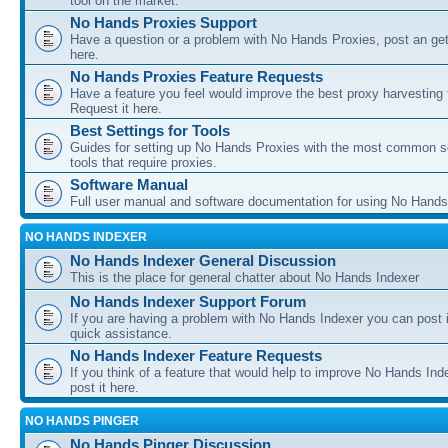
tool on the market.
No Hands Proxies Support
Have a question or a problem with No Hands Proxies, post an get
here.
No Hands Proxies Feature Requests
Have a feature you feel would improve the best proxy harvesting 
Request it here.
Best Settings for Tools
Guides for setting up No Hands Proxies with the most common s
tools that require proxies.
Software Manual
Full user manual and software documentation for using No Hands
NO HANDS INDEXER
No Hands Indexer General Discussion
This is the place for general chatter about No Hands Indexer
No Hands Indexer Support Forum
If you are having a problem with No Hands Indexer you can post i
quick assistance.
No Hands Indexer Feature Requests
If you think of a feature that would help to improve No Hands In
post it here.
NO HANDS PINGER
No Hands Pinger Discussion