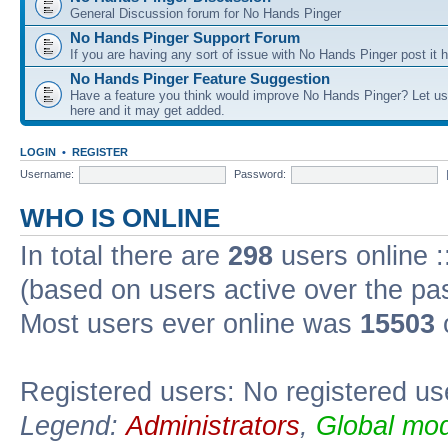
General Discussion forum for No Hands Pinger
No Hands Pinger Support Forum
If you are having any sort of issue with No Hands Pinger post it h
No Hands Pinger Feature Suggestion
Have a feature you think would improve No Hands Pinger? Let us
here and it may get added.
LOGIN
•
REGISTER
Username:
Password:
WHO IS ONLINE
In total there are
298
users online :
(based on users active over the pa
Most users ever online was
15503
Registered users: No registered us
Legend:
Administrators
,
Global mod