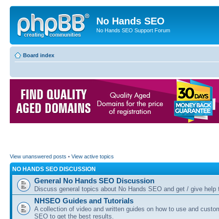
No Hands SEO
No Hands SEO Support Forum
Board index
View unanswered posts
•
View active topics
NO HANDS SEO DISCUSSION
General No Hands SEO Discussion
Discuss general topics about No Hands SEO and get / give help t
NHSEO Guides and Tutorials
A collection of video and written guides on how to use and cust
SEO to get the best results.