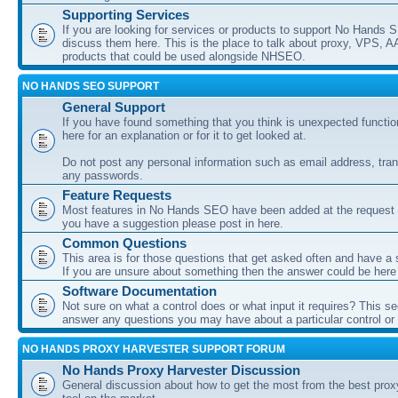
Supporting Services
If you are looking for services or products to support No Hands
discuss them here. This is the place to talk about proxy, VPS, A
products that could be used alongside NHSEO.
NO HANDS SEO SUPPORT
General Support
If you have found something that you think is unexpected function
here for an explanation or for it to get looked at.
Do not post any personal information such as email address, tran
any passwords.
Feature Requests
Most features in No Hands SEO have been added at the request o
you have a suggestion please post in here.
Common Questions
This area is for those questions that get asked often and have a
If you are unsure about something then the answer could be here
Software Documentation
Not sure on what a control does or what input it requires? This s
answer any questions you may have about a particular control or s
NO HANDS PROXY HARVESTER SUPPORT FORUM
No Hands Proxy Harvester Discussion
General discussion about how to get the most from the best prox