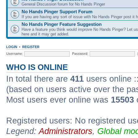
General Discussion forum for No Hands Pinger
No Hands Pinger Support Forum
If you are having any sort of issue with No Hands Pinger post it h
No Hands Pinger Feature Suggestion
Have a feature you think would improve No Hands Pinger? Let us
here and it may get added.
LOGIN
•
REGISTER
Username:
Password:
WHO IS ONLINE
In total there are
411
users online :
(based on users active over the pa
Most users ever online was
15503
Registered users: No registered us
Legend:
Administrators
,
Global mod