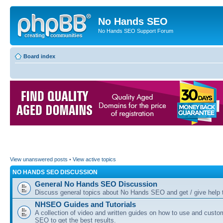
No Hands SEO
No Hands SEO Support Forum
Board index
View unanswered posts
•
View active topics
NO HANDS SEO DISCUSSION
General No Hands SEO Discussion
Discuss general topics about No Hands SEO and get / give help t
NHSEO Guides and Tutorials
A collection of video and written guides on how to use and cust
SEO to get the best results.