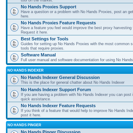
tool on the market.
No Hands Proxies Support
Have a question or a problem with No Hands Proxies, post an get
here.
No Hands Proxies Feature Requests
Have a feature you feel would improve the best proxy harvesting 
Request it here.
Best Settings for Tools
Guides for setting up No Hands Proxies with the most common s
tools that require proxies.
Software Manual
Full user manual and software documentation for using No Hands
NO HANDS INDEXER
No Hands Indexer General Discussion
This is the place for general chatter about No Hands Indexer
No Hands Indexer Support Forum
If you are having a problem with No Hands Indexer you can post i
quick assistance.
No Hands Indexer Feature Requests
If you think of a feature that would help to improve No Hands In
post it here.
NO HANDS PINGER
No Hands Pinger Discussion