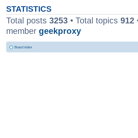
STATISTICS
Total posts
3253
• Total topics
912
member
geekproxy
Board index