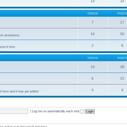
14
14
TOPICS
POST
7
17
16
50
ick assistance.
2
6
ost it here.
TOPICS
POST
10
26
6
15
5
9
t here and it may get added.
|
Log me on automatically each visit
rs active over the past 5 minutes)