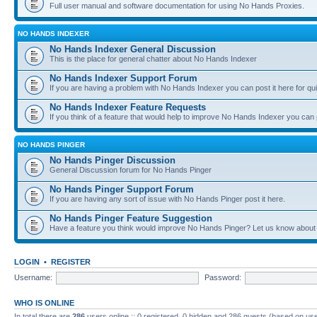
Full user manual and software documentation for using No Hands Proxies.
NO HANDS INDEXER
No Hands Indexer General Discussion
This is the place for general chatter about No Hands Indexer
No Hands Indexer Support Forum
If you are having a problem with No Hands Indexer you can post it here for qu
No Hands Indexer Feature Requests
If you think of a feature that would help to improve No Hands Indexer you can p
NO HANDS PINGER
No Hands Pinger Discussion
General Discussion forum for No Hands Pinger
No Hands Pinger Support Forum
If you are having any sort of issue with No Hands Pinger post it here.
No Hands Pinger Feature Suggestion
Have a feature you think would improve No Hands Pinger? Let us know about i
LOGIN
•
REGISTER
Username:
Password:
WHO IS ONLINE
In total there are
286
users online :: 0 registered, 0 hidden and 286 guests (based on use