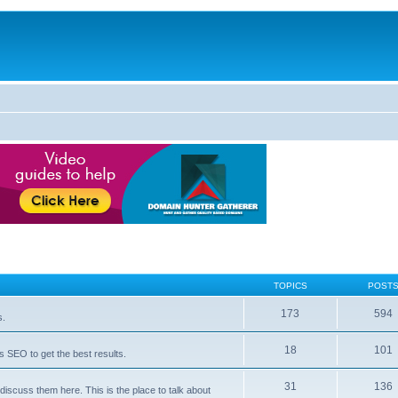
TOPICS
POST
173
594
s.
18
101
 SEO to get the best results.
31
136
iscuss them here. This is the place to talk about