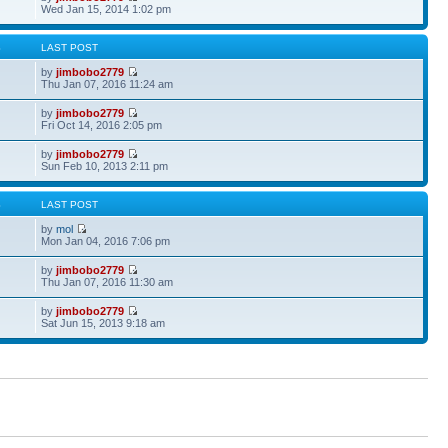
Wed Jan 15, 2014 1:02 pm
S
LAST POST
by
jimbobo2779
Thu Jan 07, 2016 11:24 am
by
jimbobo2779
Fri Oct 14, 2016 2:05 pm
by
jimbobo2779
Sun Feb 10, 2013 2:11 pm
S
LAST POST
by
mol
Mon Jan 04, 2016 7:06 pm
by
jimbobo2779
Thu Jan 07, 2016 11:30 am
by
jimbobo2779
Sat Jun 15, 2013 9:18 am