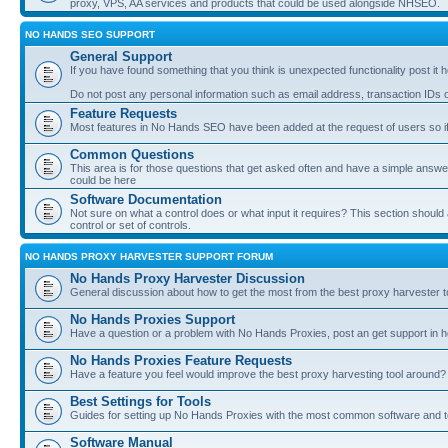
proxy, VPS, AA services and products that could be used alongside NHSEO.
NO HANDS SEO SUPPORT
General Support
If you have found something that you think is unexpected functionality post it her
Do not post any personal information such as email address, transaction IDs
Feature Requests
Most features in No Hands SEO have been added at the request of users so if
Common Questions
This area is for those questions that get asked often and have a simple answ
could be here
Software Documentation
Not sure on what a control does or what input it requires? This section shoul
control or set of controls.
NO HANDS PROXY HARVESTER SUPPORT FORUM
No Hands Proxy Harvester Discussion
General discussion about how to get the most from the best proxy harvester t
No Hands Proxies Support
Have a question or a problem with No Hands Proxies, post an get support in h
No Hands Proxies Feature Requests
Have a feature you feel would improve the best proxy harvesting tool around? 
Best Settings for Tools
Guides for setting up No Hands Proxies with the most common software and too
Software Manual