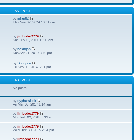
S
LAST POST
by
julian82
Thu Nov 07, 2024 10:01 am
by
jimbobo2779
Sat Feb 11, 2017 11:00 am
by
bashqan
Sun Apr 21, 2019 3:46 pm
by
Shenpen
Fri Sep 05, 2014 5:01 pm
S
LAST POST
No posts
by
cypherslock
Fri Mar 03, 2017 1:14 am
by
jimbobo2779
Mon Feb 02, 2015 1:33 am
by
jimbobo2779
Wed Dec 30, 2015 2:51 pm
by
jimbobo2779