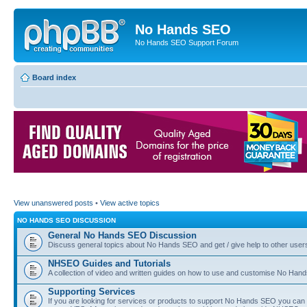
No Hands SEO
No Hands SEO Support Forum
Board index
View unanswered posts
•
View active topics
NO HANDS SEO DISCUSSION
General No Hands SEO Discussion
Discuss general topics about No Hands SEO and get / give help to other user
NHSEO Guides and Tutorials
A collection of video and written guides on how to use and customise No Hands
Supporting Services
If you are looking for services or products to support No Hands SEO you can d