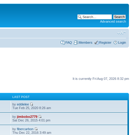
Advanced search
FAQ
Members
Register
Login
It is currently Fri Aug 07, 2026 8:32 pm
S
LAST POST
by
eddielee
Tue Feb 25, 2020 8:26 am
by
jimbobo2779
Sat Dec 26, 2015 4:01 pm
by
fibercarbon
Thu Dec 22, 2016 3:49 am