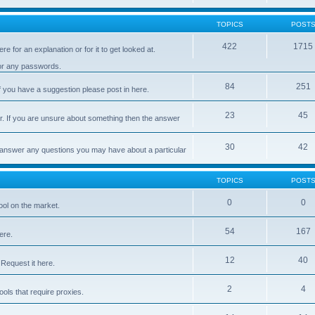
TOPICS
POST
422
1715
e for an explanation or for it to get looked at.
 or any passwords.
84
251
 you have a suggestion please post in here.
23
45
er. If you are unsure about something then the answer
30
42
d answer any questions you may have about a particular
TOPICS
POST
0
0
ool on the market.
54
167
ere.
12
40
Request it here.
2
4
ls that require proxies.