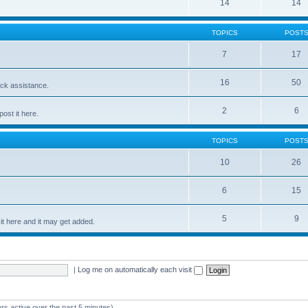
14
14
TOPICS
POST
7
17
16
50
ick assistance.
2
6
ost it here.
TOPICS
POST
10
26
6
15
5
9
t here and it may get added.
|
Log me on automatically each visit
rs active over the past 5 minutes)