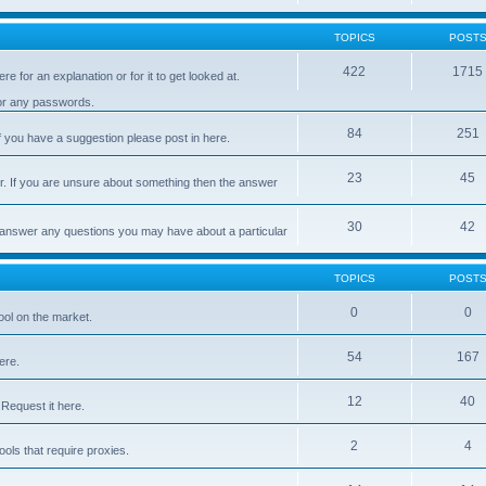
TOPICS
POST
422
1715
e for an explanation or for it to get looked at.
 or any passwords.
84
251
 you have a suggestion please post in here.
23
45
er. If you are unsure about something then the answer
30
42
d answer any questions you may have about a particular
TOPICS
POST
0
0
ool on the market.
54
167
ere.
12
40
Request it here.
2
4
ls that require proxies.