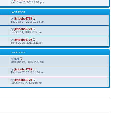
Wed Jan 15, 2014 1:02 pm
S
LAST POST
by
jimbobo2779
Thu Jan 07, 2016 11:24 am
by
jimbobo2779
Fri Oct 14, 2016 2:05 pm
by
jimbobo2779
Sun Feb 10, 2013 2:11 pm
S
LAST POST
by
mol
Mon Jan 04, 2016 7:06 pm
by
jimbobo2779
Thu Jan 07, 2016 11:30 am
by
jimbobo2779
Sat Jun 15, 2013 9:18 am