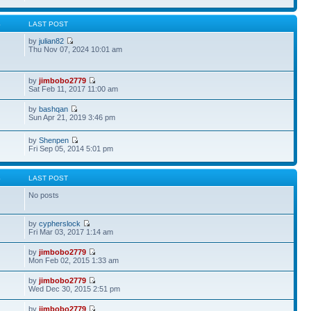
S
LAST POST
by
julian82
Thu Nov 07, 2024 10:01 am
by
jimbobo2779
Sat Feb 11, 2017 11:00 am
by
bashqan
Sun Apr 21, 2019 3:46 pm
by
Shenpen
Fri Sep 05, 2014 5:01 pm
S
LAST POST
No posts
by
cypherslock
Fri Mar 03, 2017 1:14 am
by
jimbobo2779
Mon Feb 02, 2015 1:33 am
by
jimbobo2779
Wed Dec 30, 2015 2:51 pm
by
jimbobo2779