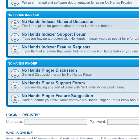
Full user manual and software documentation for using No Hands Proxies.
NO HANDS INDEXER
No Hands Indexer General Discussion
This is the place for general chatter about No Hands Indexer
No Hands Indexer Support Forum
If you are having a problem with No Hands Indexer you can post it here for qu
No Hands Indexer Feature Requests
If you think of a feature that would help to improve No Hands Indexer you can p
NO HANDS PINGER
No Hands Pinger Discussion
General Discussion forum for No Hands Pinger
No Hands Pinger Support Forum
If you are having any sort of issue with No Hands Pinger post it here.
No Hands Pinger Feature Suggestion
Have a feature you think would improve No Hands Pinger? Let us know about i
LOGIN
•
REGISTER
Username:
Password:
WHO IS ONLINE
In total there are
310
users online :: 0 registered, 0 hidden and 310 guests (based on use