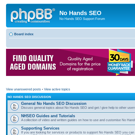
No Hands SEO
No Hands SEO Support Forum
Board index
View unanswered posts
•
View active topics
NO HANDS SEO DISCUSSION
General No Hands SEO Discussion
Discuss general topics about No Hands SEO and get / give help to other user
NHSEO Guides and Tutorials
A collection of video and written guides on how to use and customise No Hands
Supporting Services
If you are looking for services or products to support No Hands SEO you can d