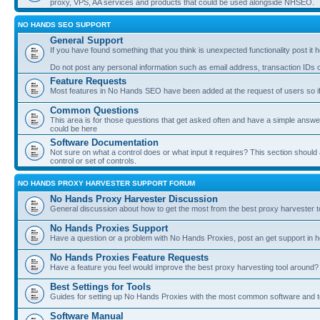
proxy, VPS, AA services and products that could be used alongside NHSEO.
NO HANDS SEO SUPPORT
General Support
If you have found something that you think is unexpected functionality post it her
Do not post any personal information such as email address, transaction IDs
Feature Requests
Most features in No Hands SEO have been added at the request of users so if
Common Questions
This area is for those questions that get asked often and have a simple answ
could be here
Software Documentation
Not sure on what a control does or what input it requires? This section shoul
control or set of controls.
NO HANDS PROXY HARVESTER SUPPORT FORUM
No Hands Proxy Harvester Discussion
General discussion about how to get the most from the best proxy harvester t
No Hands Proxies Support
Have a question or a problem with No Hands Proxies, post an get support in h
No Hands Proxies Feature Requests
Have a feature you feel would improve the best proxy harvesting tool around? 
Best Settings for Tools
Guides for setting up No Hands Proxies with the most common software and too
Software Manual