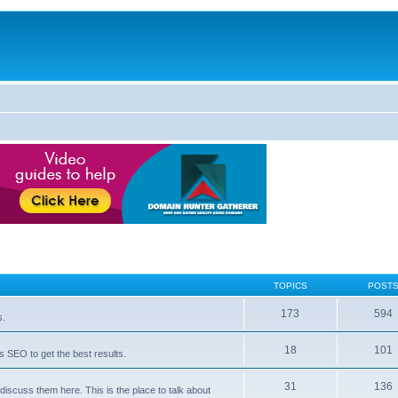
TOPICS
POST
173
594
s.
18
101
 SEO to get the best results.
31
136
iscuss them here. This is the place to talk about