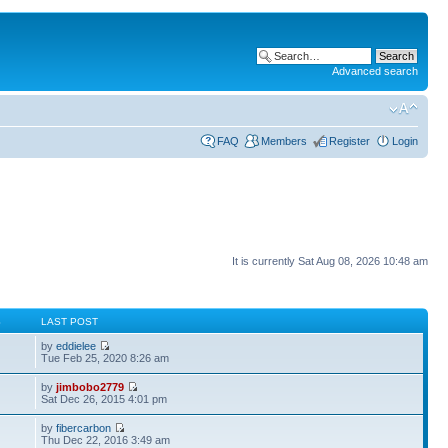
Advanced search
FAQ
Members
Register
Login
It is currently Sat Aug 08, 2026 10:48 am
S
LAST POST
by
eddielee
Tue Feb 25, 2020 8:26 am
by
jimbobo2779
Sat Dec 26, 2015 4:01 pm
by
fibercarbon
Thu Dec 22, 2016 3:49 am