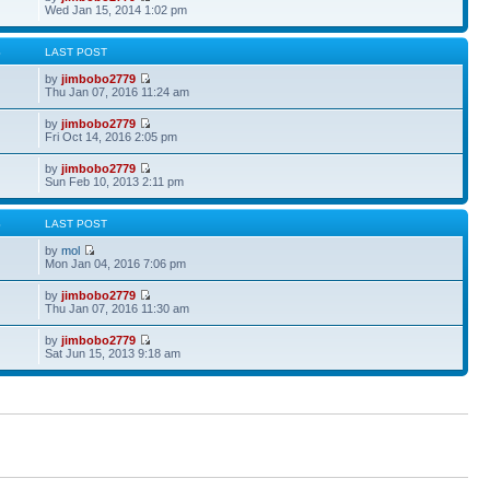
Wed Jan 15, 2014 1:02 pm
S
LAST POST
by
jimbobo2779
Thu Jan 07, 2016 11:24 am
by
jimbobo2779
Fri Oct 14, 2016 2:05 pm
by
jimbobo2779
Sun Feb 10, 2013 2:11 pm
S
LAST POST
by
mol
Mon Jan 04, 2016 7:06 pm
by
jimbobo2779
Thu Jan 07, 2016 11:30 am
by
jimbobo2779
Sat Jun 15, 2013 9:18 am