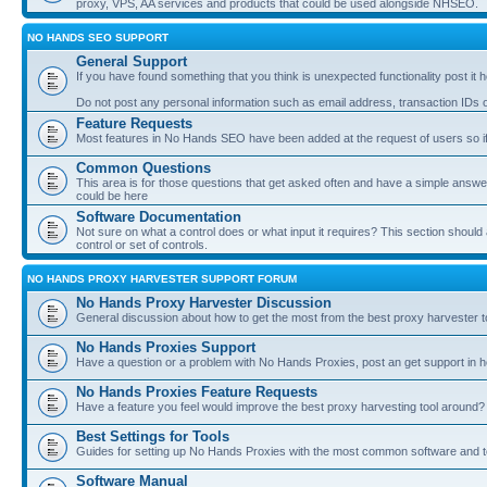
proxy, VPS, AA services and products that could be used alongside NHSEO.
NO HANDS SEO SUPPORT
General Support
If you have found something that you think is unexpected functionality post it her
Do not post any personal information such as email address, transaction IDs
Feature Requests
Most features in No Hands SEO have been added at the request of users so if
Common Questions
This area is for those questions that get asked often and have a simple answ
could be here
Software Documentation
Not sure on what a control does or what input it requires? This section shoul
control or set of controls.
NO HANDS PROXY HARVESTER SUPPORT FORUM
No Hands Proxy Harvester Discussion
General discussion about how to get the most from the best proxy harvester t
No Hands Proxies Support
Have a question or a problem with No Hands Proxies, post an get support in h
No Hands Proxies Feature Requests
Have a feature you feel would improve the best proxy harvesting tool around? 
Best Settings for Tools
Guides for setting up No Hands Proxies with the most common software and too
Software Manual