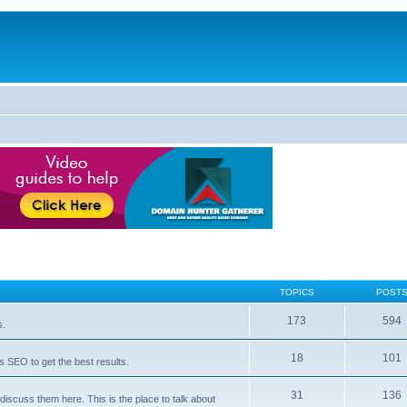
TOPICS
POST
173
594
s.
18
101
 SEO to get the best results.
31
136
iscuss them here. This is the place to talk about