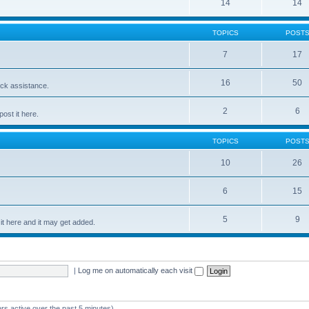
14
14
TOPICS
POST
7
17
16
50
ick assistance.
2
6
ost it here.
TOPICS
POST
10
26
6
15
5
9
t here and it may get added.
|
Log me on automatically each visit
rs active over the past 5 minutes)