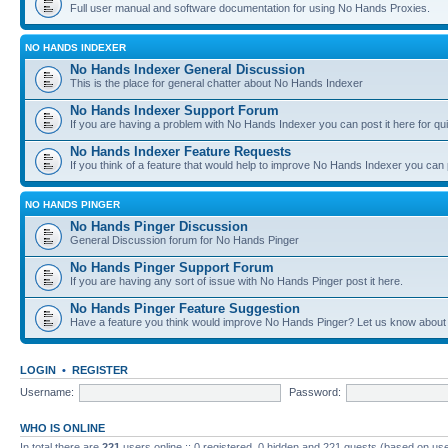
Full user manual and software documentation for using No Hands Proxies.
NO HANDS INDEXER
No Hands Indexer General Discussion
This is the place for general chatter about No Hands Indexer
No Hands Indexer Support Forum
If you are having a problem with No Hands Indexer you can post it here for qu
No Hands Indexer Feature Requests
If you think of a feature that would help to improve No Hands Indexer you can p
NO HANDS PINGER
No Hands Pinger Discussion
General Discussion forum for No Hands Pinger
No Hands Pinger Support Forum
If you are having any sort of issue with No Hands Pinger post it here.
No Hands Pinger Feature Suggestion
Have a feature you think would improve No Hands Pinger? Let us know about i
LOGIN
•
REGISTER
Username:
Password:
WHO IS ONLINE
In total there are
221
users online :: 0 registered, 0 hidden and 221 guests (based on use