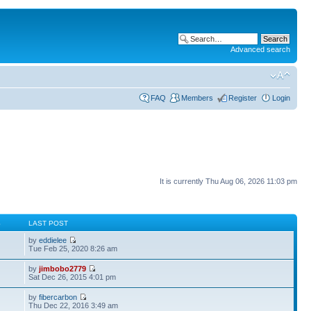
Advanced search
FAQ
Members
Register
Login
It is currently Thu Aug 06, 2026 11:03 pm
S
LAST POST
by
eddielee
Tue Feb 25, 2020 8:26 am
by
jimbobo2779
Sat Dec 26, 2015 4:01 pm
by
fibercarbon
Thu Dec 22, 2016 3:49 am