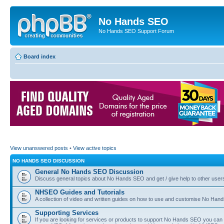
No Hands SEO
No Hands SEO Support Forum
Board index
View unanswered posts
•
View active topics
NO HANDS SEO DISCUSSION
General No Hands SEO Discussion
Discuss general topics about No Hands SEO and get / give help to other user
NHSEO Guides and Tutorials
A collection of video and written guides on how to use and customise No Hands
Supporting Services
If you are looking for services or products to support No Hands SEO you can d