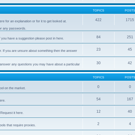
TOPICS
POST
422
1715
e for an explanation or for it to get looked at.
 or any passwords.
84
251
 you have a suggestion please post in here.
23
45
er. If you are unsure about something then the answer
30
42
d answer any questions you may have about a particular
TOPICS
POST
0
0
ool on the market.
54
167
ere.
12
40
Request it here.
2
4
ls that require proxies.