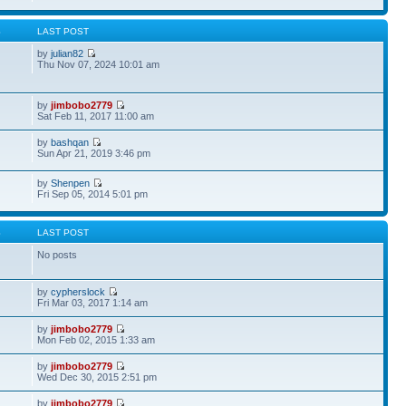
S
LAST POST
by
julian82
Thu Nov 07, 2024 10:01 am
by
jimbobo2779
Sat Feb 11, 2017 11:00 am
by
bashqan
Sun Apr 21, 2019 3:46 pm
by
Shenpen
Fri Sep 05, 2014 5:01 pm
S
LAST POST
No posts
by
cypherslock
Fri Mar 03, 2017 1:14 am
by
jimbobo2779
Mon Feb 02, 2015 1:33 am
by
jimbobo2779
Wed Dec 30, 2015 2:51 pm
by
jimbobo2779