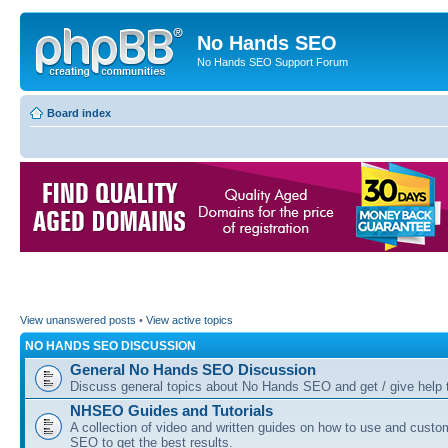
No Hands SEO
No Hands SEO Support Forum
Board index
View unanswered posts
•
View active topics
NO HANDS SEO DISCUSSION
General No Hands SEO Discussion
Discuss general topics about No Hands SEO and get / give help t
NHSEO Guides and Tutorials
A collection of video and written guides on how to use and cust
SEO to get the best results.