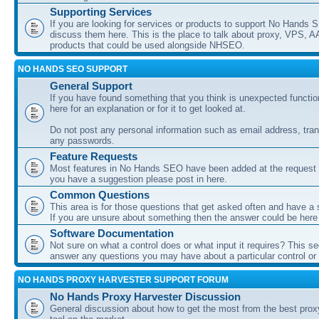
Supporting Services
If you are looking for services or products to support No Hands
discuss them here. This is the place to talk about proxy, VPS, A
products that could be used alongside NHSEO.
NO HANDS SEO SUPPORT
General Support
If you have found something that you think is unexpected function
here for an explanation or for it to get looked at.
Do not post any personal information such as email address, tran
any passwords.
Feature Requests
Most features in No Hands SEO have been added at the request o
you have a suggestion please post in here.
Common Questions
This area is for those questions that get asked often and have a
If you are unsure about something then the answer could be here
Software Documentation
Not sure on what a control does or what input it requires? This s
answer any questions you may have about a particular control or s
NO HANDS PROXY HARVESTER SUPPORT FORUM
No Hands Proxy Harvester Discussion
General discussion about how to get the most from the best prox