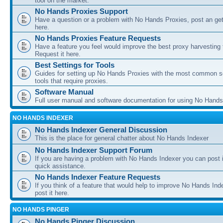
tool on the market.
No Hands Proxies Support
Have a question or a problem with No Hands Proxies, post an get
here.
No Hands Proxies Feature Requests
Have a feature you feel would improve the best proxy harvesting 
Request it here.
Best Settings for Tools
Guides for setting up No Hands Proxies with the most common s
tools that require proxies.
Software Manual
Full user manual and software documentation for using No Hands
NO HANDS INDEXER
No Hands Indexer General Discussion
This is the place for general chatter about No Hands Indexer
No Hands Indexer Support Forum
If you are having a problem with No Hands Indexer you can post i
quick assistance.
No Hands Indexer Feature Requests
If you think of a feature that would help to improve No Hands In
post it here.
NO HANDS PINGER
No Hands Pinger Discussion