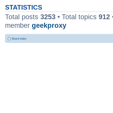
STATISTICS
Total posts
3253
• Total topics
912
member
geekproxy
Board index