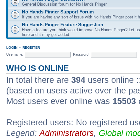
General Discussion forum for No Hands Pinger
No Hands Pinger Support Forum
If you are having any sort of issue with No Hands Pinger post it h
No Hands Pinger Feature Suggestion
Have a feature you think would improve No Hands Pinger? Let us
here and it may get added.
LOGIN
•
REGISTER
Username:
Password:
WHO IS ONLINE
In total there are
394
users online :
(based on users active over the pa
Most users ever online was
15503
Registered users: No registered us
Legend:
Administrators
,
Global mod