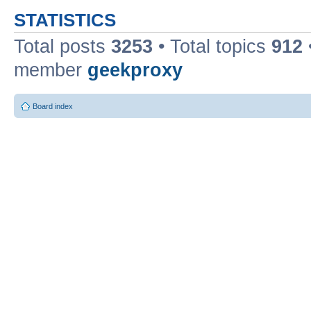
STATISTICS
Total posts
3253
• Total topics
912
member
geekproxy
Board index