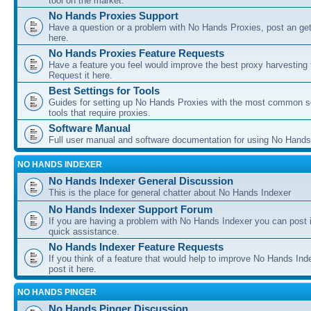
tool on the market.
No Hands Proxies Support
Have a question or a problem with No Hands Proxies, post an get
here.
No Hands Proxies Feature Requests
Have a feature you feel would improve the best proxy harvesting 
Request it here.
Best Settings for Tools
Guides for setting up No Hands Proxies with the most common s
tools that require proxies.
Software Manual
Full user manual and software documentation for using No Hands
NO HANDS INDEXER
No Hands Indexer General Discussion
This is the place for general chatter about No Hands Indexer
No Hands Indexer Support Forum
If you are having a problem with No Hands Indexer you can post i
quick assistance.
No Hands Indexer Feature Requests
If you think of a feature that would help to improve No Hands In
post it here.
NO HANDS PINGER
No Hands Pinger Discussion