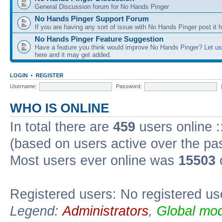
General Discussion forum for No Hands Pinger
No Hands Pinger Support Forum
If you are having any sort of issue with No Hands Pinger post it h
No Hands Pinger Feature Suggestion
Have a feature you think would improve No Hands Pinger? Let us
here and it may get added.
LOGIN
•
REGISTER
Username:
Password:
WHO IS ONLINE
In total there are
459
users online :
(based on users active over the pa
Most users ever online was
15503
Registered users: No registered us
Legend:
Administrators
,
Global mod