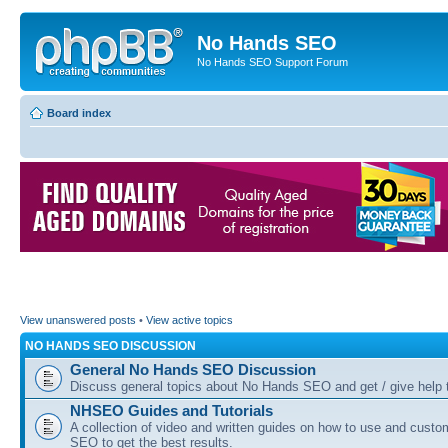
No Hands SEO
No Hands SEO Support Forum
Board index
View unanswered posts
•
View active topics
NO HANDS SEO DISCUSSION
General No Hands SEO Discussion
Discuss general topics about No Hands SEO and get / give help t
NHSEO Guides and Tutorials
A collection of video and written guides on how to use and cust
SEO to get the best results.