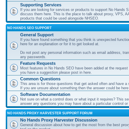
Supporting Services
If you are looking for services or products to support No Hands
discuss them here. This is the place to talk about proxy, VPS, A
products that could be used alongside NHSEO.
NO HANDS SEO SUPPORT
General Support
If you have found something that you think is unexpected function
here for an explanation or for it to get looked at.
Do not post any personal information such as email address, tran
any passwords.
Feature Requests
Most features in No Hands SEO have been added at the request o
you have a suggestion please post in here.
Common Questions
This area is for those questions that get asked often and have a
If you are unsure about something then the answer could be here
Software Documentation
Not sure on what a control does or what input it requires? This s
answer any questions you may have about a particular control or s
NO HANDS PROXY HARVESTER SUPPORT FORUM
No Hands Proxy Harvester Discussion
General discussion about how to get the most from the best prox