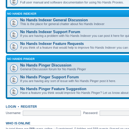
Full user manual and software documentation for using No Hands Proxies.
NO HANDS INDEXER
No Hands Indexer General Discussion
This is the place for general chatter about No Hands Indexer
No Hands Indexer Support Forum
If you are having a problem with No Hands Indexer you can post it here for qu
No Hands Indexer Feature Requests
If you think of a feature that would help to improve No Hands Indexer you can p
NO HANDS PINGER
No Hands Pinger Discussion
General Discussion forum for No Hands Pinger
No Hands Pinger Support Forum
If you are having any sort of issue with No Hands Pinger post it here.
No Hands Pinger Feature Suggestion
Have a feature you think would improve No Hands Pinger? Let us know about i
LOGIN
•
REGISTER
Username:
Password:
WHO IS ONLINE
In total there are
569
users online :: 0 registered, 0 hidden and 569 guests (based on use