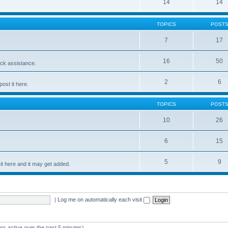
14
14
TOPICS
POST
7
17
16
50
ick assistance.
2
6
ost it here.
TOPICS
POST
10
26
6
15
5
9
t here and it may get added.
|
Log me on automatically each visit
rs active over the past 5 minutes)