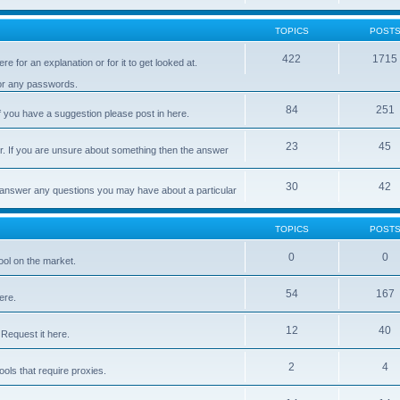
TOPICS
POST
422
1715
e for an explanation or for it to get looked at.
 or any passwords.
84
251
 you have a suggestion please post in here.
23
45
er. If you are unsure about something then the answer
30
42
d answer any questions you may have about a particular
TOPICS
POST
0
0
ool on the market.
54
167
ere.
12
40
Request it here.
2
4
ls that require proxies.