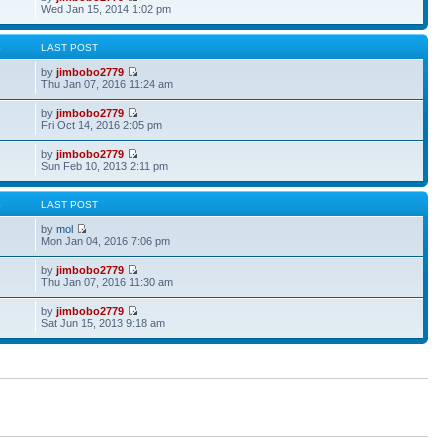
Wed Jan 15, 2014 1:02 pm
S
LAST POST
by
jimbobo2779
Thu Jan 07, 2016 11:24 am
by
jimbobo2779
Fri Oct 14, 2016 2:05 pm
by
jimbobo2779
Sun Feb 10, 2013 2:11 pm
S
LAST POST
by
mol
Mon Jan 04, 2016 7:06 pm
by
jimbobo2779
Thu Jan 07, 2016 11:30 am
by
jimbobo2779
Sat Jun 15, 2013 9:18 am