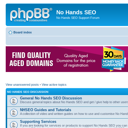
No Hands SEO
No Hands SEO Support Forum
Board index
View unanswered posts
•
View active topics
NO HANDS SEO DISCUSSION
General No Hands SEO Discussion
Discuss general topics about No Hands SEO and get / give help to other user
NHSEO Guides and Tutorials
A collection of video and written guides on how to use and customise No Hands
Supporting Services
If you are looking for services or products to support No Hands SEO you can d