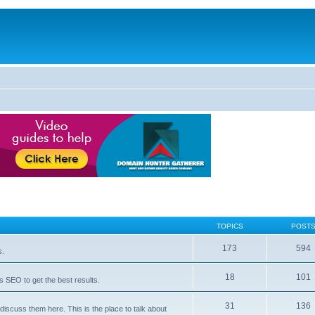
TOPICS
POST
173
594
s.
18
101
 SEO to get the best results.
31
136
iscuss them here. This is the place to talk about