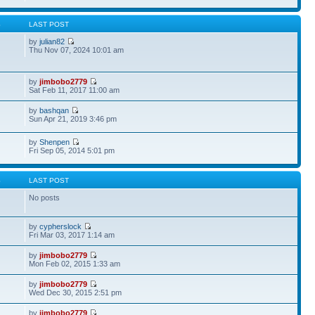
S
LAST POST
by
julian82
Thu Nov 07, 2024 10:01 am
by
jimbobo2779
Sat Feb 11, 2017 11:00 am
by
bashqan
Sun Apr 21, 2019 3:46 pm
by
Shenpen
Fri Sep 05, 2014 5:01 pm
S
LAST POST
No posts
by
cypherslock
Fri Mar 03, 2017 1:14 am
by
jimbobo2779
Mon Feb 02, 2015 1:33 am
by
jimbobo2779
Wed Dec 30, 2015 2:51 pm
by
jimbobo2779