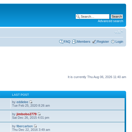
Advanced search
FAQ
Members
Register
Login
It is currently Thu Aug 06, 2026 11:40 am
S
LAST POST
by
eddielee
Tue Feb 25, 2020 8:26 am
by
jimbobo2779
Sat Dec 26, 2015 4:01 pm
by
fibercarbon
Thu Dec 22, 2016 3:49 am