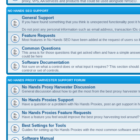
proxy, VPS, AA services and products that could be used alongside NHSEO.
NO HANDS SEO SUPPORT
General Support
If you have found something that you think is unexpected functionality post it her
Do not post any personal information such as email address, transaction IDs
Feature Requests
Most features in No Hands SEO have been added at the request of users so if
Common Questions
This area is for those questions that get asked often and have a simple answ
could be here
Software Documentation
Not sure on what a control does or what input it requires? This section shoul
control or set of controls.
NO HANDS PROXY HARVESTER SUPPORT FORUM
No Hands Proxy Harvester Discussion
General discussion about how to get the most from the best proxy harvester t
No Hands Proxies Support
Have a question or a problem with No Hands Proxies, post an get support in h
No Hands Proxies Feature Requests
Have a feature you feel would improve the best proxy harvesting tool around? 
Best Settings for Tools
Guides for setting up No Hands Proxies with the most common software and too
Software Manual