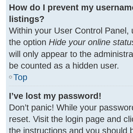
How do I prevent my username
listings?
Within your User Control Panel, 
the option
Hide your online statu
will only appear to the administr
be counted as a hidden user.
Top
I’ve lost my password!
Don’t panic! While your password
reset. Visit the login page and cl
the instructions and you should b