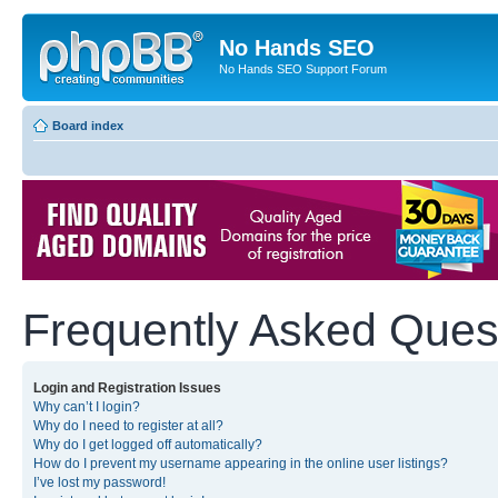
No Hands SEO
No Hands SEO Support Forum
Board index
Frequently Asked Ques
Login and Registration Issues
Why can’t I login?
Why do I need to register at all?
Why do I get logged off automatically?
How do I prevent my username appearing in the online user listings?
I’ve lost my password!