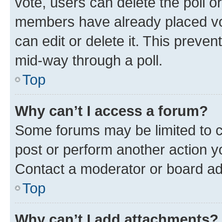
vote, users can delete the poll or
members have already placed vot
can edit or delete it. This preve
mid-way through a poll.
Top
Why can’t I access a forum?
Some forums may be limited to ce
post or perform another action 
Contact a moderator or board ad
Top
Why can’t I add attachments?