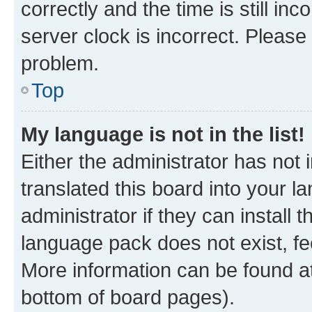
correctly and the time is still inc
server clock is incorrect. Please 
problem.
Top
My language is not in the list!
Either the administrator has not
translated this board into your 
administrator if they can install
language pack does not exist, fee
More information can be found at
bottom of board pages).