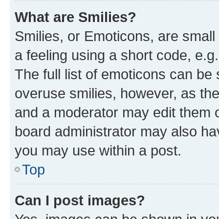
What are Smilies?
Smilies, or Emoticons, are smal
a feeling using a short code, e.g
The full list of emoticons can be 
overuse smilies, however, as th
and a moderator may edit them o
board administrator may also hav
you may use within a post.
Top
Can I post images?