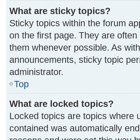
What are sticky topics?
Sticky topics within the forum 
on the first page. They are often
them whenever possible. As wit
announcements, sticky topic per
administrator.
Top
What are locked topics?
Locked topics are topics where u
contained was automatically en