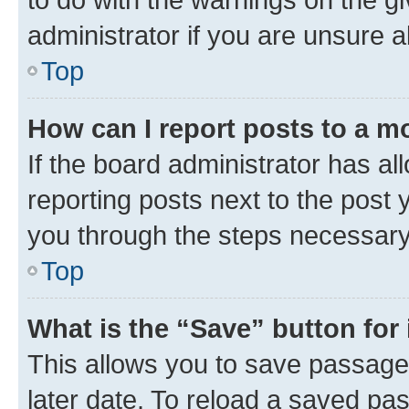
administrator if you are unsure
Top
How can I report posts to a m
If the board administrator has al
reporting posts next to the post y
you through the steps necessary 
Top
What is the “Save” button for 
This allows you to save passage
later date. To reload a saved pas