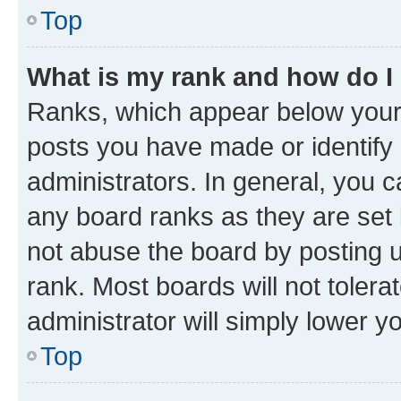
Top
What is my rank and how do I
Ranks, which appear below your
posts you have made or identify 
administrators. In general, you 
any board ranks as they are set 
not abuse the board by posting u
rank. Most boards will not tolera
administrator will simply lower y
Top