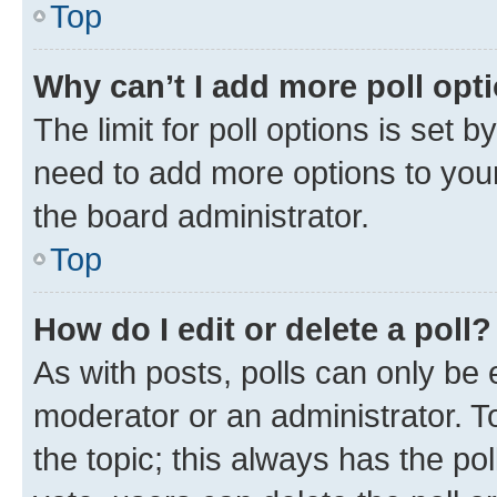
Top
Why can’t I add more poll opt
The limit for poll options is set b
need to add more options to your
the board administrator.
Top
How do I edit or delete a poll?
As with posts, polls can only be e
moderator or an administrator. To e
the topic; this always has the pol