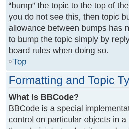
“bump” the topic to the top of th
you do not see this, then topic 
allowance between bumps has not
to bump the topic simply by reply
board rules when doing so.
Top
Formatting and Topic T
What is BBCode?
BBCode is a special implementati
control on particular objects in 