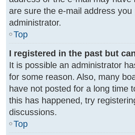
are sure the e-mail address you p
administrator.
Top
I registered in the past but c
It is possible an administrator h
for some reason. Also, many boa
have not posted for a long time t
this has happened, try registeri
discussions.
Top