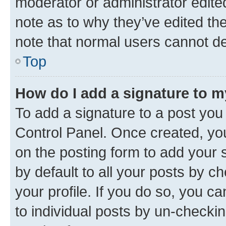
moderator or administrator edite
note as to why they’ve edited the
note that normal users cannot d
Top
How do I add a signature to 
To add a signature to a post you
Control Panel. Once created, y
on the posting form to add your 
by default to all your posts by c
your profile. If you do so, you c
to individual posts by un-checkin