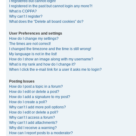
I registered but cannot login!
I registered in the past but cannot login any more?!
What is COPPA?
Why can’t I register?
What does the “Delete all board cookies” do?
User Preferences and settings
How do I change my settings?
The times are not correct!
I changed the timezone and the time is still wrong!
My language is not in the list!
How do I show an image along with my username?
What is my rank and how do I change it?
When I click the e-mail link for a user it asks me to login?
Posting Issues
How do I post a topic in a forum?
How do I edit or delete a post?
How do I add a signature to my post?
How do I create a poll?
Why can’t I add more poll options?
How do I edit or delete a poll?
Why can’t I access a forum?
Why can’t I add attachments?
Why did I receive a warning?
How can I report posts to a moderator?