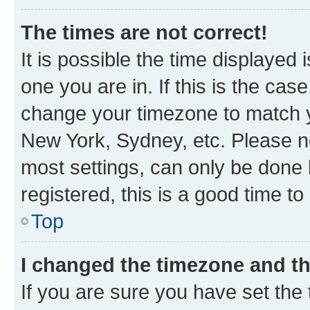
The times are not correct!
It is possible the time displayed 
one you are in. If this is the cas
change your timezone to match yo
New York, Sydney, etc. Please no
most settings, can only be done b
registered, this is a good time to
Top
I changed the timezone and the
If you are sure you have set t