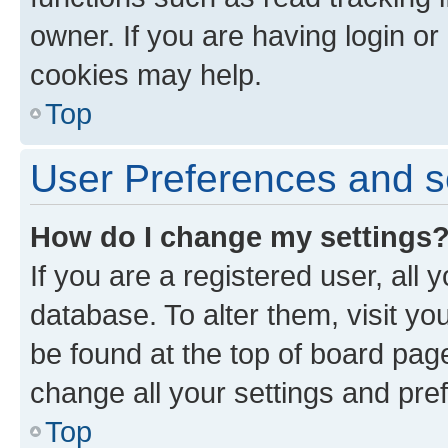
owner. If you are having login or
cookies may help.
Top
User Preferences and s
How do I change my settings
If you are a registered user, all 
database. To alter them, visit yo
be found at the top of board page
change all your settings and pre
Top