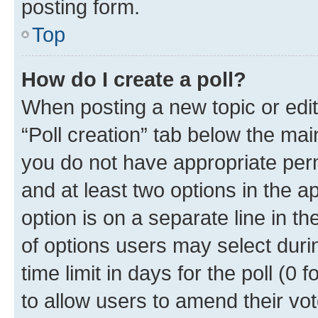
posting form.
Top
How do I create a poll?
When posting a new topic or editin
“Poll creation” tab below the mai
you do not have appropriate permi
and at least two options in the a
option is on a separate line in t
of options users may select duri
time limit in days for the poll (0 f
to allow users to amend their vot