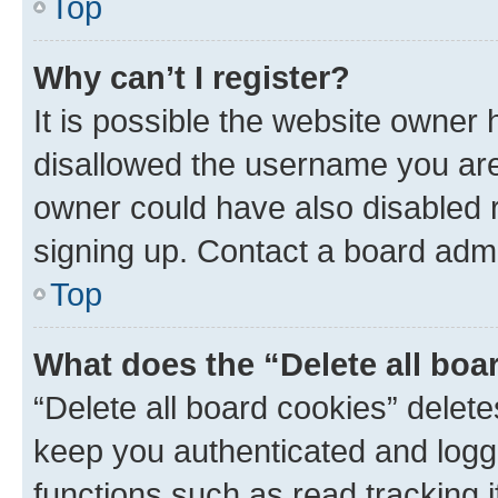
Top
Why can’t I register?
It is possible the website owner
disallowed the username you are 
owner could have also disabled r
signing up. Contact a board admi
Top
What does the “Delete all boa
“Delete all board cookies” dele
keep you authenticated and logge
functions such as read tracking 