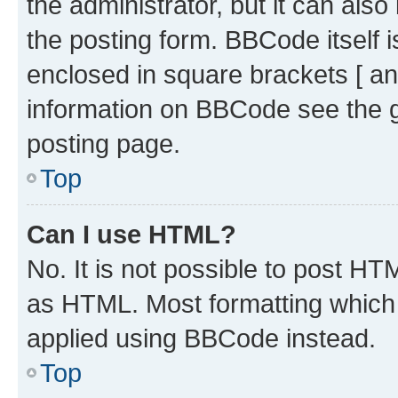
the administrator, but it can als
the posting form. BBCode itself i
enclosed in square brackets [ an
information on BBCode see the 
posting page.
Top
Can I use HTML?
No. It is not possible to post H
as HTML. Most formatting which
applied using BBCode instead.
Top