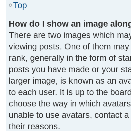
Top
How do I show an image alon
There are two images which ma
viewing posts. One of them may 
rank, generally in the form of st
posts you have made or your stat
larger image, is known as an ava
to each user. It is up to the boa
choose the way in which avatars
unable to use avatars, contact a
their reasons.