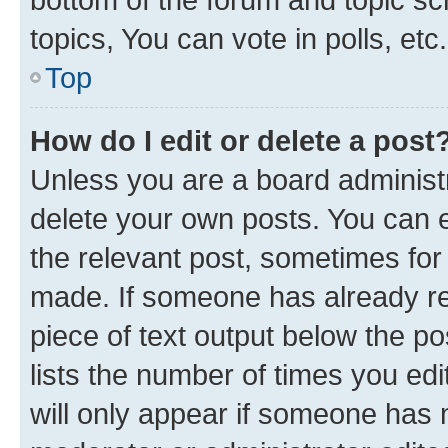
topics, You can vote in polls, etc.
Top
How do I edit or delete a post
Unless you are a board administr
delete your own posts. You can ed
the relevant post, sometimes for 
made. If someone has already repl
piece of text output below the po
lists the number of times you edi
will only appear if someone has ma