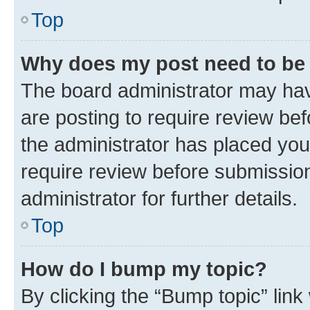
Top
Why does my post need to be
The board administrator may hav
are posting to require review bef
the administrator has placed you
require review before submissio
administrator for further details.
Top
How do I bump my topic?
By clicking the “Bump topic” link