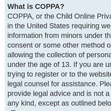
What is COPPA?
COPPA, or the Child Online Priva
in the United States requiring we
information from minors under th
consent or some other method o
allowing the collection of persona
under the age of 13. If you are u
trying to register or to the websi
legal counsel for assistance. P
provide legal advice and is not a 
any kind, except as outlined bel