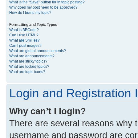
What is the “Save” button for in topic posting?
Why does my post need to be approved?
How do I bump my topic?
Formatting and Topic Types
What is BBCode?
Can I use HTML?
What are Smilies?
Can I post images?
What are global announcements?
What are announcements?
What are sticky topics?
What are locked topics?
What are topic icons?
Login and Registration 
Why can’t I login?
There are several reasons why th
username and password are corre