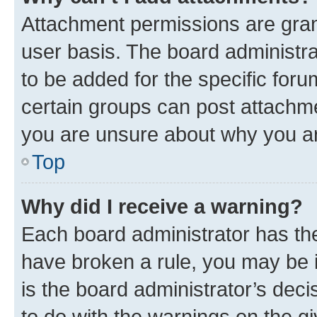
Attachment permissions are gran
user basis. The board administr
to be added for the specific foru
certain groups can post attachme
you are unsure about why you ar
Top
Why did I receive a warning?
Each board administrator has their
have broken a rule, you may be i
is the board administrator’s dec
to do with the warnings on the gi