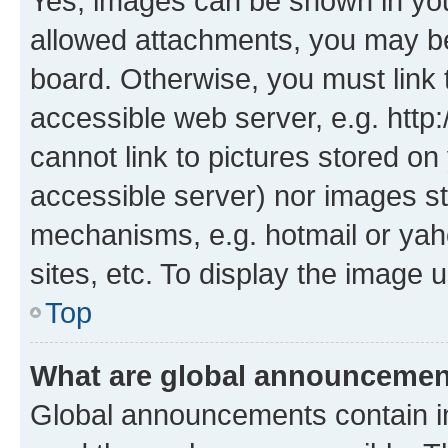
Yes, images can be shown in your
allowed attachments, you may be
board. Otherwise, you must link 
accessible web server, e.g. htt
cannot link to pictures stored on
accessible server) nor images st
mechanisms, e.g. hotmail or ya
sites, etc. To display the image
Top
What are global announceme
Global announcements contain i