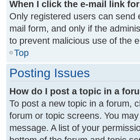
When I click the e-mail link fo
Only registered users can send e-
mail form, and only if the adminis
to prevent malicious use of the
Top
Posting Issues
How do I post a topic in a fo
To post a new topic in a forum, cl
forum or topic screens. You may 
message. A list of your permissio
bottom of the forum and topic s