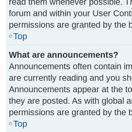
read them whenever possible. The
forum and within your User Con
permissions are granted by the b
Top
What are announcements?
Announcements often contain imp
are currently reading and you s
Announcements appear at the top
they are posted. As with globa
permissions are granted by the b
Top