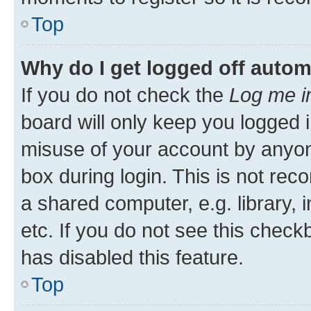
Top
Why do I get logged off autom
If you do not check the
Log me i
board will only keep you logged i
misuse of your account by anyone
box during login. This is not r
a shared computer, e.g. library, 
etc. If you do not see this check
has disabled this feature.
Top