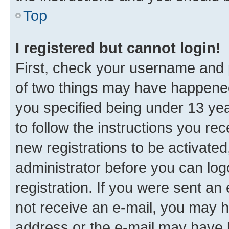
Top
I registered but cannot login!
First, check your username and p
of two things may have happene
you specified being under 13 year
to follow the instructions you re
new registrations to be activated
administrator before you can log
registration. If you were sent an e
not receive an e-mail, you may h
address or the e-mail may have b