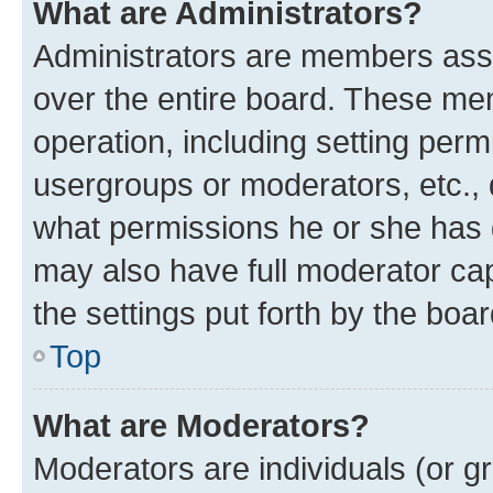
What are Administrators?
Administrators are members assig
over the entire board. These mem
operation, including setting perm
usergroups or moderators, etc.,
what permissions he or she has 
may also have full moderator capa
the settings put forth by the boa
Top
What are Moderators?
Moderators are individuals (or gr