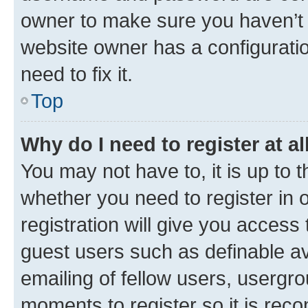
owner to make sure you haven’t b
website owner has a configuratio
need to fix it.
Top
Why do I need to register at al
You may not have to, it is up to 
whether you need to register in
registration will give you access 
guest users such as definable a
emailing of fellow users, usergro
moments to register so it is re