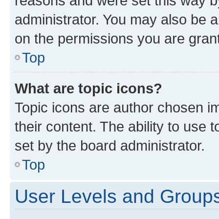
reasons and were set this way b
administrator. You may also be a
on the permissions you are grant
Top
What are topic icons?
Topic icons are author chosen im
their content. The ability to use
set by the board administrator.
Top
User Levels and Group