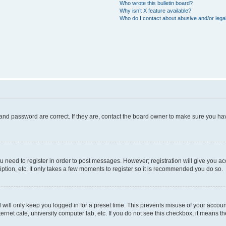
Who wrote this bulletin board?
Why isn’t X feature available?
Who do I contact about abusive and/or legal
and password are correct. If they are, contact the board owner to make sure you hav
ou need to register in order to post messages. However; registration will give you a
ption, etc. It only takes a few moments to register so it is recommended you do so.
will only keep you logged in for a preset time. This prevents misuse of your account
rnet cafe, university computer lab, etc. If you do not see this checkbox, it means th