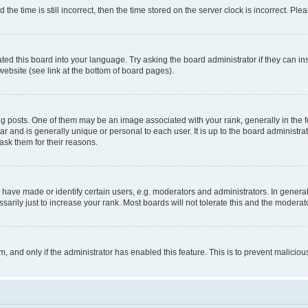
 time is still incorrect, then the time stored on the server clock is incorrect. Plea
ted this board into your language. Try asking the board administrator if they can in
website (see link at the bottom of board pages).
osts. One of them may be an image associated with your rank, generally in the fo
tar and is generally unique or personal to each user. It is up to the board administ
ask them for their reasons.
ve made or identify certain users, e.g. moderators and administrators. In general
rily just to increase your rank. Most boards will not tolerate this and the moderato
orm, and only if the administrator has enabled this feature. This is to prevent malic