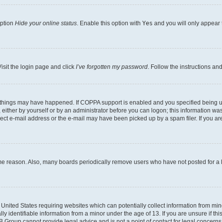
option
Hide your online status
. Enable this option with
Yes
and you will only appear 
isit the login page and click
I’ve forgotten my password
. Follow the instructions an
 things may have happened. If COPPA support is enabled and you specified being unde
either by yourself or by an administrator before you can logon; this information was 
rect e-mail address or the e-mail may have been picked up by a spam filer. If you are
ome reason. Also, many boards periodically remove users who have not posted for a lo
e United States requiring websites which can potentially collect information from mi
identifiable information from a minor under the age of 13. If you are unsure if this
BB Group cannot provide legal advice and is not a point of contact for legal concerns