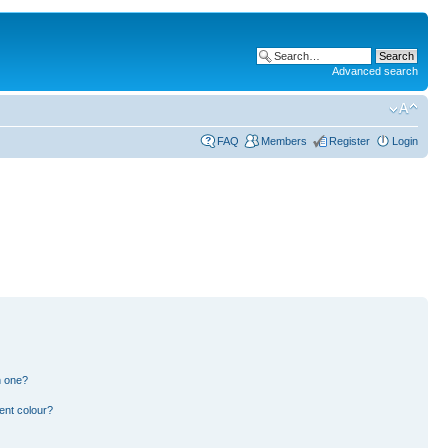
Advanced search
FAQ
Members
Register
Login
n one?
ent colour?