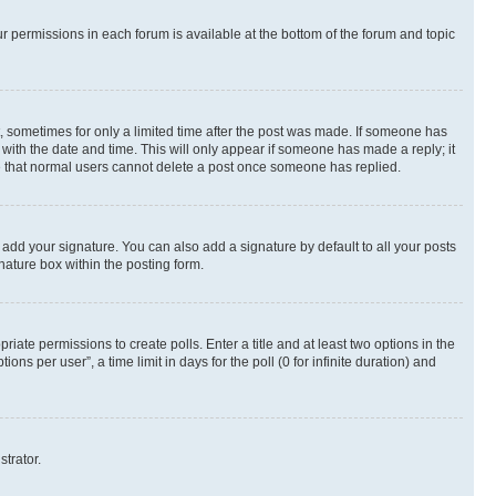
ur permissions in each forum is available at the bottom of the forum and topic
st, sometimes for only a limited time after the post was made. If someone has
g with the date and time. This will only appear if someone has made a reply; it
ote that normal users cannot delete a post once someone has replied.
 add your signature. You can also add a signature by default to all your posts
nature box within the posting form.
riate permissions to create polls. Enter a title and at least two options in the
s per user”, a time limit in days for the poll (0 for infinite duration) and
strator.