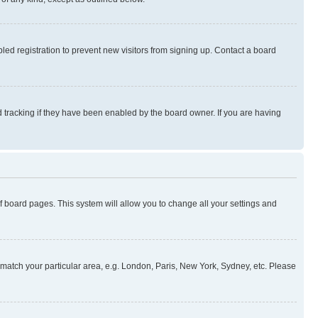
ed registration to prevent new visitors from signing up. Contact a board
 tracking if they have been enabled by the board owner. If you are having
 of board pages. This system will allow you to change all your settings and
to match your particular area, e.g. London, Paris, New York, Sydney, etc. Please