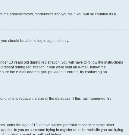
to the administrators, moderators and yourself. You will be counted as a
d you should be able to log in again shortly.
r 13 years old during registration, you will have to follow the instructions
present during registration. If you were sent an e-mail, follow the
 sure the e-mail address you provided is correct, try contacting an
ng time to reduce the size of the database. If this has happened, try
nors under the age of 13 to have written parental consent or some other
 applies to you as someone trying to register or to the website you are trying
 of any kind, except as outlined below.