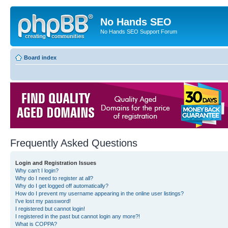
No Hands SEO
No Hands SEO Support Forum
Board index
Frequently Asked Questions
Login and Registration Issues
Why can’t I login?
Why do I need to register at all?
Why do I get logged off automatically?
How do I prevent my username appearing in the online user listings?
I’ve lost my password!
I registered but cannot login!
I registered in the past but cannot login any more?!
What is COPPA?