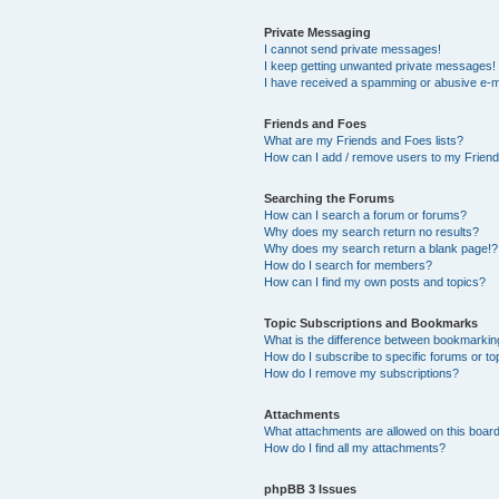
Private Messaging
I cannot send private messages!
I keep getting unwanted private messages!
I have received a spamming or abusive e-m
Friends and Foes
What are my Friends and Foes lists?
How can I add / remove users to my Friends
Searching the Forums
How can I search a forum or forums?
Why does my search return no results?
Why does my search return a blank page!?
How do I search for members?
How can I find my own posts and topics?
Topic Subscriptions and Bookmarks
What is the difference between bookmarkin
How do I subscribe to specific forums or to
How do I remove my subscriptions?
Attachments
What attachments are allowed on this boar
How do I find all my attachments?
phpBB 3 Issues