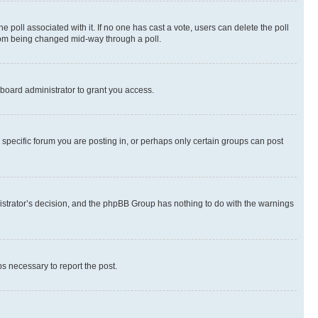
the poll associated with it. If no one has cast a vote, users can delete the poll
 from being changed mid-way through a poll.
board administrator to grant you access.
specific forum you are posting in, or perhaps only certain groups can post
inistrator’s decision, and the phpBB Group has nothing to do with the warnings
ps necessary to report the post.