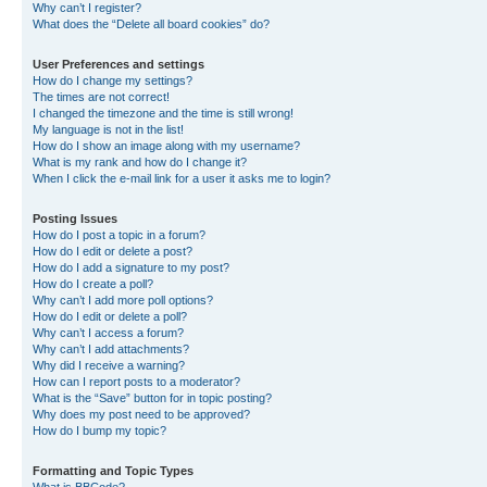
Why can’t I register?
What does the “Delete all board cookies” do?
User Preferences and settings
How do I change my settings?
The times are not correct!
I changed the timezone and the time is still wrong!
My language is not in the list!
How do I show an image along with my username?
What is my rank and how do I change it?
When I click the e-mail link for a user it asks me to login?
Posting Issues
How do I post a topic in a forum?
How do I edit or delete a post?
How do I add a signature to my post?
How do I create a poll?
Why can’t I add more poll options?
How do I edit or delete a poll?
Why can’t I access a forum?
Why can’t I add attachments?
Why did I receive a warning?
How can I report posts to a moderator?
What is the “Save” button for in topic posting?
Why does my post need to be approved?
How do I bump my topic?
Formatting and Topic Types
What is BBCode?