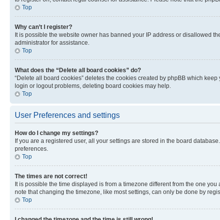
Top
Why can’t I register?
It is possible the website owner has banned your IP address or disallowed th
administrator for assistance.
Top
What does the “Delete all board cookies” do?
“Delete all board cookies” deletes the cookies created by phpBB which keep y
login or logout problems, deleting board cookies may help.
Top
User Preferences and settings
How do I change my settings?
If you are a registered user, all your settings are stored in the board database
preferences.
Top
The times are not correct!
It is possible the time displayed is from a timezone different from the one you
note that changing the timezone, like most settings, can only be done by registe
Top
I changed the timezone and the time is still wrong!