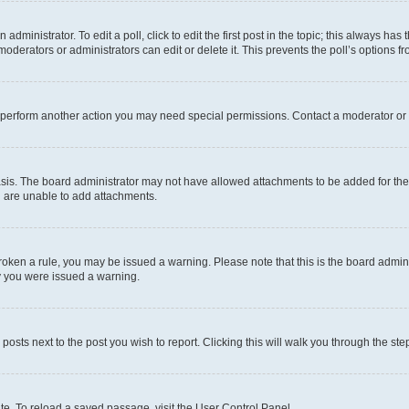
dministrator. To edit a poll, click to edit the first post in the topic; this always has 
oderators or administrators can edit or delete it. This prevents the poll’s options
r perform another action you may need special permissions. Contact a moderator or 
sis. The board administrator may not have allowed attachments to be added for the 
u are unable to add attachments.
e broken a rule, you may be issued a warning. Please note that this is the board adm
hy you were issued a warning.
 posts next to the post you wish to report. Clicking this will walk you through the ste
te. To reload a saved passage, visit the User Control Panel.