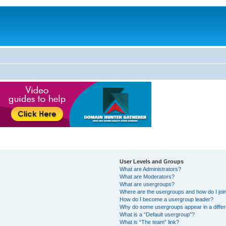
User Levels and Groups
What are Administrators?
What are Moderators?
What are usergroups?
Where are the usergroups and how do I joi
How do I become a usergroup leader?
Why do some usergroups appear in a differ
What is a “Default usergroup”?
What is “The team” link?