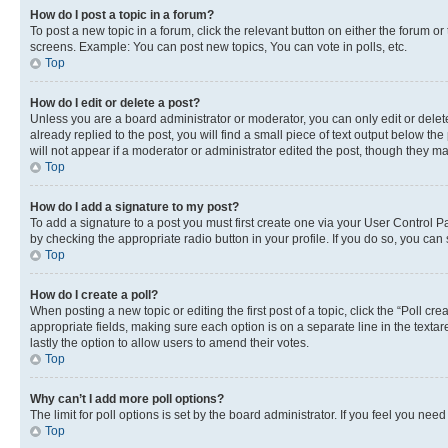
How do I post a topic in a forum?
To post a new topic in a forum, click the relevant button on either the forum o
screens. Example: You can post new topics, You can vote in polls, etc.
Top
How do I edit or delete a post?
Unless you are a board administrator or moderator, you can only edit or delete
already replied to the post, you will find a small piece of text output below th
will not appear if a moderator or administrator edited the post, though they 
Top
How do I add a signature to my post?
To add a signature to a post you must first create one via your User Control 
by checking the appropriate radio button in your profile. If you do so, you can
Top
How do I create a poll?
When posting a new topic or editing the first post of a topic, click the “Poll cr
appropriate fields, making sure each option is on a separate line in the textare
lastly the option to allow users to amend their votes.
Top
Why can’t I add more poll options?
The limit for poll options is set by the board administrator. If you feel you ne
Top