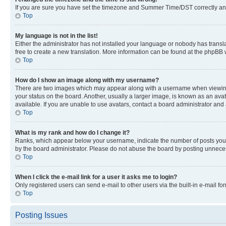
If you are sure you have set the timezone and Summer Time/DST correctly and the
Top
My language is not in the list!
Either the administrator has not installed your language or nobody has transla
free to create a new translation. More information can be found at the phpBB 
Top
How do I show an image along with my username?
There are two images which may appear along with a username when viewing p
your status on the board. Another, usually a larger image, is known as an ava
available. If you are unable to use avatars, contact a board administrator and 
Top
What is my rank and how do I change it?
Ranks, which appear below your username, indicate the number of posts you ha
by the board administrator. Please do not abuse the board by posting unnecessa
Top
When I click the e-mail link for a user it asks me to login?
Only registered users can send e-mail to other users via the built-in e-mail f
Top
Posting Issues