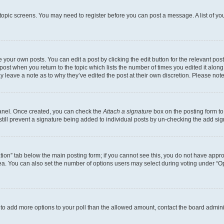
r topic screens. You may need to register before you can post a message. A list of yo
 your own posts. You can edit a post by clicking the edit button for the relevant po
e post when you return to the topic which lists the number of times you edited it alon
may leave a note as to why they’ve edited the post at their own discretion. Please n
Panel. Once created, you can check the
Attach a signature
box on the posting form to
 still prevent a signature being added to individual posts by un-checking the add sig
eation” tab below the main posting form; if you cannot see this, you do not have approp
a. You can also set the number of options users may select during voting under “Option
ed to add more options to your poll than the allowed amount, contact the board admini