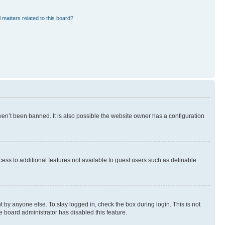
 matters related to this board?
en’t been banned. It is also possible the website owner has a configuration
ccess to additional features not available to guest users such as definable
 by anyone else. To stay logged in, check the box during login. This is not
e board administrator has disabled this feature.