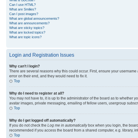
Can I use HTML?
What are Smilies?
Can I post images?
What are global announcements?
What are announcements?
What are sticky topics?
What are locked topics?
What are topic icons?
Login and Registration Issues
Why can’t I login?
There are several reasons why this could occur. First, ensure your username 
error on their end, and they would need to fix it.
Top
Why do I need to register at all?
You may not have to, it is up to the administrator of the board as to whether y
avatar images, private messaging, emailing of fellow users, usergroup subscri
Top
Why do I get logged off automatically?
If you do not check the
Log me in automatically
box when you login, the board 
recommended if you access the board from a shared computer, e.g. library, inte
Top