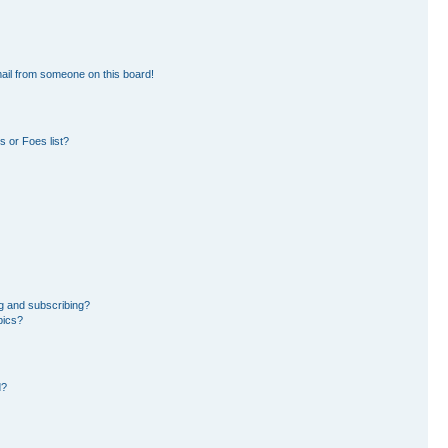
ail from someone on this board!
 or Foes list?
g and subscribing?
pics?
d?