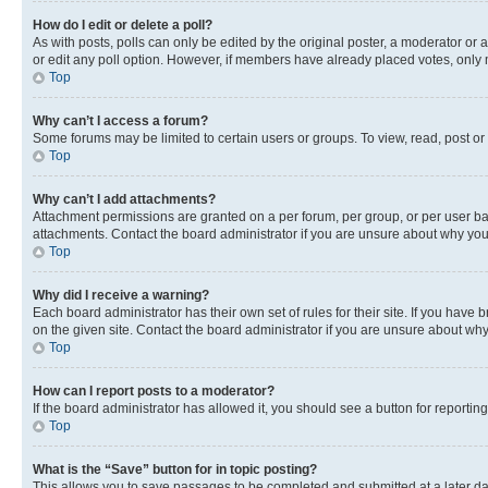
How do I edit or delete a poll?
As with posts, polls can only be edited by the original poster, a moderator or an a
or edit any poll option. However, if members have already placed votes, only m
Top
Why can’t I access a forum?
Some forums may be limited to certain users or groups. To view, read, post o
Top
Why can’t I add attachments?
Attachment permissions are granted on a per forum, per group, or per user ba
attachments. Contact the board administrator if you are unsure about why yo
Top
Why did I receive a warning?
Each board administrator has their own set of rules for their site. If you hav
on the given site. Contact the board administrator if you are unsure about w
Top
How can I report posts to a moderator?
If the board administrator has allowed it, you should see a button for reporting
Top
What is the “Save” button for in topic posting?
This allows you to save passages to be completed and submitted at a later da