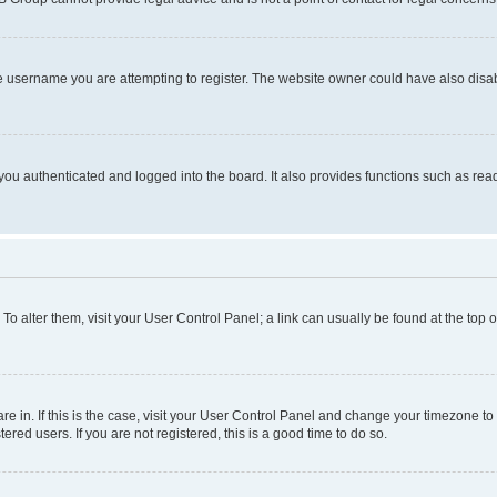
e username you are attempting to register. The website owner could have also disabl
ou authenticated and logged into the board. It also provides functions such as read
. To alter them, visit your User Control Panel; a link can usually be found at the top
 are in. If this is the case, visit your User Control Panel and change your timezone 
red users. If you are not registered, this is a good time to do so.