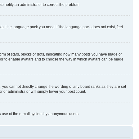
se notify an administrator to correct the problem.
stall the language pack you need. If the language pack does not exist, feel
rm of stars, blocks or dots, indicating how many posts you have made or
rator to enable avatars and to choose the way in which avatars can be made
, you cannot directly change the wording of any board ranks as they are set
r or administrator will simply lower your post count.
ious use of the e-mail system by anonymous users.