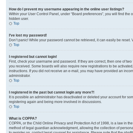
How do I prevent my username appearing in the online user listings?
Within your User Control Panel, under “Board preferences”, you will find the 
hidden user.
Top
I’ve lost my password!
Don’t panic! While your password cannot be retrieved, it can easily be reset. V
Top
I registered but cannot login!
First, check your username and password. If they are correct, then one of two
you received. Some boards will also require new registrations to be activated, 
instructions. If you did not receive an e-mail, you may have provided an incor
administrator.
Top
I registered in the past but cannot login any more?!
It is possible an administrator has deactivated or deleted your account for s
registering again and being more involved in discussions.
Top
What is COPPA?
COPPA, or the Child Online Privacy and Protection Act of 1998, is a law in th
method of legal guardian acknowledgment, allowing the collection of personally 
to register on, contact legal counsel for assistance. Please note that the php