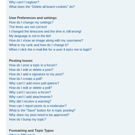
Why can’t I register?
What does the “Delete all board cookies” do?
User Preferences and settings
How do I change my settings?
The times are not correct!
I changed the timezone and the time is still wrong!
My language is not in the list!
How do I show an image along with my username?
What is my rank and how do I change it?
When I click the e-mail link for a user it asks me to login?
Posting Issues
How do I post a topic in a forum?
How do I edit or delete a post?
How do I add a signature to my post?
How do I create a poll?
Why can’t I add more poll options?
How do I edit or delete a poll?
Why can’t I access a forum?
Why can’t I add attachments?
Why did I receive a warning?
How can I report posts to a moderator?
What is the “Save” button for in topic posting?
Why does my post need to be approved?
How do I bump my topic?
Formatting and Topic Types
What is BBCode?