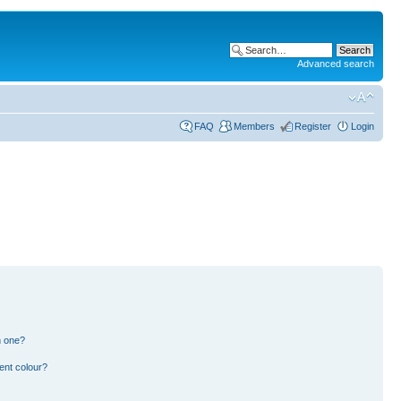
Advanced search
FAQ
Members
Register
Login
n one?
ent colour?