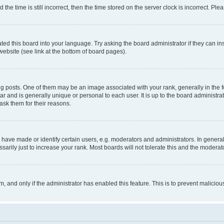
 time is still incorrect, then the time stored on the server clock is incorrect. Plea
ted this board into your language. Try asking the board administrator if they can in
website (see link at the bottom of board pages).
osts. One of them may be an image associated with your rank, generally in the fo
tar and is generally unique or personal to each user. It is up to the board administ
ask them for their reasons.
ve made or identify certain users, e.g. moderators and administrators. In general
rily just to increase your rank. Most boards will not tolerate this and the moderato
orm, and only if the administrator has enabled this feature. This is to prevent malic