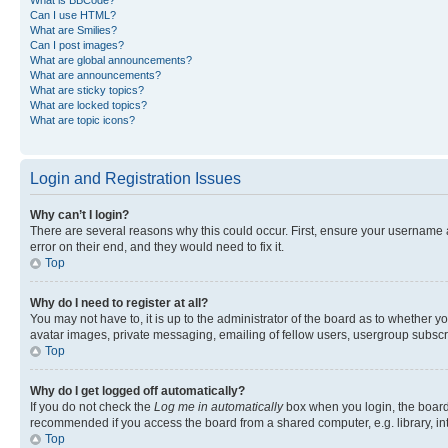
Can I use HTML?
What are Smilies?
Can I post images?
What are global announcements?
What are announcements?
What are sticky topics?
What are locked topics?
What are topic icons?
Login and Registration Issues
Why can’t I login?
There are several reasons why this could occur. First, ensure your username 
error on their end, and they would need to fix it.
Top
Why do I need to register at all?
You may not have to, it is up to the administrator of the board as to whether y
avatar images, private messaging, emailing of fellow users, usergroup subscri
Top
Why do I get logged off automatically?
If you do not check the
Log me in automatically
box when you login, the board 
recommended if you access the board from a shared computer, e.g. library, inte
Top