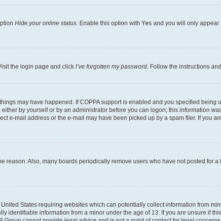
option
Hide your online status
. Enable this option with
Yes
and you will only appear 
isit the login page and click
I’ve forgotten my password
. Follow the instructions an
 things may have happened. If COPPA support is enabled and you specified being unde
either by yourself or by an administrator before you can logon; this information was 
rect e-mail address or the e-mail may have been picked up by a spam filer. If you are
ome reason. Also, many boards periodically remove users who have not posted for a lo
e United States requiring websites which can potentially collect information from mi
identifiable information from a minor under the age of 13. If you are unsure if this
BB Group cannot provide legal advice and is not a point of contact for legal concerns