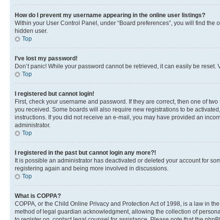
How do I prevent my username appearing in the online user listings?
Within your User Control Panel, under “Board preferences”, you will find the 
hidden user.
Top
I’ve lost my password!
Don’t panic! While your password cannot be retrieved, it can easily be reset. V
Top
I registered but cannot login!
First, check your username and password. If they are correct, then one of two
you received. Some boards will also require new registrations to be activated, 
instructions. If you did not receive an e-mail, you may have provided an incor
administrator.
Top
I registered in the past but cannot login any more?!
It is possible an administrator has deactivated or deleted your account for s
registering again and being more involved in discussions.
Top
What is COPPA?
COPPA, or the Child Online Privacy and Protection Act of 1998, is a law in th
method of legal guardian acknowledgment, allowing the collection of personally 
to register on, contact legal counsel for assistance. Please note that the php