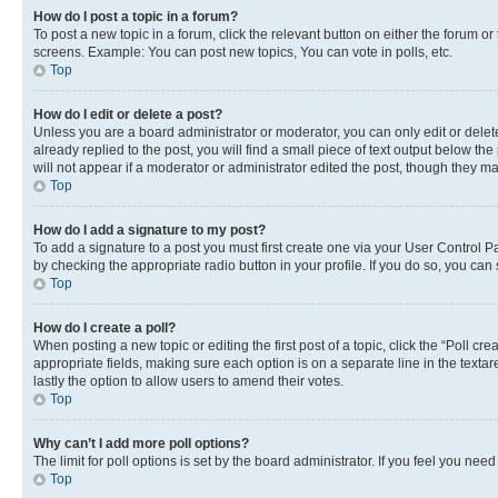
How do I post a topic in a forum?
To post a new topic in a forum, click the relevant button on either the forum o
screens. Example: You can post new topics, You can vote in polls, etc.
Top
How do I edit or delete a post?
Unless you are a board administrator or moderator, you can only edit or delete
already replied to the post, you will find a small piece of text output below th
will not appear if a moderator or administrator edited the post, though they 
Top
How do I add a signature to my post?
To add a signature to a post you must first create one via your User Control 
by checking the appropriate radio button in your profile. If you do so, you can
Top
How do I create a poll?
When posting a new topic or editing the first post of a topic, click the “Poll cr
appropriate fields, making sure each option is on a separate line in the textare
lastly the option to allow users to amend their votes.
Top
Why can’t I add more poll options?
The limit for poll options is set by the board administrator. If you feel you ne
Top