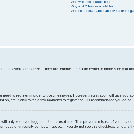
Who wrote this bulletin board?
Why isn’t X feature available?
Who do I contact about abusive and/or legal
and password are correct. If they are, contact the board owner to make sure you hav
ou need to register in order to post messages. However; registration will give you a
ption, etc. It only takes a few moments to register so it is recommended you do so.
will only keep you logged in for a preset time. This prevents misuse of your account
rnet cafe, university computer lab, etc. If you do not see this checkbox, it means th