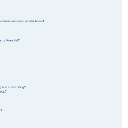
ail from someone on this board!
 or Foes list?
g and subscribing?
pics?
d?