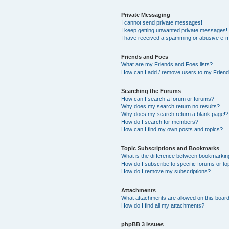
Private Messaging
I cannot send private messages!
I keep getting unwanted private messages!
I have received a spamming or abusive e-m
Friends and Foes
What are my Friends and Foes lists?
How can I add / remove users to my Friends
Searching the Forums
How can I search a forum or forums?
Why does my search return no results?
Why does my search return a blank page!?
How do I search for members?
How can I find my own posts and topics?
Topic Subscriptions and Bookmarks
What is the difference between bookmarkin
How do I subscribe to specific forums or to
How do I remove my subscriptions?
Attachments
What attachments are allowed on this boar
How do I find all my attachments?
phpBB 3 Issues