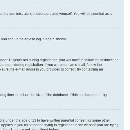
to the administrators, moderators and yourself. You will be counted as a
d you should be able to log in again shortly.
r 13 years old during registration, you will have to follow the instructions
present during registration. If you were sent an e-mail, follow the
 sure the e-mail address you provided is correct, try contacting an
ng time to reduce the size of the database. If this has happened, try
nors under the age of 13 to have written parental consent or some other
 applies to you as someone trying to register or to the website you are trying
 of any kind, except as outlined below.