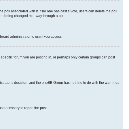
the poll associated with it. If no one has cast a vote, users can delete the poll
 from being changed mid-way through a poll.
board administrator to grant you access.
specific forum you are posting in, or perhaps only certain groups can post
inistrator’s decision, and the phpBB Group has nothing to do with the warnings
ps necessary to report the post.