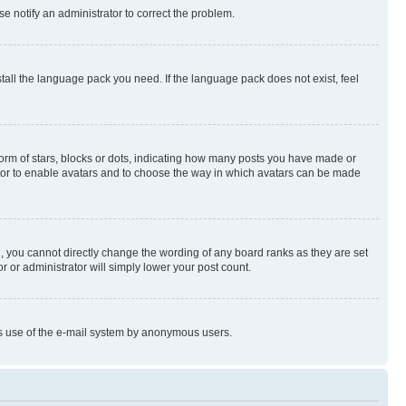
se notify an administrator to correct the problem.
stall the language pack you need. If the language pack does not exist, feel
rm of stars, blocks or dots, indicating how many posts you have made or
rator to enable avatars and to choose the way in which avatars can be made
, you cannot directly change the wording of any board ranks as they are set
r or administrator will simply lower your post count.
ious use of the e-mail system by anonymous users.