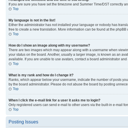
If you are sure you have set the timezone and Summer Time/DST correctly and the
Top
My language is not in the list!
Either the administrator has not installed your language or nobody has transla
free to create a new translation. More information can be found at the phpBB 
Top
How do I show an image along with my username?
There are two images which may appear along with a username when viewing p
your status on the board. Another, usually a larger image, is known as an ava
available. If you are unable to use avatars, contact a board administrator and 
Top
What is my rank and how do I change it?
Ranks, which appear below your username, indicate the number of posts you ha
by the board administrator. Please do not abuse the board by posting unnecessa
Top
When I click the e-mail link for a user it asks me to login?
Only registered users can send e-mail to other users via the built-in e-mail f
Top
Posting Issues