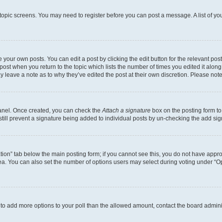
r topic screens. You may need to register before you can post a message. A list of yo
 your own posts. You can edit a post by clicking the edit button for the relevant po
e post when you return to the topic which lists the number of times you edited it alon
may leave a note as to why they’ve edited the post at their own discretion. Please n
Panel. Once created, you can check the
Attach a signature
box on the posting form to
 still prevent a signature being added to individual posts by un-checking the add sig
eation” tab below the main posting form; if you cannot see this, you do not have approp
a. You can also set the number of options users may select during voting under “Option
ed to add more options to your poll than the allowed amount, contact the board admini