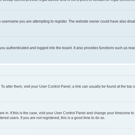
e username you are attempting to register. The website owner could have also disabl
ou authenticated and logged into the board. It also provides functions such as read
. To alter them, visit your User Control Panel; a link can usually be found at the top
 are in. If this is the case, visit your User Control Panel and change your timezone 
red users. If you are not registered, this is a good time to do so.