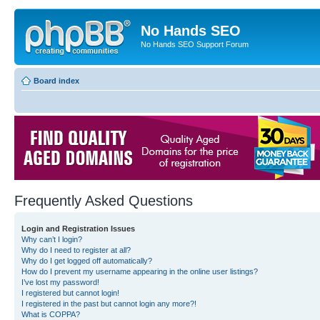
No Hands SEO
No Hands SEO Support Forum
Board index
Frequently Asked Questions
Login and Registration Issues
Why can’t I login?
Why do I need to register at all?
Why do I get logged off automatically?
How do I prevent my username appearing in the online user listings?
I’ve lost my password!
I registered but cannot login!
I registered in the past but cannot login any more?!
What is COPPA?