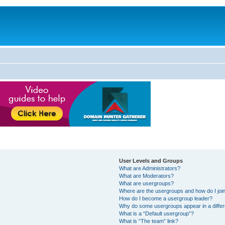
User Levels and Groups
What are Administrators?
What are Moderators?
What are usergroups?
Where are the usergroups and how do I joi
How do I become a usergroup leader?
Why do some usergroups appear in a differ
What is a “Default usergroup”?
What is “The team” link?