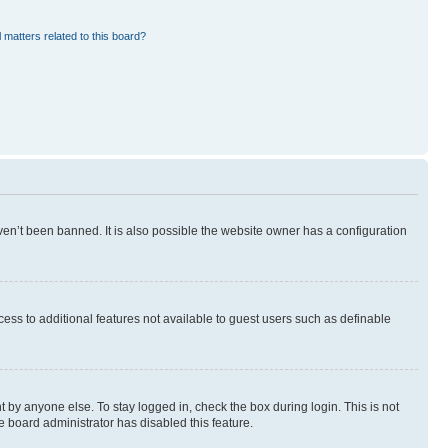
 matters related to this board?
en’t been banned. It is also possible the website owner has a configuration
ccess to additional features not available to guest users such as definable
 by anyone else. To stay logged in, check the box during login. This is not
e board administrator has disabled this feature.