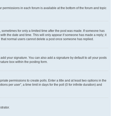
ur permissions in each forum is available at the bottom of the forum and topic
st, sometimes for only a limited time after the post was made. If someone has
g with the date and time. This will only appear if someone has made a reply; it
ote that normal users cannot delete a post once someone has replied.
 add your signature. You can also add a signature by default to all your posts
nature box within the posting form.
riate permissions to create polls. Enter a title and at least two options in the
s per user”, a time limit in days for the poll (0 for infinite duration) and
strator.