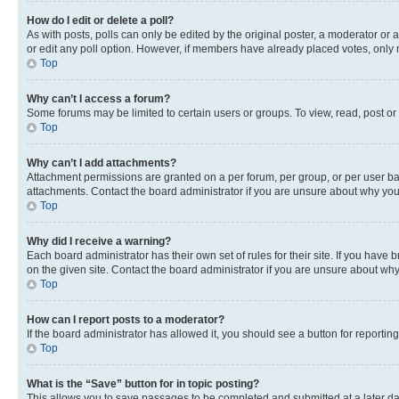
How do I edit or delete a poll?
As with posts, polls can only be edited by the original poster, a moderator or an a
or edit any poll option. However, if members have already placed votes, only m
Top
Why can’t I access a forum?
Some forums may be limited to certain users or groups. To view, read, post o
Top
Why can’t I add attachments?
Attachment permissions are granted on a per forum, per group, or per user ba
attachments. Contact the board administrator if you are unsure about why yo
Top
Why did I receive a warning?
Each board administrator has their own set of rules for their site. If you hav
on the given site. Contact the board administrator if you are unsure about w
Top
How can I report posts to a moderator?
If the board administrator has allowed it, you should see a button for reporting
Top
What is the “Save” button for in topic posting?
This allows you to save passages to be completed and submitted at a later da