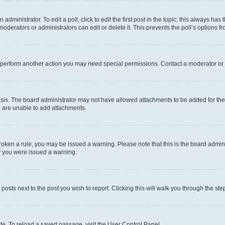
dministrator. To edit a poll, click to edit the first post in the topic; this always has 
oderators or administrators can edit or delete it. This prevents the poll’s options
r perform another action you may need special permissions. Contact a moderator or 
sis. The board administrator may not have allowed attachments to be added for the 
u are unable to add attachments.
e broken a rule, you may be issued a warning. Please note that this is the board adm
hy you were issued a warning.
 posts next to the post you wish to report. Clicking this will walk you through the ste
te. To reload a saved passage, visit the User Control Panel.