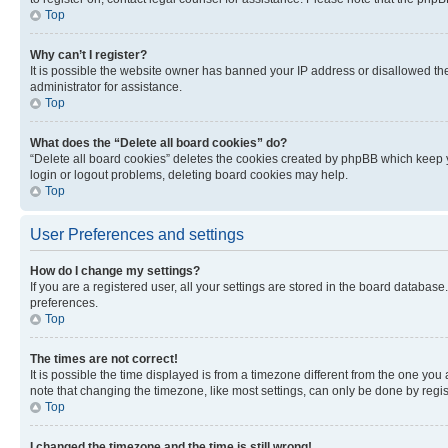
Top
Why can’t I register?
It is possible the website owner has banned your IP address or disallowed th
administrator for assistance.
Top
What does the “Delete all board cookies” do?
“Delete all board cookies” deletes the cookies created by phpBB which keep y
login or logout problems, deleting board cookies may help.
Top
User Preferences and settings
How do I change my settings?
If you are a registered user, all your settings are stored in the board database
preferences.
Top
The times are not correct!
It is possible the time displayed is from a timezone different from the one you
note that changing the timezone, like most settings, can only be done by registe
Top
I changed the timezone and the time is still wrong!