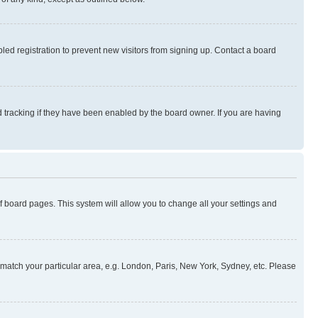
ed registration to prevent new visitors from signing up. Contact a board
 tracking if they have been enabled by the board owner. If you are having
 of board pages. This system will allow you to change all your settings and
to match your particular area, e.g. London, Paris, New York, Sydney, etc. Please