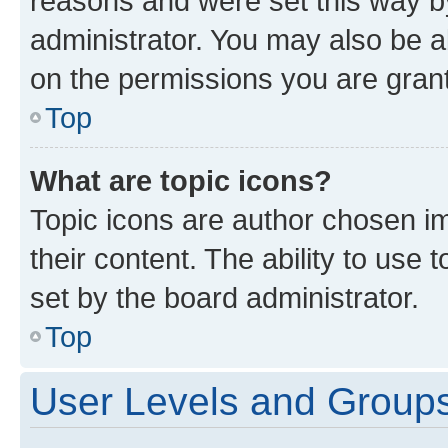
reasons and were set this way b
administrator. You may also be a
on the permissions you are grant
Top
What are topic icons?
Topic icons are author chosen im
their content. The ability to use
set by the board administrator.
Top
User Levels and Group