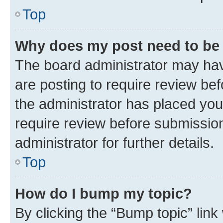
Top
Why does my post need to be
The board administrator may hav
are posting to require review bef
the administrator has placed you
require review before submissio
administrator for further details.
Top
How do I bump my topic?
By clicking the “Bump topic” link