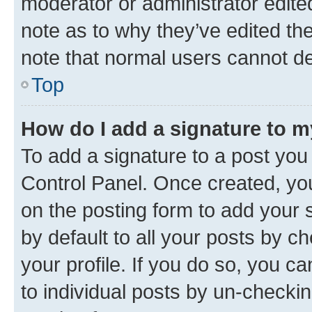
moderator or administrator edite
note as to why they’ve edited the
note that normal users cannot d
Top
How do I add a signature to 
To add a signature to a post you
Control Panel. Once created, y
on the posting form to add your 
by default to all your posts by c
your profile. If you do so, you c
to individual posts by un-checkin