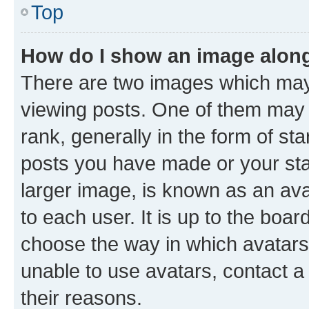
Top
How do I show an image alon
There are two images which ma
viewing posts. One of them may 
rank, generally in the form of st
posts you have made or your stat
larger image, is known as an ava
to each user. It is up to the boa
choose the way in which avatars
unable to use avatars, contact a
their reasons.