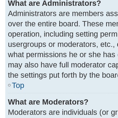
What are Administrators?
Administrators are members assig
over the entire board. These mem
operation, including setting perm
usergroups or moderators, etc.,
what permissions he or she has 
may also have full moderator capa
the settings put forth by the boa
Top
What are Moderators?
Moderators are individuals (or gr