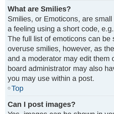
What are Smilies?
Smilies, or Emoticons, are smal
a feeling using a short code, e.g
The full list of emoticons can be 
overuse smilies, however, as th
and a moderator may edit them o
board administrator may also hav
you may use within a post.
Top
Can I post images?