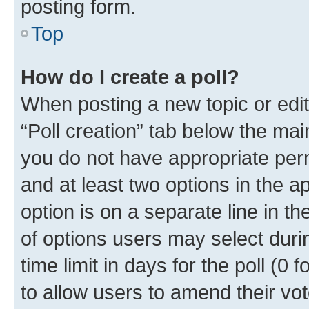
posting form.
Top
How do I create a poll?
When posting a new topic or editin
“Poll creation” tab below the mai
you do not have appropriate permi
and at least two options in the a
option is on a separate line in t
of options users may select duri
time limit in days for the poll (0 f
to allow users to amend their vot