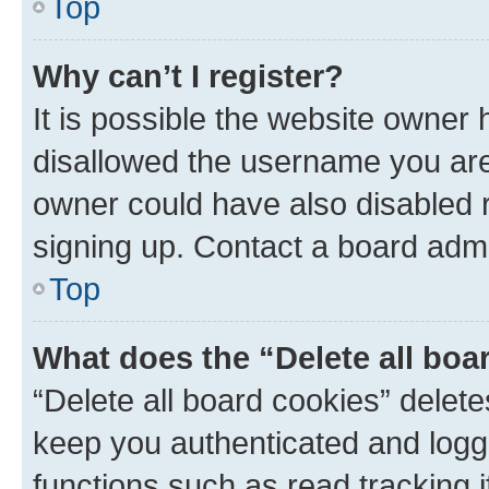
Top
Why can’t I register?
It is possible the website owner
disallowed the username you are 
owner could have also disabled r
signing up. Contact a board admi
Top
What does the “Delete all boa
“Delete all board cookies” dele
keep you authenticated and logge
functions such as read tracking 