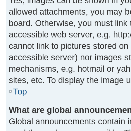
Yes, images can be shown in your
allowed attachments, you may be
board. Otherwise, you must link 
accessible web server, e.g. htt
cannot link to pictures stored on
accessible server) nor images st
mechanisms, e.g. hotmail or ya
sites, etc. To display the image
Top
What are global announceme
Global announcements contain i