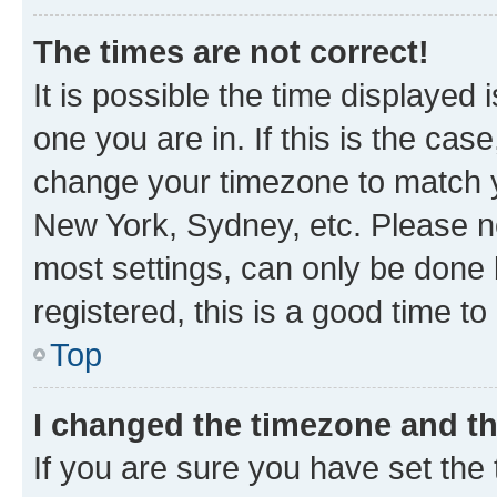
The times are not correct!
It is possible the time displayed 
one you are in. If this is the cas
change your timezone to match yo
New York, Sydney, etc. Please no
most settings, can only be done b
registered, this is a good time to
Top
I changed the timezone and the
If you are sure you have set t