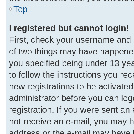
Top
I registered but cannot login!
First, check your username and p
of two things may have happene
you specified being under 13 year
to follow the instructions you re
new registrations to be activated
administrator before you can log
registration. If you were sent an e
not receive an e-mail, you may h
address or the e-mail may have b