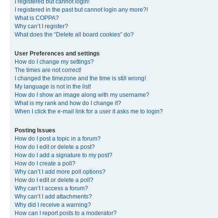
I registered but cannot login!
I registered in the past but cannot login any more?!
What is COPPA?
Why can’t I register?
What does the “Delete all board cookies” do?
User Preferences and settings
How do I change my settings?
The times are not correct!
I changed the timezone and the time is still wrong!
My language is not in the list!
How do I show an image along with my username?
What is my rank and how do I change it?
When I click the e-mail link for a user it asks me to login?
Posting Issues
How do I post a topic in a forum?
How do I edit or delete a post?
How do I add a signature to my post?
How do I create a poll?
Why can’t I add more poll options?
How do I edit or delete a poll?
Why can’t I access a forum?
Why can’t I add attachments?
Why did I receive a warning?
How can I report posts to a moderator?