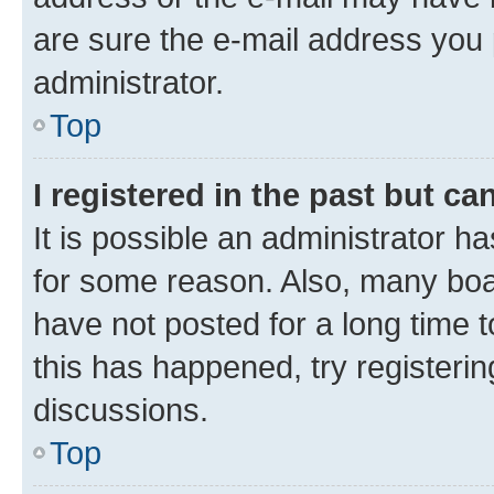
are sure the e-mail address you p
administrator.
Top
I registered in the past but c
It is possible an administrator h
for some reason. Also, many boa
have not posted for a long time t
this has happened, try registeri
discussions.
Top