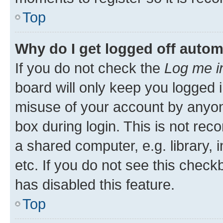
Top
Why do I get logged off autom
If you do not check the
Log me i
board will only keep you logged i
misuse of your account by anyone
box during login. This is not r
a shared computer, e.g. library, 
etc. If you do not see this check
has disabled this feature.
Top