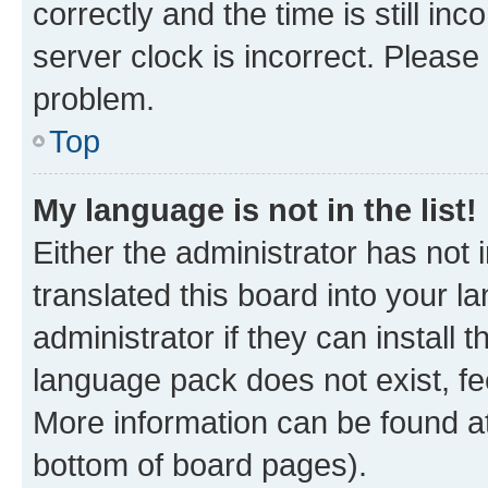
correctly and the time is still inc
server clock is incorrect. Please 
problem.
Top
My language is not in the list!
Either the administrator has not
translated this board into your 
administrator if they can install
language pack does not exist, fee
More information can be found at
bottom of board pages).