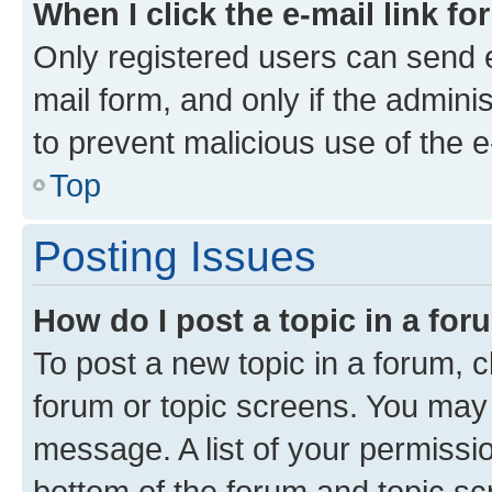
When I click the e-mail link fo
Only registered users can send e-
mail form, and only if the adminis
to prevent malicious use of the
Top
Posting Issues
How do I post a topic in a fo
To post a new topic in a forum, cl
forum or topic screens. You may 
message. A list of your permissio
bottom of the forum and topic s