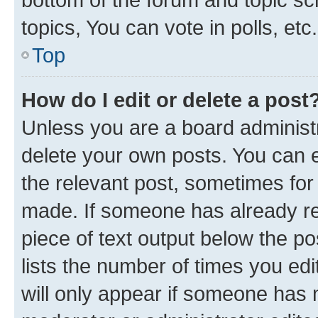
topics, You can vote in polls, etc.
Top
How do I edit or delete a post
Unless you are a board administr
delete your own posts. You can ed
the relevant post, sometimes for 
made. If someone has already repl
piece of text output below the po
lists the number of times you edi
will only appear if someone has ma