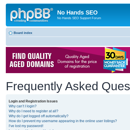
No Hands SEO
No Hands SEO Support Forum
Board index
Frequently Asked Ques
Login and Registration Issues
Why can’t I login?
Why do I need to register at all?
Why do I get logged off automatically?
How do I prevent my username appearing in the online user listings?
I’ve lost my password!