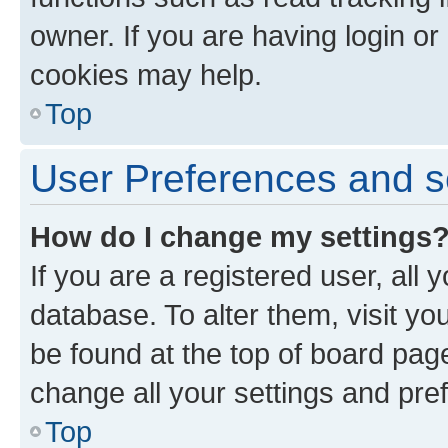
owner. If you are having login or
cookies may help.
Top
User Preferences and s
How do I change my settings
If you are a registered user, all 
database. To alter them, visit yo
be found at the top of board page
change all your settings and pre
Top