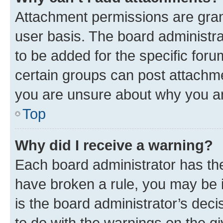
Attachment permissions are gran
user basis. The board administr
to be added for the specific foru
certain groups can post attachme
you are unsure about why you ar
Top
Why did I receive a warning?
Each board administrator has their
have broken a rule, you may be i
is the board administrator’s dec
to do with the warnings on the gi