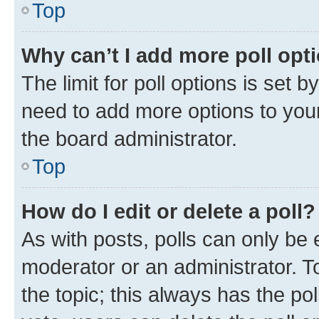
Top
Why can’t I add more poll opt
The limit for poll options is set b
need to add more options to your
the board administrator.
Top
How do I edit or delete a poll?
As with posts, polls can only be e
moderator or an administrator. To e
the topic; this always has the pol