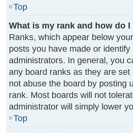
Top
What is my rank and how do I
Ranks, which appear below your
posts you have made or identify 
administrators. In general, you 
any board ranks as they are set 
not abuse the board by posting u
rank. Most boards will not tolera
administrator will simply lower y
Top