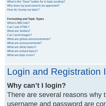
What is the “Save” button for in topic posting?
Why does my post need to be approved?
How do I bump my topic?
Formatting and Topic Types
What is BBCode?
Can I use HTML?
What are Smilies?
Can I post images?
What are global announcements?
What are announcements?
What are sticky topics?
What are locked topics?
What are topic icons?
Login and Registration 
Why can’t I login?
There are several reasons why th
username and password are corre