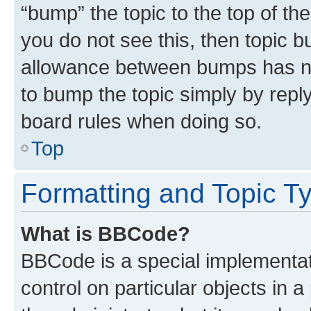
“bump” the topic to the top of th
you do not see this, then topic 
allowance between bumps has not
to bump the topic simply by reply
board rules when doing so.
Top
Formatting and Topic T
What is BBCode?
BBCode is a special implementati
control on particular objects in 