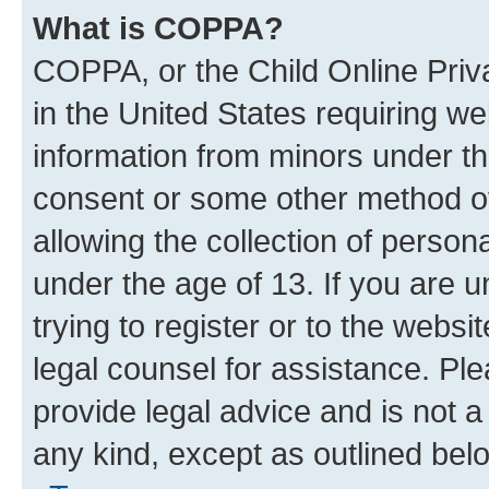
What is COPPA?
COPPA, or the Child Online Priva
in the United States requiring we
information from minors under th
consent or some other method o
allowing the collection of persona
under the age of 13. If you are u
trying to register or to the websi
legal counsel for assistance. P
provide legal advice and is not a 
any kind, except as outlined bel