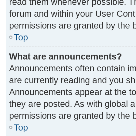
read them whenever possible. The
forum and within your User Con
permissions are granted by the b
Top
What are announcements?
Announcements often contain imp
are currently reading and you s
Announcements appear at the top
they are posted. As with globa
permissions are granted by the b
Top