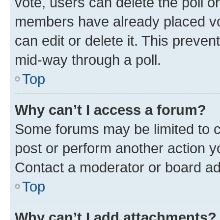
vote, users can delete the poll or
members have already placed vot
can edit or delete it. This preve
mid-way through a poll.
Top
Why can’t I access a forum?
Some forums may be limited to ce
post or perform another action 
Contact a moderator or board ad
Top
Why can’t I add attachments?