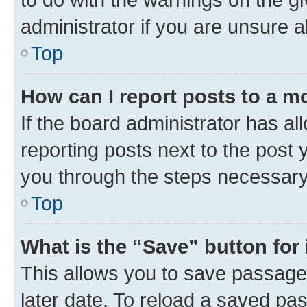
administrator if you are unsure
Top
How can I report posts to a m
If the board administrator has al
reporting posts next to the post y
you through the steps necessary 
Top
What is the “Save” button for 
This allows you to save passage
later date. To reload a saved pas