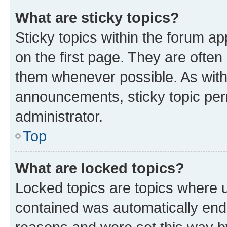
What are sticky topics?
Sticky topics within the forum 
on the first page. They are often
them whenever possible. As wit
announcements, sticky topic per
administrator.
Top
What are locked topics?
Locked topics are topics where u
contained was automatically en