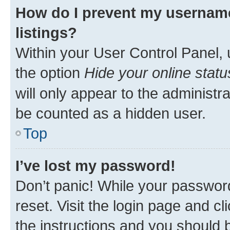
How do I prevent my username
listings?
Within your User Control Panel, 
the option
Hide your online statu
will only appear to the administr
be counted as a hidden user.
Top
I’ve lost my password!
Don’t panic! While your password
reset. Visit the login page and cl
the instructions and you should b