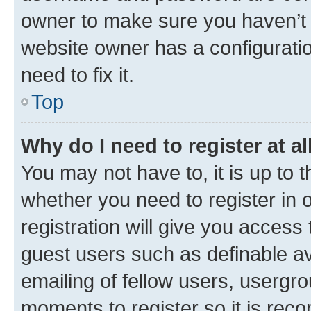
owner to make sure you haven’t b
website owner has a configuratio
need to fix it.
Top
Why do I need to register at al
You may not have to, it is up to 
whether you need to register in
registration will give you access 
guest users such as definable a
emailing of fellow users, usergro
moments to register so it is re