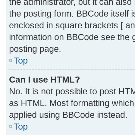
the administrator, but it can als
the posting form. BBCode itself i
enclosed in square brackets [ an
information on BBCode see the 
posting page.
Top
Can I use HTML?
No. It is not possible to post H
as HTML. Most formatting which
applied using BBCode instead.
Top