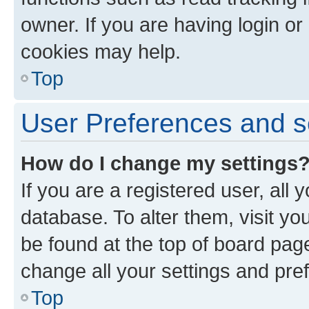
owner. If you are having login or
cookies may help.
Top
User Preferences and s
How do I change my settings
If you are a registered user, all 
database. To alter them, visit yo
be found at the top of board page
change all your settings and pre
Top