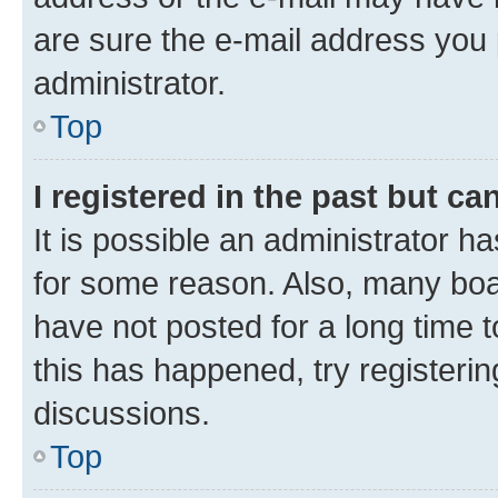
are sure the e-mail address you p
administrator.
Top
I registered in the past but c
It is possible an administrator h
for some reason. Also, many boa
have not posted for a long time t
this has happened, try registeri
discussions.
Top