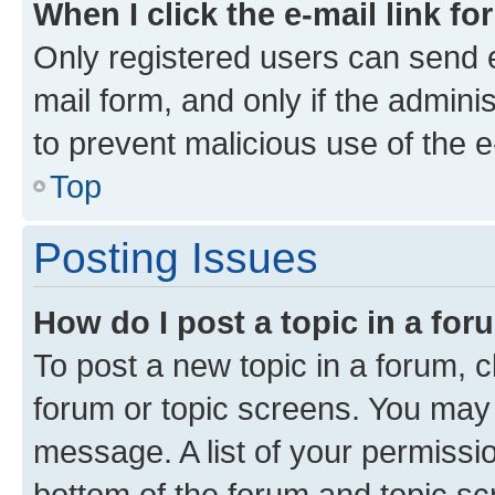
When I click the e-mail link fo
Only registered users can send e-
mail form, and only if the adminis
to prevent malicious use of the
Top
Posting Issues
How do I post a topic in a fo
To post a new topic in a forum, cl
forum or topic screens. You may 
message. A list of your permissio
bottom of the forum and topic s