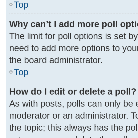
Top
Why can’t I add more poll opt
The limit for poll options is set b
need to add more options to your
the board administrator.
Top
How do I edit or delete a poll?
As with posts, polls can only be e
moderator or an administrator. To e
the topic; this always has the pol