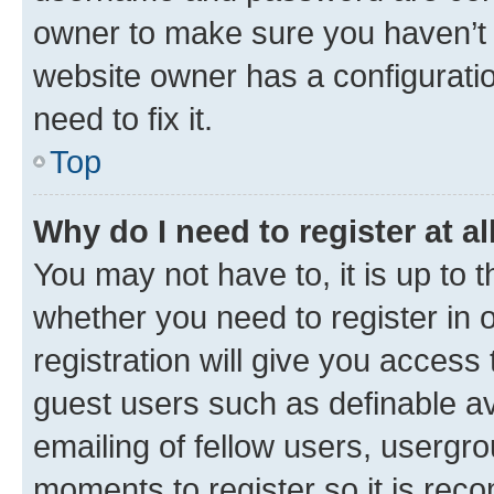
owner to make sure you haven’t b
website owner has a configuratio
need to fix it.
Top
Why do I need to register at al
You may not have to, it is up to 
whether you need to register in
registration will give you access 
guest users such as definable a
emailing of fellow users, usergro
moments to register so it is re