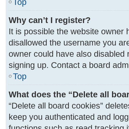
Top
Why can’t I register?
It is possible the website owner
disallowed the username you are 
owner could have also disabled r
signing up. Contact a board admi
Top
What does the “Delete all boa
“Delete all board cookies” dele
keep you authenticated and logge
functions such as read tracking 