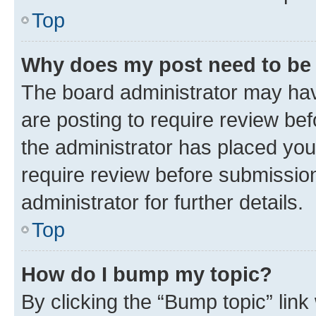
Top
Why does my post need to be
The board administrator may hav
are posting to require review bef
the administrator has placed you
require review before submissio
administrator for further details.
Top
How do I bump my topic?
By clicking the “Bump topic” link