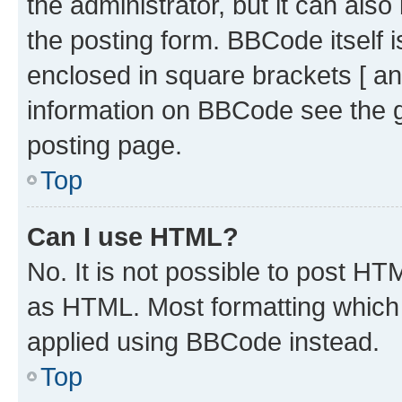
the administrator, but it can als
the posting form. BBCode itself i
enclosed in square brackets [ an
information on BBCode see the 
posting page.
Top
Can I use HTML?
No. It is not possible to post H
as HTML. Most formatting which
applied using BBCode instead.
Top