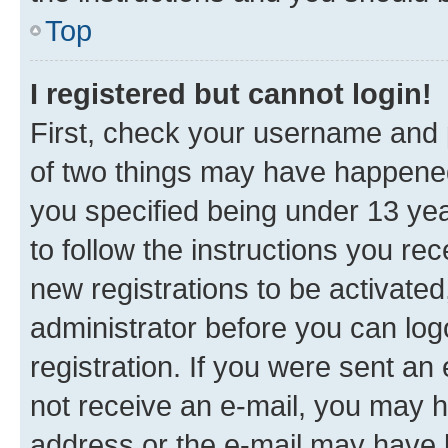
Top
I registered but cannot login!
First, check your username and p
of two things may have happene
you specified being under 13 year
to follow the instructions you re
new registrations to be activated
administrator before you can log
registration. If you were sent an e
not receive an e-mail, you may h
address or the e-mail may have b