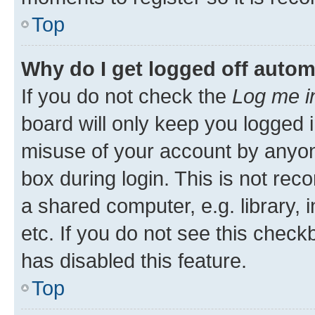
Top
Why do I get logged off autom
If you do not check the
Log me i
board will only keep you logged i
misuse of your account by anyone
box during login. This is not r
a shared computer, e.g. library, 
etc. If you do not see this check
has disabled this feature.
Top