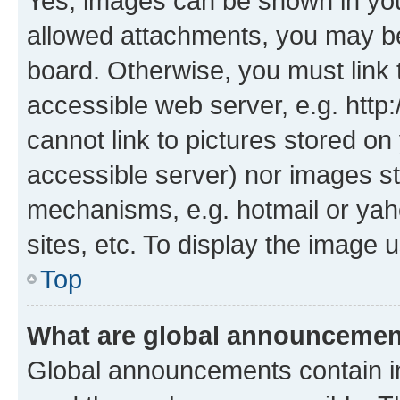
Yes, images can be shown in your
allowed attachments, you may be
board. Otherwise, you must link 
accessible web server, e.g. htt
cannot link to pictures stored on
accessible server) nor images st
mechanisms, e.g. hotmail or ya
sites, etc. To display the image
Top
What are global announceme
Global announcements contain i