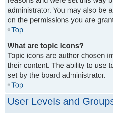
reasons and were set this way b
administrator. You may also be a
on the permissions you are grant
Top
What are topic icons?
Topic icons are author chosen im
their content. The ability to use
set by the board administrator.
Top
User Levels and Group