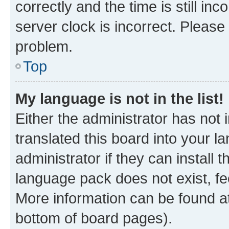
correctly and the time is still inc
server clock is incorrect. Please 
problem.
Top
My language is not in the list!
Either the administrator has not
translated this board into your 
administrator if they can install
language pack does not exist, fee
More information can be found at
bottom of board pages).