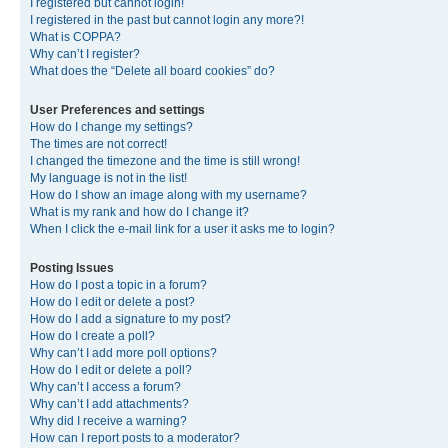
I registered but cannot login!
I registered in the past but cannot login any more?!
What is COPPA?
Why can’t I register?
What does the “Delete all board cookies” do?
User Preferences and settings
How do I change my settings?
The times are not correct!
I changed the timezone and the time is still wrong!
My language is not in the list!
How do I show an image along with my username?
What is my rank and how do I change it?
When I click the e-mail link for a user it asks me to login?
Posting Issues
How do I post a topic in a forum?
How do I edit or delete a post?
How do I add a signature to my post?
How do I create a poll?
Why can’t I add more poll options?
How do I edit or delete a poll?
Why can’t I access a forum?
Why can’t I add attachments?
Why did I receive a warning?
How can I report posts to a moderator?