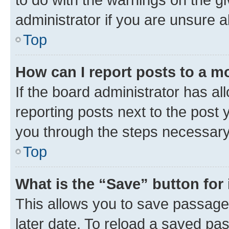
administrator if you are unsure
Top
How can I report posts to a m
If the board administrator has al
reporting posts next to the post y
you through the steps necessary 
Top
What is the “Save” button for 
This allows you to save passage
later date. To reload a saved pas