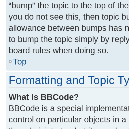
“bump” the topic to the top of th
you do not see this, then topic 
allowance between bumps has not
to bump the topic simply by reply
board rules when doing so.
Top
Formatting and Topic T
What is BBCode?
BBCode is a special implementati
control on particular objects in 