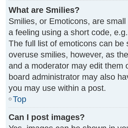
What are Smilies?
Smilies, or Emoticons, are smal
a feeling using a short code, e.g
The full list of emoticons can be 
overuse smilies, however, as th
and a moderator may edit them o
board administrator may also hav
you may use within a post.
Top
Can I post images?