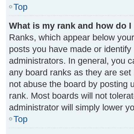
Top
What is my rank and how do I
Ranks, which appear below your
posts you have made or identify 
administrators. In general, you 
any board ranks as they are set 
not abuse the board by posting u
rank. Most boards will not tolera
administrator will simply lower y
Top