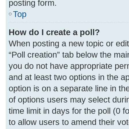
posting form.
Top
How do I create a poll?
When posting a new topic or editin
“Poll creation” tab below the mai
you do not have appropriate permi
and at least two options in the a
option is on a separate line in t
of options users may select duri
time limit in days for the poll (0 f
to allow users to amend their vot