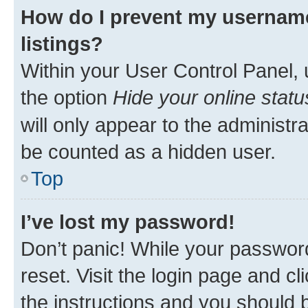
How do I prevent my username
listings?
Within your User Control Panel, 
the option
Hide your online statu
will only appear to the administr
be counted as a hidden user.
Top
I’ve lost my password!
Don’t panic! While your password
reset. Visit the login page and cl
the instructions and you should b