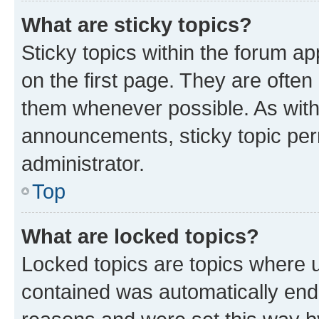
What are sticky topics?
Sticky topics within the forum 
on the first page. They are often
them whenever possible. As wit
announcements, sticky topic per
administrator.
Top
What are locked topics?
Locked topics are topics where u
contained was automatically en