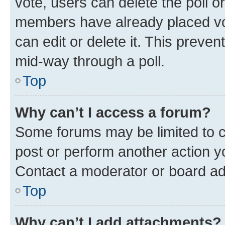
vote, users can delete the poll or
members have already placed vot
can edit or delete it. This preve
mid-way through a poll.
Top
Why can’t I access a forum?
Some forums may be limited to ce
post or perform another action 
Contact a moderator or board ad
Top
Why can’t I add attachments?