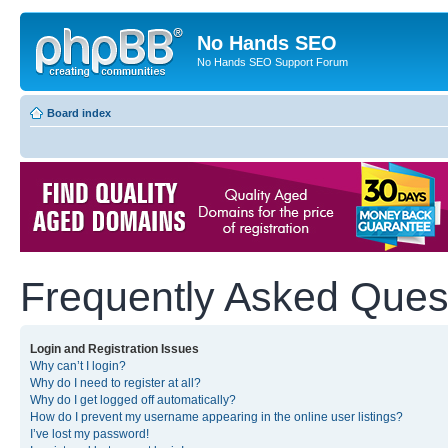
No Hands SEO
No Hands SEO Support Forum
Board index
Frequently Asked Ques
Login and Registration Issues
Why can’t I login?
Why do I need to register at all?
Why do I get logged off automatically?
How do I prevent my username appearing in the online user listings?
I’ve lost my password!