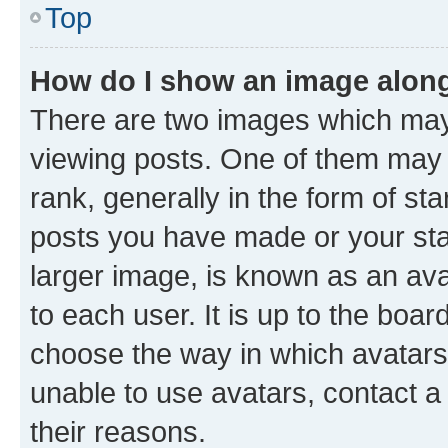
Top
How do I show an image alon
There are two images which ma
viewing posts. One of them may 
rank, generally in the form of st
posts you have made or your stat
larger image, is known as an ava
to each user. It is up to the boa
choose the way in which avatars
unable to use avatars, contact a
their reasons.