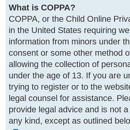
What is COPPA?
COPPA, or the Child Online Priva
in the United States requiring we
information from minors under th
consent or some other method o
allowing the collection of persona
under the age of 13. If you are u
trying to register or to the websi
legal counsel for assistance. P
provide legal advice and is not a 
any kind, except as outlined bel