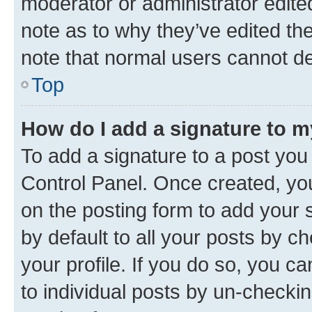
moderator or administrator edite
note as to why they’ve edited the
note that normal users cannot d
Top
How do I add a signature to 
To add a signature to a post you
Control Panel. Once created, y
on the posting form to add your 
by default to all your posts by c
your profile. If you do so, you c
to individual posts by un-checkin