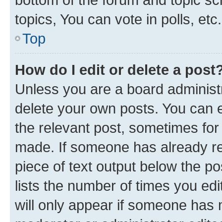
topics, You can vote in polls, etc.
Top
How do I edit or delete a post
Unless you are a board administr
delete your own posts. You can ed
the relevant post, sometimes for 
made. If someone has already repl
piece of text output below the po
lists the number of times you edi
will only appear if someone has ma