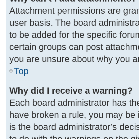
Attachment permissions are gran
user basis. The board administr
to be added for the specific foru
certain groups can post attachme
you are unsure about why you ar
Top
Why did I receive a warning?
Each board administrator has their
have broken a rule, you may be i
is the board administrator’s dec
to do with the warnings on the gi