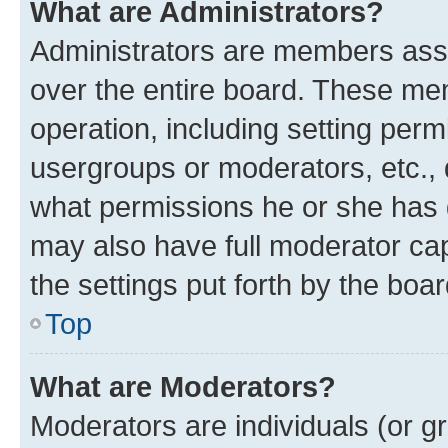
What are Administrators?
Administrators are members assig
over the entire board. These mem
operation, including setting perm
usergroups or moderators, etc.,
what permissions he or she has 
may also have full moderator capa
the settings put forth by the boa
Top
What are Moderators?
Moderators are individuals (or gr