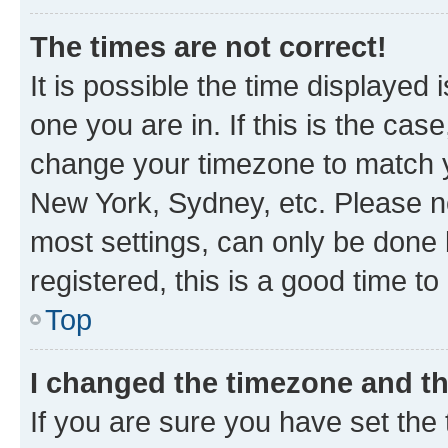
The times are not correct!
It is possible the time displayed 
one you are in. If this is the cas
change your timezone to match yo
New York, Sydney, etc. Please no
most settings, can only be done b
registered, this is a good time to
Top
I changed the timezone and the
If you are sure you have set t