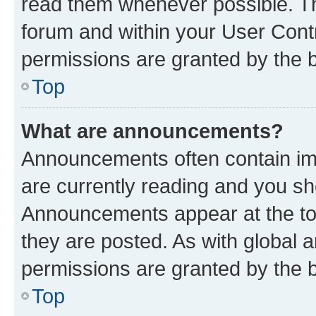
read them whenever possible. The
forum and within your User Con
permissions are granted by the b
Top
What are announcements?
Announcements often contain imp
are currently reading and you s
Announcements appear at the top
they are posted. As with globa
permissions are granted by the b
Top