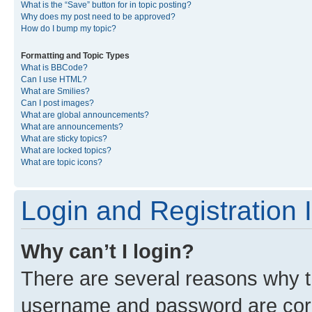
What is the “Save” button for in topic posting?
Why does my post need to be approved?
How do I bump my topic?
Formatting and Topic Types
What is BBCode?
Can I use HTML?
What are Smilies?
Can I post images?
What are global announcements?
What are announcements?
What are sticky topics?
What are locked topics?
What are topic icons?
Login and Registration 
Why can’t I login?
There are several reasons why th
username and password are corre