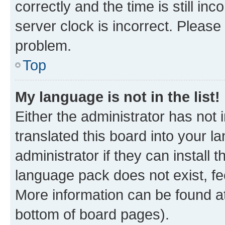
correctly and the time is still inc
server clock is incorrect. Please 
problem.
Top
My language is not in the list!
Either the administrator has not
translated this board into your 
administrator if they can install
language pack does not exist, fee
More information can be found at
bottom of board pages).