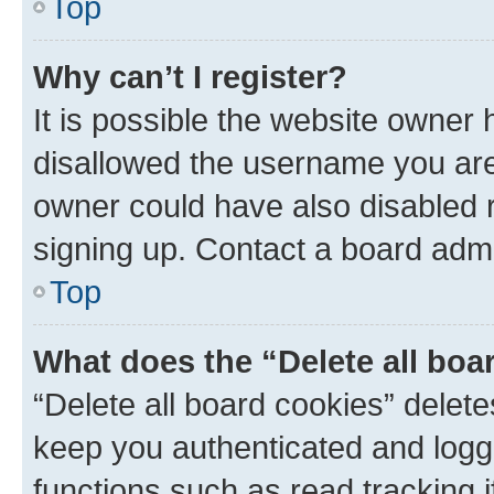
Top
Why can’t I register?
It is possible the website owner
disallowed the username you are 
owner could have also disabled r
signing up. Contact a board admi
Top
What does the “Delete all boa
“Delete all board cookies” dele
keep you authenticated and logge
functions such as read tracking 