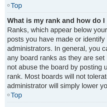
Top
What is my rank and how do I
Ranks, which appear below your
posts you have made or identify 
administrators. In general, you 
any board ranks as they are set 
not abuse the board by posting u
rank. Most boards will not tolera
administrator will simply lower y
Top