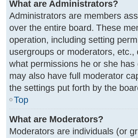
What are Administrators?
Administrators are members assig
over the entire board. These mem
operation, including setting perm
usergroups or moderators, etc.,
what permissions he or she has 
may also have full moderator capa
the settings put forth by the boa
Top
What are Moderators?
Moderators are individuals (or gr