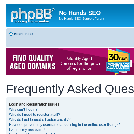
No Hands SEO
No Hands SEO Support Forum
Board index
Frequently Asked Ques
Login and Registration Issues
Why can’t I login?
Why do I need to register at all?
Why do I get logged off automatically?
How do I prevent my username appearing in the online user listings?
I’ve lost my password!