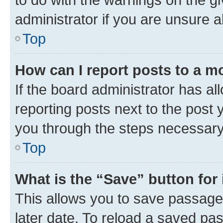
administrator if you are unsure
Top
How can I report posts to a m
If the board administrator has al
reporting posts next to the post y
you through the steps necessary 
Top
What is the “Save” button for 
This allows you to save passage
later date. To reload a saved pas