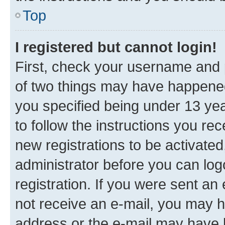
Top
I registered but cannot login!
First, check your username and p
of two things may have happene
you specified being under 13 year
to follow the instructions you re
new registrations to be activated
administrator before you can log
registration. If you were sent an e
not receive an e-mail, you may h
address or the e-mail may have b