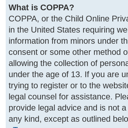
What is COPPA?
COPPA, or the Child Online Priva
in the United States requiring we
information from minors under th
consent or some other method o
allowing the collection of persona
under the age of 13. If you are u
trying to register or to the websi
legal counsel for assistance. P
provide legal advice and is not a 
any kind, except as outlined bel