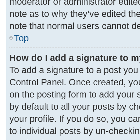
moderator or administrator edite
note as to why they’ve edited the
note that normal users cannot d
Top
How do I add a signature to 
To add a signature to a post you
Control Panel. Once created, y
on the posting form to add your 
by default to all your posts by c
your profile. If you do so, you c
to individual posts by un-checkin