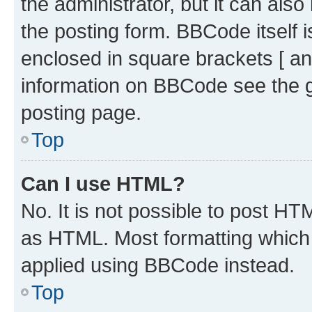
the administrator, but it can als
the posting form. BBCode itself i
enclosed in square brackets [ an
information on BBCode see the 
posting page.
Top
Can I use HTML?
No. It is not possible to post H
as HTML. Most formatting which
applied using BBCode instead.
Top