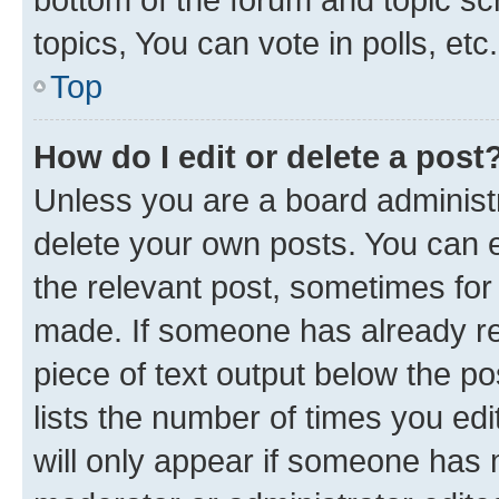
topics, You can vote in polls, etc.
Top
How do I edit or delete a post
Unless you are a board administr
delete your own posts. You can ed
the relevant post, sometimes for 
made. If someone has already repl
piece of text output below the po
lists the number of times you edi
will only appear if someone has ma