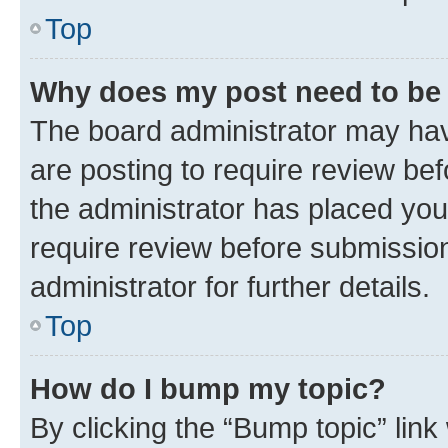
Top
Why does my post need to be
The board administrator may hav
are posting to require review bef
the administrator has placed you
require review before submissio
administrator for further details.
Top
How do I bump my topic?
By clicking the “Bump topic” link