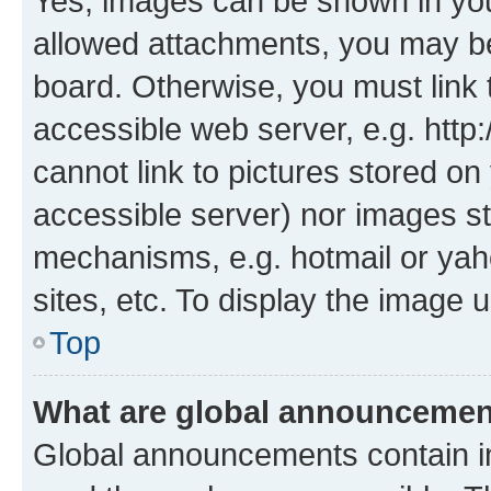
Yes, images can be shown in your
allowed attachments, you may be
board. Otherwise, you must link 
accessible web server, e.g. htt
cannot link to pictures stored on
accessible server) nor images st
mechanisms, e.g. hotmail or ya
sites, etc. To display the image
Top
What are global announceme
Global announcements contain i