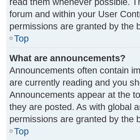
read them whenever possible. The
forum and within your User Con
permissions are granted by the b
Top
What are announcements?
Announcements often contain imp
are currently reading and you s
Announcements appear at the top
they are posted. As with globa
permissions are granted by the b
Top