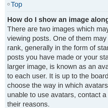
Top
How do I show an image alon
There are two images which ma
viewing posts. One of them may 
rank, generally in the form of st
posts you have made or your stat
larger image, is known as an ava
to each user. It is up to the boa
choose the way in which avatars
unable to use avatars, contact a
their reasons.