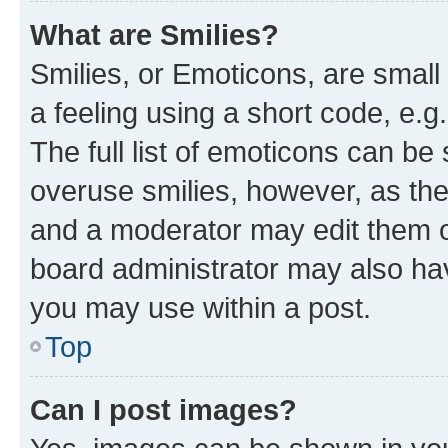
What are Smilies?
Smilies, or Emoticons, are smal
a feeling using a short code, e.g
The full list of emoticons can be 
overuse smilies, however, as th
and a moderator may edit them o
board administrator may also hav
you may use within a post.
Top
Can I post images?