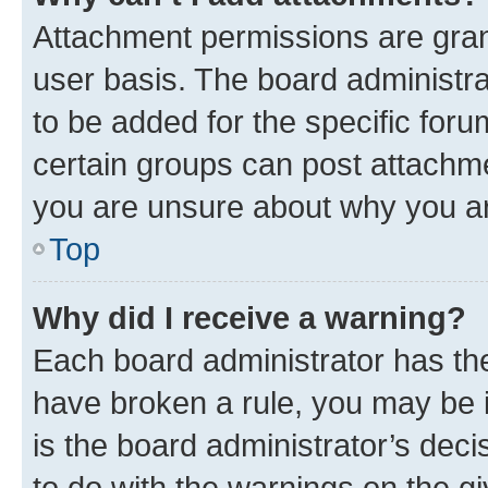
Attachment permissions are gran
user basis. The board administr
to be added for the specific foru
certain groups can post attachme
you are unsure about why you ar
Top
Why did I receive a warning?
Each board administrator has their
have broken a rule, you may be i
is the board administrator’s dec
to do with the warnings on the gi