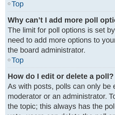
Top
Why can’t I add more poll opt
The limit for poll options is set b
need to add more options to your
the board administrator.
Top
How do I edit or delete a poll?
As with posts, polls can only be e
moderator or an administrator. To e
the topic; this always has the pol