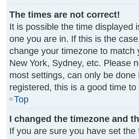
The times are not correct!
It is possible the time displayed 
one you are in. If this is the cas
change your timezone to match yo
New York, Sydney, etc. Please no
most settings, can only be done b
registered, this is a good time to
Top
I changed the timezone and the
If you are sure you have set t