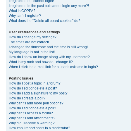
I registered but cannot login!
I registered in the past but cannot login any more?!
What is COPPA?
Why can’t I register?
What does the “Delete all board cookies” do?
User Preferences and settings
How do I change my settings?
The times are not correct!
I changed the timezone and the time is still wrong!
My language is not in the list!
How do I show an image along with my username?
What is my rank and how do I change it?
When I click the e-mail link for a user it asks me to login?
Posting Issues
How do I post a topic in a forum?
How do I edit or delete a post?
How do I add a signature to my post?
How do I create a poll?
Why can’t I add more poll options?
How do I edit or delete a poll?
Why can’t I access a forum?
Why can’t I add attachments?
Why did I receive a warning?
How can I report posts to a moderator?