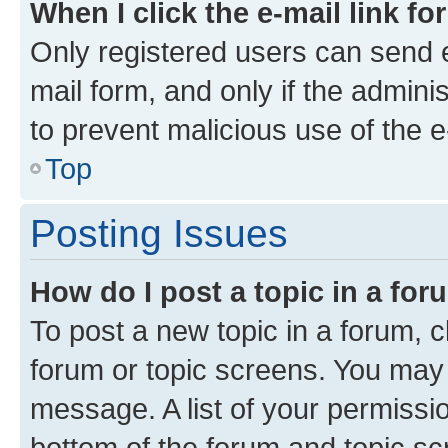
When I click the e-mail link fo
Only registered users can send e-
mail form, and only if the adminis
to prevent malicious use of the
Top
Posting Issues
How do I post a topic in a fo
To post a new topic in a forum, cl
forum or topic screens. You may 
message. A list of your permissio
bottom of the forum and topic s