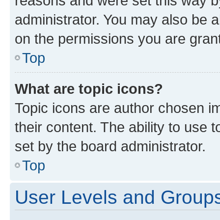
reasons and were set this way b
administrator. You may also be a
on the permissions you are grant
Top
What are topic icons?
Topic icons are author chosen im
their content. The ability to use
set by the board administrator.
Top
User Levels and Group