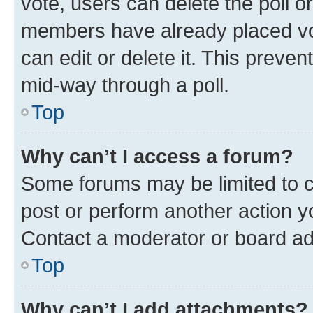
vote, users can delete the poll or
members have already placed vot
can edit or delete it. This preve
mid-way through a poll.
Top
Why can’t I access a forum?
Some forums may be limited to ce
post or perform another action 
Contact a moderator or board ad
Top
Why can’t I add attachments?