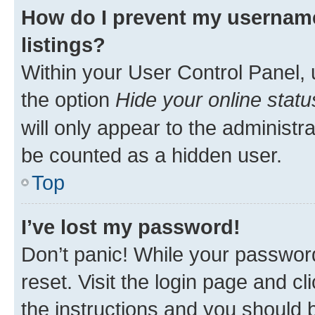
How do I prevent my username
listings?
Within your User Control Panel, 
the option
Hide your online statu
will only appear to the administr
be counted as a hidden user.
Top
I’ve lost my password!
Don’t panic! While your password
reset. Visit the login page and cl
the instructions and you should b