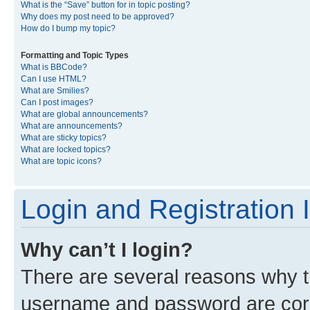
What is the “Save” button for in topic posting?
Why does my post need to be approved?
How do I bump my topic?
Formatting and Topic Types
What is BBCode?
Can I use HTML?
What are Smilies?
Can I post images?
What are global announcements?
What are announcements?
What are sticky topics?
What are locked topics?
What are topic icons?
Login and Registration 
Why can’t I login?
There are several reasons why th
username and password are corre