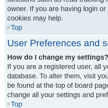
owner. If you are having login or
cookies may help.
Top
User Preferences and s
How do I change my settings
If you are a registered user, all 
database. To alter them, visit yo
be found at the top of board page
change all your settings and pre
Top