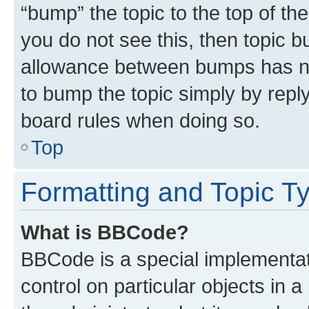
“bump” the topic to the top of th
you do not see this, then topic 
allowance between bumps has not
to bump the topic simply by reply
board rules when doing so.
Top
Formatting and Topic T
What is BBCode?
BBCode is a special implementati
control on particular objects in 