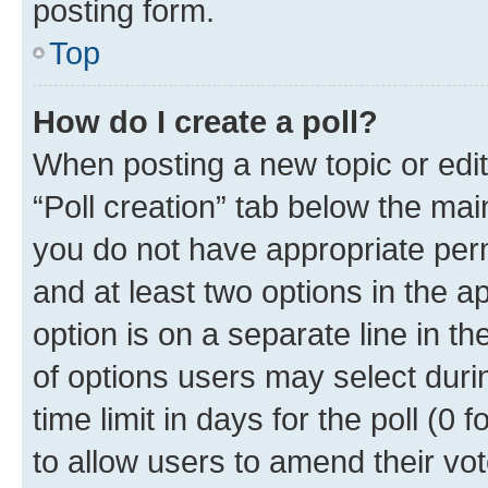
posting form.
Top
How do I create a poll?
When posting a new topic or editin
“Poll creation” tab below the mai
you do not have appropriate permi
and at least two options in the a
option is on a separate line in t
of options users may select duri
time limit in days for the poll (0 f
to allow users to amend their vot