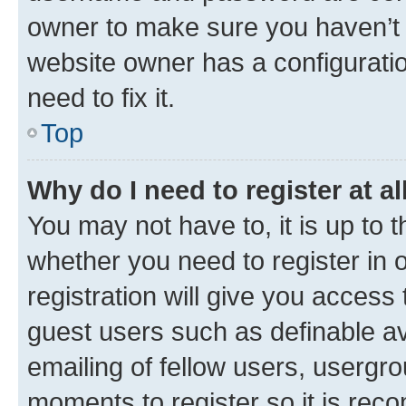
owner to make sure you haven’t b
website owner has a configuratio
need to fix it.
Top
Why do I need to register at al
You may not have to, it is up to 
whether you need to register in
registration will give you access 
guest users such as definable a
emailing of fellow users, usergro
moments to register so it is re