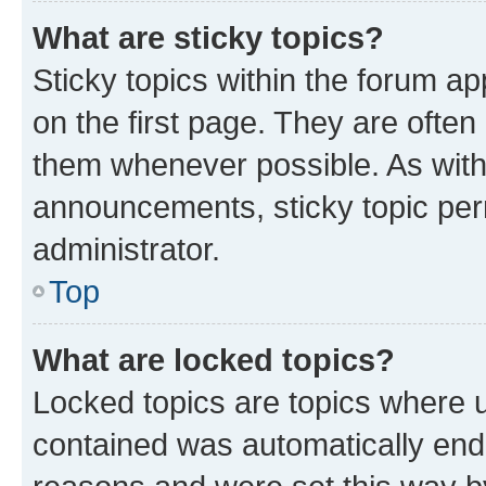
What are sticky topics?
Sticky topics within the forum 
on the first page. They are often
them whenever possible. As wit
announcements, sticky topic per
administrator.
Top
What are locked topics?
Locked topics are topics where u
contained was automatically en