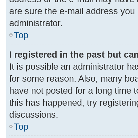
are sure the e-mail address you p
administrator.
Top
I registered in the past but c
It is possible an administrator h
for some reason. Also, many boa
have not posted for a long time t
this has happened, try registeri
discussions.
Top