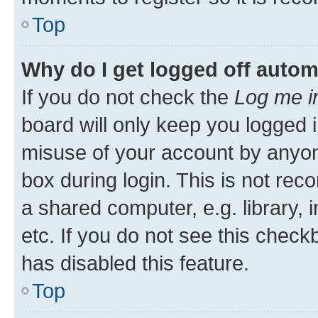
Top
Why do I get logged off autom
If you do not check the
Log me i
board will only keep you logged i
misuse of your account by anyone
box during login. This is not r
a shared computer, e.g. library, 
etc. If you do not see this check
has disabled this feature.
Top