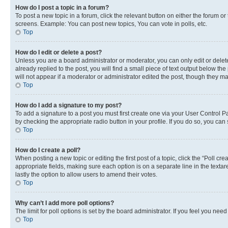
How do I post a topic in a forum?
To post a new topic in a forum, click the relevant button on either the forum o
screens. Example: You can post new topics, You can vote in polls, etc.
Top
How do I edit or delete a post?
Unless you are a board administrator or moderator, you can only edit or delete
already replied to the post, you will find a small piece of text output below th
will not appear if a moderator or administrator edited the post, though they 
Top
How do I add a signature to my post?
To add a signature to a post you must first create one via your User Control 
by checking the appropriate radio button in your profile. If you do so, you can
Top
How do I create a poll?
When posting a new topic or editing the first post of a topic, click the “Poll cr
appropriate fields, making sure each option is on a separate line in the textare
lastly the option to allow users to amend their votes.
Top
Why can’t I add more poll options?
The limit for poll options is set by the board administrator. If you feel you ne
Top