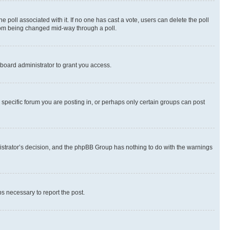
the poll associated with it. If no one has cast a vote, users can delete the poll
 from being changed mid-way through a poll.
board administrator to grant you access.
specific forum you are posting in, or perhaps only certain groups can post
inistrator’s decision, and the phpBB Group has nothing to do with the warnings
ps necessary to report the post.