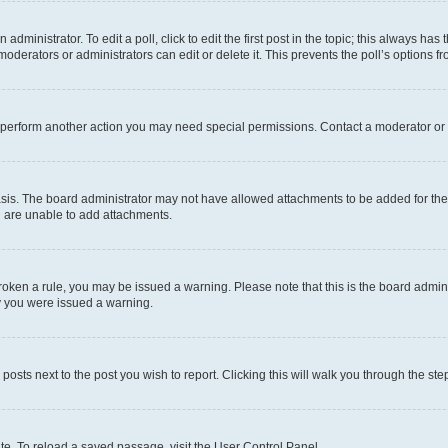
dministrator. To edit a poll, click to edit the first post in the topic; this always has 
oderators or administrators can edit or delete it. This prevents the poll’s options
r perform another action you may need special permissions. Contact a moderator or 
sis. The board administrator may not have allowed attachments to be added for the 
u are unable to add attachments.
e broken a rule, you may be issued a warning. Please note that this is the board adm
hy you were issued a warning.
 posts next to the post you wish to report. Clicking this will walk you through the ste
te. To reload a saved passage, visit the User Control Panel.