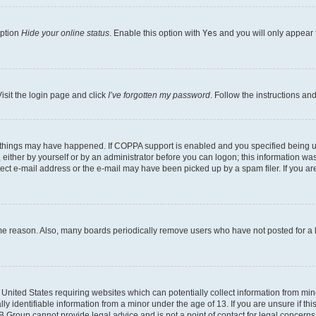
option
Hide your online status
. Enable this option with
Yes
and you will only appear 
isit the login page and click
I’ve forgotten my password
. Follow the instructions an
 things may have happened. If COPPA support is enabled and you specified being unde
either by yourself or by an administrator before you can logon; this information was 
rect e-mail address or the e-mail may have been picked up by a spam filer. If you are
ome reason. Also, many boards periodically remove users who have not posted for a lo
e United States requiring websites which can potentially collect information from mi
identifiable information from a minor under the age of 13. If you are unsure if this
BB Group cannot provide legal advice and is not a point of contact for legal concerns