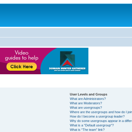
User Levels and Groups
What are Administrators?
What are Moderators?
What are usergroups?
Where are the usergroups and how do I joi
How do I become a usergroup leader?
Why do some usergroups appear in a differ
What is a “Default usergroup”?
What is “The team” link?