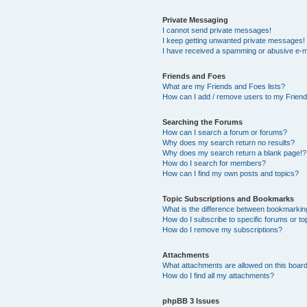
Private Messaging
I cannot send private messages!
I keep getting unwanted private messages!
I have received a spamming or abusive e-m
Friends and Foes
What are my Friends and Foes lists?
How can I add / remove users to my Friends
Searching the Forums
How can I search a forum or forums?
Why does my search return no results?
Why does my search return a blank page!?
How do I search for members?
How can I find my own posts and topics?
Topic Subscriptions and Bookmarks
What is the difference between bookmarkin
How do I subscribe to specific forums or to
How do I remove my subscriptions?
Attachments
What attachments are allowed on this boar
How do I find all my attachments?
phpBB 3 Issues