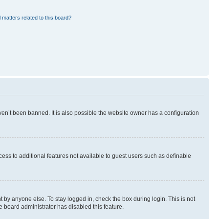
 matters related to this board?
en’t been banned. It is also possible the website owner has a configuration
ccess to additional features not available to guest users such as definable
 by anyone else. To stay logged in, check the box during login. This is not
e board administrator has disabled this feature.