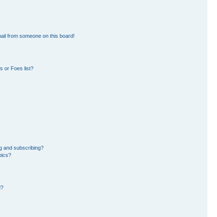
ail from someone on this board!
 or Foes list?
g and subscribing?
pics?
d?