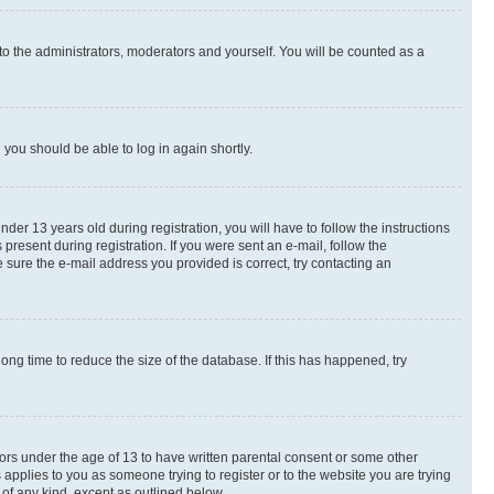
to the administrators, moderators and yourself. You will be counted as a
d you should be able to log in again shortly.
r 13 years old during registration, you will have to follow the instructions
present during registration. If you were sent an e-mail, follow the
 sure the e-mail address you provided is correct, try contacting an
ng time to reduce the size of the database. If this has happened, try
nors under the age of 13 to have written parental consent or some other
 applies to you as someone trying to register or to the website you are trying
 of any kind, except as outlined below.