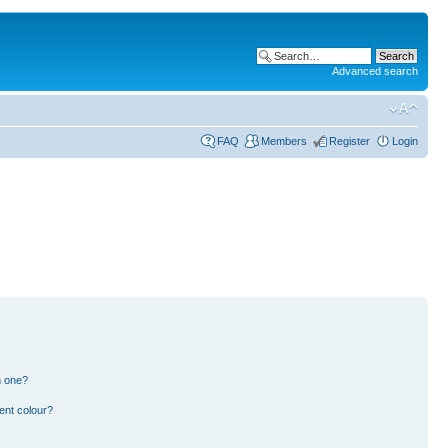
Advanced search
FAQ
Members
Register
Login
n one?
ent colour?