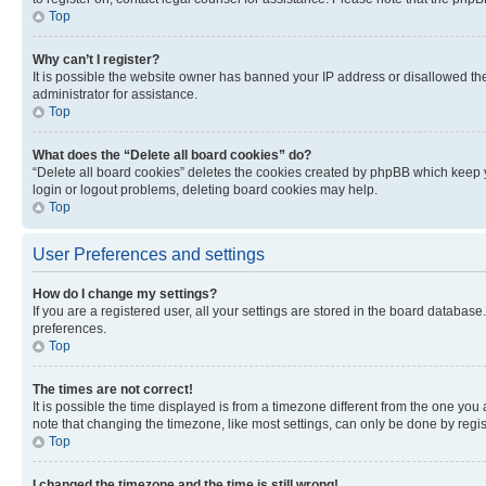
Top
Why can’t I register?
It is possible the website owner has banned your IP address or disallowed th
administrator for assistance.
Top
What does the “Delete all board cookies” do?
“Delete all board cookies” deletes the cookies created by phpBB which keep y
login or logout problems, deleting board cookies may help.
Top
User Preferences and settings
How do I change my settings?
If you are a registered user, all your settings are stored in the board database
preferences.
Top
The times are not correct!
It is possible the time displayed is from a timezone different from the one you
note that changing the timezone, like most settings, can only be done by registe
Top
I changed the timezone and the time is still wrong!