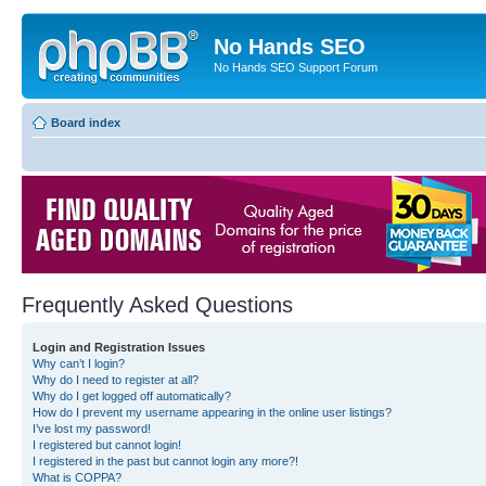
No Hands SEO
No Hands SEO Support Forum
Board index
Frequently Asked Questions
Login and Registration Issues
Why can’t I login?
Why do I need to register at all?
Why do I get logged off automatically?
How do I prevent my username appearing in the online user listings?
I’ve lost my password!
I registered but cannot login!
I registered in the past but cannot login any more?!
What is COPPA?