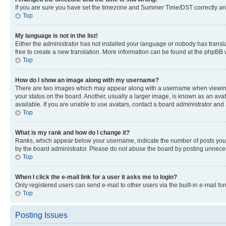
If you are sure you have set the timezone and Summer Time/DST correctly and the
Top
My language is not in the list!
Either the administrator has not installed your language or nobody has transla
free to create a new translation. More information can be found at the phpBB 
Top
How do I show an image along with my username?
There are two images which may appear along with a username when viewing p
your status on the board. Another, usually a larger image, is known as an ava
available. If you are unable to use avatars, contact a board administrator and 
Top
What is my rank and how do I change it?
Ranks, which appear below your username, indicate the number of posts you ha
by the board administrator. Please do not abuse the board by posting unnecessa
Top
When I click the e-mail link for a user it asks me to login?
Only registered users can send e-mail to other users via the built-in e-mail f
Top
Posting Issues