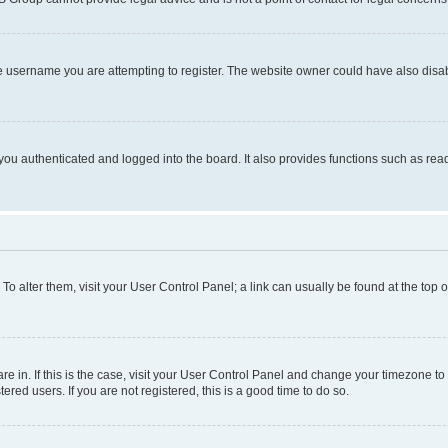
e username you are attempting to register. The website owner could have also disabl
ou authenticated and logged into the board. It also provides functions such as read
. To alter them, visit your User Control Panel; a link can usually be found at the top
 are in. If this is the case, visit your User Control Panel and change your timezone 
red users. If you are not registered, this is a good time to do so.