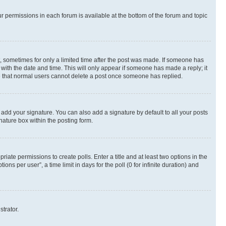
ur permissions in each forum is available at the bottom of the forum and topic
st, sometimes for only a limited time after the post was made. If someone has
g with the date and time. This will only appear if someone has made a reply; it
ote that normal users cannot delete a post once someone has replied.
 add your signature. You can also add a signature by default to all your posts
nature box within the posting form.
riate permissions to create polls. Enter a title and at least two options in the
s per user”, a time limit in days for the poll (0 for infinite duration) and
strator.