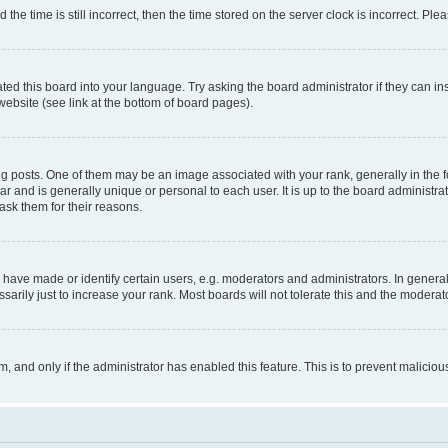
 time is still incorrect, then the time stored on the server clock is incorrect. Plea
ted this board into your language. Try asking the board administrator if they can in
website (see link at the bottom of board pages).
osts. One of them may be an image associated with your rank, generally in the fo
tar and is generally unique or personal to each user. It is up to the board administ
ask them for their reasons.
ve made or identify certain users, e.g. moderators and administrators. In general
rily just to increase your rank. Most boards will not tolerate this and the moderato
orm, and only if the administrator has enabled this feature. This is to prevent malic