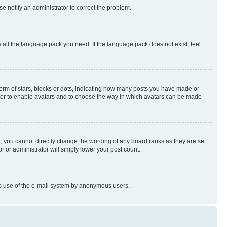
se notify an administrator to correct the problem.
stall the language pack you need. If the language pack does not exist, feel
rm of stars, blocks or dots, indicating how many posts you have made or
rator to enable avatars and to choose the way in which avatars can be made
, you cannot directly change the wording of any board ranks as they are set
r or administrator will simply lower your post count.
ious use of the e-mail system by anonymous users.