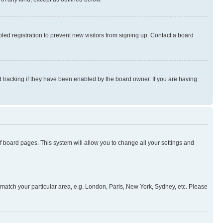
ed registration to prevent new visitors from signing up. Contact a board
 tracking if they have been enabled by the board owner. If you are having
 of board pages. This system will allow you to change all your settings and
to match your particular area, e.g. London, Paris, New York, Sydney, etc. Please