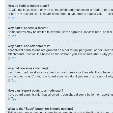
How do I edit or delete a poll?
As with posts, polls can only be edited by the original poster, a moderator or an a
or edit any poll option. However, if members have already placed votes, only m
Top
Why can’t I access a forum?
Some forums may be limited to certain users or groups. To view, read, post o
Top
Why can’t I add attachments?
Attachment permissions are granted on a per forum, per group, or per user ba
attachments. Contact the board administrator if you are unsure about why yo
Top
Why did I receive a warning?
Each board administrator has their own set of rules for their site. If you hav
on the given site. Contact the board administrator if you are unsure about w
Top
How can I report posts to a moderator?
If the board administrator has allowed it, you should see a button for reporting
Top
What is the “Save” button for in topic posting?
This allows you to save passages to be completed and submitted at a later da