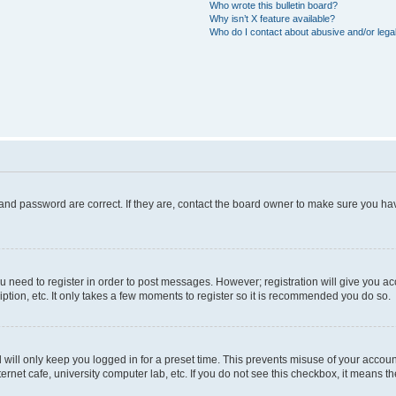
Who wrote this bulletin board?
Why isn’t X feature available?
Who do I contact about abusive and/or legal
and password are correct. If they are, contact the board owner to make sure you hav
ou need to register in order to post messages. However; registration will give you a
ption, etc. It only takes a few moments to register so it is recommended you do so.
will only keep you logged in for a preset time. This prevents misuse of your account
rnet cafe, university computer lab, etc. If you do not see this checkbox, it means th