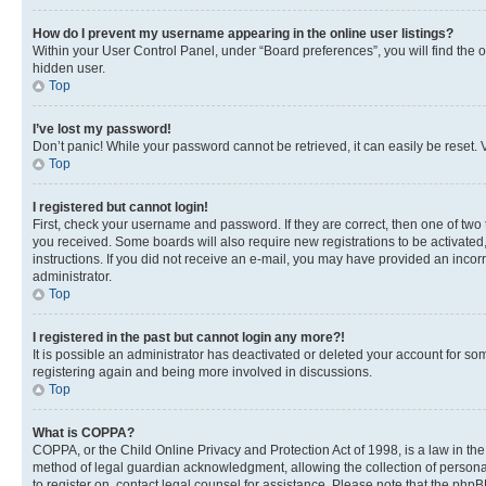
How do I prevent my username appearing in the online user listings?
Within your User Control Panel, under “Board preferences”, you will find the 
hidden user.
Top
I’ve lost my password!
Don’t panic! While your password cannot be retrieved, it can easily be reset. V
Top
I registered but cannot login!
First, check your username and password. If they are correct, then one of two
you received. Some boards will also require new registrations to be activated, 
instructions. If you did not receive an e-mail, you may have provided an incor
administrator.
Top
I registered in the past but cannot login any more?!
It is possible an administrator has deactivated or deleted your account for s
registering again and being more involved in discussions.
Top
What is COPPA?
COPPA, or the Child Online Privacy and Protection Act of 1998, is a law in th
method of legal guardian acknowledgment, allowing the collection of personally 
to register on, contact legal counsel for assistance. Please note that the php