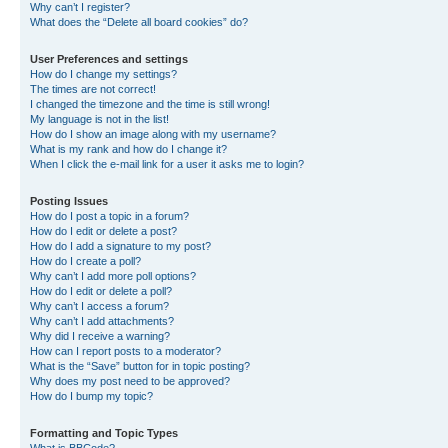
Why can’t I register?
What does the “Delete all board cookies” do?
User Preferences and settings
How do I change my settings?
The times are not correct!
I changed the timezone and the time is still wrong!
My language is not in the list!
How do I show an image along with my username?
What is my rank and how do I change it?
When I click the e-mail link for a user it asks me to login?
Posting Issues
How do I post a topic in a forum?
How do I edit or delete a post?
How do I add a signature to my post?
How do I create a poll?
Why can’t I add more poll options?
How do I edit or delete a poll?
Why can’t I access a forum?
Why can’t I add attachments?
Why did I receive a warning?
How can I report posts to a moderator?
What is the “Save” button for in topic posting?
Why does my post need to be approved?
How do I bump my topic?
Formatting and Topic Types
What is BBCode?