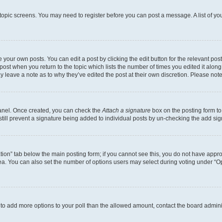
r topic screens. You may need to register before you can post a message. A list of yo
 your own posts. You can edit a post by clicking the edit button for the relevant po
e post when you return to the topic which lists the number of times you edited it alon
may leave a note as to why they’ve edited the post at their own discretion. Please n
Panel. Once created, you can check the
Attach a signature
box on the posting form to
 still prevent a signature being added to individual posts by un-checking the add sig
eation” tab below the main posting form; if you cannot see this, you do not have approp
a. You can also set the number of options users may select during voting under “Option
ed to add more options to your poll than the allowed amount, contact the board admini