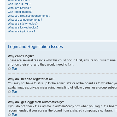
Can I use HTML?
What are Smilies?
Can I post images?
What are global announcements?
What are announcements?
What are sticky topics?
What are locked topics?
What are topic icons?
Login and Registration Issues
Why can’t I login?
There are several reasons why this could occur. First, ensure your username 
error on their end, and they would need to fix it.
Top
Why do I need to register at all?
You may not have to, it is up to the administrator of the board as to whether y
avatar images, private messaging, emailing of fellow users, usergroup subscri
Top
Why do I get logged off automatically?
If you do not check the
Log me in automatically
box when you login, the board 
recommended if you access the board from a shared computer, e.g. library, inte
Top