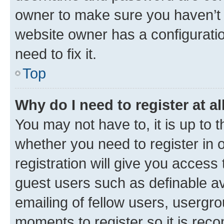
owner to make sure you haven’t b
website owner has a configuratio
need to fix it.
Top
Why do I need to register at al
You may not have to, it is up to 
whether you need to register in
registration will give you access 
guest users such as definable a
emailing of fellow users, usergro
moments to register so it is re