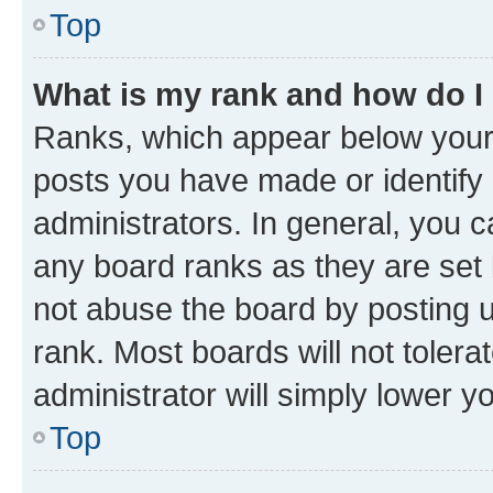
Top
What is my rank and how do I
Ranks, which appear below your
posts you have made or identify 
administrators. In general, you 
any board ranks as they are set 
not abuse the board by posting u
rank. Most boards will not tolera
administrator will simply lower y
Top