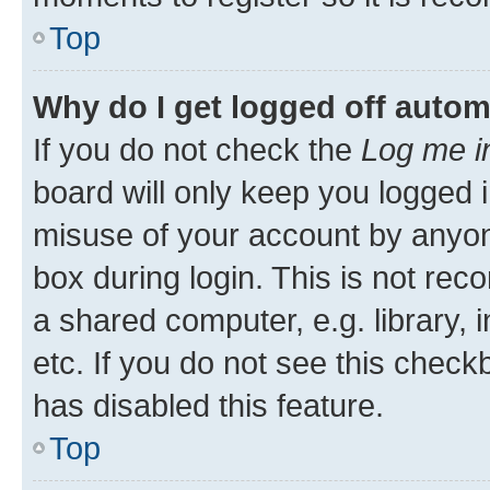
Top
Why do I get logged off autom
If you do not check the
Log me i
board will only keep you logged i
misuse of your account by anyone
box during login. This is not r
a shared computer, e.g. library, 
etc. If you do not see this check
has disabled this feature.
Top