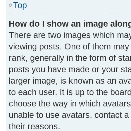
Top
How do I show an image alon
There are two images which ma
viewing posts. One of them may 
rank, generally in the form of st
posts you have made or your stat
larger image, is known as an ava
to each user. It is up to the boa
choose the way in which avatars
unable to use avatars, contact a
their reasons.