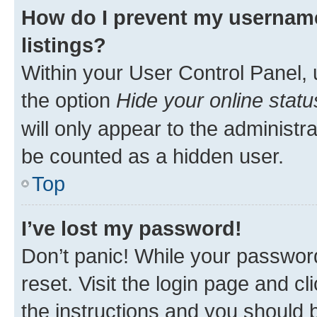
How do I prevent my username
listings?
Within your User Control Panel, 
the option
Hide your online statu
will only appear to the administr
be counted as a hidden user.
Top
I’ve lost my password!
Don’t panic! While your password
reset. Visit the login page and cl
the instructions and you should b