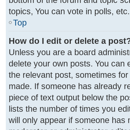
topics, You can vote in polls, etc.
Top
How do I edit or delete a post
Unless you are a board administr
delete your own posts. You can ed
the relevant post, sometimes for 
made. If someone has already repl
piece of text output below the po
lists the number of times you edi
will only appear if someone has ma