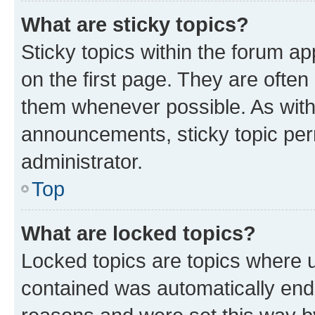
What are sticky topics?
Sticky topics within the forum 
on the first page. They are often
them whenever possible. As wit
announcements, sticky topic per
administrator.
Top
What are locked topics?
Locked topics are topics where u
contained was automatically en