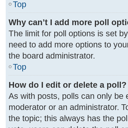
Top
Why can’t I add more poll opt
The limit for poll options is set b
need to add more options to your
the board administrator.
Top
How do I edit or delete a poll?
As with posts, polls can only be e
moderator or an administrator. To e
the topic; this always has the pol