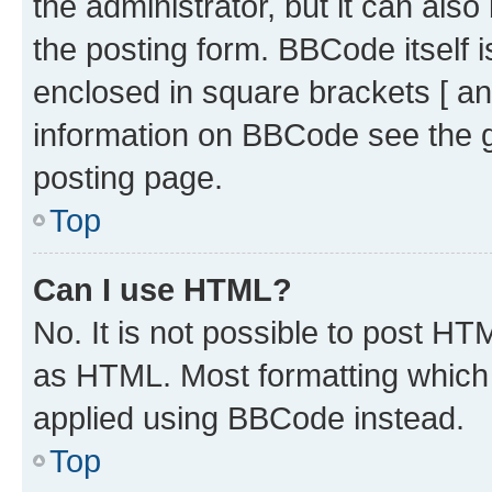
the administrator, but it can als
the posting form. BBCode itself i
enclosed in square brackets [ an
information on BBCode see the 
posting page.
Top
Can I use HTML?
No. It is not possible to post H
as HTML. Most formatting which
applied using BBCode instead.
Top