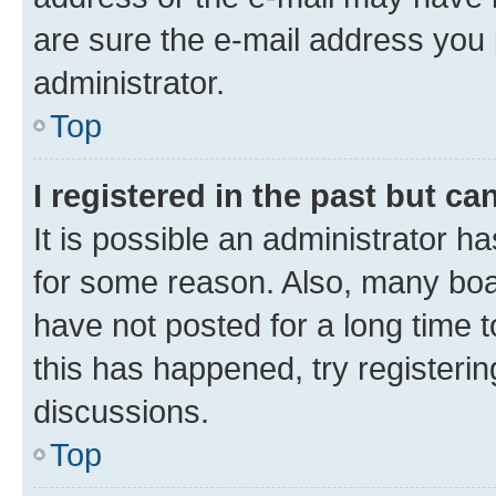
are sure the e-mail address you p
administrator.
Top
I registered in the past but c
It is possible an administrator h
for some reason. Also, many boa
have not posted for a long time t
this has happened, try registeri
discussions.
Top