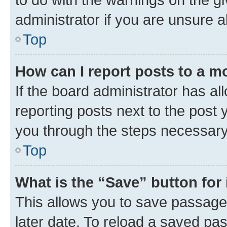
administrator if you are unsure
Top
How can I report posts to a m
If the board administrator has al
reporting posts next to the post y
you through the steps necessary 
Top
What is the “Save” button for 
This allows you to save passage
later date. To reload a saved pas