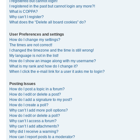
I registered but cannot login!
I registered in the past but cannot login any more?!
What is COPPA?
Why can’t I register?
What does the “Delete all board cookies” do?
User Preferences and settings
How do I change my settings?
The times are not correct!
I changed the timezone and the time is still wrong!
My language is not in the list!
How do I show an image along with my username?
What is my rank and how do I change it?
When I click the e-mail link for a user it asks me to login?
Posting Issues
How do I post a topic in a forum?
How do I edit or delete a post?
How do I add a signature to my post?
How do I create a poll?
Why can’t I add more poll options?
How do I edit or delete a poll?
Why can’t I access a forum?
Why can’t I add attachments?
Why did I receive a warning?
How can I report posts to a moderator?