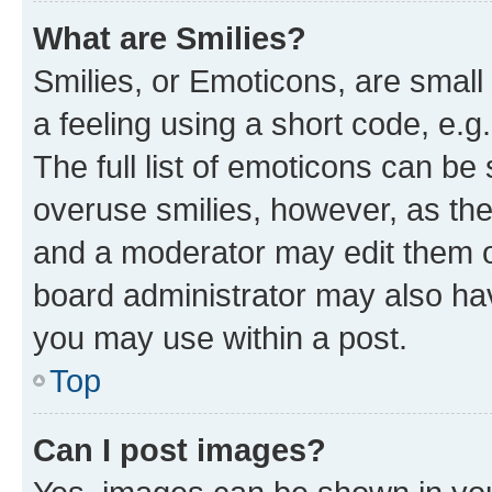
What are Smilies?
Smilies, or Emoticons, are smal
a feeling using a short code, e.g
The full list of emoticons can be 
overuse smilies, however, as th
and a moderator may edit them o
board administrator may also hav
you may use within a post.
Top
Can I post images?