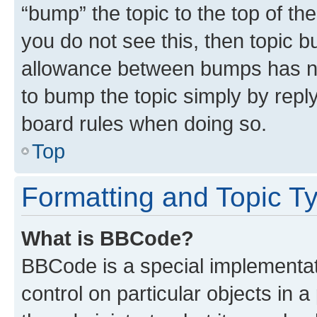
“bump” the topic to the top of th
you do not see this, then topic 
allowance between bumps has not
to bump the topic simply by reply
board rules when doing so.
Top
Formatting and Topic T
What is BBCode?
BBCode is a special implementati
control on particular objects in 