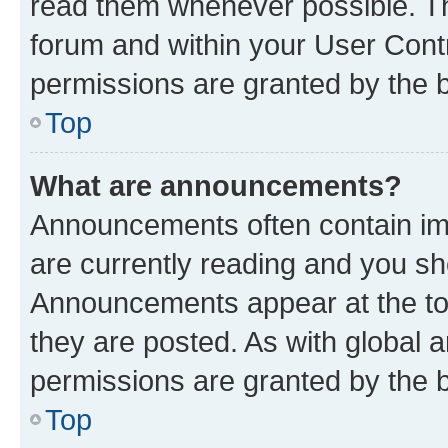
read them whenever possible. The
forum and within your User Con
permissions are granted by the b
Top
What are announcements?
Announcements often contain imp
are currently reading and you s
Announcements appear at the top
they are posted. As with globa
permissions are granted by the b
Top