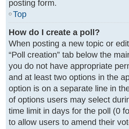
posting form.
Top
How do I create a poll?
When posting a new topic or editin
“Poll creation” tab below the mai
you do not have appropriate permi
and at least two options in the a
option is on a separate line in t
of options users may select duri
time limit in days for the poll (0 f
to allow users to amend their vot