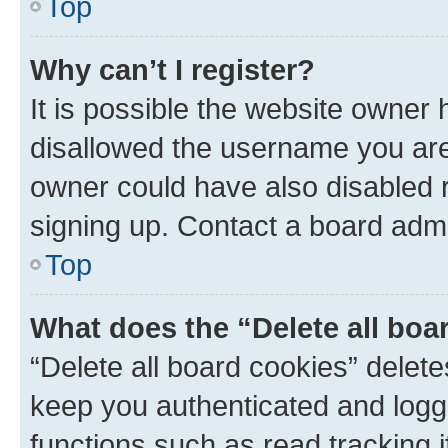
Top
Why can’t I register?
It is possible the website owner
disallowed the username you are 
owner could have also disabled r
signing up. Contact a board admi
Top
What does the “Delete all boa
“Delete all board cookies” dele
keep you authenticated and logge
functions such as read tracking 