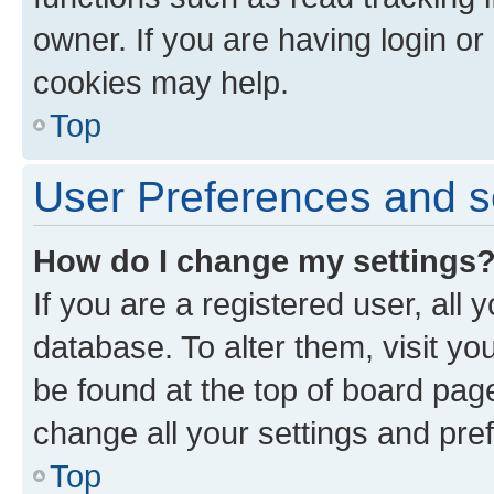
owner. If you are having login or
cookies may help.
Top
User Preferences and s
How do I change my settings
If you are a registered user, all 
database. To alter them, visit yo
be found at the top of board page
change all your settings and pre
Top