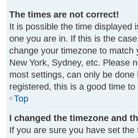
The times are not correct!
It is possible the time displayed 
one you are in. If this is the cas
change your timezone to match yo
New York, Sydney, etc. Please no
most settings, can only be done b
registered, this is a good time to
Top
I changed the timezone and the
If you are sure you have set t