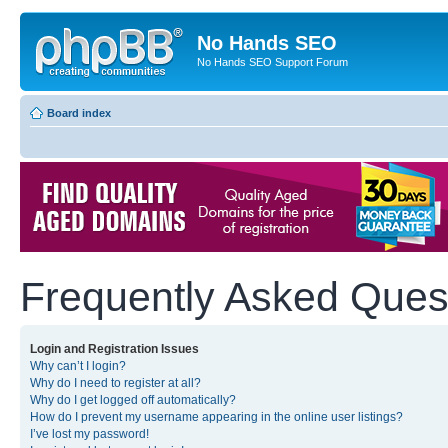
No Hands SEO
No Hands SEO Support Forum
Board index
Frequently Asked Ques
Login and Registration Issues
Why can’t I login?
Why do I need to register at all?
Why do I get logged off automatically?
How do I prevent my username appearing in the online user listings?
I’ve lost my password!