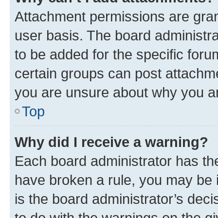
Attachment permissions are gran
user basis. The board administr
to be added for the specific foru
certain groups can post attachme
you are unsure about why you ar
Top
Why did I receive a warning?
Each board administrator has their
have broken a rule, you may be i
is the board administrator’s dec
to do with the warnings on the gi