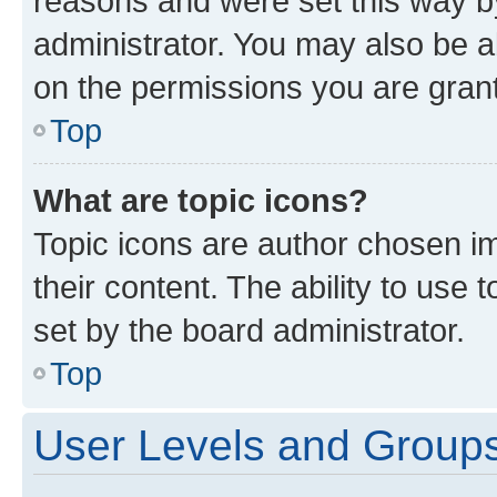
reasons and were set this way b
administrator. You may also be a
on the permissions you are grant
Top
What are topic icons?
Topic icons are author chosen im
their content. The ability to use
set by the board administrator.
Top
User Levels and Group