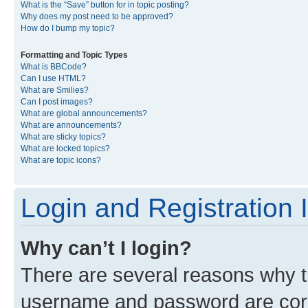
What is the “Save” button for in topic posting?
Why does my post need to be approved?
How do I bump my topic?
Formatting and Topic Types
What is BBCode?
Can I use HTML?
What are Smilies?
Can I post images?
What are global announcements?
What are announcements?
What are sticky topics?
What are locked topics?
What are topic icons?
Login and Registration 
Why can’t I login?
There are several reasons why th
username and password are corre