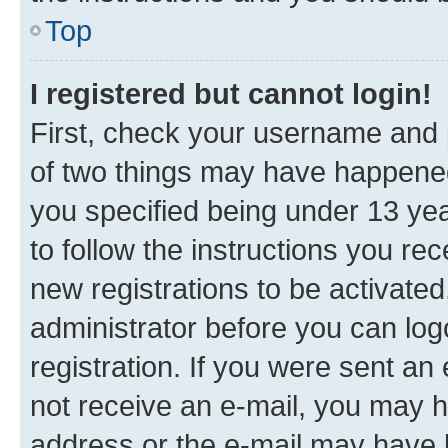
Top
I registered but cannot login!
First, check your username and p
of two things may have happene
you specified being under 13 year
to follow the instructions you re
new registrations to be activated
administrator before you can log
registration. If you were sent an e
not receive an e-mail, you may h
address or the e-mail may have b