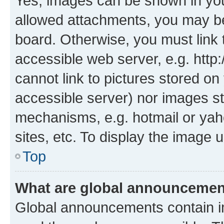
Yes, images can be shown in your
allowed attachments, you may be
board. Otherwise, you must link 
accessible web server, e.g. htt
cannot link to pictures stored on
accessible server) nor images st
mechanisms, e.g. hotmail or ya
sites, etc. To display the image
Top
What are global announceme
Global announcements contain i