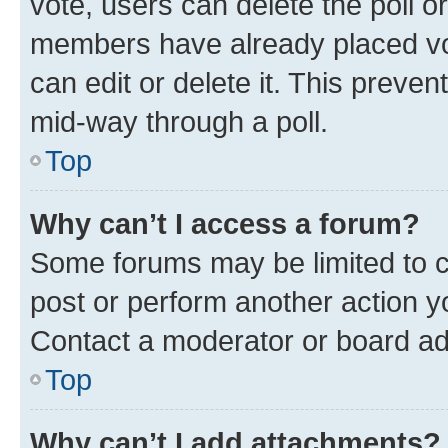
vote, users can delete the poll or
members have already placed vot
can edit or delete it. This preve
mid-way through a poll.
Top
Why can’t I access a forum?
Some forums may be limited to ce
post or perform another action 
Contact a moderator or board ad
Top
Why can’t I add attachments?