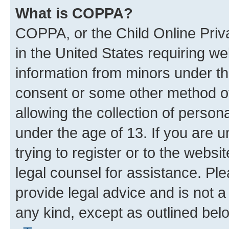
What is COPPA?
COPPA, or the Child Online Priva
in the United States requiring we
information from minors under th
consent or some other method o
allowing the collection of persona
under the age of 13. If you are u
trying to register or to the websi
legal counsel for assistance. P
provide legal advice and is not a 
any kind, except as outlined bel