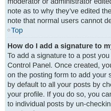
moderator or administrator edite
note as to why they’ve edited the
note that normal users cannot d
Top
How do I add a signature to 
To add a signature to a post you
Control Panel. Once created, y
on the posting form to add your 
by default to all your posts by c
your profile. If you do so, you c
to individual posts by un-checkin