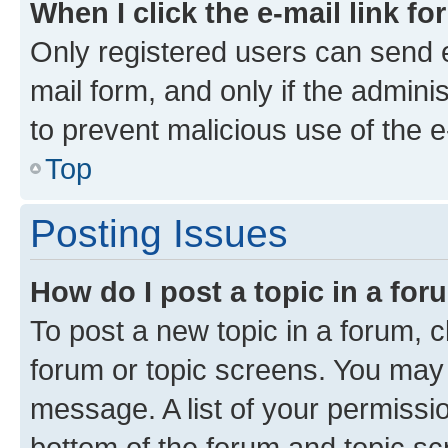
When I click the e-mail link fo
Only registered users can send e-
mail form, and only if the adminis
to prevent malicious use of the
Top
Posting Issues
How do I post a topic in a fo
To post a new topic in a forum, cl
forum or topic screens. You may 
message. A list of your permissio
bottom of the forum and topic s