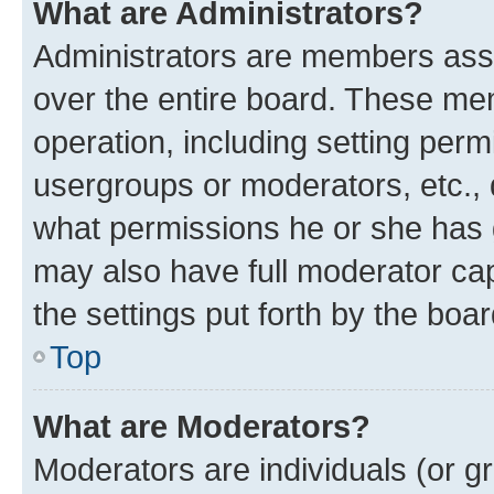
What are Administrators?
Administrators are members assig
over the entire board. These mem
operation, including setting perm
usergroups or moderators, etc.,
what permissions he or she has 
may also have full moderator capa
the settings put forth by the boa
Top
What are Moderators?
Moderators are individuals (or gr