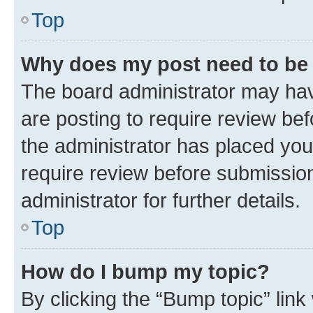
Top
Why does my post need to be
The board administrator may hav
are posting to require review bef
the administrator has placed you
require review before submissio
administrator for further details.
Top
How do I bump my topic?
By clicking the “Bump topic” link