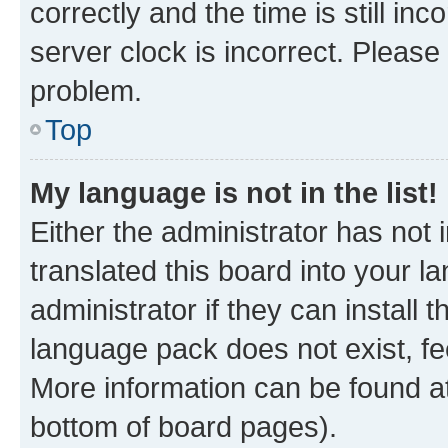
correctly and the time is still inc
server clock is incorrect. Please 
problem.
Top
My language is not in the list!
Either the administrator has not
translated this board into your 
administrator if they can install
language pack does not exist, fee
More information can be found at
bottom of board pages).