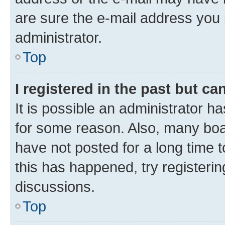
are sure the e-mail address you p
administrator.
Top
I registered in the past but c
It is possible an administrator h
for some reason. Also, many boa
have not posted for a long time t
this has happened, try registeri
discussions.
Top