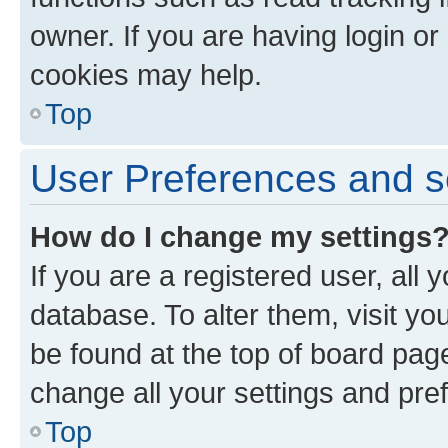
owner. If you are having login or
cookies may help.
Top
User Preferences and s
How do I change my settings
If you are a registered user, all 
database. To alter them, visit yo
be found at the top of board page
change all your settings and pre
Top