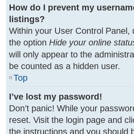
How do I prevent my username
listings?
Within your User Control Panel, 
the option
Hide your online statu
will only appear to the administr
be counted as a hidden user.
Top
I’ve lost my password!
Don’t panic! While your password
reset. Visit the login page and cl
the instructions and you should b