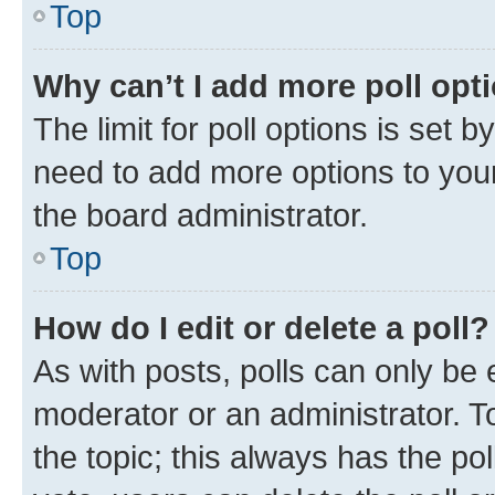
Top
Why can’t I add more poll opt
The limit for poll options is set b
need to add more options to your
the board administrator.
Top
How do I edit or delete a poll?
As with posts, polls can only be e
moderator or an administrator. To e
the topic; this always has the pol