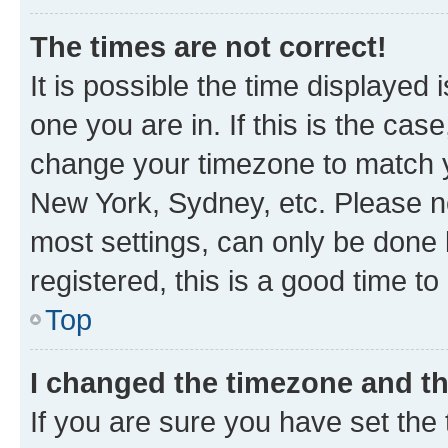
The times are not correct!
It is possible the time displayed 
one you are in. If this is the cas
change your timezone to match yo
New York, Sydney, etc. Please no
most settings, can only be done b
registered, this is a good time to
Top
I changed the timezone and the
If you are sure you have set t