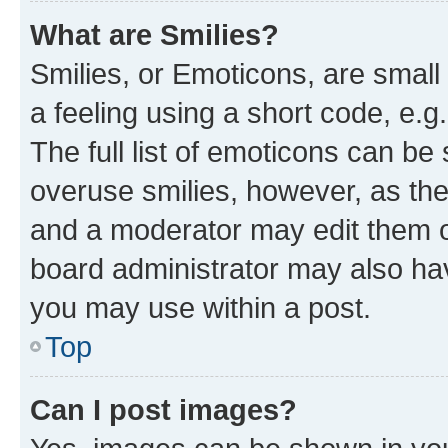
What are Smilies?
Smilies, or Emoticons, are smal
a feeling using a short code, e.g
The full list of emoticons can be 
overuse smilies, however, as th
and a moderator may edit them o
board administrator may also hav
you may use within a post.
Top
Can I post images?