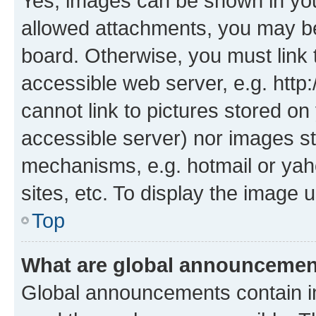
Yes, images can be shown in your
allowed attachments, you may be
board. Otherwise, you must link 
accessible web server, e.g. htt
cannot link to pictures stored on
accessible server) nor images st
mechanisms, e.g. hotmail or ya
sites, etc. To display the image
Top
What are global announceme
Global announcements contain i