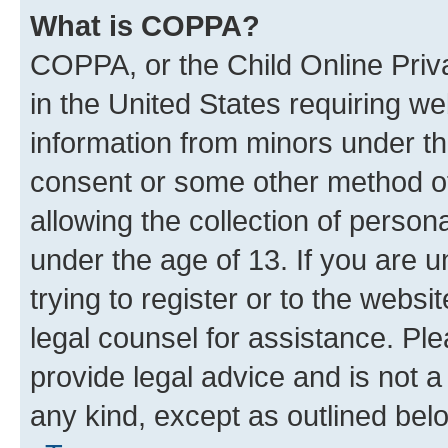
What is COPPA?
COPPA, or the Child Online Priva
in the United States requiring we
information from minors under th
consent or some other method o
allowing the collection of persona
under the age of 13. If you are u
trying to register or to the websi
legal counsel for assistance. P
provide legal advice and is not a 
any kind, except as outlined bel