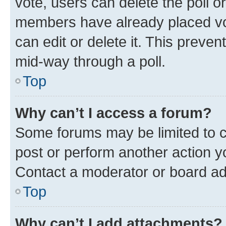
vote, users can delete the poll or
members have already placed vot
can edit or delete it. This preve
mid-way through a poll.
Top
Why can’t I access a forum?
Some forums may be limited to ce
post or perform another action 
Contact a moderator or board ad
Top
Why can’t I add attachments?