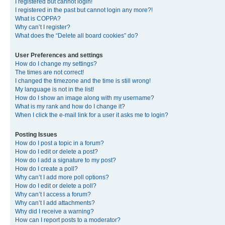
I registered but cannot login!
I registered in the past but cannot login any more?!
What is COPPA?
Why can’t I register?
What does the “Delete all board cookies” do?
User Preferences and settings
How do I change my settings?
The times are not correct!
I changed the timezone and the time is still wrong!
My language is not in the list!
How do I show an image along with my username?
What is my rank and how do I change it?
When I click the e-mail link for a user it asks me to login?
Posting Issues
How do I post a topic in a forum?
How do I edit or delete a post?
How do I add a signature to my post?
How do I create a poll?
Why can’t I add more poll options?
How do I edit or delete a poll?
Why can’t I access a forum?
Why can’t I add attachments?
Why did I receive a warning?
How can I report posts to a moderator?