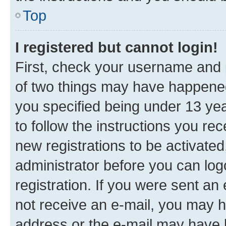
Top
I registered but cannot login!
First, check your username and p
of two things may have happene
you specified being under 13 year
to follow the instructions you re
new registrations to be activated
administrator before you can log
registration. If you were sent an e
not receive an e-mail, you may h
address or the e-mail may have b