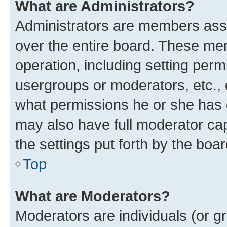
What are Administrators?
Administrators are members assig
over the entire board. These mem
operation, including setting perm
usergroups or moderators, etc.,
what permissions he or she has 
may also have full moderator capa
the settings put forth by the boa
Top
What are Moderators?
Moderators are individuals (or gr