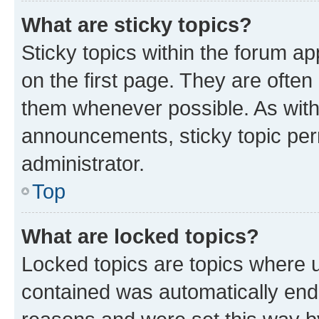
What are sticky topics?
Sticky topics within the forum 
on the first page. They are often
them whenever possible. As wit
announcements, sticky topic per
administrator.
Top
What are locked topics?
Locked topics are topics where u
contained was automatically en