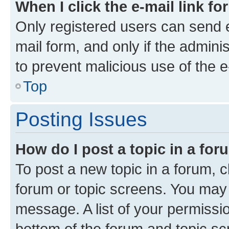
When I click the e-mail link fo
Only registered users can send e-
mail form, and only if the adminis
to prevent malicious use of the
Top
Posting Issues
How do I post a topic in a fo
To post a new topic in a forum, cl
forum or topic screens. You may 
message. A list of your permissio
bottom of the forum and topic s