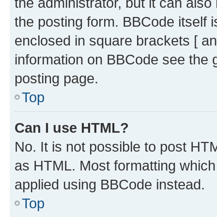
the administrator, but it can als
the posting form. BBCode itself i
enclosed in square brackets [ an
information on BBCode see the 
posting page.
Top
Can I use HTML?
No. It is not possible to post H
as HTML. Most formatting which
applied using BBCode instead.
Top