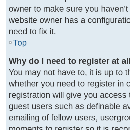
owner to make sure you haven’t b
website owner has a configuratio
need to fix it.
Top
Why do I need to register at al
You may not have to, it is up to 
whether you need to register in
registration will give you access 
guest users such as definable a
emailing of fellow users, usergro
moments to register so it is re