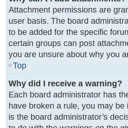
Attachment permissions are gran
user basis. The board administr
to be added for the specific foru
certain groups can post attachme
you are unsure about why you ar
Top
Why did I receive a warning?
Each board administrator has their
have broken a rule, you may be i
is the board administrator’s dec
to do with the warnings on the gi