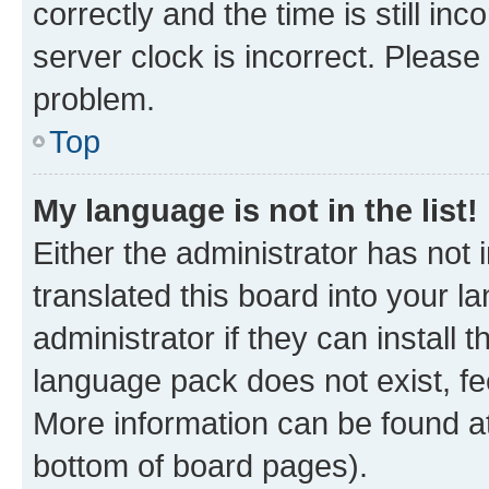
correctly and the time is still inc
server clock is incorrect. Please 
problem.
Top
My language is not in the list!
Either the administrator has not
translated this board into your 
administrator if they can install
language pack does not exist, fee
More information can be found at
bottom of board pages).