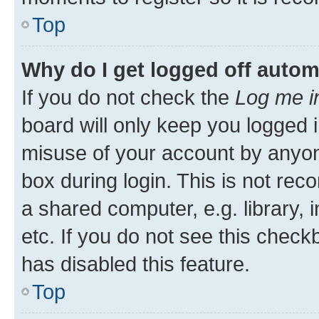
Top
Why do I get logged off autom
If you do not check the
Log me i
board will only keep you logged i
misuse of your account by anyone
box during login. This is not r
a shared computer, e.g. library, 
etc. If you do not see this check
has disabled this feature.
Top