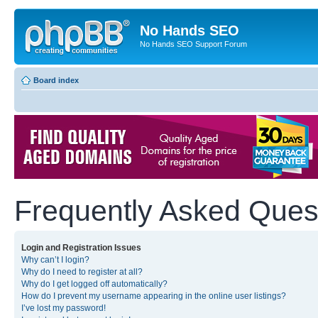
No Hands SEO
No Hands SEO Support Forum
Board index
Frequently Asked Ques
Login and Registration Issues
Why can’t I login?
Why do I need to register at all?
Why do I get logged off automatically?
How do I prevent my username appearing in the online user listings?
I’ve lost my password!