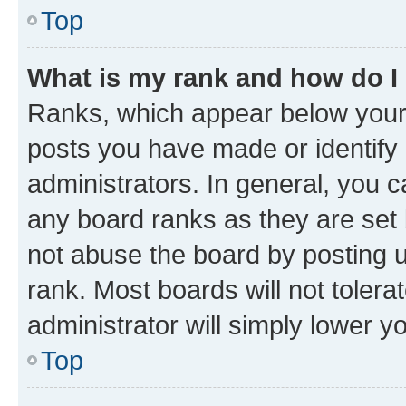
Top
What is my rank and how do I
Ranks, which appear below your
posts you have made or identify 
administrators. In general, you 
any board ranks as they are set 
not abuse the board by posting u
rank. Most boards will not tolera
administrator will simply lower y
Top