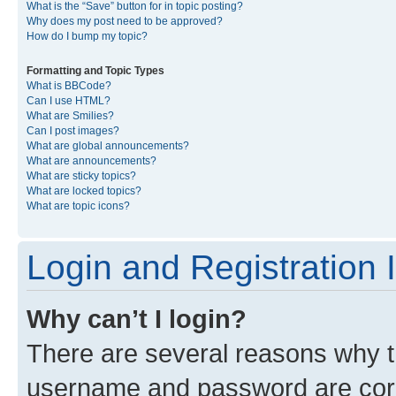
What is the “Save” button for in topic posting?
Why does my post need to be approved?
How do I bump my topic?
Formatting and Topic Types
What is BBCode?
Can I use HTML?
What are Smilies?
Can I post images?
What are global announcements?
What are announcements?
What are sticky topics?
What are locked topics?
What are topic icons?
Login and Registration 
Why can’t I login?
There are several reasons why th
username and password are corre