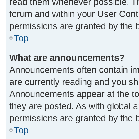
read them whenever possible. The
forum and within your User Con
permissions are granted by the b
Top
What are announcements?
Announcements often contain imp
are currently reading and you s
Announcements appear at the top
they are posted. As with globa
permissions are granted by the b
Top