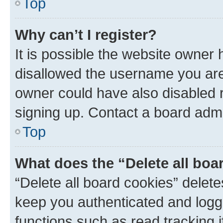
Top
Why can’t I register?
It is possible the website owner
disallowed the username you are 
owner could have also disabled r
signing up. Contact a board admi
Top
What does the “Delete all boa
“Delete all board cookies” dele
keep you authenticated and logge
functions such as read tracking 