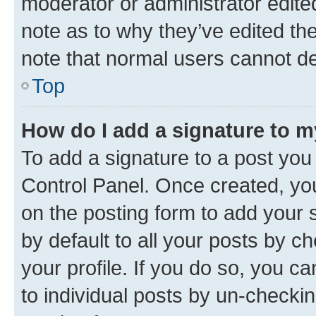
moderator or administrator edite
note as to why they’ve edited the
note that normal users cannot d
Top
How do I add a signature to 
To add a signature to a post you
Control Panel. Once created, y
on the posting form to add your 
by default to all your posts by c
your profile. If you do so, you c
to individual posts by un-checkin