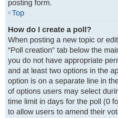
posting form.
Top
How do I create a poll?
When posting a new topic or editin
“Poll creation” tab below the mai
you do not have appropriate permi
and at least two options in the a
option is on a separate line in t
of options users may select duri
time limit in days for the poll (0 f
to allow users to amend their vot