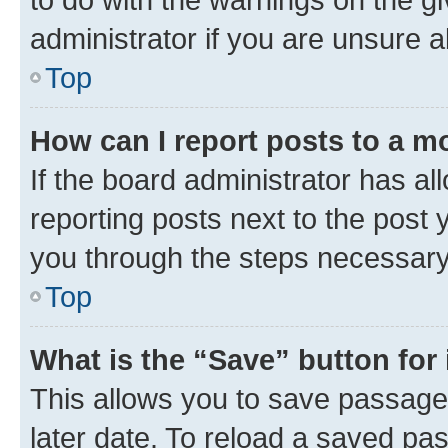
administrator if you are unsure
Top
How can I report posts to a m
If the board administrator has al
reporting posts next to the post y
you through the steps necessary 
Top
What is the “Save” button for 
This allows you to save passage
later date. To reload a saved pas