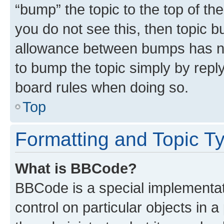
“bump” the topic to the top of th
you do not see this, then topic 
allowance between bumps has not
to bump the topic simply by reply
board rules when doing so.
Top
Formatting and Topic T
What is BBCode?
BBCode is a special implementati
control on particular objects in 