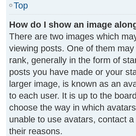
Top
How do I show an image alon
There are two images which ma
viewing posts. One of them may 
rank, generally in the form of st
posts you have made or your stat
larger image, is known as an ava
to each user. It is up to the boa
choose the way in which avatars
unable to use avatars, contact a
their reasons.