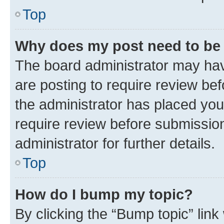
Top
Why does my post need to be
The board administrator may hav
are posting to require review bef
the administrator has placed you
require review before submissio
administrator for further details.
Top
How do I bump my topic?
By clicking the “Bump topic” link