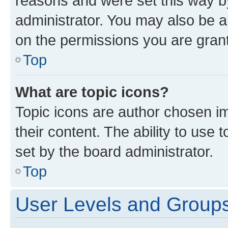
reasons and were set this way b
administrator. You may also be a
on the permissions you are grant
Top
What are topic icons?
Topic icons are author chosen im
their content. The ability to use
set by the board administrator.
Top
User Levels and Group