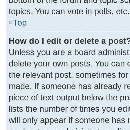
topics, You can vote in polls, etc.
Top
How do I edit or delete a post
Unless you are a board administr
delete your own posts. You can ed
the relevant post, sometimes for 
made. If someone has already repl
piece of text output below the po
lists the number of times you edi
will only appear if someone has ma