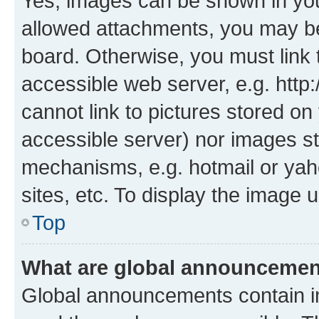
Yes, images can be shown in your
allowed attachments, you may be
board. Otherwise, you must link 
accessible web server, e.g. htt
cannot link to pictures stored on
accessible server) nor images st
mechanisms, e.g. hotmail or ya
sites, etc. To display the image
Top
What are global announceme
Global announcements contain i