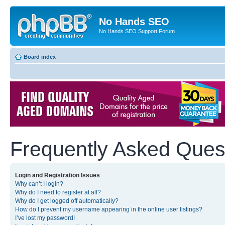
No Hands SEO
No Hands SEO Support Forum
Board index
Frequently Asked Ques
Login and Registration Issues
Why can’t I login?
Why do I need to register at all?
Why do I get logged off automatically?
How do I prevent my username appearing in the online user listings?
I’ve lost my password!