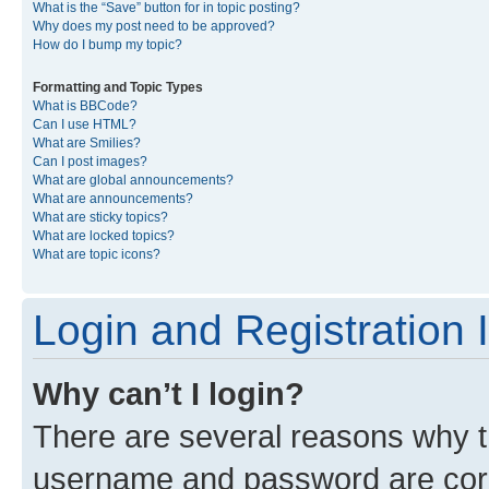
What is the “Save” button for in topic posting?
Why does my post need to be approved?
How do I bump my topic?
Formatting and Topic Types
What is BBCode?
Can I use HTML?
What are Smilies?
Can I post images?
What are global announcements?
What are announcements?
What are sticky topics?
What are locked topics?
What are topic icons?
Login and Registration 
Why can’t I login?
There are several reasons why th
username and password are corre