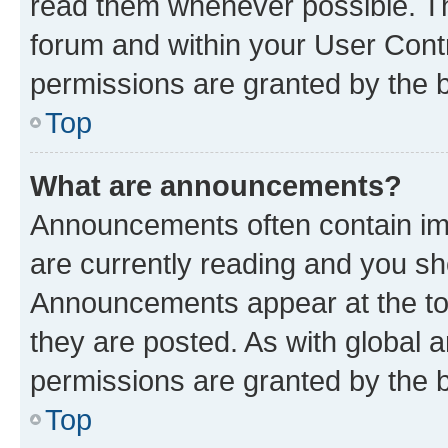
read them whenever possible. The
forum and within your User Con
permissions are granted by the b
Top
What are announcements?
Announcements often contain imp
are currently reading and you s
Announcements appear at the top
they are posted. As with globa
permissions are granted by the b
Top