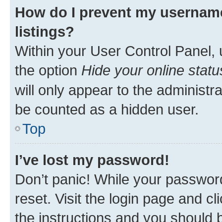
How do I prevent my username
listings?
Within your User Control Panel, 
the option
Hide your online statu
will only appear to the administr
be counted as a hidden user.
Top
I’ve lost my password!
Don’t panic! While your password
reset. Visit the login page and cl
the instructions and you should b