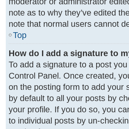
moderator or administrator edite
note as to why they’ve edited the
note that normal users cannot d
Top
How do I add a signature to 
To add a signature to a post you
Control Panel. Once created, y
on the posting form to add your 
by default to all your posts by c
your profile. If you do so, you c
to individual posts by un-checkin