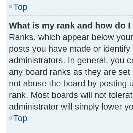
Top
What is my rank and how do I
Ranks, which appear below your
posts you have made or identify 
administrators. In general, you 
any board ranks as they are set 
not abuse the board by posting u
rank. Most boards will not tolera
administrator will simply lower y
Top