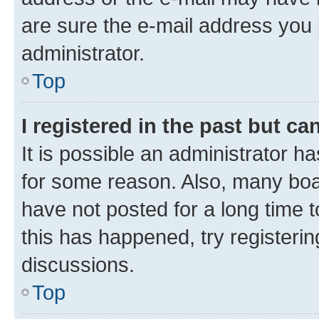
are sure the e-mail address you p
administrator.
Top
I registered in the past but c
It is possible an administrator h
for some reason. Also, many boa
have not posted for a long time t
this has happened, try registeri
discussions.
Top