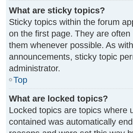
What are sticky topics?
Sticky topics within the forum 
on the first page. They are often
them whenever possible. As wit
announcements, sticky topic per
administrator.
Top
What are locked topics?
Locked topics are topics where u
contained was automatically en