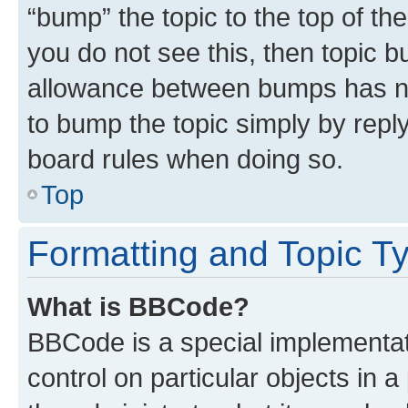
“bump” the topic to the top of th
you do not see this, then topic 
allowance between bumps has not
to bump the topic simply by reply
board rules when doing so.
Top
Formatting and Topic T
What is BBCode?
BBCode is a special implementati
control on particular objects in 