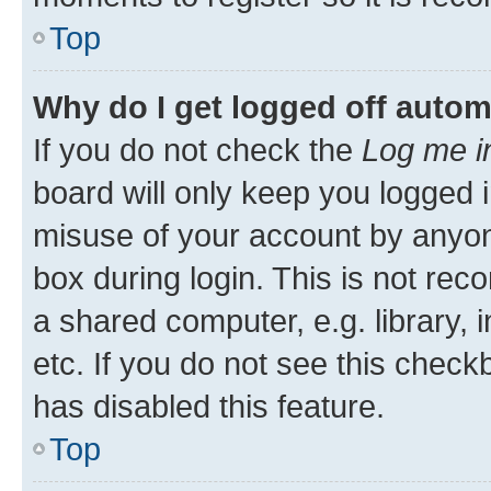
Top
Why do I get logged off autom
If you do not check the
Log me i
board will only keep you logged i
misuse of your account by anyone
box during login. This is not r
a shared computer, e.g. library, 
etc. If you do not see this check
has disabled this feature.
Top