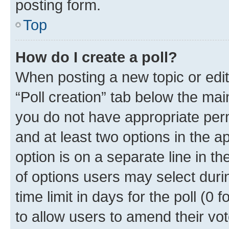
posting form.
Top
How do I create a poll?
When posting a new topic or editin
“Poll creation” tab below the mai
you do not have appropriate permi
and at least two options in the a
option is on a separate line in t
of options users may select duri
time limit in days for the poll (0 f
to allow users to amend their vot