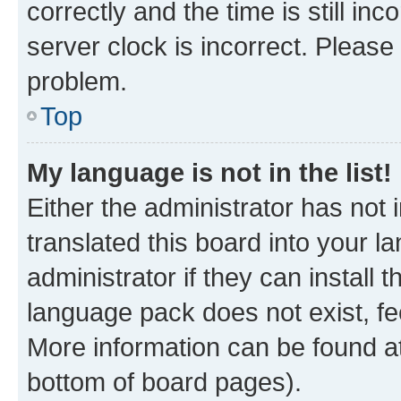
correctly and the time is still inc
server clock is incorrect. Please 
problem.
Top
My language is not in the list!
Either the administrator has not
translated this board into your 
administrator if they can install
language pack does not exist, fee
More information can be found at
bottom of board pages).