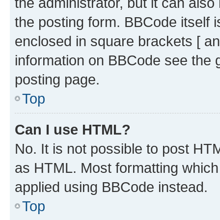
the administrator, but it can als
the posting form. BBCode itself i
enclosed in square brackets [ an
information on BBCode see the 
posting page.
Top
Can I use HTML?
No. It is not possible to post H
as HTML. Most formatting which
applied using BBCode instead.
Top