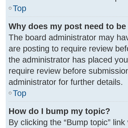
Top
Why does my post need to be
The board administrator may hav
are posting to require review bef
the administrator has placed you
require review before submissio
administrator for further details.
Top
How do I bump my topic?
By clicking the “Bump topic” link