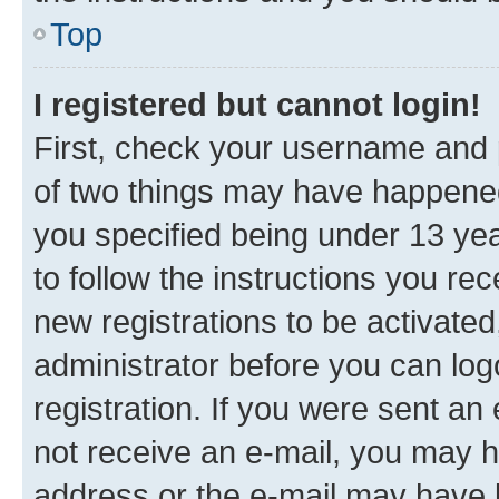
Top
I registered but cannot login!
First, check your username and p
of two things may have happene
you specified being under 13 year
to follow the instructions you re
new registrations to be activated
administrator before you can log
registration. If you were sent an e
not receive an e-mail, you may h
address or the e-mail may have b