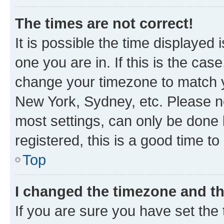
The times are not correct!
It is possible the time displayed 
one you are in. If this is the cas
change your timezone to match yo
New York, Sydney, etc. Please no
most settings, can only be done b
registered, this is a good time to
Top
I changed the timezone and the
If you are sure you have set t