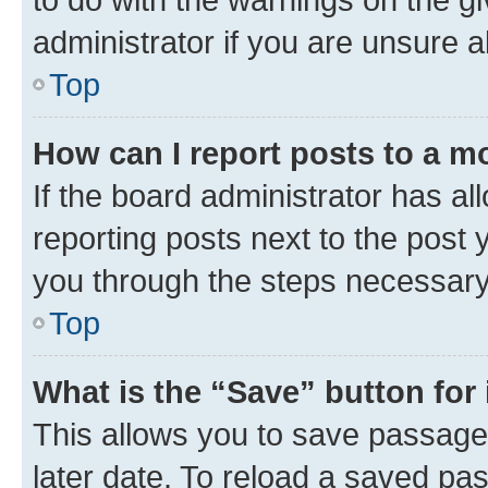
administrator if you are unsure
Top
How can I report posts to a m
If the board administrator has al
reporting posts next to the post y
you through the steps necessary 
Top
What is the “Save” button for 
This allows you to save passage
later date. To reload a saved pas