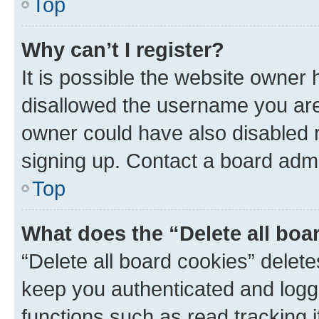
Top
Why can’t I register?
It is possible the website owner
disallowed the username you are 
owner could have also disabled r
signing up. Contact a board admi
Top
What does the “Delete all boa
“Delete all board cookies” dele
keep you authenticated and logge
functions such as read tracking 