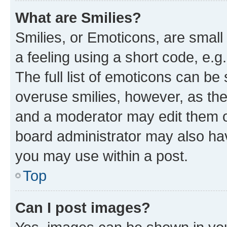
What are Smilies?
Smilies, or Emoticons, are smal
a feeling using a short code, e.g
The full list of emoticons can be 
overuse smilies, however, as th
and a moderator may edit them o
board administrator may also hav
you may use within a post.
Top
Can I post images?