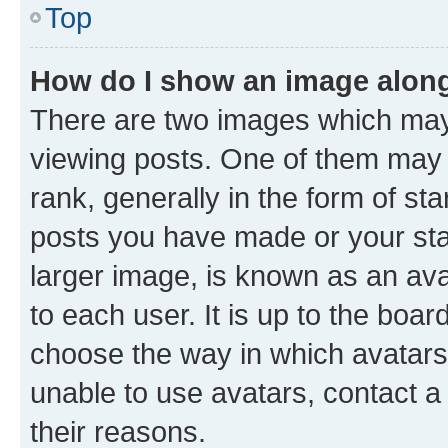
Top
How do I show an image alon
There are two images which ma
viewing posts. One of them may 
rank, generally in the form of st
posts you have made or your stat
larger image, is known as an ava
to each user. It is up to the boa
choose the way in which avatars
unable to use avatars, contact a
their reasons.