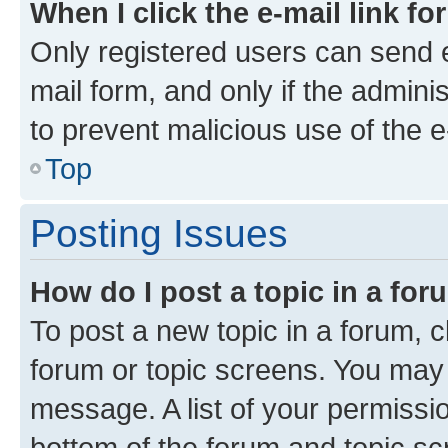
When I click the e-mail link fo
Only registered users can send e-
mail form, and only if the adminis
to prevent malicious use of the
Top
Posting Issues
How do I post a topic in a fo
To post a new topic in a forum, cl
forum or topic screens. You may 
message. A list of your permissio
bottom of the forum and topic s