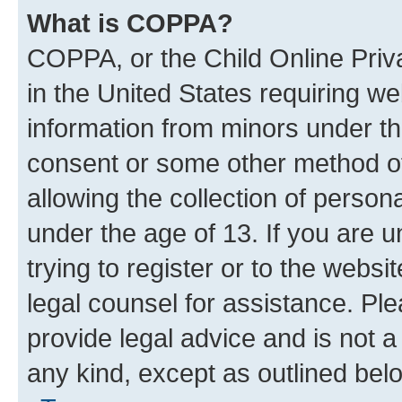
What is COPPA?
COPPA, or the Child Online Priva
in the United States requiring we
information from minors under th
consent or some other method o
allowing the collection of persona
under the age of 13. If you are u
trying to register or to the websi
legal counsel for assistance. P
provide legal advice and is not a 
any kind, except as outlined bel