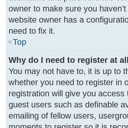
owner to make sure you haven’t b
website owner has a configuratio
need to fix it.
Top
Why do I need to register at al
You may not have to, it is up to 
whether you need to register in
registration will give you access 
guest users such as definable a
emailing of fellow users, usergro
moments to register so it is re