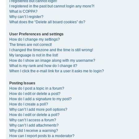
I registered but cannot login!
I registered in the past but cannot login any more?!
What is COPPA?
Why can’t I register?
What does the “Delete all board cookies” do?
User Preferences and settings
How do I change my settings?
The times are not correct!
I changed the timezone and the time is still wrong!
My language is not in the list!
How do I show an image along with my username?
What is my rank and how do I change it?
When I click the e-mail link for a user it asks me to login?
Posting Issues
How do I post a topic in a forum?
How do I edit or delete a post?
How do I add a signature to my post?
How do I create a poll?
Why can’t I add more poll options?
How do I edit or delete a poll?
Why can’t I access a forum?
Why can’t I add attachments?
Why did I receive a warning?
How can I report posts to a moderator?