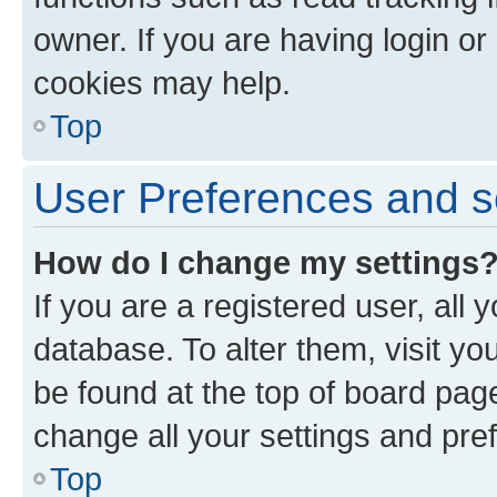
owner. If you are having login or
cookies may help.
Top
User Preferences and s
How do I change my settings
If you are a registered user, all 
database. To alter them, visit yo
be found at the top of board page
change all your settings and pre
Top