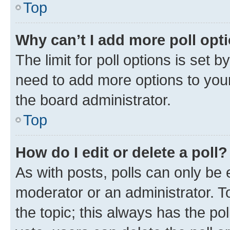
Top
Why can’t I add more poll opt
The limit for poll options is set b
need to add more options to your
the board administrator.
Top
How do I edit or delete a poll?
As with posts, polls can only be e
moderator or an administrator. To e
the topic; this always has the pol