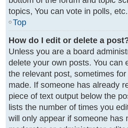
topics, You can vote in polls, etc.
Top
How do I edit or delete a post
Unless you are a board administr
delete your own posts. You can ed
the relevant post, sometimes for 
made. If someone has already repl
piece of text output below the po
lists the number of times you edi
will only appear if someone has ma