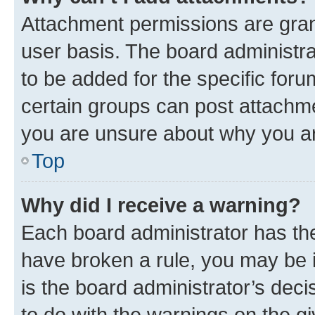
Attachment permissions are gran
user basis. The board administr
to be added for the specific foru
certain groups can post attachme
you are unsure about why you ar
Top
Why did I receive a warning?
Each board administrator has their
have broken a rule, you may be i
is the board administrator’s dec
to do with the warnings on the gi