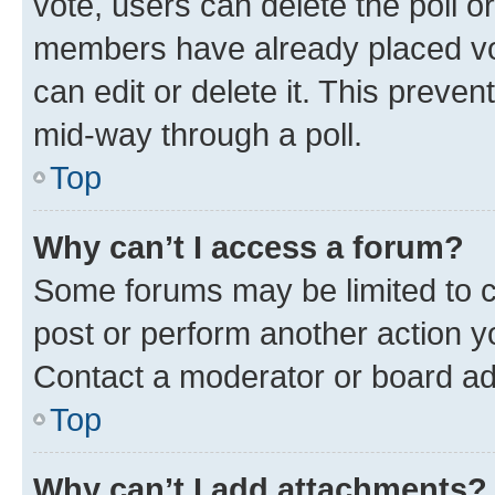
vote, users can delete the poll or
members have already placed vot
can edit or delete it. This preve
mid-way through a poll.
Top
Why can’t I access a forum?
Some forums may be limited to ce
post or perform another action 
Contact a moderator or board ad
Top
Why can’t I add attachments?