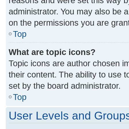
reasons and were set this way b
administrator. You may also be a
on the permissions you are grant
Top
What are topic icons?
Topic icons are author chosen im
their content. The ability to use
set by the board administrator.
Top
User Levels and Group