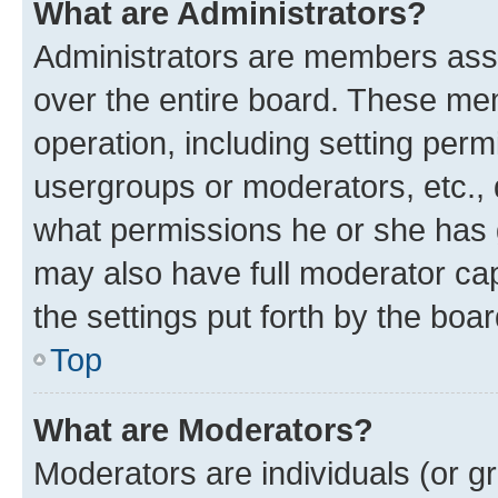
What are Administrators?
Administrators are members assig
over the entire board. These mem
operation, including setting perm
usergroups or moderators, etc.,
what permissions he or she has 
may also have full moderator capa
the settings put forth by the boa
Top
What are Moderators?
Moderators are individuals (or gr