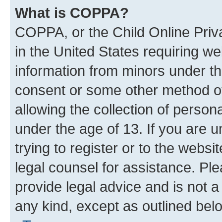
What is COPPA?
COPPA, or the Child Online Priva
in the United States requiring we
information from minors under th
consent or some other method o
allowing the collection of persona
under the age of 13. If you are u
trying to register or to the websi
legal counsel for assistance. P
provide legal advice and is not a 
any kind, except as outlined bel