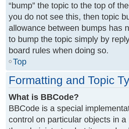
“bump” the topic to the top of th
you do not see this, then topic 
allowance between bumps has not
to bump the topic simply by reply
board rules when doing so.
Top
Formatting and Topic T
What is BBCode?
BBCode is a special implementati
control on particular objects in 