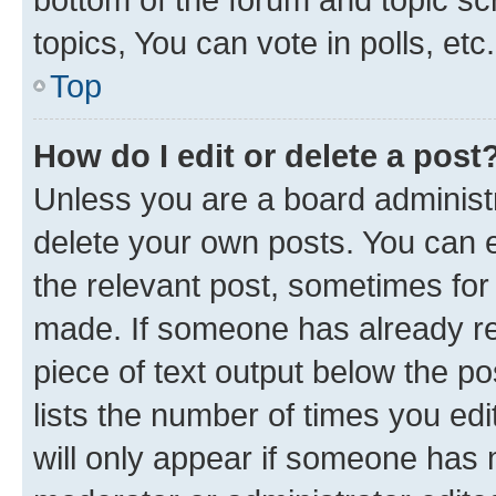
topics, You can vote in polls, etc.
Top
How do I edit or delete a post
Unless you are a board administr
delete your own posts. You can ed
the relevant post, sometimes for 
made. If someone has already repl
piece of text output below the po
lists the number of times you edi
will only appear if someone has ma