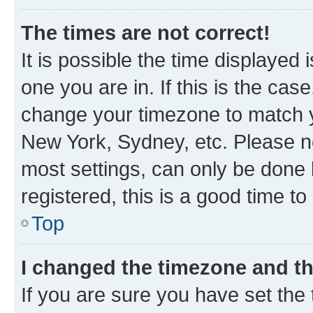
The times are not correct!
It is possible the time displayed 
one you are in. If this is the cas
change your timezone to match yo
New York, Sydney, etc. Please no
most settings, can only be done b
registered, this is a good time to
Top
I changed the timezone and the
If you are sure you have set t