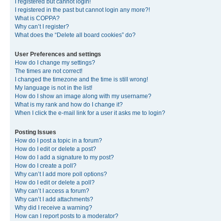
I registered but cannot login!
I registered in the past but cannot login any more?!
What is COPPA?
Why can’t I register?
What does the “Delete all board cookies” do?
User Preferences and settings
How do I change my settings?
The times are not correct!
I changed the timezone and the time is still wrong!
My language is not in the list!
How do I show an image along with my username?
What is my rank and how do I change it?
When I click the e-mail link for a user it asks me to login?
Posting Issues
How do I post a topic in a forum?
How do I edit or delete a post?
How do I add a signature to my post?
How do I create a poll?
Why can’t I add more poll options?
How do I edit or delete a poll?
Why can’t I access a forum?
Why can’t I add attachments?
Why did I receive a warning?
How can I report posts to a moderator?