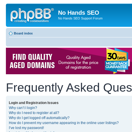
No Hands SEO
No Hands SEO Support Forum
Board index
Frequently Asked Ques
Login and Registration Issues
Why can’t I login?
Why do I need to register at all?
Why do I get logged off automatically?
How do I prevent my username appearing in the online user listings?
I’ve lost my password!