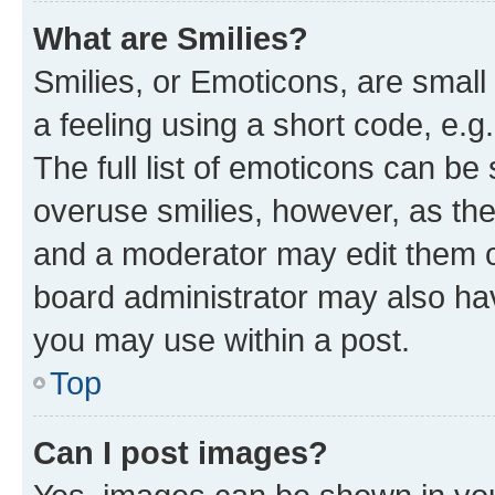
What are Smilies?
Smilies, or Emoticons, are smal
a feeling using a short code, e.g
The full list of emoticons can be 
overuse smilies, however, as th
and a moderator may edit them o
board administrator may also hav
you may use within a post.
Top
Can I post images?