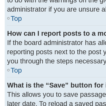
administrator if you are unsure
Top
How can I report posts to a m
If the board administrator has al
reporting posts next to the post y
you through the steps necessary 
Top
What is the “Save” button for 
This allows you to save passage
later date. To reload a saved pas