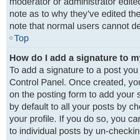
moderator or administrator edite
note as to why they’ve edited the
note that normal users cannot d
Top
How do I add a signature to 
To add a signature to a post you
Control Panel. Once created, y
on the posting form to add your 
by default to all your posts by c
your profile. If you do so, you c
to individual posts by un-checkin