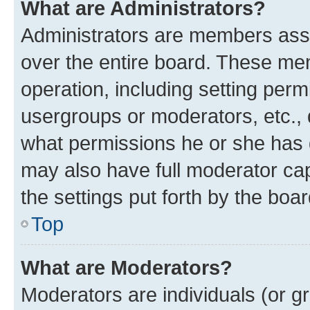
What are Administrators?
Administrators are members assig
over the entire board. These mem
operation, including setting perm
usergroups or moderators, etc.,
what permissions he or she has 
may also have full moderator capa
the settings put forth by the boa
Top
What are Moderators?
Moderators are individuals (or gr