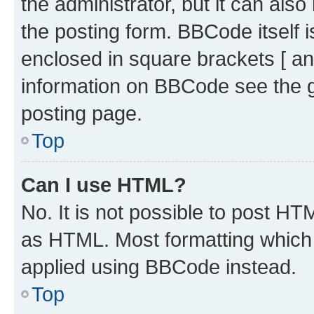
the administrator, but it can als
the posting form. BBCode itself i
enclosed in square brackets [ an
information on BBCode see the 
posting page.
Top
Can I use HTML?
No. It is not possible to post H
as HTML. Most formatting which
applied using BBCode instead.
Top