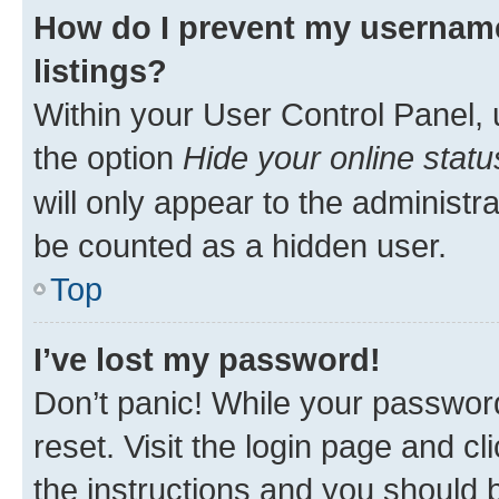
How do I prevent my username
listings?
Within your User Control Panel, 
the option
Hide your online statu
will only appear to the administr
be counted as a hidden user.
Top
I’ve lost my password!
Don’t panic! While your password
reset. Visit the login page and cl
the instructions and you should b