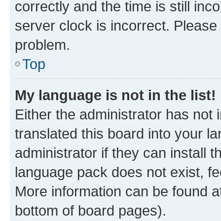
correctly and the time is still inc
server clock is incorrect. Please 
problem.
Top
My language is not in the list!
Either the administrator has not
translated this board into your 
administrator if they can install
language pack does not exist, fee
More information can be found at
bottom of board pages).