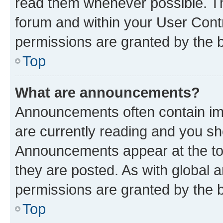
read them whenever possible. The
forum and within your User Con
permissions are granted by the b
Top
What are announcements?
Announcements often contain imp
are currently reading and you s
Announcements appear at the top
they are posted. As with globa
permissions are granted by the b
Top