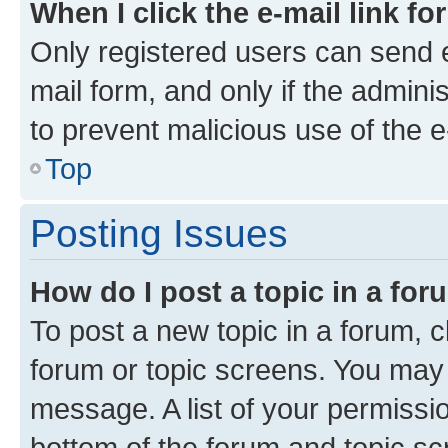
When I click the e-mail link fo
Only registered users can send e-
mail form, and only if the adminis
to prevent malicious use of the
Top
Posting Issues
How do I post a topic in a fo
To post a new topic in a forum, cl
forum or topic screens. You may 
message. A list of your permissio
bottom of the forum and topic s