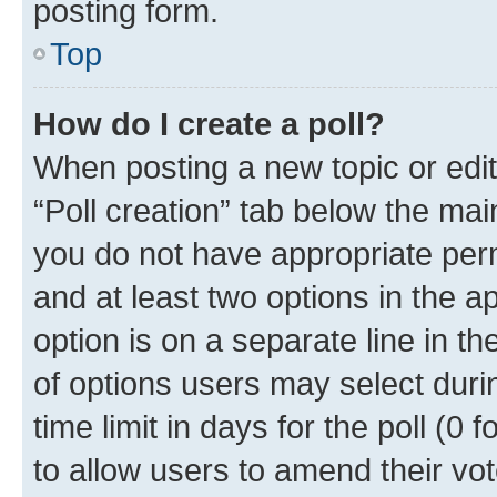
posting form.
Top
How do I create a poll?
When posting a new topic or editin
“Poll creation” tab below the mai
you do not have appropriate permi
and at least two options in the a
option is on a separate line in t
of options users may select duri
time limit in days for the poll (0 f
to allow users to amend their vot