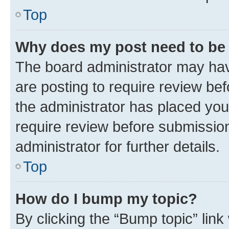
Top
Why does my post need to be
The board administrator may hav
are posting to require review bef
the administrator has placed you
require review before submissio
administrator for further details.
Top
How do I bump my topic?
By clicking the “Bump topic” link