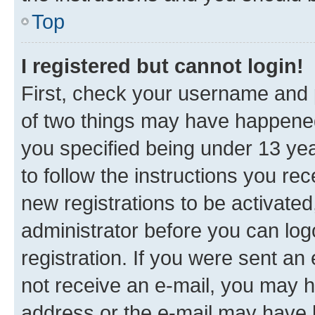
Top
I registered but cannot login!
First, check your username and p
of two things may have happene
you specified being under 13 year
to follow the instructions you re
new registrations to be activated
administrator before you can log
registration. If you were sent an e
not receive an e-mail, you may h
address or the e-mail may have b