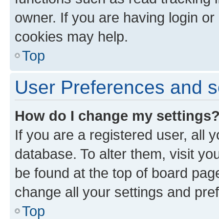
owner. If you are having login or
cookies may help.
Top
User Preferences and s
How do I change my settings
If you are a registered user, all 
database. To alter them, visit yo
be found at the top of board page
change all your settings and pre
Top