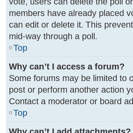
vote, users can delete the poll or
members have already placed vot
can edit or delete it. This preve
mid-way through a poll.
Top
Why can’t I access a forum?
Some forums may be limited to ce
post or perform another action 
Contact a moderator or board ad
Top
Why can’t I add attachments?