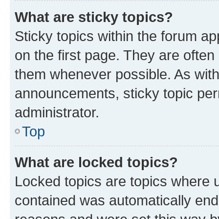
What are sticky topics?
Sticky topics within the forum 
on the first page. They are often
them whenever possible. As wit
announcements, sticky topic per
administrator.
Top
What are locked topics?
Locked topics are topics where u
contained was automatically en