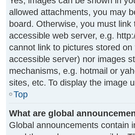
Yes, images can be shown in your
allowed attachments, you may be
board. Otherwise, you must link 
accessible web server, e.g. htt
cannot link to pictures stored on
accessible server) nor images st
mechanisms, e.g. hotmail or ya
sites, etc. To display the image
Top
What are global announceme
Global announcements contain i