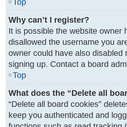
Top
Why can’t I register?
It is possible the website owner
disallowed the username you are 
owner could have also disabled r
signing up. Contact a board admi
Top
What does the “Delete all boa
“Delete all board cookies” dele
keep you authenticated and logge
functions such as read tracking 