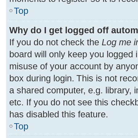
Top
Why do I get logged off autom
If you do not check the
Log me i
board will only keep you logged i
misuse of your account by anyone
box during login. This is not r
a shared computer, e.g. library, 
etc. If you do not see this check
has disabled this feature.
Top