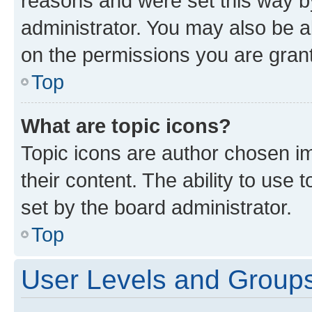
reasons and were set this way b
administrator. You may also be a
on the permissions you are grant
Top
What are topic icons?
Topic icons are author chosen im
their content. The ability to use
set by the board administrator.
Top
User Levels and Group