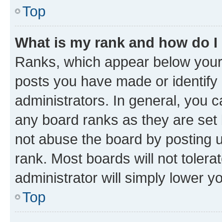
Top
What is my rank and how do I
Ranks, which appear below your
posts you have made or identify 
administrators. In general, you 
any board ranks as they are set 
not abuse the board by posting u
rank. Most boards will not tolera
administrator will simply lower y
Top