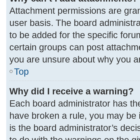
Attachment permissions are gran
user basis. The board administr
to be added for the specific foru
certain groups can post attachme
you are unsure about why you ar
Top
Why did I receive a warning?
Each board administrator has their
have broken a rule, you may be i
is the board administrator’s dec
to do with the warnings on the gi