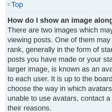
Top
How do I show an image alon
There are two images which ma
viewing posts. One of them may 
rank, generally in the form of st
posts you have made or your stat
larger image, is known as an ava
to each user. It is up to the boa
choose the way in which avatars
unable to use avatars, contact a
their reasons.