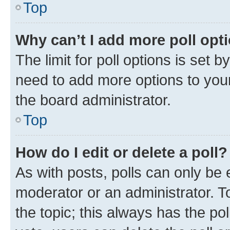
Top
Why can’t I add more poll opt
The limit for poll options is set b
need to add more options to your
the board administrator.
Top
How do I edit or delete a poll?
As with posts, polls can only be e
moderator or an administrator. To e
the topic; this always has the pol