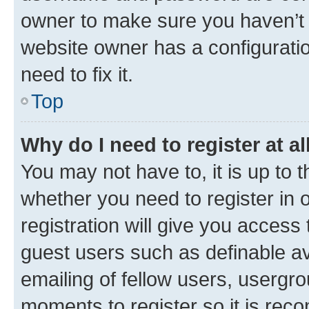
owner to make sure you haven’t b
website owner has a configuratio
need to fix it.
Top
Why do I need to register at al
You may not have to, it is up to 
whether you need to register in
registration will give you access 
guest users such as definable a
emailing of fellow users, usergro
moments to register so it is re