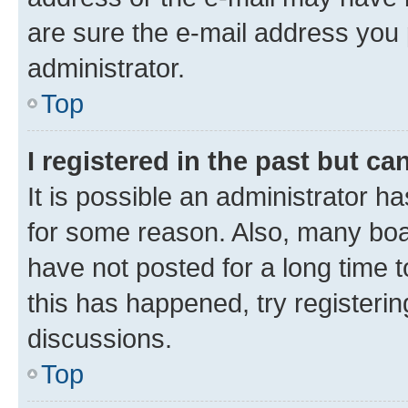
are sure the e-mail address you p
administrator.
Top
I registered in the past but c
It is possible an administrator h
for some reason. Also, many boa
have not posted for a long time t
this has happened, try registeri
discussions.
Top