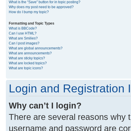
What is the “Save” button for in topic posting?
Why does my post need to be approved?
How do I bump my topic?
Formatting and Topic Types
What is BBCode?
Can I use HTML?
What are Smilies?
Can I post images?
What are global announcements?
What are announcements?
What are sticky topics?
What are locked topics?
What are topic icons?
Login and Registration 
Why can’t I login?
There are several reasons why th
username and password are corre