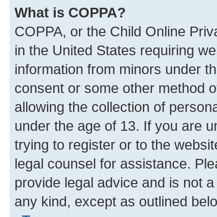
What is COPPA?
COPPA, or the Child Online Priva
in the United States requiring we
information from minors under th
consent or some other method o
allowing the collection of persona
under the age of 13. If you are u
trying to register or to the websi
legal counsel for assistance. P
provide legal advice and is not a 
any kind, except as outlined bel