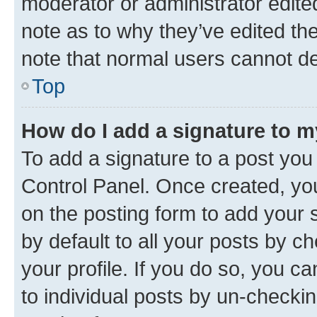
moderator or administrator edite
note as to why they’ve edited the
note that normal users cannot d
Top
How do I add a signature to 
To add a signature to a post you
Control Panel. Once created, y
on the posting form to add your 
by default to all your posts by c
your profile. If you do so, you c
to individual posts by un-checkin