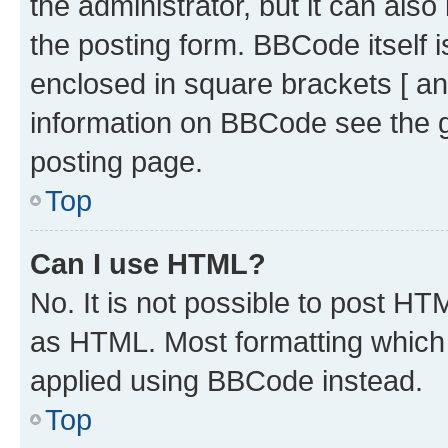
the administrator, but it can als
the posting form. BBCode itself i
enclosed in square brackets [ an
information on BBCode see the 
posting page.
Top
Can I use HTML?
No. It is not possible to post H
as HTML. Most formatting which
applied using BBCode instead.
Top