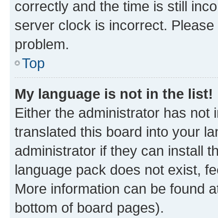
correctly and the time is still inc
server clock is incorrect. Please 
problem.
Top
My language is not in the list!
Either the administrator has not
translated this board into your 
administrator if they can install
language pack does not exist, fee
More information can be found at
bottom of board pages).