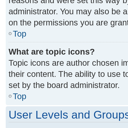
reasons and were set this way b
administrator. You may also be a
on the permissions you are grant
Top
What are topic icons?
Topic icons are author chosen im
their content. The ability to use
set by the board administrator.
Top
User Levels and Group