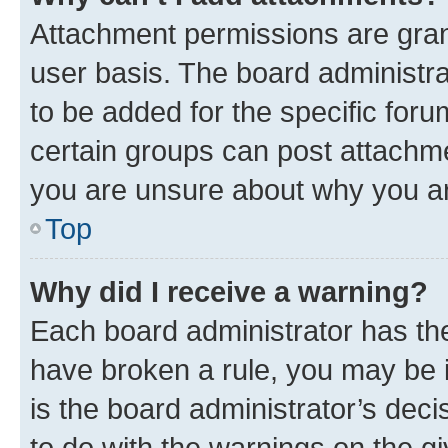
Attachment permissions are gran
user basis. The board administr
to be added for the specific foru
certain groups can post attachme
you are unsure about why you ar
Top
Why did I receive a warning?
Each board administrator has their
have broken a rule, you may be i
is the board administrator’s dec
to do with the warnings on the gi