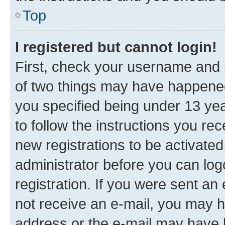
Top
I registered but cannot login!
First, check your username and p
of two things may have happene
you specified being under 13 year
to follow the instructions you re
new registrations to be activated
administrator before you can log
registration. If you were sent an e
not receive an e-mail, you may h
address or the e-mail may have b