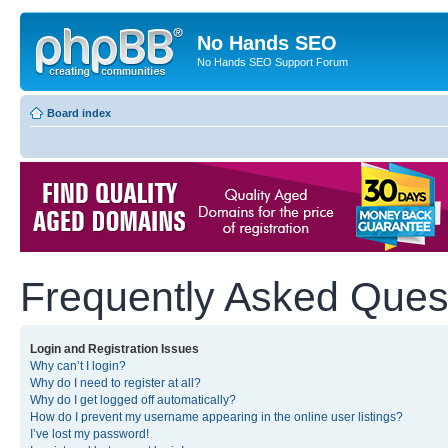
No Hands SEO
No Hands SEO Support Forum
Board index
Frequently Asked Ques
Login and Registration Issues
Why can’t I login?
Why do I need to register at all?
Why do I get logged off automatically?
How do I prevent my username appearing in the online user listings?
I’ve lost my password!