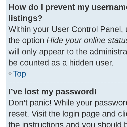
How do I prevent my username
listings?
Within your User Control Panel, 
the option
Hide your online statu
will only appear to the administr
be counted as a hidden user.
Top
I’ve lost my password!
Don’t panic! While your password
reset. Visit the login page and cl
the instructions and you should b