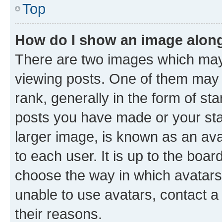
Top
How do I show an image alon
There are two images which ma
viewing posts. One of them may 
rank, generally in the form of st
posts you have made or your stat
larger image, is known as an ava
to each user. It is up to the boa
choose the way in which avatars
unable to use avatars, contact a
their reasons.