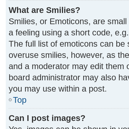
What are Smilies?
Smilies, or Emoticons, are smal
a feeling using a short code, e.g
The full list of emoticons can be 
overuse smilies, however, as th
and a moderator may edit them o
board administrator may also hav
you may use within a post.
Top
Can I post images?