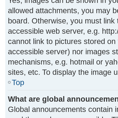
Yes, images can be shown in your
allowed attachments, you may be
board. Otherwise, you must link 
accessible web server, e.g. htt
cannot link to pictures stored on
accessible server) nor images st
mechanisms, e.g. hotmail or ya
sites, etc. To display the image
Top
What are global announceme
Global announcements contain i