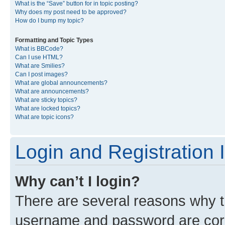
What is the “Save” button for in topic posting?
Why does my post need to be approved?
How do I bump my topic?
Formatting and Topic Types
What is BBCode?
Can I use HTML?
What are Smilies?
Can I post images?
What are global announcements?
What are announcements?
What are sticky topics?
What are locked topics?
What are topic icons?
Login and Registration 
Why can’t I login?
There are several reasons why th
username and password are corre