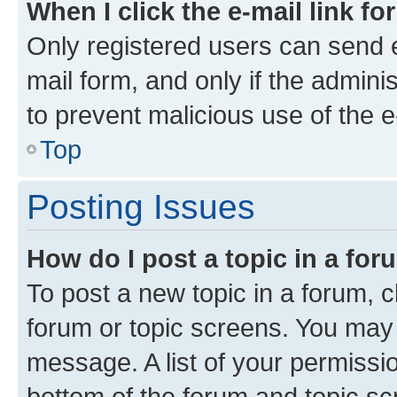
When I click the e-mail link fo
Only registered users can send e-
mail form, and only if the adminis
to prevent malicious use of the
Top
Posting Issues
How do I post a topic in a fo
To post a new topic in a forum, cl
forum or topic screens. You may 
message. A list of your permissio
bottom of the forum and topic s