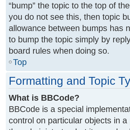
“bump” the topic to the top of th
you do not see this, then topic 
allowance between bumps has not
to bump the topic simply by reply
board rules when doing so.
Top
Formatting and Topic T
What is BBCode?
BBCode is a special implementati
control on particular objects in 