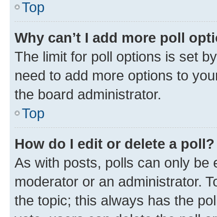
Top
Why can’t I add more poll opt
The limit for poll options is set b
need to add more options to your
the board administrator.
Top
How do I edit or delete a poll?
As with posts, polls can only be e
moderator or an administrator. To e
the topic; this always has the pol