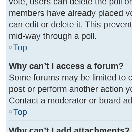
vote, users can delete the poll or
members have already placed vot
can edit or delete it. This preve
mid-way through a poll.
Top
Why can’t I access a forum?
Some forums may be limited to ce
post or perform another action 
Contact a moderator or board ad
Top
Why can’t I add attachments?