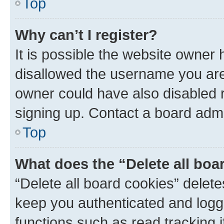
Top
Why can’t I register?
It is possible the website owner
disallowed the username you are 
owner could have also disabled r
signing up. Contact a board admi
Top
What does the “Delete all boa
“Delete all board cookies” dele
keep you authenticated and logge
functions such as read tracking 