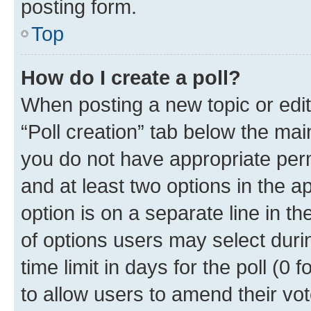
posting form.
Top
How do I create a poll?
When posting a new topic or editin
“Poll creation” tab below the mai
you do not have appropriate permi
and at least two options in the a
option is on a separate line in t
of options users may select duri
time limit in days for the poll (0 f
to allow users to amend their vot