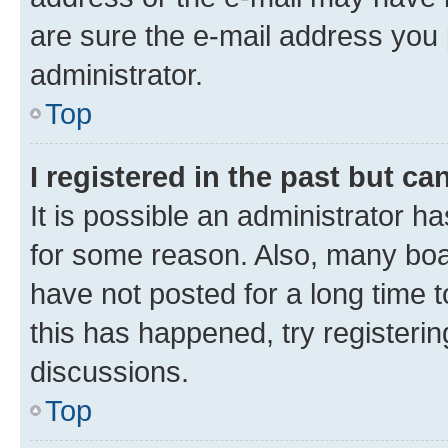
are sure the e-mail address you p
administrator.
Top
I registered in the past but c
It is possible an administrator h
for some reason. Also, many boa
have not posted for a long time t
this has happened, try registeri
discussions.
Top