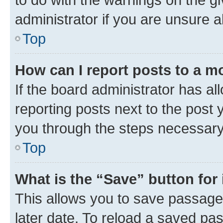
administrator if you are unsure
Top
How can I report posts to a m
If the board administrator has al
reporting posts next to the post y
you through the steps necessary 
Top
What is the “Save” button for 
This allows you to save passage
later date. To reload a saved pas