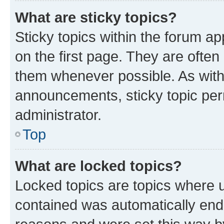
What are sticky topics?
Sticky topics within the forum 
on the first page. They are often
them whenever possible. As wit
announcements, sticky topic per
administrator.
Top
What are locked topics?
Locked topics are topics where u
contained was automatically en