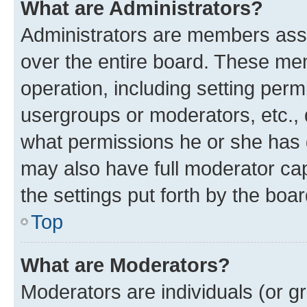
What are Administrators?
Administrators are members assig
over the entire board. These mem
operation, including setting perm
usergroups or moderators, etc.,
what permissions he or she has 
may also have full moderator capa
the settings put forth by the boa
Top
What are Moderators?
Moderators are individuals (or gr