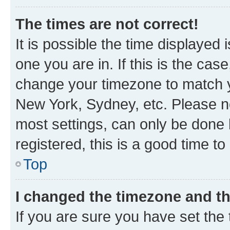
The times are not correct!
It is possible the time displayed 
one you are in. If this is the cas
change your timezone to match yo
New York, Sydney, etc. Please no
most settings, can only be done b
registered, this is a good time to
Top
I changed the timezone and the
If you are sure you have set t