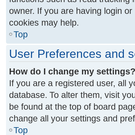
owner. If you are having login or
cookies may help.
Top
User Preferences and s
How do I change my settings
If you are a registered user, all 
database. To alter them, visit yo
be found at the top of board page
change all your settings and pre
Top