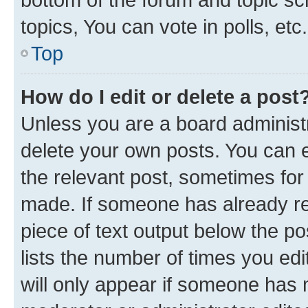
topics, You can vote in polls, etc.
Top
How do I edit or delete a post
Unless you are a board administr
delete your own posts. You can ed
the relevant post, sometimes for 
made. If someone has already repl
piece of text output below the po
lists the number of times you edi
will only appear if someone has ma