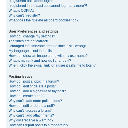
I registered but cannot login!
I registered in the past but cannot login any more?!
What is COPPA?
Why can’t I register?
What does the “Delete all board cookies” do?
User Preferences and settings
How do I change my settings?
The times are not correct!
I changed the timezone and the time is still wrong!
My language is not in the list!
How do I show an image along with my username?
What is my rank and how do I change it?
When I click the e-mail link for a user it asks me to login?
Posting Issues
How do I post a topic in a forum?
How do I edit or delete a post?
How do I add a signature to my post?
How do I create a poll?
Why can’t I add more poll options?
How do I edit or delete a poll?
Why can’t I access a forum?
Why can’t I add attachments?
Why did I receive a warning?
How can I report posts to a moderator?