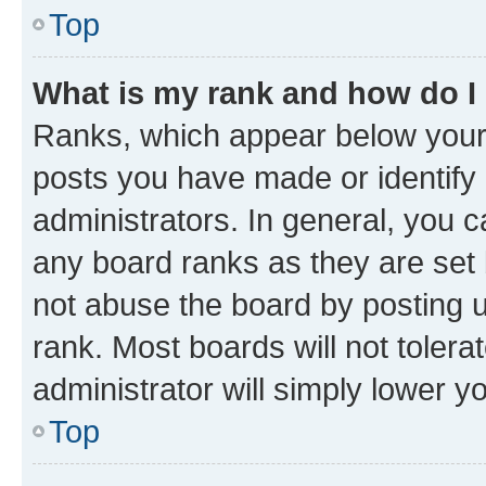
Top
What is my rank and how do I
Ranks, which appear below your
posts you have made or identify 
administrators. In general, you 
any board ranks as they are set 
not abuse the board by posting u
rank. Most boards will not tolera
administrator will simply lower y
Top