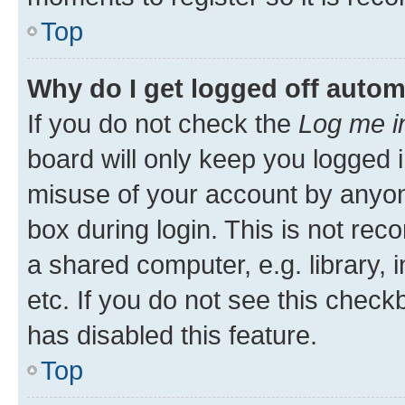
Top
Why do I get logged off autom
If you do not check the
Log me i
board will only keep you logged i
misuse of your account by anyone
box during login. This is not r
a shared computer, e.g. library, 
etc. If you do not see this check
has disabled this feature.
Top