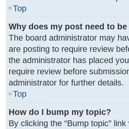
Top
Why does my post need to be
The board administrator may hav
are posting to require review bef
the administrator has placed you
require review before submissio
administrator for further details.
Top
How do I bump my topic?
By clicking the “Bump topic” link