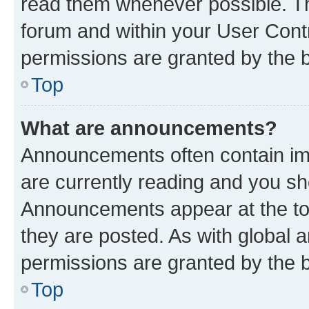
read them whenever possible. The
forum and within your User Con
permissions are granted by the b
Top
What are announcements?
Announcements often contain imp
are currently reading and you s
Announcements appear at the top
they are posted. As with globa
permissions are granted by the b
Top