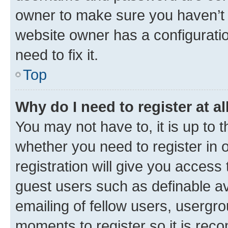
owner to make sure you haven’t b
website owner has a configuratio
need to fix it.
Top
Why do I need to register at al
You may not have to, it is up to 
whether you need to register in
registration will give you access 
guest users such as definable a
emailing of fellow users, usergro
moments to register so it is re