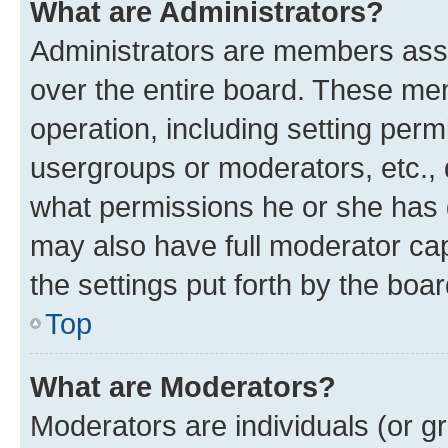
What are Administrators?
Administrators are members assig
over the entire board. These mem
operation, including setting perm
usergroups or moderators, etc.,
what permissions he or she has 
may also have full moderator capa
the settings put forth by the boa
Top
What are Moderators?
Moderators are individuals (or gr