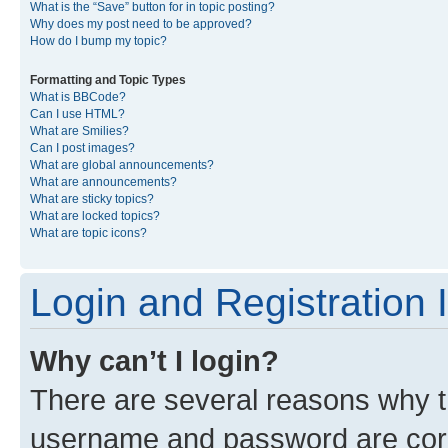
What is the “Save” button for in topic posting?
Why does my post need to be approved?
How do I bump my topic?
Formatting and Topic Types
What is BBCode?
Can I use HTML?
What are Smilies?
Can I post images?
What are global announcements?
What are announcements?
What are sticky topics?
What are locked topics?
What are topic icons?
Login and Registration 
Why can’t I login?
There are several reasons why th
username and password are corre