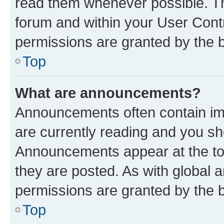
read them whenever possible. The
forum and within your User Con
permissions are granted by the b
Top
What are announcements?
Announcements often contain imp
are currently reading and you s
Announcements appear at the top
they are posted. As with globa
permissions are granted by the b
Top