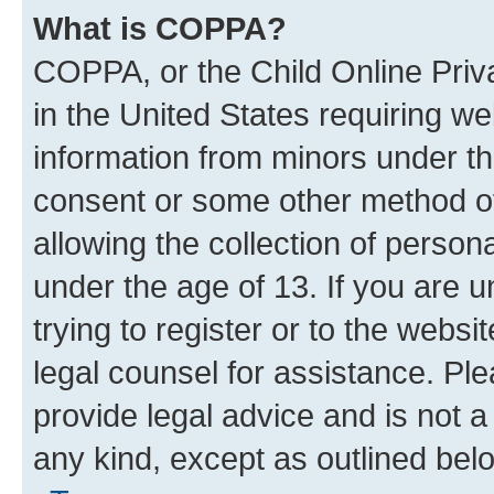
What is COPPA?
COPPA, or the Child Online Priva
in the United States requiring we
information from minors under th
consent or some other method o
allowing the collection of persona
under the age of 13. If you are u
trying to register or to the websi
legal counsel for assistance. P
provide legal advice and is not a 
any kind, except as outlined bel