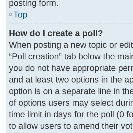
posting form.
Top
How do I create a poll?
When posting a new topic or editin
“Poll creation” tab below the mai
you do not have appropriate permi
and at least two options in the a
option is on a separate line in t
of options users may select duri
time limit in days for the poll (0 f
to allow users to amend their vot