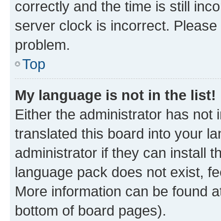
correctly and the time is still inc
server clock is incorrect. Please 
problem.
Top
My language is not in the list!
Either the administrator has not
translated this board into your 
administrator if they can install
language pack does not exist, fee
More information can be found at
bottom of board pages).