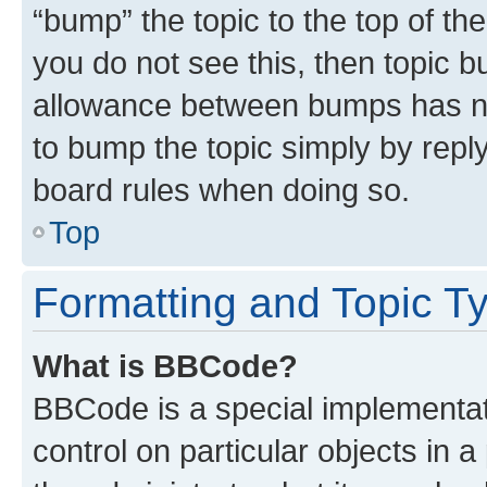
“bump” the topic to the top of th
you do not see this, then topic 
allowance between bumps has not
to bump the topic simply by reply
board rules when doing so.
Top
Formatting and Topic T
What is BBCode?
BBCode is a special implementati
control on particular objects in 