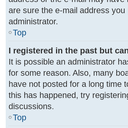
are sure the e-mail address you p
administrator.
Top
I registered in the past but c
It is possible an administrator h
for some reason. Also, many boa
have not posted for a long time t
this has happened, try registeri
discussions.
Top