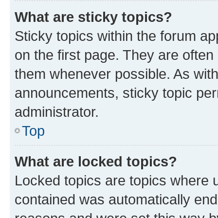
What are sticky topics?
Sticky topics within the forum 
on the first page. They are often
them whenever possible. As wit
announcements, sticky topic per
administrator.
Top
What are locked topics?
Locked topics are topics where u
contained was automatically en