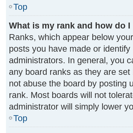
Top
What is my rank and how do I
Ranks, which appear below your
posts you have made or identify 
administrators. In general, you 
any board ranks as they are set 
not abuse the board by posting u
rank. Most boards will not tolera
administrator will simply lower y
Top