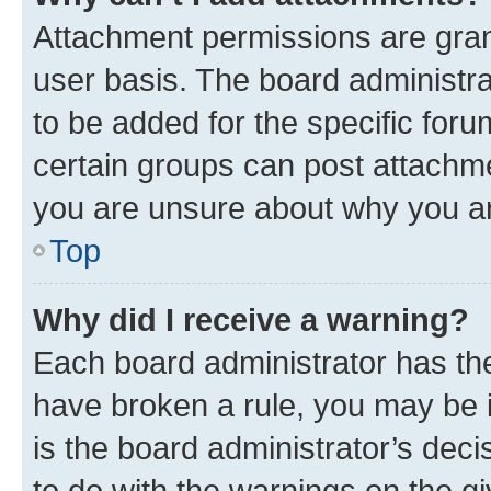
Attachment permissions are gran
user basis. The board administr
to be added for the specific foru
certain groups can post attachme
you are unsure about why you ar
Top
Why did I receive a warning?
Each board administrator has their
have broken a rule, you may be i
is the board administrator’s dec
to do with the warnings on the gi