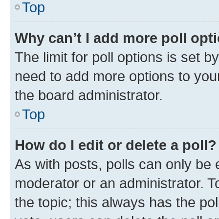
Top
Why can’t I add more poll opt
The limit for poll options is set b
need to add more options to your
the board administrator.
Top
How do I edit or delete a poll?
As with posts, polls can only be e
moderator or an administrator. To e
the topic; this always has the pol