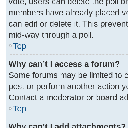
vote, users can delete the poll or
members have already placed vot
can edit or delete it. This preve
mid-way through a poll.
Top
Why can’t I access a forum?
Some forums may be limited to ce
post or perform another action 
Contact a moderator or board ad
Top
Why can’t I add attachments?