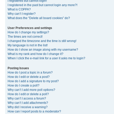
I registered but cannot login!
I registered in the past but cannot login any more?!
What is COPPA?
Why can’t I register?
What does the “Delete all board cookies” do?
User Preferences and settings
How do I change my settings?
The times are not correct!
I changed the timezone and the time is still wrong!
My language is not in the list!
How do I show an image along with my username?
What is my rank and how do I change it?
When I click the e-mail link for a user it asks me to login?
Posting Issues
How do I post a topic in a forum?
How do I edit or delete a post?
How do I add a signature to my post?
How do I create a poll?
Why can’t I add more poll options?
How do I edit or delete a poll?
Why can’t I access a forum?
Why can’t I add attachments?
Why did I receive a warning?
How can I report posts to a moderator?