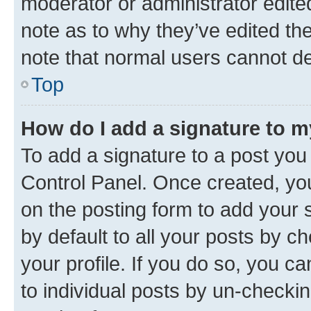
moderator or administrator edite
note as to why they’ve edited the
note that normal users cannot d
Top
How do I add a signature to 
To add a signature to a post you
Control Panel. Once created, y
on the posting form to add your 
by default to all your posts by c
your profile. If you do so, you c
to individual posts by un-checkin