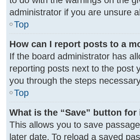
administrator if you are unsure
Top
How can I report posts to a m
If the board administrator has al
reporting posts next to the post y
you through the steps necessary 
Top
What is the “Save” button for 
This allows you to save passage
later date. To reload a saved pas