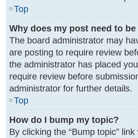
Top
Why does my post need to be
The board administrator may hav
are posting to require review bef
the administrator has placed you
require review before submissio
administrator for further details.
Top
How do I bump my topic?
By clicking the “Bump topic” link