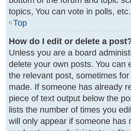
topics, You can vote in polls, etc.
Top
How do I edit or delete a post
Unless you are a board administr
delete your own posts. You can ed
the relevant post, sometimes for 
made. If someone has already repl
piece of text output below the po
lists the number of times you edi
will only appear if someone has ma