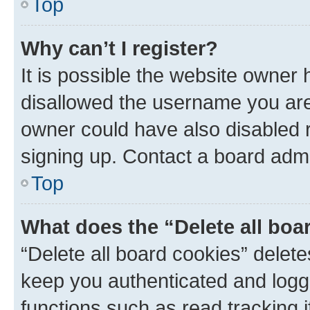
Top
Why can’t I register?
It is possible the website owner
disallowed the username you are 
owner could have also disabled r
signing up. Contact a board admi
Top
What does the “Delete all boa
“Delete all board cookies” dele
keep you authenticated and logge
functions such as read tracking 