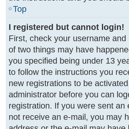
Top
I registered but cannot login!
First, check your username and p
of two things may have happene
you specified being under 13 year
to follow the instructions you re
new registrations to be activated
administrator before you can log
registration. If you were sent an e
not receive an e-mail, you may h
address or the e-mail may have b