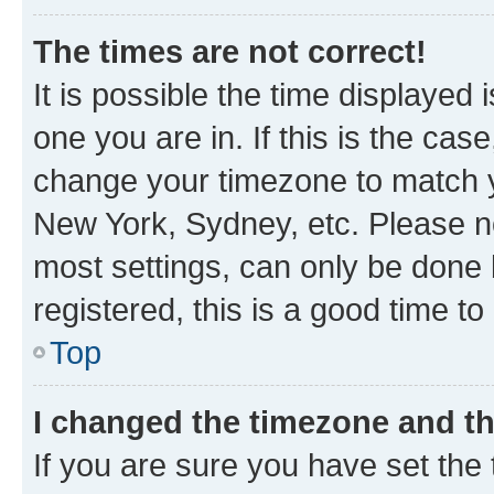
The times are not correct!
It is possible the time displayed 
one you are in. If this is the cas
change your timezone to match yo
New York, Sydney, etc. Please no
most settings, can only be done b
registered, this is a good time to
Top
I changed the timezone and the
If you are sure you have set t