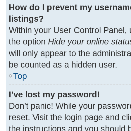
How do I prevent my username
listings?
Within your User Control Panel, 
the option
Hide your online statu
will only appear to the administr
be counted as a hidden user.
Top
I’ve lost my password!
Don’t panic! While your password
reset. Visit the login page and cl
the instructions and you should b