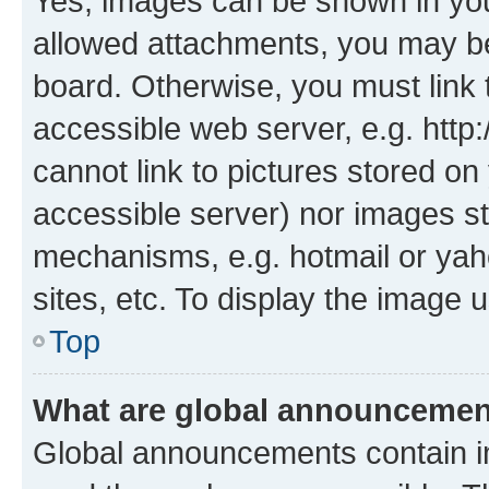
Yes, images can be shown in your
allowed attachments, you may be
board. Otherwise, you must link 
accessible web server, e.g. htt
cannot link to pictures stored on
accessible server) nor images st
mechanisms, e.g. hotmail or ya
sites, etc. To display the image
Top
What are global announceme
Global announcements contain i