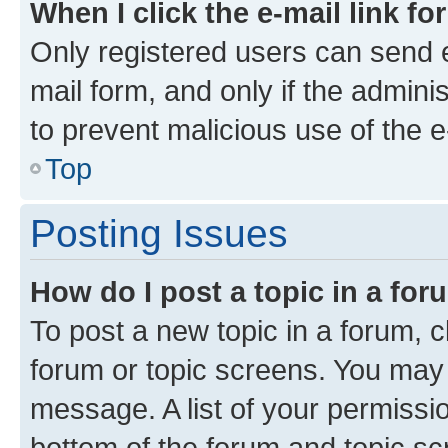
When I click the e-mail link fo
Only registered users can send e-
mail form, and only if the adminis
to prevent malicious use of the
Top
Posting Issues
How do I post a topic in a fo
To post a new topic in a forum, cl
forum or topic screens. You may 
message. A list of your permissio
bottom of the forum and topic s