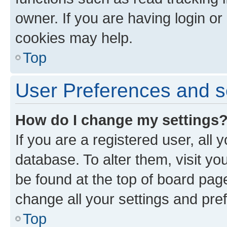
owner. If you are having login or
cookies may help.
Top
User Preferences and s
How do I change my settings
If you are a registered user, all 
database. To alter them, visit yo
be found at the top of board page
change all your settings and pre
Top