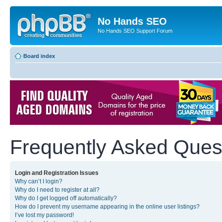
No Hands SEO
No Hands SEO Support Forum
Board index
Frequently Asked Ques
Login and Registration Issues
Why can’t I login?
Why do I need to register at all?
Why do I get logged off automatically?
How do I prevent my username appearing in the online user listings?
I’ve lost my password!