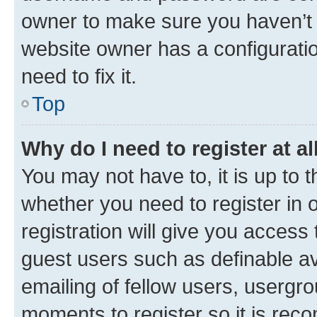
owner to make sure you haven’t b
website owner has a configuratio
need to fix it.
Top
Why do I need to register at al
You may not have to, it is up to 
whether you need to register in
registration will give you access 
guest users such as definable a
emailing of fellow users, usergro
moments to register so it is re