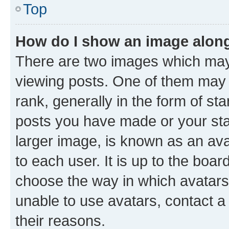
Top
How do I show an image alon
There are two images which ma
viewing posts. One of them may 
rank, generally in the form of st
posts you have made or your stat
larger image, is known as an ava
to each user. It is up to the boa
choose the way in which avatars
unable to use avatars, contact a
their reasons.