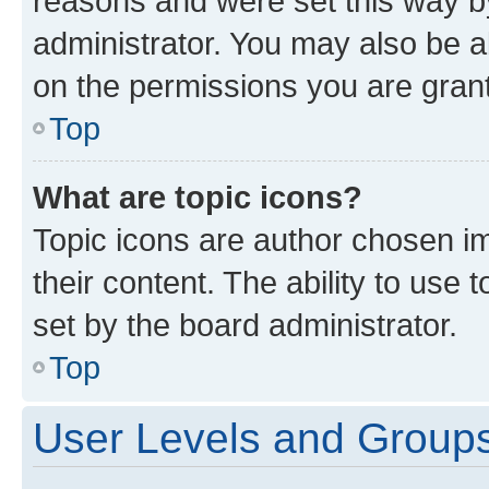
reasons and were set this way b
administrator. You may also be a
on the permissions you are grant
Top
What are topic icons?
Topic icons are author chosen im
their content. The ability to use
set by the board administrator.
Top
User Levels and Group