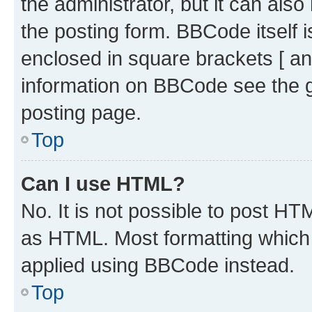
the administrator, but it can als
the posting form. BBCode itself i
enclosed in square brackets [ an
information on BBCode see the 
posting page.
Top
Can I use HTML?
No. It is not possible to post H
as HTML. Most formatting which
applied using BBCode instead.
Top