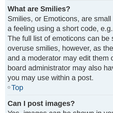
What are Smilies?
Smilies, or Emoticons, are smal
a feeling using a short code, e.g
The full list of emoticons can be 
overuse smilies, however, as th
and a moderator may edit them o
board administrator may also hav
you may use within a post.
Top
Can I post images?