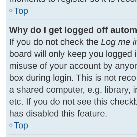
Top
Why do I get logged off autom
If you do not check the
Log me i
board will only keep you logged i
misuse of your account by anyone
box during login. This is not r
a shared computer, e.g. library, 
etc. If you do not see this check
has disabled this feature.
Top