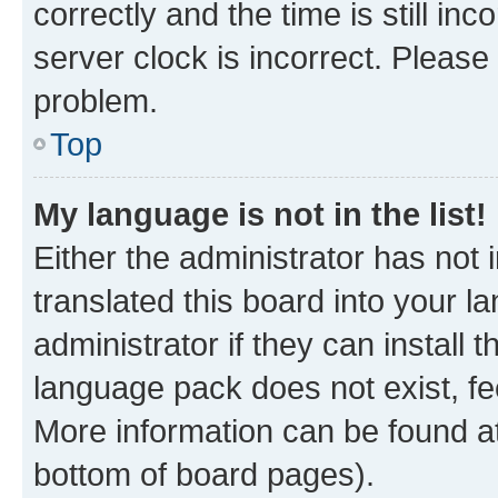
correctly and the time is still inc
server clock is incorrect. Please 
problem.
Top
My language is not in the list!
Either the administrator has not
translated this board into your 
administrator if they can install
language pack does not exist, fee
More information can be found at
bottom of board pages).