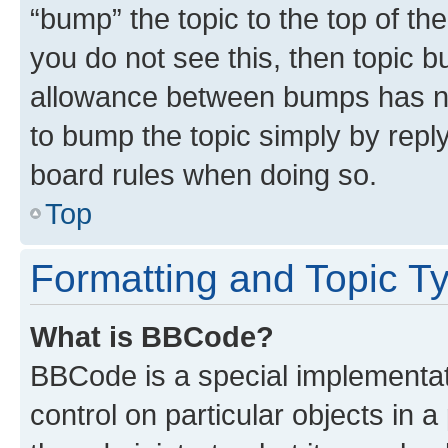
“bump” the topic to the top of th
you do not see this, then topic 
allowance between bumps has not
to bump the topic simply by reply
board rules when doing so.
Top
Formatting and Topic T
What is BBCode?
BBCode is a special implementati
control on particular objects in 