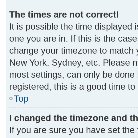
The times are not correct!
It is possible the time displayed 
one you are in. If this is the cas
change your timezone to match yo
New York, Sydney, etc. Please no
most settings, can only be done b
registered, this is a good time to
Top
I changed the timezone and the
If you are sure you have set t