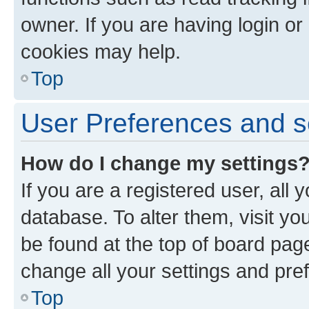
owner. If you are having login or
cookies may help.
Top
User Preferences and s
How do I change my settings
If you are a registered user, all 
database. To alter them, visit yo
be found at the top of board page
change all your settings and pre
Top