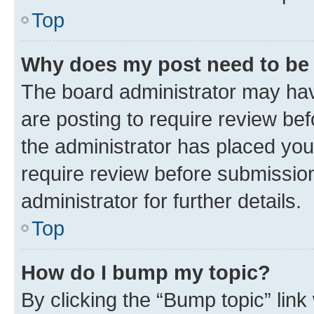
Top
Why does my post need to be
The board administrator may hav
are posting to require review bef
the administrator has placed you
require review before submissio
administrator for further details.
Top
How do I bump my topic?
By clicking the “Bump topic” link