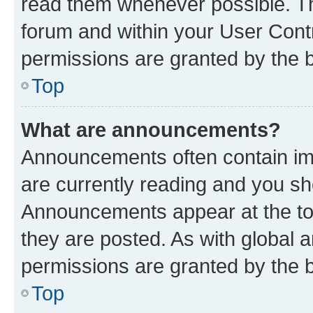
read them whenever possible. The
forum and within your User Con
permissions are granted by the b
Top
What are announcements?
Announcements often contain imp
are currently reading and you s
Announcements appear at the top
they are posted. As with globa
permissions are granted by the b
Top