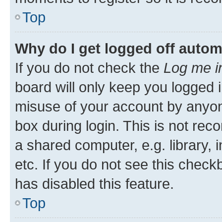
Top
Why do I get logged off autom
If you do not check the
Log me i
board will only keep you logged i
misuse of your account by anyone
box during login. This is not r
a shared computer, e.g. library, 
etc. If you do not see this check
has disabled this feature.
Top