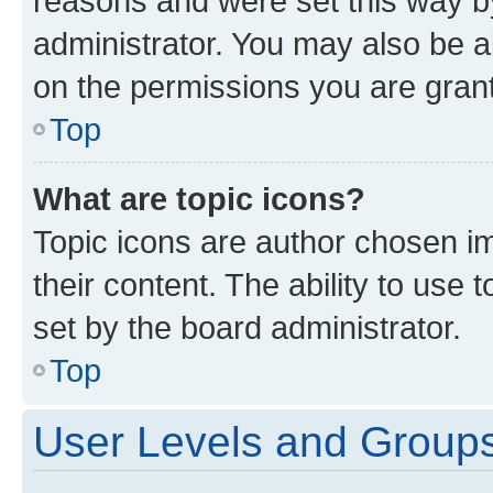
reasons and were set this way b
administrator. You may also be a
on the permissions you are grant
Top
What are topic icons?
Topic icons are author chosen im
their content. The ability to use
set by the board administrator.
Top
User Levels and Group