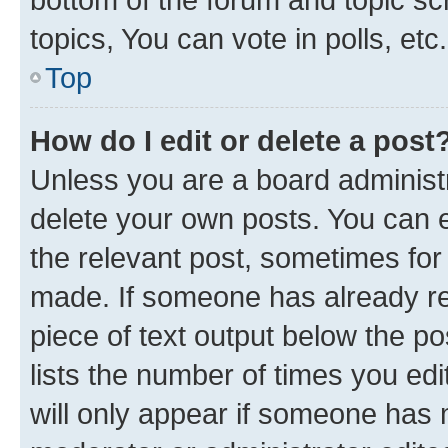
topics, You can vote in polls, etc.
Top
How do I edit or delete a post
Unless you are a board administr
delete your own posts. You can ed
the relevant post, sometimes for 
made. If someone has already repl
piece of text output below the po
lists the number of times you edi
will only appear if someone has ma