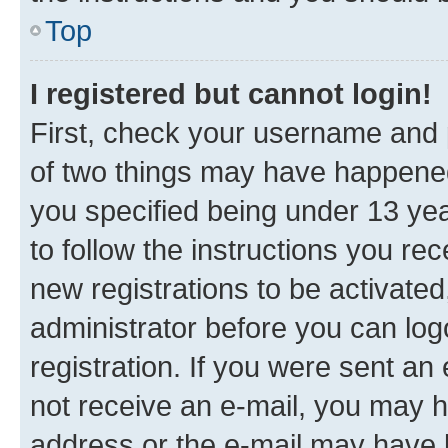
Top
I registered but cannot login!
First, check your username and p
of two things may have happene
you specified being under 13 year
to follow the instructions you re
new registrations to be activated
administrator before you can log
registration. If you were sent an e
not receive an e-mail, you may h
address or the e-mail may have b