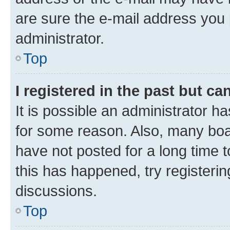
are sure the e-mail address you p
administrator.
Top
I registered in the past but c
It is possible an administrator h
for some reason. Also, many boa
have not posted for a long time t
this has happened, try registeri
discussions.
Top