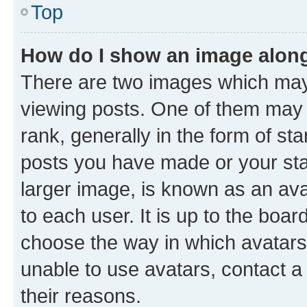
Top
How do I show an image alon
There are two images which ma
viewing posts. One of them may 
rank, generally in the form of st
posts you have made or your stat
larger image, is known as an ava
to each user. It is up to the boa
choose the way in which avatars
unable to use avatars, contact a
their reasons.