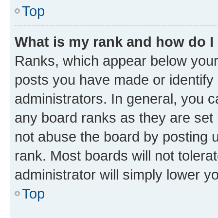
Top
What is my rank and how do I
Ranks, which appear below your
posts you have made or identify 
administrators. In general, you 
any board ranks as they are set 
not abuse the board by posting u
rank. Most boards will not tolera
administrator will simply lower y
Top