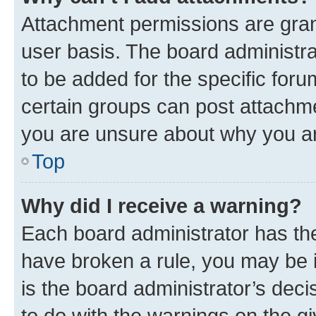
Attachment permissions are gran
user basis. The board administr
to be added for the specific foru
certain groups can post attachme
you are unsure about why you ar
Top
Why did I receive a warning?
Each board administrator has their
have broken a rule, you may be i
is the board administrator’s dec
to do with the warnings on the gi