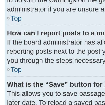
administrator if you are unsure
Top
How can I report posts to a m
If the board administrator has al
reporting posts next to the post y
you through the steps necessary 
Top
What is the “Save” button for 
This allows you to save passage
later date. To reload a saved pas