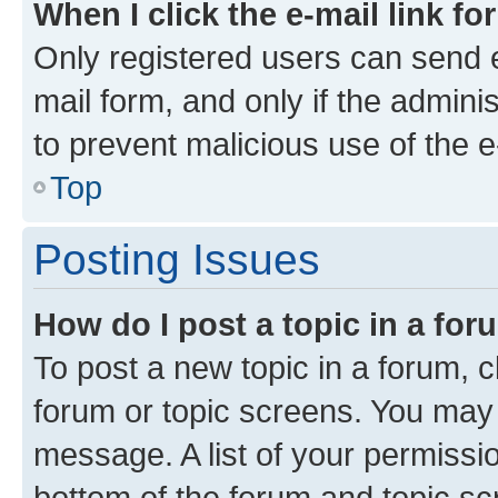
When I click the e-mail link fo
Only registered users can send e-
mail form, and only if the adminis
to prevent malicious use of the
Top
Posting Issues
How do I post a topic in a fo
To post a new topic in a forum, cl
forum or topic screens. You may 
message. A list of your permissio
bottom of the forum and topic s