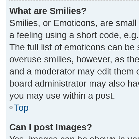
What are Smilies?
Smilies, or Emoticons, are smal
a feeling using a short code, e.g
The full list of emoticons can be 
overuse smilies, however, as th
and a moderator may edit them o
board administrator may also hav
you may use within a post.
Top
Can I post images?