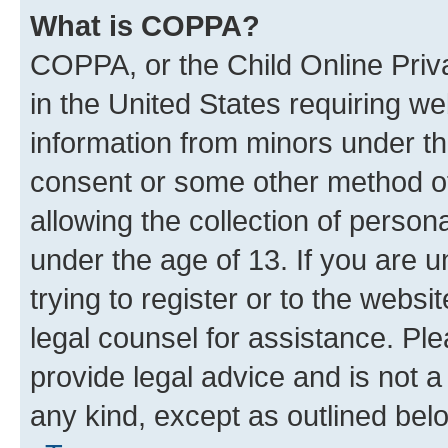
What is COPPA?
COPPA, or the Child Online Priva
in the United States requiring we
information from minors under th
consent or some other method o
allowing the collection of persona
under the age of 13. If you are u
trying to register or to the websi
legal counsel for assistance. P
provide legal advice and is not a 
any kind, except as outlined bel