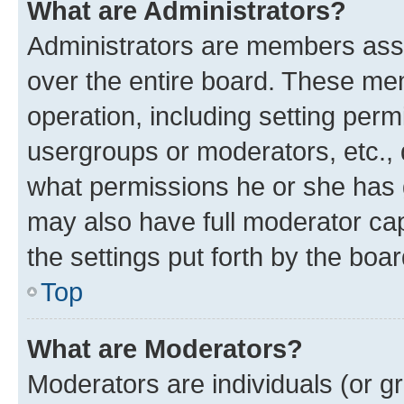
What are Administrators?
Administrators are members assig
over the entire board. These mem
operation, including setting perm
usergroups or moderators, etc.,
what permissions he or she has 
may also have full moderator capa
the settings put forth by the boa
Top
What are Moderators?
Moderators are individuals (or gr