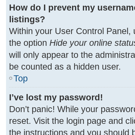
How do I prevent my username
listings?
Within your User Control Panel, 
the option
Hide your online statu
will only appear to the administr
be counted as a hidden user.
Top
I’ve lost my password!
Don’t panic! While your password
reset. Visit the login page and cl
the instructions and you should b