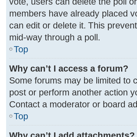
vote, users can delete the poll or
members have already placed vot
can edit or delete it. This preve
mid-way through a poll.
Top
Why can’t I access a forum?
Some forums may be limited to ce
post or perform another action 
Contact a moderator or board ad
Top
Why can’t I add attachments?