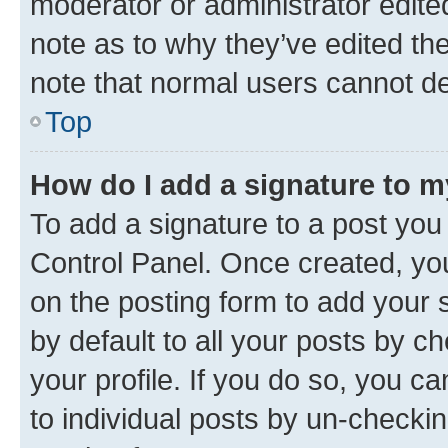
moderator or administrator edite
note as to why they’ve edited the
note that normal users cannot d
Top
How do I add a signature to 
To add a signature to a post you
Control Panel. Once created, y
on the posting form to add your 
by default to all your posts by c
your profile. If you do so, you c
to individual posts by un-checkin