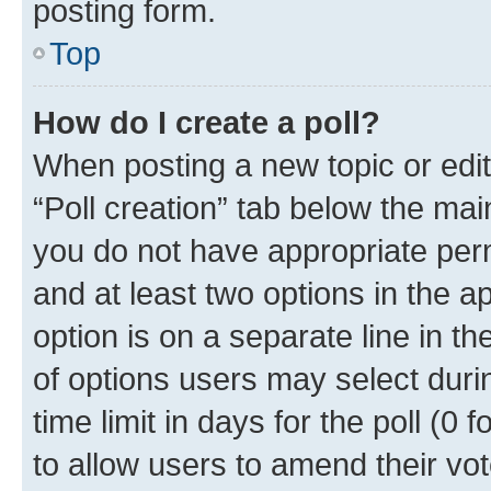
posting form.
Top
How do I create a poll?
When posting a new topic or editin
“Poll creation” tab below the mai
you do not have appropriate permi
and at least two options in the a
option is on a separate line in t
of options users may select duri
time limit in days for the poll (0 f
to allow users to amend their vot