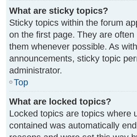
What are sticky topics?
Sticky topics within the forum 
on the first page. They are often
them whenever possible. As wit
announcements, sticky topic per
administrator.
Top
What are locked topics?
Locked topics are topics where u
contained was automatically en