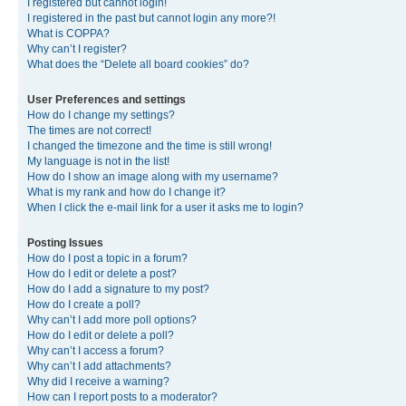
I registered but cannot login!
I registered in the past but cannot login any more?!
What is COPPA?
Why can’t I register?
What does the “Delete all board cookies” do?
User Preferences and settings
How do I change my settings?
The times are not correct!
I changed the timezone and the time is still wrong!
My language is not in the list!
How do I show an image along with my username?
What is my rank and how do I change it?
When I click the e-mail link for a user it asks me to login?
Posting Issues
How do I post a topic in a forum?
How do I edit or delete a post?
How do I add a signature to my post?
How do I create a poll?
Why can’t I add more poll options?
How do I edit or delete a poll?
Why can’t I access a forum?
Why can’t I add attachments?
Why did I receive a warning?
How can I report posts to a moderator?