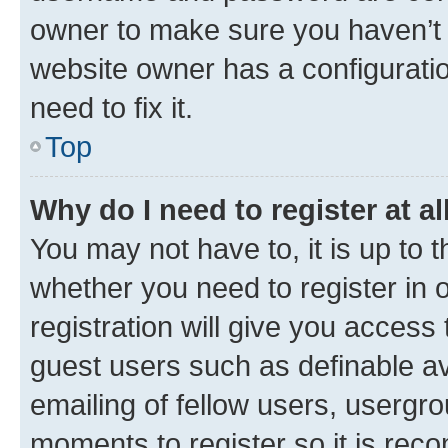
owner to make sure you haven’t b
website owner has a configuratio
need to fix it.
Top
Why do I need to register at al
You may not have to, it is up to 
whether you need to register in
registration will give you access 
guest users such as definable a
emailing of fellow users, usergro
moments to register so it is re