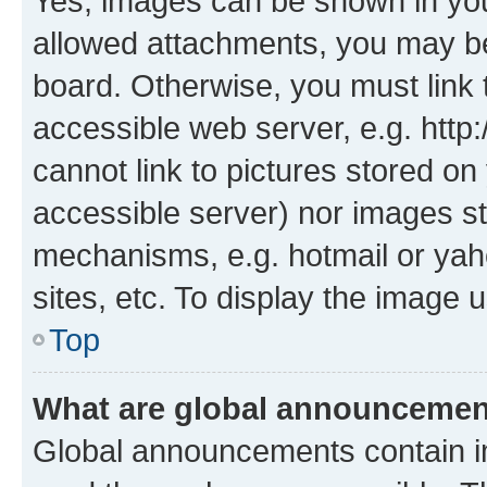
Yes, images can be shown in your
allowed attachments, you may be
board. Otherwise, you must link 
accessible web server, e.g. htt
cannot link to pictures stored on
accessible server) nor images st
mechanisms, e.g. hotmail or ya
sites, etc. To display the image
Top
What are global announceme
Global announcements contain i