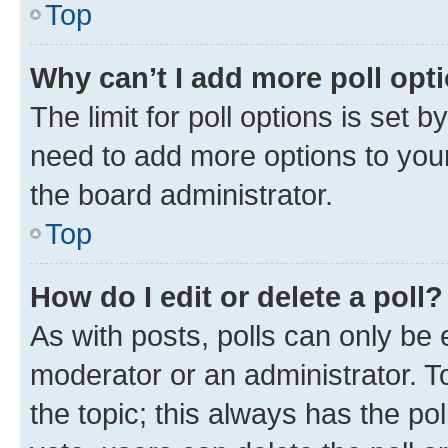
Top
Why can’t I add more poll opt
The limit for poll options is set b
need to add more options to your
the board administrator.
Top
How do I edit or delete a poll?
As with posts, polls can only be e
moderator or an administrator. To e
the topic; this always has the pol