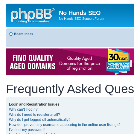
No Hands SEO
No Hands SEO Support Forum
Board index
Frequently Asked Ques
Login and Registration Issues
Why can’t I login?
Why do I need to register at all?
Why do I get logged off automatically?
How do I prevent my username appearing in the online user listings?
I’ve lost my password!