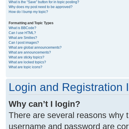
What is the “Save” button for in topic posting?
Why does my post need to be approved?
How do I bump my topic?
Formatting and Topic Types
What is BBCode?
Can I use HTML?
What are Smilies?
Can I post images?
What are global announcements?
What are announcements?
What are sticky topics?
What are locked topics?
What are topic icons?
Login and Registration 
Why can’t I login?
There are several reasons why th
username and password are corre