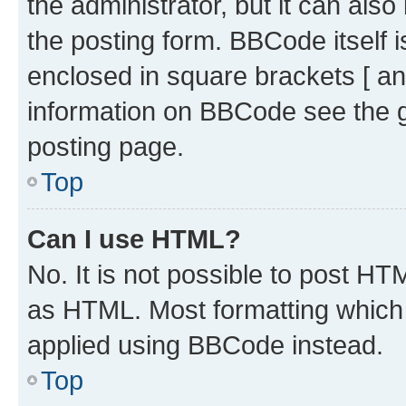
the administrator, but it can als
the posting form. BBCode itself i
enclosed in square brackets [ an
information on BBCode see the 
posting page.
Top
Can I use HTML?
No. It is not possible to post H
as HTML. Most formatting which
applied using BBCode instead.
Top