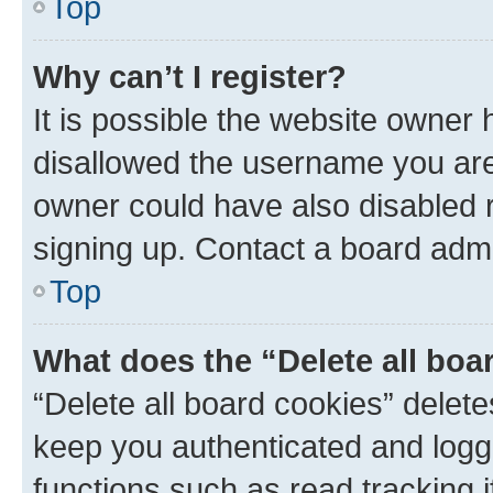
Top
Why can’t I register?
It is possible the website owner
disallowed the username you are 
owner could have also disabled r
signing up. Contact a board admi
Top
What does the “Delete all boa
“Delete all board cookies” dele
keep you authenticated and logge
functions such as read tracking 