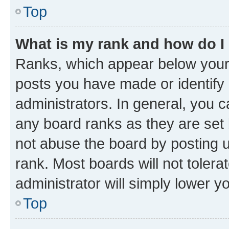
Top
What is my rank and how do I
Ranks, which appear below your
posts you have made or identify 
administrators. In general, you 
any board ranks as they are set 
not abuse the board by posting u
rank. Most boards will not tolera
administrator will simply lower y
Top