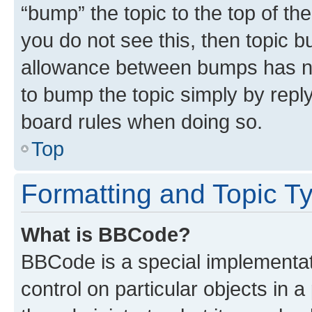
“bump” the topic to the top of th
you do not see this, then topic 
allowance between bumps has not
to bump the topic simply by reply
board rules when doing so.
Top
Formatting and Topic T
What is BBCode?
BBCode is a special implementati
control on particular objects in 