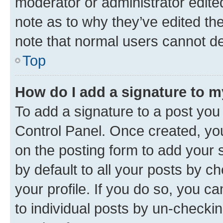
moderator or administrator edite
note as to why they’ve edited the
note that normal users cannot d
Top
How do I add a signature to 
To add a signature to a post you
Control Panel. Once created, y
on the posting form to add your 
by default to all your posts by c
your profile. If you do so, you c
to individual posts by un-checkin