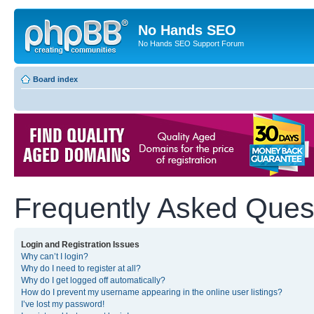
No Hands SEO
No Hands SEO Support Forum
Board index
Frequently Asked Ques
Login and Registration Issues
Why can’t I login?
Why do I need to register at all?
Why do I get logged off automatically?
How do I prevent my username appearing in the online user listings?
I’ve lost my password!