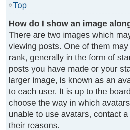
Top
How do I show an image alon
There are two images which ma
viewing posts. One of them may 
rank, generally in the form of st
posts you have made or your stat
larger image, is known as an ava
to each user. It is up to the boa
choose the way in which avatars
unable to use avatars, contact a
their reasons.