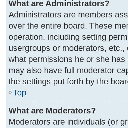
What are Administrators?
Administrators are members assig
over the entire board. These mem
operation, including setting perm
usergroups or moderators, etc.,
what permissions he or she has 
may also have full moderator capa
the settings put forth by the boa
Top
What are Moderators?
Moderators are individuals (or gr