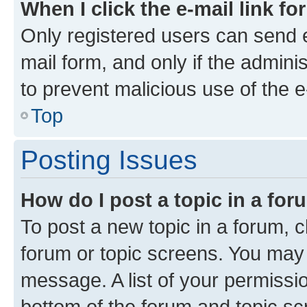
When I click the e-mail link fo
Only registered users can send e-
mail form, and only if the adminis
to prevent malicious use of the
Top
Posting Issues
How do I post a topic in a fo
To post a new topic in a forum, cl
forum or topic screens. You may 
message. A list of your permissio
bottom of the forum and topic s