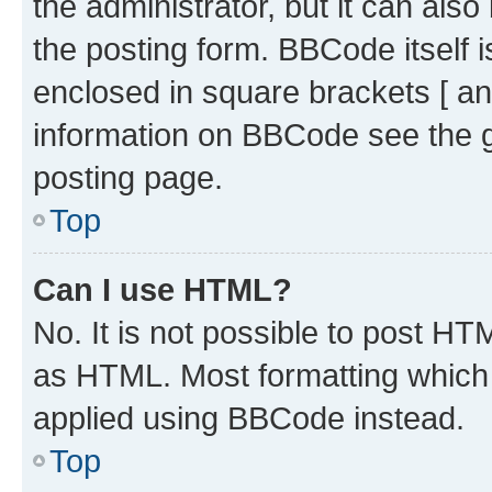
the administrator, but it can als
the posting form. BBCode itself i
enclosed in square brackets [ an
information on BBCode see the 
posting page.
Top
Can I use HTML?
No. It is not possible to post H
as HTML. Most formatting which
applied using BBCode instead.
Top