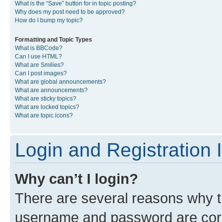
What is the “Save” button for in topic posting?
Why does my post need to be approved?
How do I bump my topic?
Formatting and Topic Types
What is BBCode?
Can I use HTML?
What are Smilies?
Can I post images?
What are global announcements?
What are announcements?
What are sticky topics?
What are locked topics?
What are topic icons?
Login and Registration 
Why can’t I login?
There are several reasons why th
username and password are corre