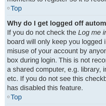
Top
Why do I get logged off autom
If you do not check the
Log me i
board will only keep you logged i
misuse of your account by anyone
box during login. This is not r
a shared computer, e.g. library, 
etc. If you do not see this check
has disabled this feature.
Top