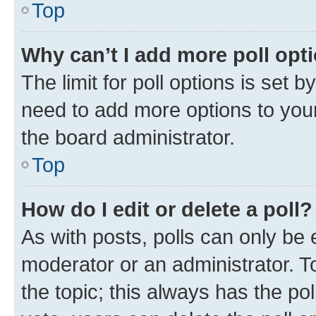
Top
Why can’t I add more poll opt
The limit for poll options is set b
need to add more options to your
the board administrator.
Top
How do I edit or delete a poll?
As with posts, polls can only be e
moderator or an administrator. To e
the topic; this always has the pol