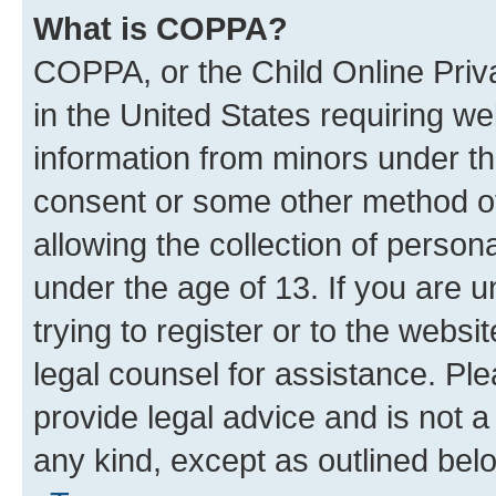
What is COPPA?
COPPA, or the Child Online Priva
in the United States requiring we
information from minors under th
consent or some other method o
allowing the collection of persona
under the age of 13. If you are u
trying to register or to the websi
legal counsel for assistance. P
provide legal advice and is not a 
any kind, except as outlined bel