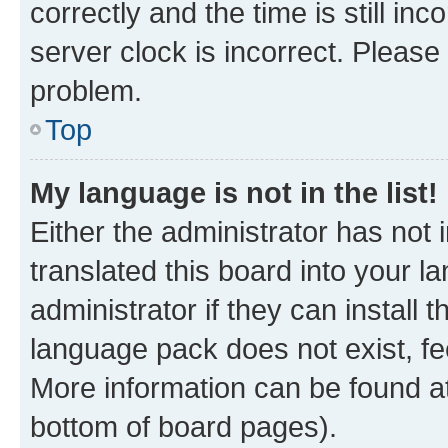
correctly and the time is still inc
server clock is incorrect. Please 
problem.
Top
My language is not in the list!
Either the administrator has not
translated this board into your 
administrator if they can install
language pack does not exist, fee
More information can be found at
bottom of board pages).