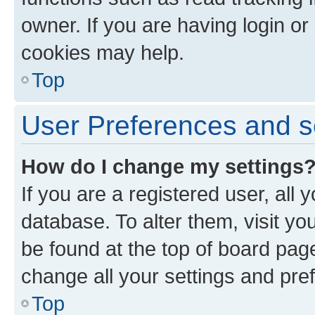
owner. If you are having login or
cookies may help.
Top
User Preferences and s
How do I change my settings
If you are a registered user, all 
database. To alter them, visit yo
be found at the top of board page
change all your settings and pre
Top