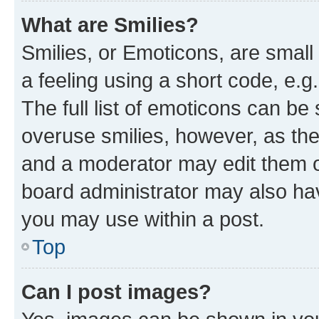
What are Smilies?
Smilies, or Emoticons, are smal
a feeling using a short code, e.g
The full list of emoticons can be 
overuse smilies, however, as th
and a moderator may edit them o
board administrator may also hav
you may use within a post.
Top
Can I post images?