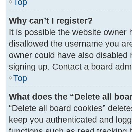
Top
Why can’t I register?
It is possible the website owner
disallowed the username you are 
owner could have also disabled r
signing up. Contact a board admi
Top
What does the “Delete all boa
“Delete all board cookies” dele
keep you authenticated and logge
functions such as read tracking 