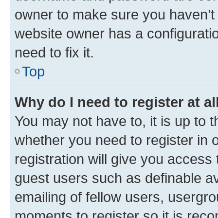
owner to make sure you haven’t b
website owner has a configuratio
need to fix it.
Top
Why do I need to register at al
You may not have to, it is up to 
whether you need to register in
registration will give you access 
guest users such as definable a
emailing of fellow users, usergro
moments to register so it is re