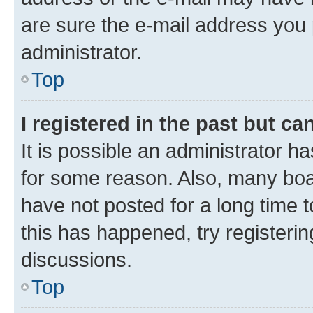
are sure the e-mail address you p
administrator.
Top
I registered in the past but c
It is possible an administrator h
for some reason. Also, many boa
have not posted for a long time t
this has happened, try registeri
discussions.
Top