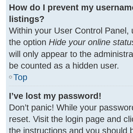
How do I prevent my username
listings?
Within your User Control Panel, 
the option
Hide your online statu
will only appear to the administr
be counted as a hidden user.
Top
I’ve lost my password!
Don’t panic! While your password
reset. Visit the login page and cl
the instructions and you should b