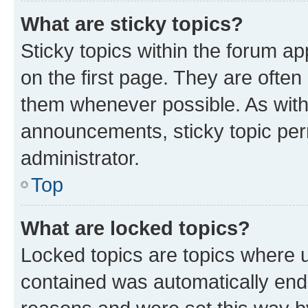
What are sticky topics?
Sticky topics within the forum 
on the first page. They are often
them whenever possible. As wit
announcements, sticky topic per
administrator.
Top
What are locked topics?
Locked topics are topics where u
contained was automatically en