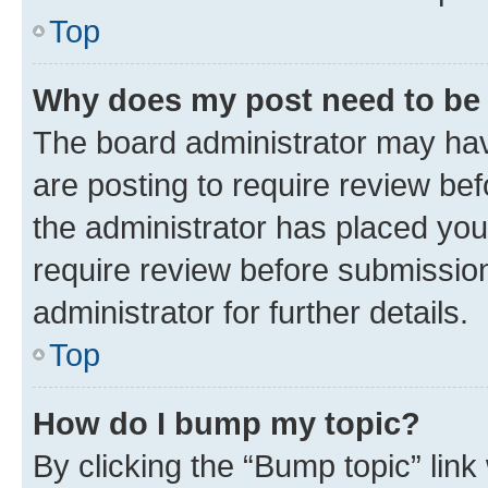
Top
Why does my post need to be
The board administrator may hav
are posting to require review bef
the administrator has placed you
require review before submissio
administrator for further details.
Top
How do I bump my topic?
By clicking the “Bump topic” link