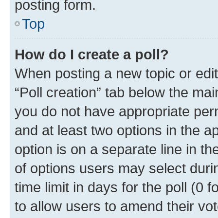
posting form.
Top
How do I create a poll?
When posting a new topic or editin
“Poll creation” tab below the mai
you do not have appropriate permi
and at least two options in the a
option is on a separate line in t
of options users may select duri
time limit in days for the poll (0 f
to allow users to amend their vot