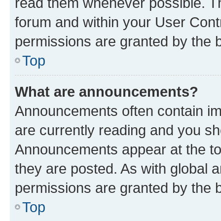
read them whenever possible. The
forum and within your User Con
permissions are granted by the b
Top
What are announcements?
Announcements often contain imp
are currently reading and you s
Announcements appear at the top
they are posted. As with globa
permissions are granted by the b
Top