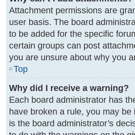
Attachment permissions are gran
user basis. The board administr
to be added for the specific foru
certain groups can post attachme
you are unsure about why you ar
Top
Why did I receive a warning?
Each board administrator has their
have broken a rule, you may be i
is the board administrator’s dec
to do with the warnings on the gi