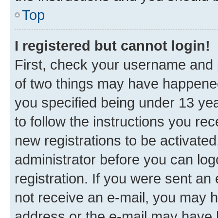
Top
I registered but cannot login!
First, check your username and p
of two things may have happene
you specified being under 13 year
to follow the instructions you re
new registrations to be activated
administrator before you can log
registration. If you were sent an e
not receive an e-mail, you may h
address or the e-mail may have b