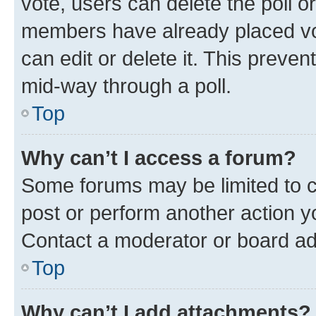
vote, users can delete the poll or
members have already placed vot
can edit or delete it. This preve
mid-way through a poll.
Top
Why can’t I access a forum?
Some forums may be limited to ce
post or perform another action 
Contact a moderator or board ad
Top
Why can’t I add attachments?