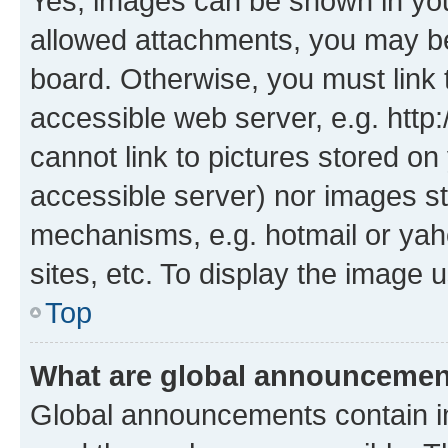
Yes, images can be shown in your
allowed attachments, you may be
board. Otherwise, you must link 
accessible web server, e.g. htt
cannot link to pictures stored on
accessible server) nor images st
mechanisms, e.g. hotmail or ya
sites, etc. To display the image
Top
What are global announceme
Global announcements contain i