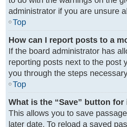
administrator if you are unsure
Top
How can I report posts to a m
If the board administrator has al
reporting posts next to the post y
you through the steps necessary 
Top
What is the “Save” button for 
This allows you to save passage
later date. To reload a saved pas