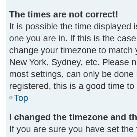
The times are not correct!
It is possible the time displayed 
one you are in. If this is the cas
change your timezone to match yo
New York, Sydney, etc. Please no
most settings, can only be done b
registered, this is a good time to
Top
I changed the timezone and the
If you are sure you have set t