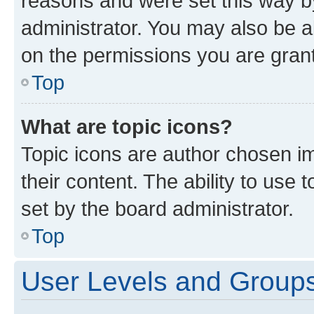
reasons and were set this way b
administrator. You may also be a
on the permissions you are grant
Top
What are topic icons?
Topic icons are author chosen im
their content. The ability to use
set by the board administrator.
Top
User Levels and Group