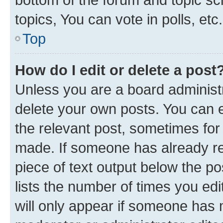
topics, You can vote in polls, etc.
Top
How do I edit or delete a post
Unless you are a board administr
delete your own posts. You can ed
the relevant post, sometimes for 
made. If someone has already repl
piece of text output below the po
lists the number of times you edi
will only appear if someone has ma