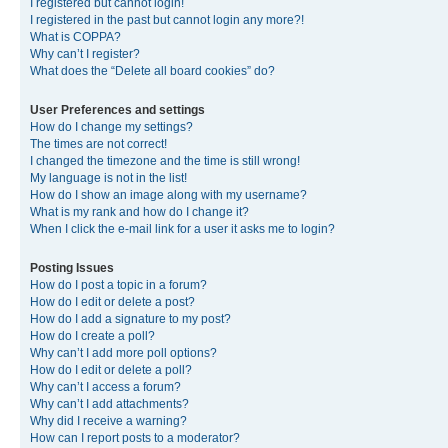
I registered but cannot login!
I registered in the past but cannot login any more?!
What is COPPA?
Why can’t I register?
What does the “Delete all board cookies” do?
User Preferences and settings
How do I change my settings?
The times are not correct!
I changed the timezone and the time is still wrong!
My language is not in the list!
How do I show an image along with my username?
What is my rank and how do I change it?
When I click the e-mail link for a user it asks me to login?
Posting Issues
How do I post a topic in a forum?
How do I edit or delete a post?
How do I add a signature to my post?
How do I create a poll?
Why can’t I add more poll options?
How do I edit or delete a poll?
Why can’t I access a forum?
Why can’t I add attachments?
Why did I receive a warning?
How can I report posts to a moderator?