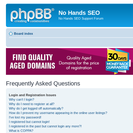
No Hands SEO
No Hands SEO Support Forum
Board index
Frequently Asked Questions
Login and Registration Issues
Why can’t I login?
Why do I need to register at all?
Why do I get logged off automatically?
How do I prevent my username appearing in the online user listings?
I’ve lost my password!
I registered but cannot login!
I registered in the past but cannot login any more?!
What is COPPA?