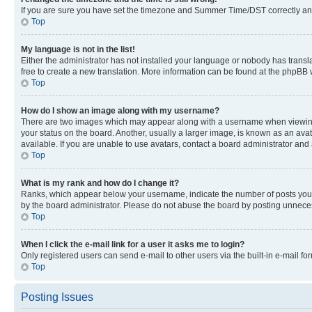
If you are sure you have set the timezone and Summer Time/DST correctly and the
Top
My language is not in the list!
Either the administrator has not installed your language or nobody has transla
free to create a new translation. More information can be found at the phpBB 
Top
How do I show an image along with my username?
There are two images which may appear along with a username when viewing p
your status on the board. Another, usually a larger image, is known as an ava
available. If you are unable to use avatars, contact a board administrator and 
Top
What is my rank and how do I change it?
Ranks, which appear below your username, indicate the number of posts you ha
by the board administrator. Please do not abuse the board by posting unnecessa
Top
When I click the e-mail link for a user it asks me to login?
Only registered users can send e-mail to other users via the built-in e-mail f
Top
Posting Issues