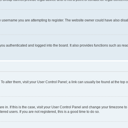
e username you are attempting to register. The website owner could have also disabl
ou authenticated and logged into the board. It also provides functions such as read
. To alter them, visit your User Control Panel; a link can usually be found at the top
 are in. If this is the case, visit your User Control Panel and change your timezone 
red users. If you are not registered, this is a good time to do so.