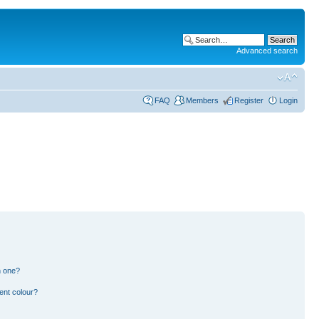
Advanced search
FAQ
Members
Register
Login
n one?
ent colour?