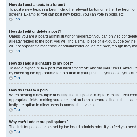
How do I post a topic in a forum?
To post a new topic in a forum, click the relevant button on either the forum o
screens. Example: You can post new topics, You can vote in polls, etc.
Top
How do I edit or delete a post?
Unless you are a board administrator or moderator, you can only edit or delete
already replied to the post, you will find a small piece of text output below th
will not appear if a moderator or administrator edited the post, though they 
Top
How do I add a signature to my post?
To add a signature to a post you must first create one via your User Control 
by checking the appropriate radio button in your profile. If you do so, you can
Top
How do I create a poll?
When posting a new topic or editing the first post of a topic, click the “Poll cr
appropriate fields, making sure each option is on a separate line in the textare
lastly the option to allow users to amend their votes.
Top
Why can’t I add more poll options?
The limit for poll options is set by the board administrator. If you feel you ne
Top