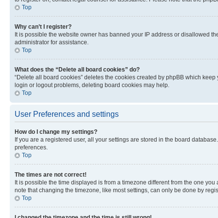
Top
Why can’t I register?
It is possible the website owner has banned your IP address or disallowed th
administrator for assistance.
Top
What does the “Delete all board cookies” do?
“Delete all board cookies” deletes the cookies created by phpBB which keep y
login or logout problems, deleting board cookies may help.
Top
User Preferences and settings
How do I change my settings?
If you are a registered user, all your settings are stored in the board database
preferences.
Top
The times are not correct!
It is possible the time displayed is from a timezone different from the one you
note that changing the timezone, like most settings, can only be done by registe
Top
I changed the timezone and the time is still wrong!