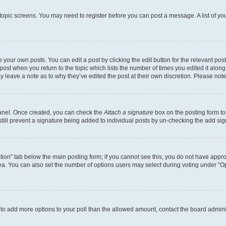
r topic screens. You may need to register before you can post a message. A list of yo
 your own posts. You can edit a post by clicking the edit button for the relevant po
e post when you return to the topic which lists the number of times you edited it alon
may leave a note as to why they’ve edited the post at their own discretion. Please n
Panel. Once created, you can check the
Attach a signature
box on the posting form to
 still prevent a signature being added to individual posts by un-checking the add sig
eation” tab below the main posting form; if you cannot see this, you do not have approp
a. You can also set the number of options users may select during voting under “Option
ed to add more options to your poll than the allowed amount, contact the board admini