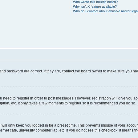
Who wrote this bulletin board?
Why isn’t X feature available?
Who do I contact about abusive and/or legal
and password are correct. If they are, contact the board owner to make sure you hav
ou need to register in order to post messages. However; registration will give you a
ption, etc. It only takes a few moments to register so it is recommended you do so.
will only keep you logged in for a preset time. This prevents misuse of your account
rnet cafe, university computer lab, etc. If you do not see this checkbox, it means th