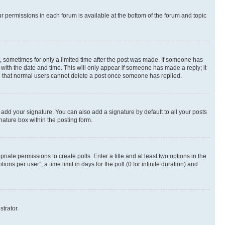
ur permissions in each forum is available at the bottom of the forum and topic
st, sometimes for only a limited time after the post was made. If someone has
g with the date and time. This will only appear if someone has made a reply; it
ote that normal users cannot delete a post once someone has replied.
 add your signature. You can also add a signature by default to all your posts
nature box within the posting form.
riate permissions to create polls. Enter a title and at least two options in the
s per user”, a time limit in days for the poll (0 for infinite duration) and
strator.