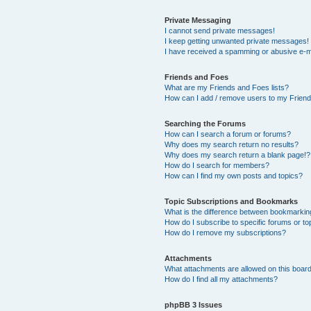
Private Messaging
I cannot send private messages!
I keep getting unwanted private messages!
I have received a spamming or abusive e-m
Friends and Foes
What are my Friends and Foes lists?
How can I add / remove users to my Friends
Searching the Forums
How can I search a forum or forums?
Why does my search return no results?
Why does my search return a blank page!?
How do I search for members?
How can I find my own posts and topics?
Topic Subscriptions and Bookmarks
What is the difference between bookmarkin
How do I subscribe to specific forums or to
How do I remove my subscriptions?
Attachments
What attachments are allowed on this boar
How do I find all my attachments?
phpBB 3 Issues