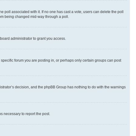
the poll associated with it. If no one has cast a vote, users can delete the poll
 from being changed mid-way through a poll.
board administrator to grant you access.
specific forum you are posting in, or perhaps only certain groups can post
inistrator’s decision, and the phpBB Group has nothing to do with the warnings
ps necessary to report the post.