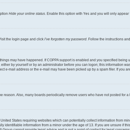
option
Hide your online status
. Enable this option with
Yes
and you will only appear 
isit the login page and click
I’ve forgotten my password
. Follow the instructions an
 things may have happened. If COPPA support is enabled and you specified being unde
either by yourself or by an administrator before you can logon; this information was 
rect e-mail address or the e-mail may have been picked up by a spam filer. If you are
ome reason. Also, many boards periodically remove users who have not posted for a lo
e United States requiring websites which can potentially collect information from mi
identifiable information from a minor under the age of 13. If you are unsure if this
BB Group cannot provide legal advice and is not a point of contact for legal concerns