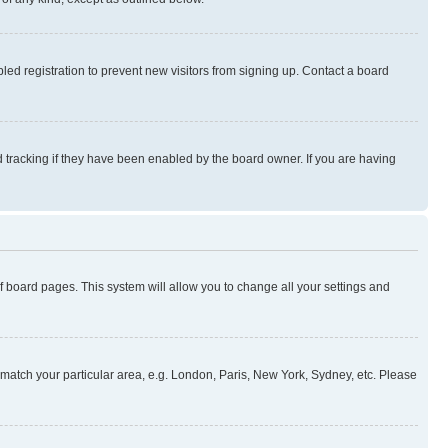
ed registration to prevent new visitors from signing up. Contact a board
 tracking if they have been enabled by the board owner. If you are having
 of board pages. This system will allow you to change all your settings and
to match your particular area, e.g. London, Paris, New York, Sydney, etc. Please