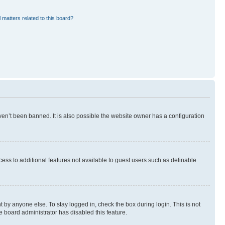
 matters related to this board?
en’t been banned. It is also possible the website owner has a configuration
ccess to additional features not available to guest users such as definable
 by anyone else. To stay logged in, check the box during login. This is not
e board administrator has disabled this feature.