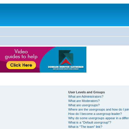
User Levels and Groups
What are Administrators?
What are Moderators?
What are usergroups?
Where are the usergroups and how do I joi
How do I become a usergroup leader?
Why do some usergroups appear in a differ
What is a “Default usergroup”?
What is “The team” link?