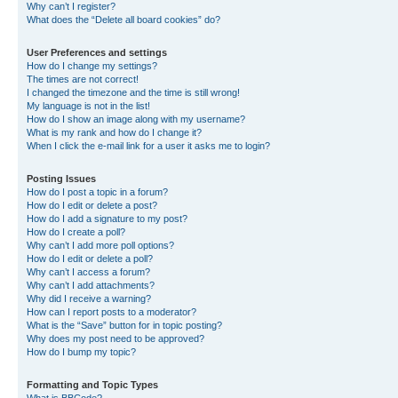
Why can’t I register?
What does the “Delete all board cookies” do?
User Preferences and settings
How do I change my settings?
The times are not correct!
I changed the timezone and the time is still wrong!
My language is not in the list!
How do I show an image along with my username?
What is my rank and how do I change it?
When I click the e-mail link for a user it asks me to login?
Posting Issues
How do I post a topic in a forum?
How do I edit or delete a post?
How do I add a signature to my post?
How do I create a poll?
Why can’t I add more poll options?
How do I edit or delete a poll?
Why can’t I access a forum?
Why can’t I add attachments?
Why did I receive a warning?
How can I report posts to a moderator?
What is the “Save” button for in topic posting?
Why does my post need to be approved?
How do I bump my topic?
Formatting and Topic Types
What is BBCode?