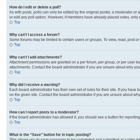
How do I edit or delete a poll?
As with posts, polls can only be edited by the original poster, a moderator or an a
or edit any poll option. However, if members have already placed votes, only m
Top
Why can’t I access a forum?
Some forums may be limited to certain users or groups. To view, read, post o
Top
Why can’t I add attachments?
Attachment permissions are granted on a per forum, per group, or per user ba
attachments. Contact the board administrator if you are unsure about why yo
Top
Why did I receive a warning?
Each board administrator has their own set of rules for their site. If you hav
on the given site. Contact the board administrator if you are unsure about w
Top
How can I report posts to a moderator?
If the board administrator has allowed it, you should see a button for reporting
Top
What is the “Save” button for in topic posting?
This allows you to save passages to be completed and submitted at a later da