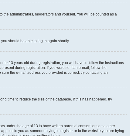
to the administrators, moderators and yourself. You will be counted as a
d you should be able to log in again shortly.
r 13 years old during registration, you will have to follow the instructions
present during registration. If you were sent an e-mail, follow the
 sure the e-mail address you provided is correct, try contacting an
ng time to reduce the size of the database. If this has happened, try
nors under the age of 13 to have written parental consent or some other
 applies to you as someone trying to register or to the website you are trying
 of any kind, except as outlined below.