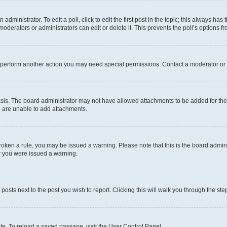
dministrator. To edit a poll, click to edit the first post in the topic; this always has 
oderators or administrators can edit or delete it. This prevents the poll’s options
r perform another action you may need special permissions. Contact a moderator or 
sis. The board administrator may not have allowed attachments to be added for the 
u are unable to add attachments.
e broken a rule, you may be issued a warning. Please note that this is the board adm
hy you were issued a warning.
 posts next to the post you wish to report. Clicking this will walk you through the ste
te. To reload a saved passage, visit the User Control Panel.