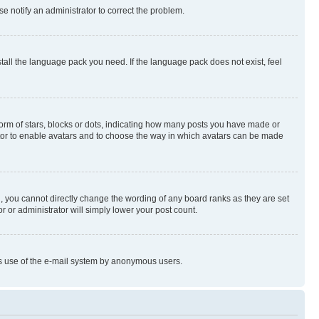
se notify an administrator to correct the problem.
stall the language pack you need. If the language pack does not exist, feel
rm of stars, blocks or dots, indicating how many posts you have made or
rator to enable avatars and to choose the way in which avatars can be made
, you cannot directly change the wording of any board ranks as they are set
r or administrator will simply lower your post count.
ious use of the e-mail system by anonymous users.