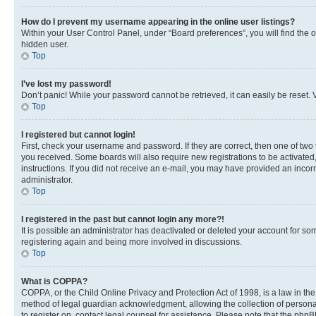
How do I prevent my username appearing in the online user listings?
Within your User Control Panel, under “Board preferences”, you will find the 
hidden user.
Top
I’ve lost my password!
Don’t panic! While your password cannot be retrieved, it can easily be reset. V
Top
I registered but cannot login!
First, check your username and password. If they are correct, then one of two
you received. Some boards will also require new registrations to be activated, 
instructions. If you did not receive an e-mail, you may have provided an incor
administrator.
Top
I registered in the past but cannot login any more?!
It is possible an administrator has deactivated or deleted your account for s
registering again and being more involved in discussions.
Top
What is COPPA?
COPPA, or the Child Online Privacy and Protection Act of 1998, is a law in th
method of legal guardian acknowledgment, allowing the collection of personally 
to register on, contact legal counsel for assistance. Please note that the php