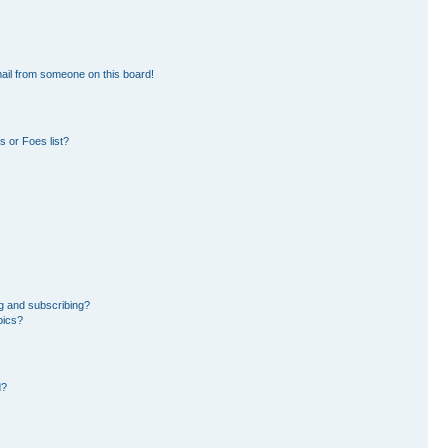
ail from someone on this board!
 or Foes list?
g and subscribing?
pics?
d?