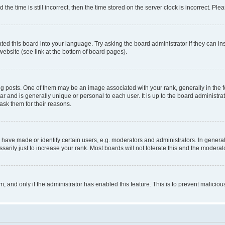
 time is still incorrect, then the time stored on the server clock is incorrect. Plea
ted this board into your language. Try asking the board administrator if they can in
website (see link at the bottom of board pages).
osts. One of them may be an image associated with your rank, generally in the fo
tar and is generally unique or personal to each user. It is up to the board administ
ask them for their reasons.
ve made or identify certain users, e.g. moderators and administrators. In general
rily just to increase your rank. Most boards will not tolerate this and the moderato
orm, and only if the administrator has enabled this feature. This is to prevent malic