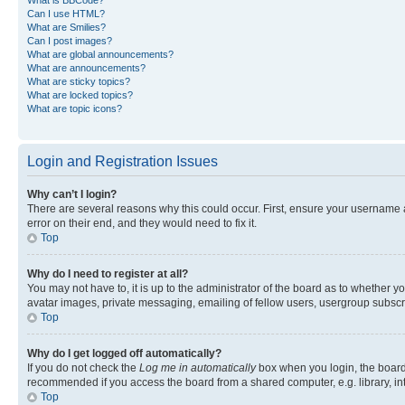
Can I use HTML?
What are Smilies?
Can I post images?
What are global announcements?
What are announcements?
What are sticky topics?
What are locked topics?
What are topic icons?
Login and Registration Issues
Why can’t I login?
There are several reasons why this could occur. First, ensure your username 
error on their end, and they would need to fix it.
Top
Why do I need to register at all?
You may not have to, it is up to the administrator of the board as to whether y
avatar images, private messaging, emailing of fellow users, usergroup subscri
Top
Why do I get logged off automatically?
If you do not check the
Log me in automatically
box when you login, the board 
recommended if you access the board from a shared computer, e.g. library, inte
Top