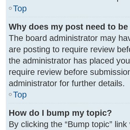
Top
Why does my post need to be
The board administrator may hav
are posting to require review bef
the administrator has placed you
require review before submissio
administrator for further details.
Top
How do I bump my topic?
By clicking the “Bump topic” link