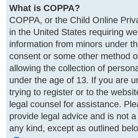
What is COPPA?
COPPA, or the Child Online Priva
in the United States requiring we
information from minors under th
consent or some other method o
allowing the collection of persona
under the age of 13. If you are u
trying to register or to the websi
legal counsel for assistance. P
provide legal advice and is not a 
any kind, except as outlined bel