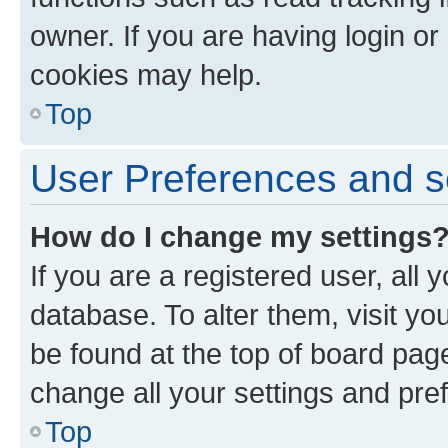
owner. If you are having login or
cookies may help.
Top
User Preferences and s
How do I change my settings
If you are a registered user, all 
database. To alter them, visit yo
be found at the top of board page
change all your settings and pre
Top