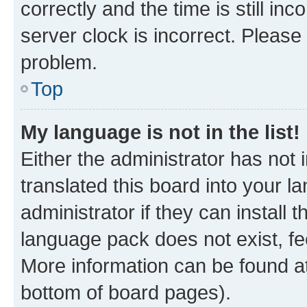
correctly and the time is still inc
server clock is incorrect. Please 
problem.
Top
My language is not in the list!
Either the administrator has not
translated this board into your 
administrator if they can install
language pack does not exist, fee
More information can be found at
bottom of board pages).