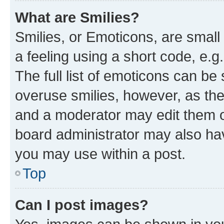
What are Smilies?
Smilies, or Emoticons, are smal
a feeling using a short code, e.g
The full list of emoticons can be 
overuse smilies, however, as th
and a moderator may edit them o
board administrator may also hav
you may use within a post.
Top
Can I post images?