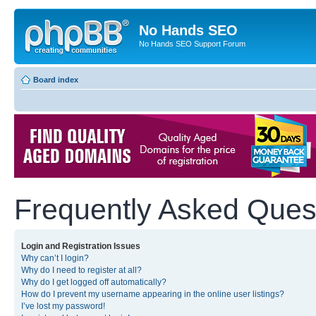
No Hands SEO
No Hands SEO Support Forum
Board index
Frequently Asked Ques
Login and Registration Issues
Why can’t I login?
Why do I need to register at all?
Why do I get logged off automatically?
How do I prevent my username appearing in the online user listings?
I’ve lost my password!