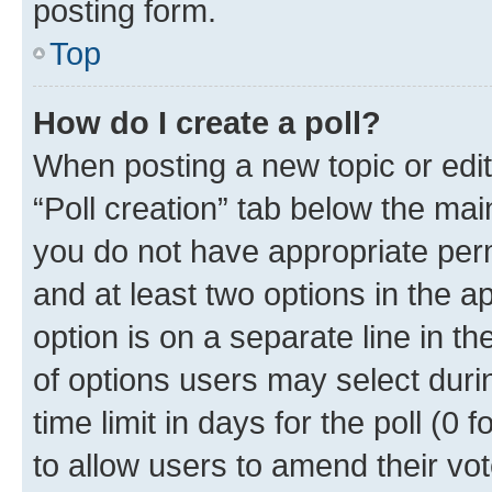
posting form.
Top
How do I create a poll?
When posting a new topic or editin
“Poll creation” tab below the mai
you do not have appropriate permi
and at least two options in the a
option is on a separate line in t
of options users may select duri
time limit in days for the poll (0 f
to allow users to amend their vot