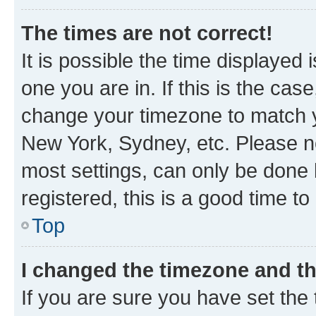
The times are not correct!
It is possible the time displayed 
one you are in. If this is the cas
change your timezone to match yo
New York, Sydney, etc. Please no
most settings, can only be done b
registered, this is a good time to
Top
I changed the timezone and the
If you are sure you have set t