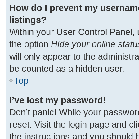
How do I prevent my username
listings?
Within your User Control Panel, 
the option
Hide your online statu
will only appear to the administr
be counted as a hidden user.
Top
I’ve lost my password!
Don’t panic! While your password
reset. Visit the login page and cl
the instructions and you should b