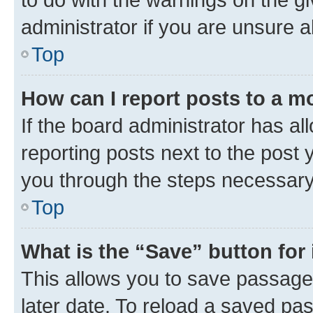
administrator if you are unsure
Top
How can I report posts to a m
If the board administrator has al
reporting posts next to the post y
you through the steps necessary 
Top
What is the “Save” button for 
This allows you to save passage
later date. To reload a saved pas