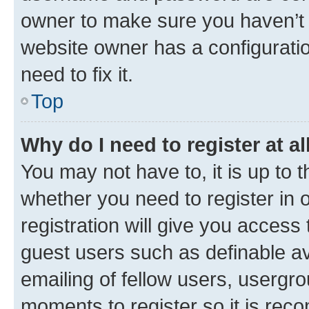
owner to make sure you haven’t b
website owner has a configuratio
need to fix it.
Top
Why do I need to register at al
You may not have to, it is up to 
whether you need to register in
registration will give you access 
guest users such as definable a
emailing of fellow users, usergro
moments to register so it is re