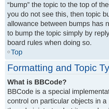
“bump” the topic to the top of th
you do not see this, then topic 
allowance between bumps has not
to bump the topic simply by reply
board rules when doing so.
Top
Formatting and Topic T
What is BBCode?
BBCode is a special implementati
control on particular objects in 