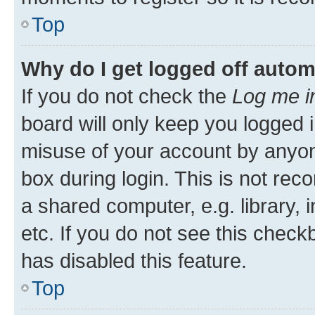
Top
Why do I get logged off autom
If you do not check the
Log me i
board will only keep you logged i
misuse of your account by anyone
box during login. This is not r
a shared computer, e.g. library, 
etc. If you do not see this check
has disabled this feature.
Top