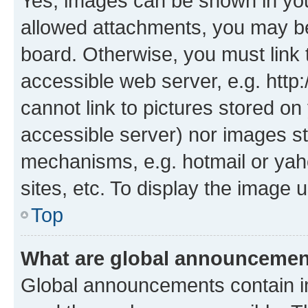
Yes, images can be shown in your
allowed attachments, you may be
board. Otherwise, you must link 
accessible web server, e.g. htt
cannot link to pictures stored on
accessible server) nor images st
mechanisms, e.g. hotmail or ya
sites, etc. To display the image
Top
What are global announceme
Global announcements contain i