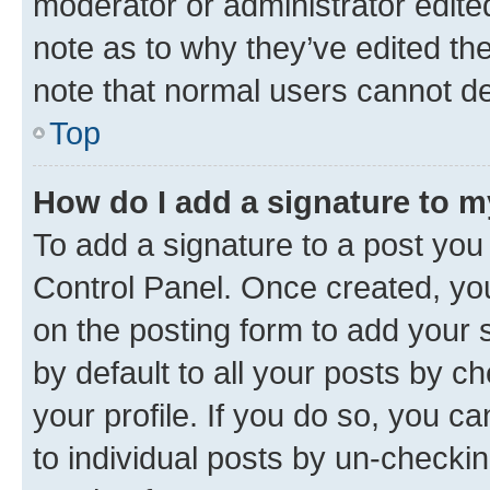
moderator or administrator edite
note as to why they’ve edited the
note that normal users cannot d
Top
How do I add a signature to 
To add a signature to a post you
Control Panel. Once created, y
on the posting form to add your 
by default to all your posts by c
your profile. If you do so, you c
to individual posts by un-checkin