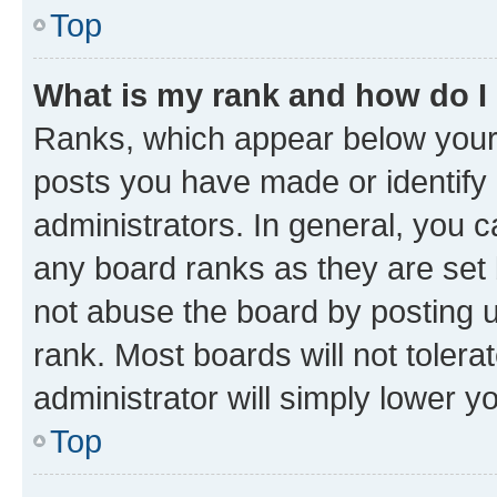
Top
What is my rank and how do I
Ranks, which appear below your
posts you have made or identify 
administrators. In general, you 
any board ranks as they are set 
not abuse the board by posting u
rank. Most boards will not tolera
administrator will simply lower y
Top