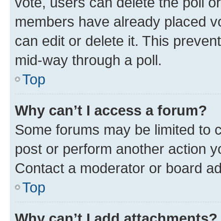
vote, users can delete the poll or
members have already placed vot
can edit or delete it. This preve
mid-way through a poll.
Top
Why can’t I access a forum?
Some forums may be limited to ce
post or perform another action 
Contact a moderator or board ad
Top
Why can’t I add attachments?