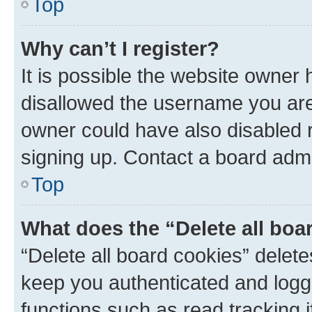
Top
Why can’t I register?
It is possible the website owner
disallowed the username you are 
owner could have also disabled r
signing up. Contact a board admi
Top
What does the “Delete all boa
“Delete all board cookies” dele
keep you authenticated and logge
functions such as read tracking 