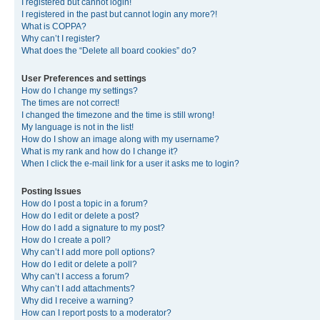
I registered but cannot login!
I registered in the past but cannot login any more?!
What is COPPA?
Why can’t I register?
What does the “Delete all board cookies” do?
User Preferences and settings
How do I change my settings?
The times are not correct!
I changed the timezone and the time is still wrong!
My language is not in the list!
How do I show an image along with my username?
What is my rank and how do I change it?
When I click the e-mail link for a user it asks me to login?
Posting Issues
How do I post a topic in a forum?
How do I edit or delete a post?
How do I add a signature to my post?
How do I create a poll?
Why can’t I add more poll options?
How do I edit or delete a poll?
Why can’t I access a forum?
Why can’t I add attachments?
Why did I receive a warning?
How can I report posts to a moderator?