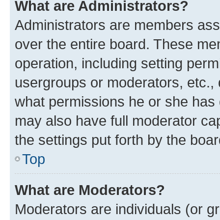
What are Administrators?
Administrators are members assig
over the entire board. These mem
operation, including setting perm
usergroups or moderators, etc.,
what permissions he or she has 
may also have full moderator capa
the settings put forth by the boa
Top
What are Moderators?
Moderators are individuals (or gr