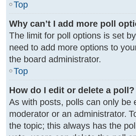
Top
Why can’t I add more poll opt
The limit for poll options is set b
need to add more options to your
the board administrator.
Top
How do I edit or delete a poll?
As with posts, polls can only be e
moderator or an administrator. To e
the topic; this always has the pol