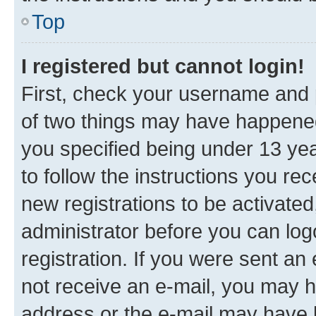
Top
I registered but cannot login!
First, check your username and p
of two things may have happene
you specified being under 13 year
to follow the instructions you re
new registrations to be activated
administrator before you can log
registration. If you were sent an e
not receive an e-mail, you may h
address or the e-mail may have b