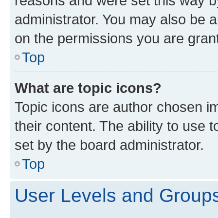
reasons and were set this way b
administrator. You may also be a
on the permissions you are grant
Top
What are topic icons?
Topic icons are author chosen im
their content. The ability to use
set by the board administrator.
Top
User Levels and Group