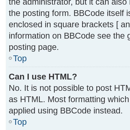
the administrator, but it can als
the posting form. BBCode itself i
enclosed in square brackets [ an
information on BBCode see the 
posting page.
Top
Can I use HTML?
No. It is not possible to post H
as HTML. Most formatting which
applied using BBCode instead.
Top