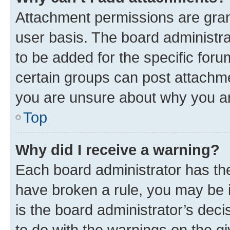
Attachment permissions are gran
user basis. The board administr
to be added for the specific foru
certain groups can post attachme
you are unsure about why you ar
Top
Why did I receive a warning?
Each board administrator has their
have broken a rule, you may be i
is the board administrator’s dec
to do with the warnings on the gi