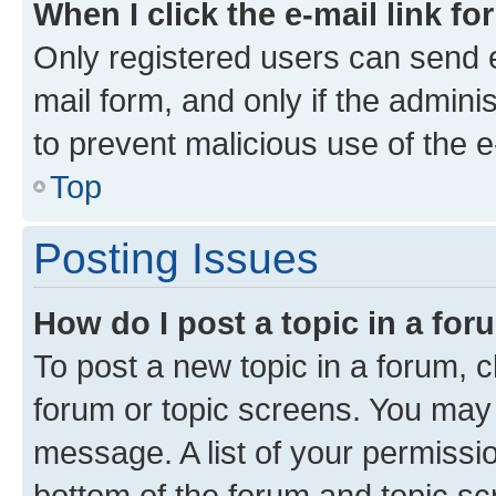
When I click the e-mail link fo
Only registered users can send e-
mail form, and only if the adminis
to prevent malicious use of the
Top
Posting Issues
How do I post a topic in a fo
To post a new topic in a forum, cl
forum or topic screens. You may 
message. A list of your permissio
bottom of the forum and topic s