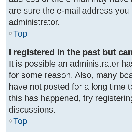
are sure the e-mail address you p
administrator.
Top
I registered in the past but c
It is possible an administrator h
for some reason. Also, many boa
have not posted for a long time t
this has happened, try registeri
discussions.
Top