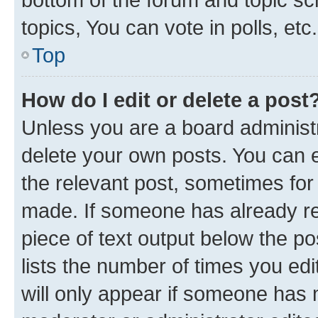
topics, You can vote in polls, etc.
Top
How do I edit or delete a post
Unless you are a board administr
delete your own posts. You can ed
the relevant post, sometimes for 
made. If someone has already repl
piece of text output below the po
lists the number of times you edi
will only appear if someone has ma