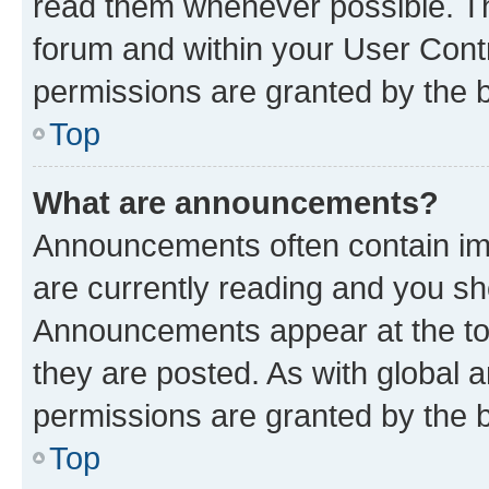
read them whenever possible. The
forum and within your User Con
permissions are granted by the b
Top
What are announcements?
Announcements often contain imp
are currently reading and you s
Announcements appear at the top
they are posted. As with globa
permissions are granted by the b
Top