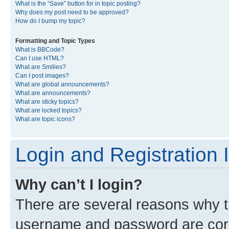
What is the “Save” button for in topic posting?
Why does my post need to be approved?
How do I bump my topic?
Formatting and Topic Types
What is BBCode?
Can I use HTML?
What are Smilies?
Can I post images?
What are global announcements?
What are announcements?
What are sticky topics?
What are locked topics?
What are topic icons?
Login and Registration 
Why can’t I login?
There are several reasons why th
username and password are corre