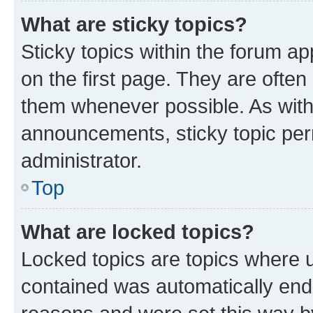
What are sticky topics?
Sticky topics within the forum 
on the first page. They are often
them whenever possible. As wit
announcements, sticky topic per
administrator.
Top
What are locked topics?
Locked topics are topics where u
contained was automatically en