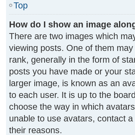
Top
How do I show an image alon
There are two images which ma
viewing posts. One of them may 
rank, generally in the form of st
posts you have made or your stat
larger image, is known as an ava
to each user. It is up to the boa
choose the way in which avatars
unable to use avatars, contact a
their reasons.