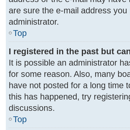
are sure the e-mail address you p
administrator.
Top
I registered in the past but c
It is possible an administrator h
for some reason. Also, many boa
have not posted for a long time t
this has happened, try registeri
discussions.
Top