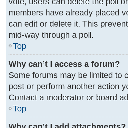
vote, users can delete the poll or
members have already placed vot
can edit or delete it. This preve
mid-way through a poll.
Top
Why can’t I access a forum?
Some forums may be limited to ce
post or perform another action 
Contact a moderator or board ad
Top
Why can’t I add attachments?