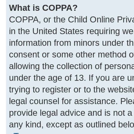
What is COPPA?
COPPA, or the Child Online Priva
in the United States requiring we
information from minors under th
consent or some other method o
allowing the collection of persona
under the age of 13. If you are u
trying to register or to the websi
legal counsel for assistance. P
provide legal advice and is not a 
any kind, except as outlined bel