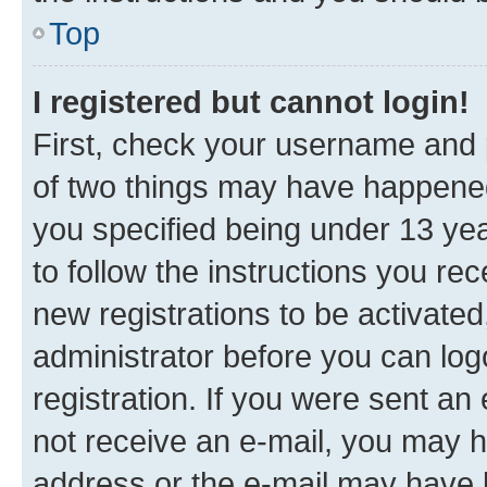
Top
I registered but cannot login!
First, check your username and p
of two things may have happene
you specified being under 13 year
to follow the instructions you re
new registrations to be activated
administrator before you can log
registration. If you were sent an e
not receive an e-mail, you may h
address or the e-mail may have b