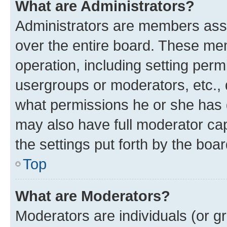
What are Administrators?
Administrators are members assig
over the entire board. These mem
operation, including setting perm
usergroups or moderators, etc.,
what permissions he or she has 
may also have full moderator capa
the settings put forth by the boa
Top
What are Moderators?
Moderators are individuals (or gr