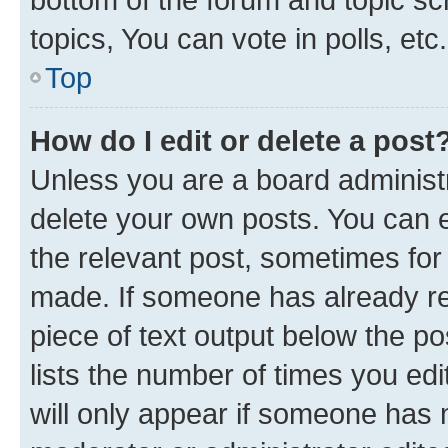
topics, You can vote in polls, etc.
Top
How do I edit or delete a post
Unless you are a board administr
delete your own posts. You can ed
the relevant post, sometimes for 
made. If someone has already repl
piece of text output below the po
lists the number of times you edi
will only appear if someone has ma