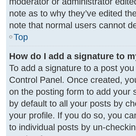
moderator or administrator edite
note as to why they’ve edited the
note that normal users cannot d
Top
How do I add a signature to 
To add a signature to a post you
Control Panel. Once created, y
on the posting form to add your 
by default to all your posts by c
your profile. If you do so, you c
to individual posts by un-checkin