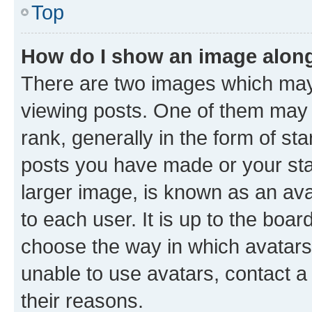
Top
How do I show an image alon
There are two images which ma
viewing posts. One of them may 
rank, generally in the form of st
posts you have made or your stat
larger image, is known as an ava
to each user. It is up to the boa
choose the way in which avatars
unable to use avatars, contact a
their reasons.