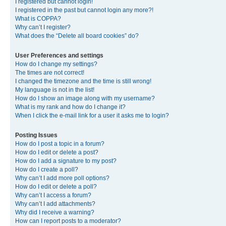
I registered but cannot login!
I registered in the past but cannot login any more?!
What is COPPA?
Why can’t I register?
What does the “Delete all board cookies” do?
User Preferences and settings
How do I change my settings?
The times are not correct!
I changed the timezone and the time is still wrong!
My language is not in the list!
How do I show an image along with my username?
What is my rank and how do I change it?
When I click the e-mail link for a user it asks me to login?
Posting Issues
How do I post a topic in a forum?
How do I edit or delete a post?
How do I add a signature to my post?
How do I create a poll?
Why can’t I add more poll options?
How do I edit or delete a poll?
Why can’t I access a forum?
Why can’t I add attachments?
Why did I receive a warning?
How can I report posts to a moderator?