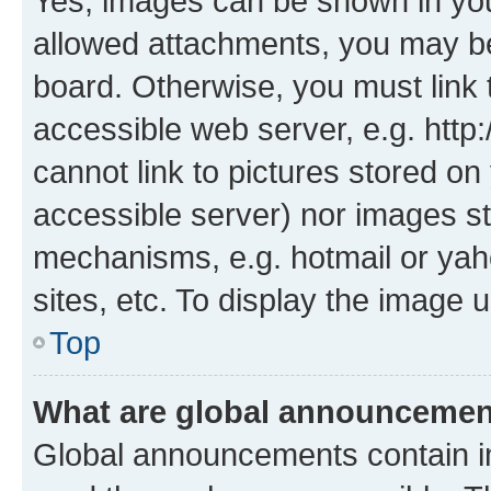
Yes, images can be shown in your
allowed attachments, you may be
board. Otherwise, you must link 
accessible web server, e.g. htt
cannot link to pictures stored on
accessible server) nor images st
mechanisms, e.g. hotmail or ya
sites, etc. To display the image
Top
What are global announceme
Global announcements contain i