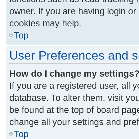
owner. If you are having login or
cookies may help.
Top
User Preferences and s
How do I change my settings
If you are a registered user, all 
database. To alter them, visit yo
be found at the top of board page
change all your settings and pre
Top