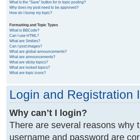
What is the “Save” button for in topic posting?
Why does my post need to be approved?
How do I bump my topic?
Formatting and Topic Types
What is BBCode?
Can I use HTML?
What are Smilies?
Can I post images?
What are global announcements?
What are announcements?
What are sticky topics?
What are locked topics?
What are topic icons?
Login and Registration 
Why can’t I login?
There are several reasons why th
username and password are corre