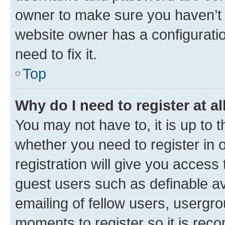
owner to make sure you haven’t b
website owner has a configuratio
need to fix it.
Top
Why do I need to register at al
You may not have to, it is up to 
whether you need to register in
registration will give you access 
guest users such as definable a
emailing of fellow users, usergro
moments to register so it is re