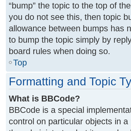
“bump” the topic to the top of th
you do not see this, then topic 
allowance between bumps has not
to bump the topic simply by reply
board rules when doing so.
Top
Formatting and Topic T
What is BBCode?
BBCode is a special implementati
control on particular objects in 