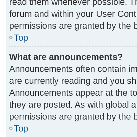
read them whenever possible. The
forum and within your User Con
permissions are granted by the b
Top
What are announcements?
Announcements often contain imp
are currently reading and you s
Announcements appear at the top
they are posted. As with globa
permissions are granted by the b
Top