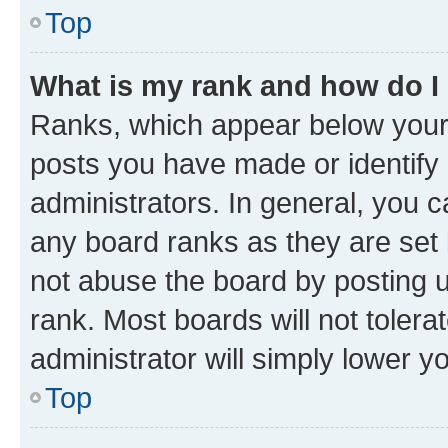
Top
What is my rank and how do I
Ranks, which appear below your
posts you have made or identify 
administrators. In general, you 
any board ranks as they are set 
not abuse the board by posting u
rank. Most boards will not tolera
administrator will simply lower y
Top