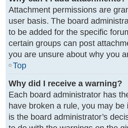
Attachment permissions are gran
user basis. The board administr
to be added for the specific foru
certain groups can post attachme
you are unsure about why you ar
Top
Why did I receive a warning?
Each board administrator has their
have broken a rule, you may be i
is the board administrator’s dec
to do with the warnings on the gi