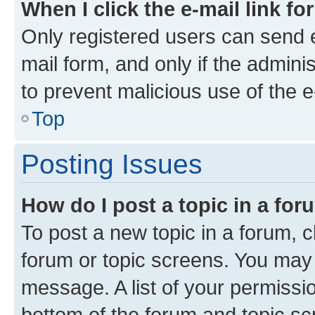
When I click the e-mail link fo
Only registered users can send e-
mail form, and only if the adminis
to prevent malicious use of the
Top
Posting Issues
How do I post a topic in a fo
To post a new topic in a forum, cl
forum or topic screens. You may 
message. A list of your permissio
bottom of the forum and topic s