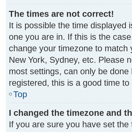
The times are not correct!
It is possible the time displayed 
one you are in. If this is the cas
change your timezone to match yo
New York, Sydney, etc. Please no
most settings, can only be done b
registered, this is a good time to
Top
I changed the timezone and the
If you are sure you have set t