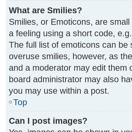
What are Smilies?
Smilies, or Emoticons, are smal
a feeling using a short code, e.g
The full list of emoticons can be 
overuse smilies, however, as th
and a moderator may edit them o
board administrator may also hav
you may use within a post.
Top
Can I post images?