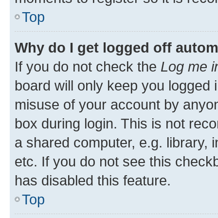
Top
Why do I get logged off autom
If you do not check the
Log me i
board will only keep you logged i
misuse of your account by anyone
box during login. This is not r
a shared computer, e.g. library, 
etc. If you do not see this check
has disabled this feature.
Top