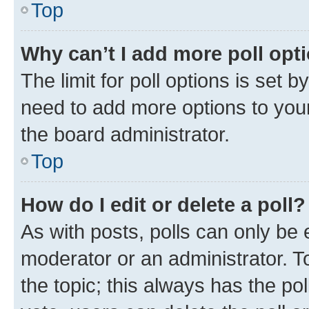
Top
Why can’t I add more poll opt
The limit for poll options is set b
need to add more options to your
the board administrator.
Top
How do I edit or delete a poll?
As with posts, polls can only be e
moderator or an administrator. To e
the topic; this always has the pol