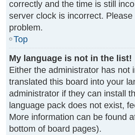
correctly and the time is still inc
server clock is incorrect. Please 
problem.
Top
My language is not in the list!
Either the administrator has not
translated this board into your 
administrator if they can install
language pack does not exist, fee
More information can be found at
bottom of board pages).