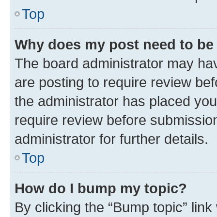
Top
Why does my post need to be
The board administrator may hav
are posting to require review bef
the administrator has placed you
require review before submissio
administrator for further details.
Top
How do I bump my topic?
By clicking the “Bump topic” link