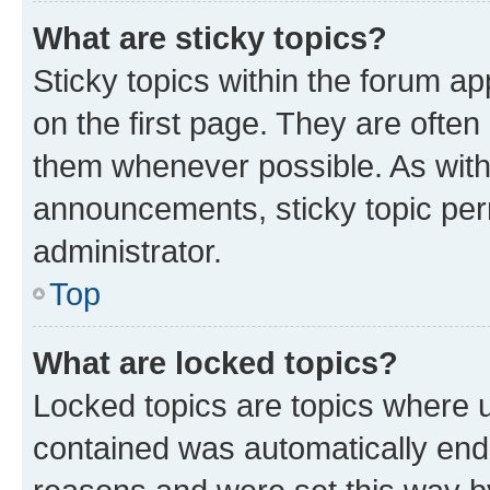
What are sticky topics?
Sticky topics within the forum 
on the first page. They are often
them whenever possible. As wit
announcements, sticky topic per
administrator.
Top
What are locked topics?
Locked topics are topics where u
contained was automatically en