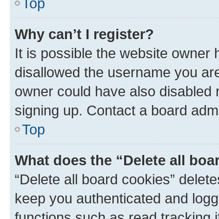
Top
Why can’t I register?
It is possible the website owner
disallowed the username you are 
owner could have also disabled r
signing up. Contact a board admi
Top
What does the “Delete all boa
“Delete all board cookies” dele
keep you authenticated and logge
functions such as read tracking 