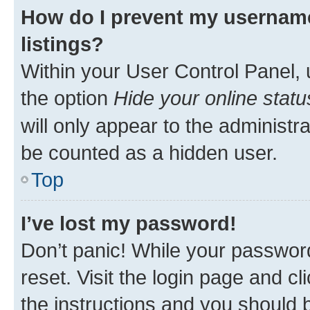
How do I prevent my username
listings?
Within your User Control Panel, 
the option
Hide your online statu
will only appear to the administr
be counted as a hidden user.
Top
I’ve lost my password!
Don’t panic! While your password
reset. Visit the login page and cl
the instructions and you should b