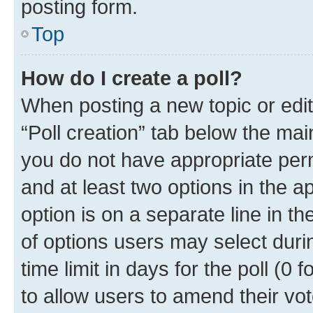
posting form.
Top
How do I create a poll?
When posting a new topic or editin
“Poll creation” tab below the mai
you do not have appropriate permi
and at least two options in the a
option is on a separate line in t
of options users may select duri
time limit in days for the poll (0 f
to allow users to amend their vot