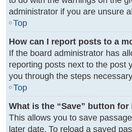
administrator if you are unsure
Top
How can I report posts to a m
If the board administrator has al
reporting posts next to the post y
you through the steps necessary 
Top
What is the “Save” button for 
This allows you to save passage
later date. To reload a saved pas