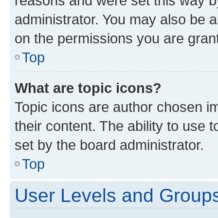
reasons and were set this way b
administrator. You may also be a
on the permissions you are grant
Top
What are topic icons?
Topic icons are author chosen im
their content. The ability to use
set by the board administrator.
Top
User Levels and Group