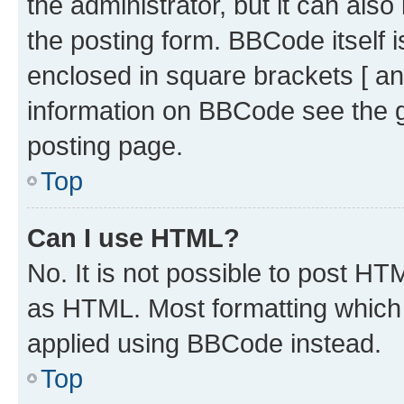
the administrator, but it can als
the posting form. BBCode itself i
enclosed in square brackets [ an
information on BBCode see the 
posting page.
Top
Can I use HTML?
No. It is not possible to post H
as HTML. Most formatting which
applied using BBCode instead.
Top