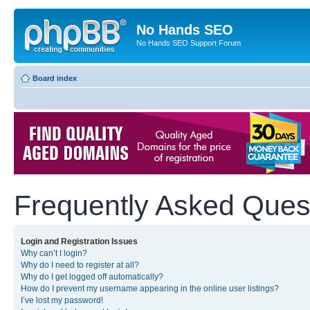
No Hands SEO
No Hands SEO Support Forum
Board index
Frequently Asked Ques
Login and Registration Issues
Why can’t I login?
Why do I need to register at all?
Why do I get logged off automatically?
How do I prevent my username appearing in the online user listings?
I’ve lost my password!