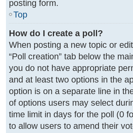
posting form.
Top
How do I create a poll?
When posting a new topic or editin
“Poll creation” tab below the mai
you do not have appropriate permi
and at least two options in the a
option is on a separate line in t
of options users may select duri
time limit in days for the poll (0 f
to allow users to amend their vot