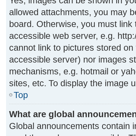
Yes, images can be shown in your
allowed attachments, you may be
board. Otherwise, you must link 
accessible web server, e.g. htt
cannot link to pictures stored on
accessible server) nor images st
mechanisms, e.g. hotmail or ya
sites, etc. To display the image
Top
What are global announceme
Global announcements contain i