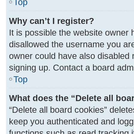
Top
Why can’t I register?
It is possible the website owner
disallowed the username you are 
owner could have also disabled r
signing up. Contact a board admi
Top
What does the “Delete all boa
“Delete all board cookies” dele
keep you authenticated and logge
functions such as read tracking 