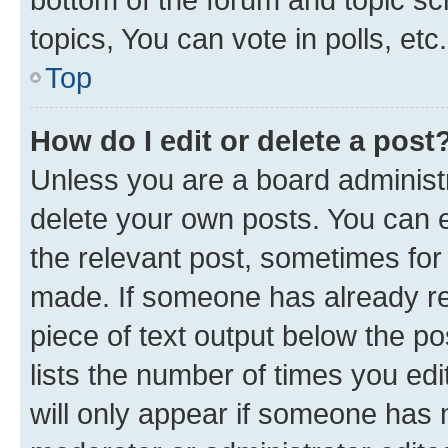
topics, You can vote in polls, etc.
Top
How do I edit or delete a post
Unless you are a board administr
delete your own posts. You can ed
the relevant post, sometimes for 
made. If someone has already repl
piece of text output below the po
lists the number of times you edi
will only appear if someone has ma