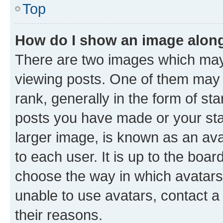
Top
How do I show an image alon
There are two images which ma
viewing posts. One of them may 
rank, generally in the form of st
posts you have made or your stat
larger image, is known as an ava
to each user. It is up to the boa
choose the way in which avatars
unable to use avatars, contact a
their reasons.