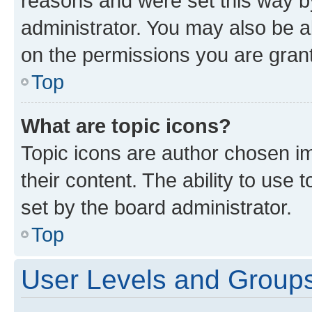
reasons and were set this way b
administrator. You may also be a
on the permissions you are grant
Top
What are topic icons?
Topic icons are author chosen im
their content. The ability to use
set by the board administrator.
Top
User Levels and Group