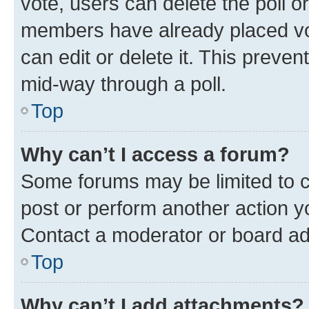
vote, users can delete the poll or
members have already placed vot
can edit or delete it. This preve
mid-way through a poll.
Top
Why can’t I access a forum?
Some forums may be limited to ce
post or perform another action 
Contact a moderator or board ad
Top
Why can’t I add attachments?