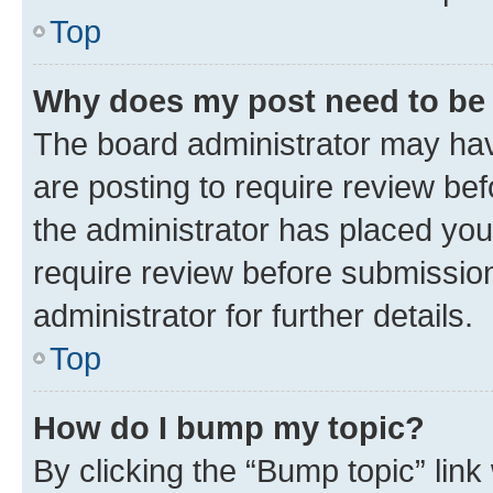
Top
Why does my post need to be
The board administrator may hav
are posting to require review bef
the administrator has placed you
require review before submissio
administrator for further details.
Top
How do I bump my topic?
By clicking the “Bump topic” link