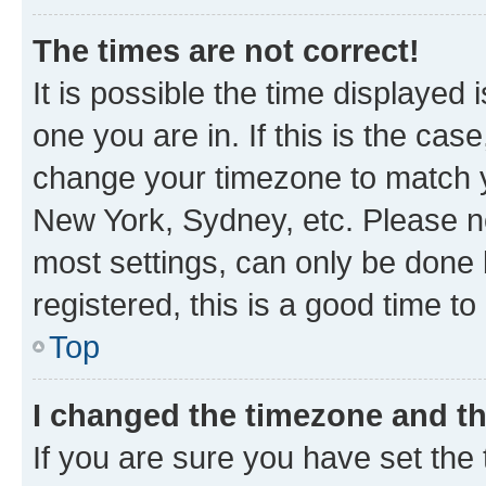
The times are not correct!
It is possible the time displayed 
one you are in. If this is the cas
change your timezone to match yo
New York, Sydney, etc. Please no
most settings, can only be done b
registered, this is a good time to
Top
I changed the timezone and the
If you are sure you have set t