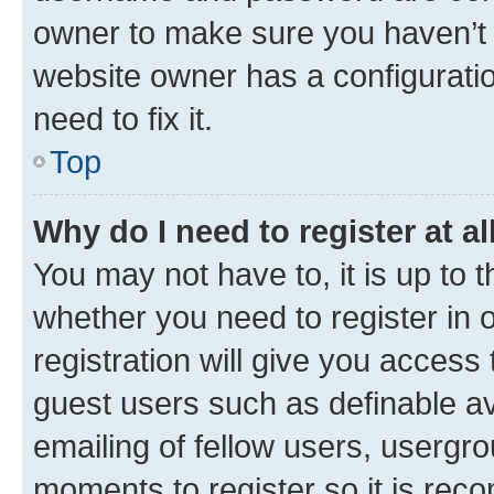
owner to make sure you haven’t b
website owner has a configuratio
need to fix it.
Top
Why do I need to register at al
You may not have to, it is up to 
whether you need to register in
registration will give you access 
guest users such as definable a
emailing of fellow users, usergro
moments to register so it is re