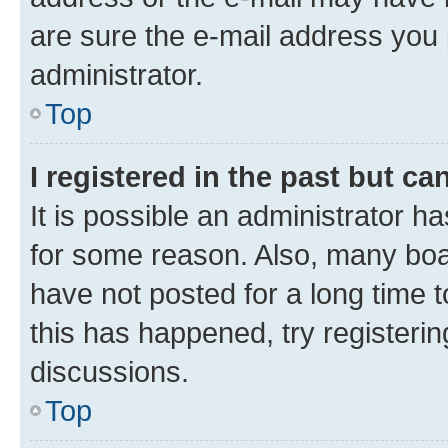
are sure the e-mail address you p
administrator.
Top
I registered in the past but c
It is possible an administrator h
for some reason. Also, many boa
have not posted for a long time t
this has happened, try registeri
discussions.
Top