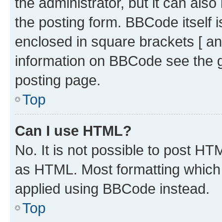
the administrator, but it can als
the posting form. BBCode itself i
enclosed in square brackets [ an
information on BBCode see the 
posting page.
Top
Can I use HTML?
No. It is not possible to post H
as HTML. Most formatting which
applied using BBCode instead.
Top