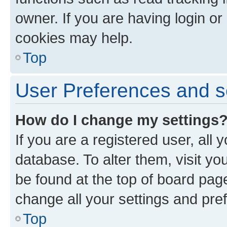
owner. If you are having login or
cookies may help.
Top
User Preferences and s
How do I change my settings
If you are a registered user, all 
database. To alter them, visit yo
be found at the top of board page
change all your settings and pre
Top