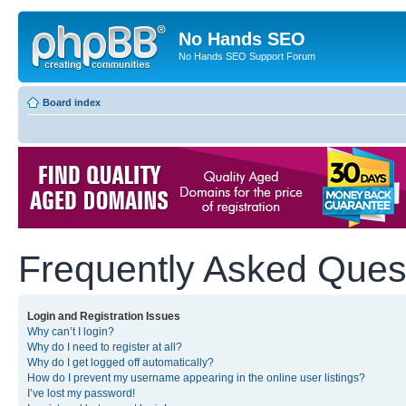
No Hands SEO
No Hands SEO Support Forum
Board index
Frequently Asked Ques
Login and Registration Issues
Why can’t I login?
Why do I need to register at all?
Why do I get logged off automatically?
How do I prevent my username appearing in the online user listings?
I’ve lost my password!