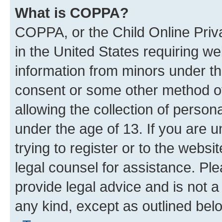
What is COPPA?
COPPA, or the Child Online Priva
in the United States requiring we
information from minors under th
consent or some other method o
allowing the collection of persona
under the age of 13. If you are u
trying to register or to the websi
legal counsel for assistance. P
provide legal advice and is not a 
any kind, except as outlined bel