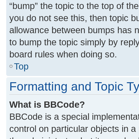
“bump” the topic to the top of th
you do not see this, then topic 
allowance between bumps has not
to bump the topic simply by reply
board rules when doing so.
Top
Formatting and Topic T
What is BBCode?
BBCode is a special implementati
control on particular objects in 