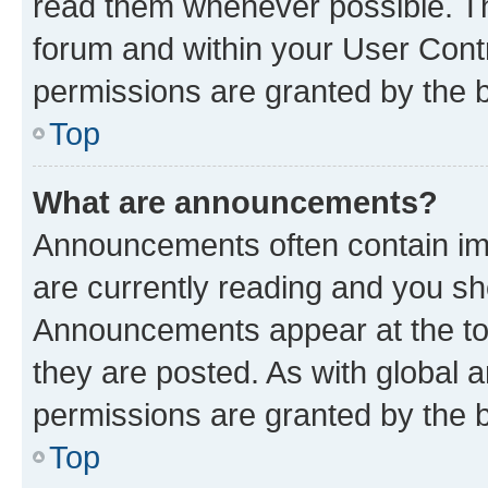
read them whenever possible. The
forum and within your User Con
permissions are granted by the b
Top
What are announcements?
Announcements often contain imp
are currently reading and you s
Announcements appear at the top
they are posted. As with globa
permissions are granted by the b
Top