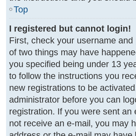
Top
I registered but cannot login!
First, check your username and p
of two things may have happene
you specified being under 13 year
to follow the instructions you re
new registrations to be activated
administrator before you can log
registration. If you were sent an e
not receive an e-mail, you may h
address or the e-mail may have b