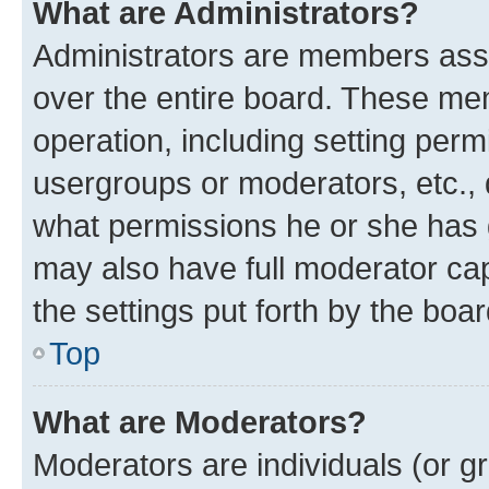
What are Administrators?
Administrators are members assig
over the entire board. These mem
operation, including setting perm
usergroups or moderators, etc.,
what permissions he or she has 
may also have full moderator capa
the settings put forth by the boa
Top
What are Moderators?
Moderators are individuals (or gr