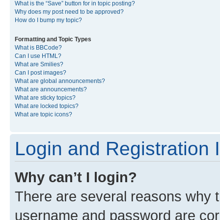
What is the “Save” button for in topic posting?
Why does my post need to be approved?
How do I bump my topic?
Formatting and Topic Types
What is BBCode?
Can I use HTML?
What are Smilies?
Can I post images?
What are global announcements?
What are announcements?
What are sticky topics?
What are locked topics?
What are topic icons?
Login and Registration 
Why can’t I login?
There are several reasons why th
username and password are corre