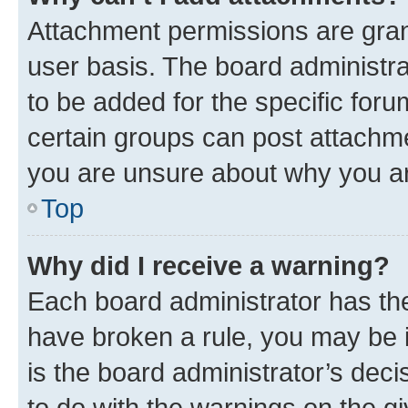
Attachment permissions are gran
user basis. The board administr
to be added for the specific foru
certain groups can post attachme
you are unsure about why you ar
Top
Why did I receive a warning?
Each board administrator has their
have broken a rule, you may be i
is the board administrator’s dec
to do with the warnings on the gi