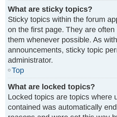
What are sticky topics?
Sticky topics within the forum 
on the first page. They are often
them whenever possible. As wit
announcements, sticky topic per
administrator.
Top
What are locked topics?
Locked topics are topics where u
contained was automatically en