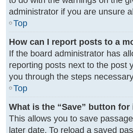
administrator if you are unsure
Top
How can I report posts to a m
If the board administrator has al
reporting posts next to the post y
you through the steps necessary 
Top
What is the “Save” button for 
This allows you to save passage
later date. To reload a saved pas