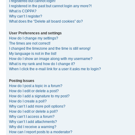
I registered but cannot login!
I registered in the past but cannot login any more?!
What is COPPA?
Why can’t I register?
What does the “Delete all board cookies” do?
User Preferences and settings
How do I change my settings?
The times are not correct!
I changed the timezone and the time is still wrong!
My language is not in the list!
How do I show an image along with my username?
What is my rank and how do I change it?
When I click the e-mail link for a user it asks me to login?
Posting Issues
How do I post a topic in a forum?
How do I edit or delete a post?
How do I add a signature to my post?
How do I create a poll?
Why can’t I add more poll options?
How do I edit or delete a poll?
Why can’t I access a forum?
Why can’t I add attachments?
Why did I receive a warning?
How can I report posts to a moderator?