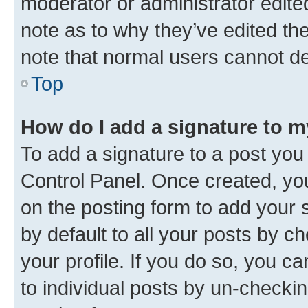
moderator or administrator edite
note as to why they’ve edited the
note that normal users cannot d
Top
How do I add a signature to 
To add a signature to a post you
Control Panel. Once created, y
on the posting form to add your 
by default to all your posts by c
your profile. If you do so, you c
to individual posts by un-checkin