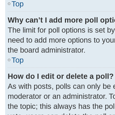
Top
Why can’t I add more poll opt
The limit for poll options is set b
need to add more options to your
the board administrator.
Top
How do I edit or delete a poll?
As with posts, polls can only be e
moderator or an administrator. To e
the topic; this always has the pol