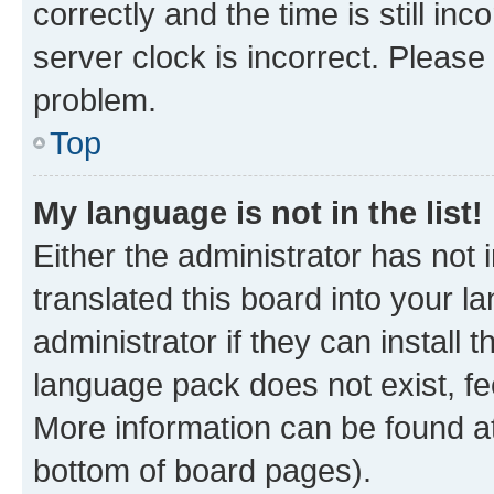
correctly and the time is still inc
server clock is incorrect. Please 
problem.
Top
My language is not in the list!
Either the administrator has not
translated this board into your 
administrator if they can install
language pack does not exist, fee
More information can be found at
bottom of board pages).