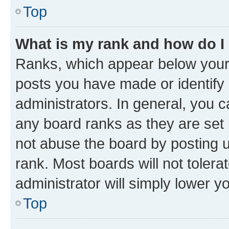
Top
What is my rank and how do I
Ranks, which appear below your
posts you have made or identify 
administrators. In general, you 
any board ranks as they are set 
not abuse the board by posting u
rank. Most boards will not tolera
administrator will simply lower y
Top