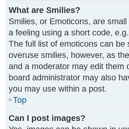
What are Smilies?
Smilies, or Emoticons, are smal
a feeling using a short code, e.g
The full list of emoticons can be 
overuse smilies, however, as th
and a moderator may edit them o
board administrator may also hav
you may use within a post.
Top
Can I post images?