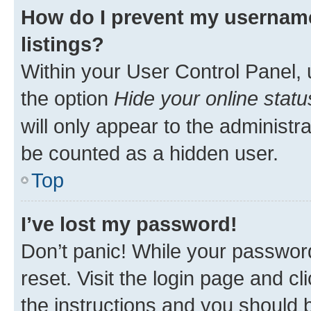
How do I prevent my username
listings?
Within your User Control Panel, 
the option
Hide your online statu
will only appear to the administr
be counted as a hidden user.
Top
I’ve lost my password!
Don’t panic! While your password
reset. Visit the login page and cl
the instructions and you should b