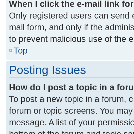
When I click the e-mail link fo
Only registered users can send e-
mail form, and only if the adminis
to prevent malicious use of the
Top
Posting Issues
How do I post a topic in a fo
To post a new topic in a forum, cl
forum or topic screens. You may 
message. A list of your permissio
bottom of the forum and topic s