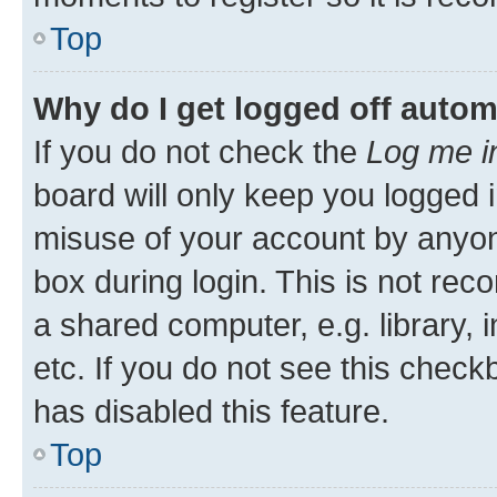
Top
Why do I get logged off autom
If you do not check the
Log me i
board will only keep you logged i
misuse of your account by anyone
box during login. This is not r
a shared computer, e.g. library, 
etc. If you do not see this check
has disabled this feature.
Top