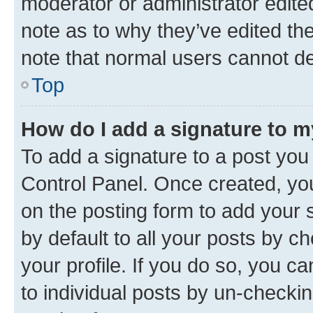
moderator or administrator edite
note as to why they’ve edited the
note that normal users cannot d
Top
How do I add a signature to 
To add a signature to a post you
Control Panel. Once created, y
on the posting form to add your 
by default to all your posts by c
your profile. If you do so, you c
to individual posts by un-checkin