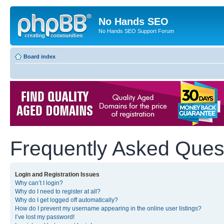
No Hands SEO
No Hands SEO Support Forum
Board index
Frequently Asked Ques
Login and Registration Issues
Why can’t I login?
Why do I need to register at all?
Why do I get logged off automatically?
How do I prevent my username appearing in the online user listings?
I’ve lost my password!