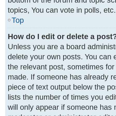
topics, You can vote in polls, etc.
Top
How do I edit or delete a post
Unless you are a board administr
delete your own posts. You can ed
the relevant post, sometimes for 
made. If someone has already repl
piece of text output below the po
lists the number of times you edi
will only appear if someone has ma