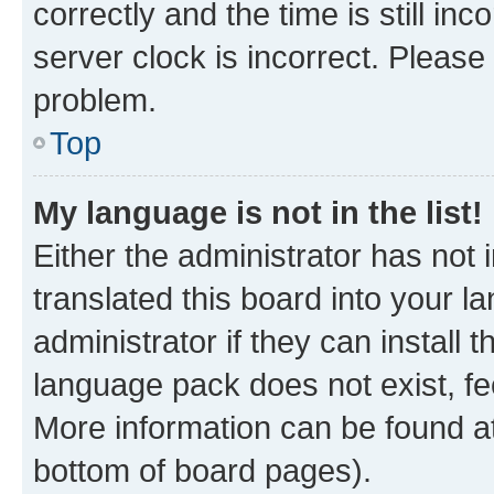
correctly and the time is still inc
server clock is incorrect. Please 
problem.
Top
My language is not in the list!
Either the administrator has not
translated this board into your 
administrator if they can install
language pack does not exist, fee
More information can be found at
bottom of board pages).