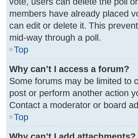
vote, users can delete the poll or
members have already placed vot
can edit or delete it. This preve
mid-way through a poll.
Top
Why can’t I access a forum?
Some forums may be limited to ce
post or perform another action 
Contact a moderator or board ad
Top
Why can’t I add attachments?