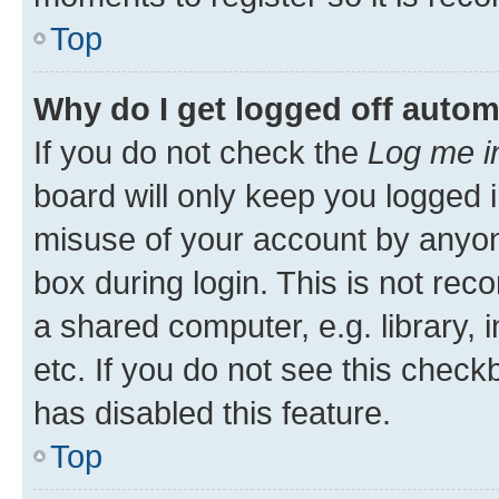
Top
Why do I get logged off autom
If you do not check the
Log me i
board will only keep you logged i
misuse of your account by anyone
box during login. This is not r
a shared computer, e.g. library, 
etc. If you do not see this check
has disabled this feature.
Top