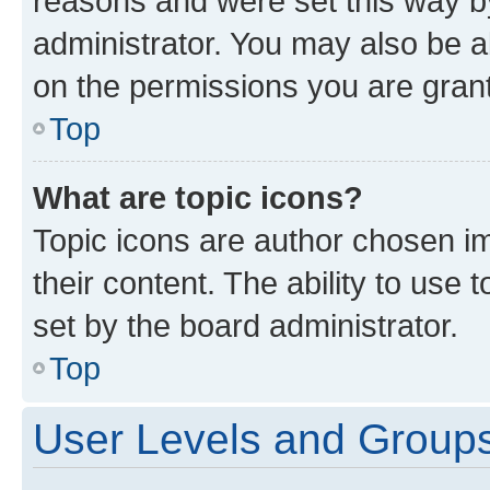
reasons and were set this way b
administrator. You may also be a
on the permissions you are grant
Top
What are topic icons?
Topic icons are author chosen im
their content. The ability to use
set by the board administrator.
Top
User Levels and Group