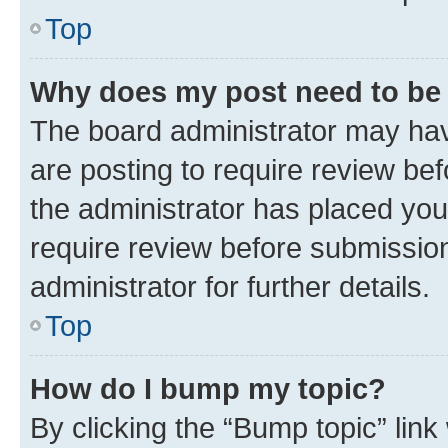
Top
Why does my post need to be
The board administrator may hav
are posting to require review bef
the administrator has placed you
require review before submissio
administrator for further details.
Top
How do I bump my topic?
By clicking the “Bump topic” link