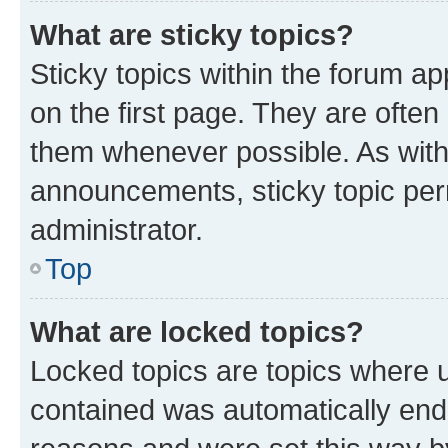
What are sticky topics?
Sticky topics within the forum 
on the first page. They are often
them whenever possible. As wit
announcements, sticky topic per
administrator.
Top
What are locked topics?
Locked topics are topics where u
contained was automatically en