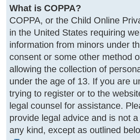
What is COPPA?
COPPA, or the Child Online Priva
in the United States requiring we
information from minors under th
consent or some other method o
allowing the collection of persona
under the age of 13. If you are u
trying to register or to the websi
legal counsel for assistance. P
provide legal advice and is not a 
any kind, except as outlined bel