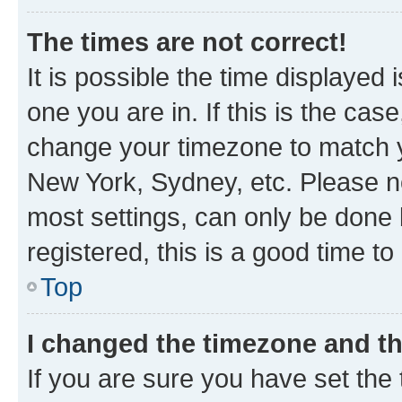
The times are not correct!
It is possible the time displayed 
one you are in. If this is the cas
change your timezone to match yo
New York, Sydney, etc. Please no
most settings, can only be done b
registered, this is a good time to
Top
I changed the timezone and the
If you are sure you have set t