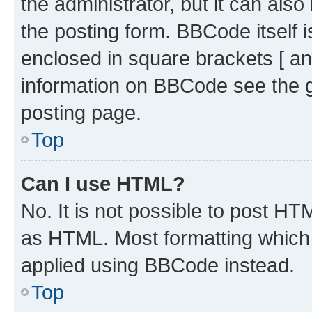
the administrator, but it can als
the posting form. BBCode itself i
enclosed in square brackets [ an
information on BBCode see the 
posting page.
Top
Can I use HTML?
No. It is not possible to post H
as HTML. Most formatting which
applied using BBCode instead.
Top