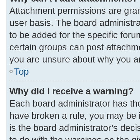
Attachment permissions are gran
user basis. The board administr
to be added for the specific foru
certain groups can post attachme
you are unsure about why you ar
Top
Why did I receive a warning?
Each board administrator has their
have broken a rule, you may be i
is the board administrator’s dec
to do with the warnings on the gi