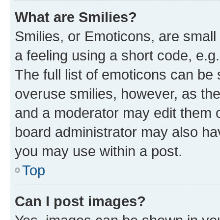
What are Smilies?
Smilies, or Emoticons, are smal
a feeling using a short code, e.g
The full list of emoticons can be 
overuse smilies, however, as th
and a moderator may edit them o
board administrator may also hav
you may use within a post.
Top
Can I post images?