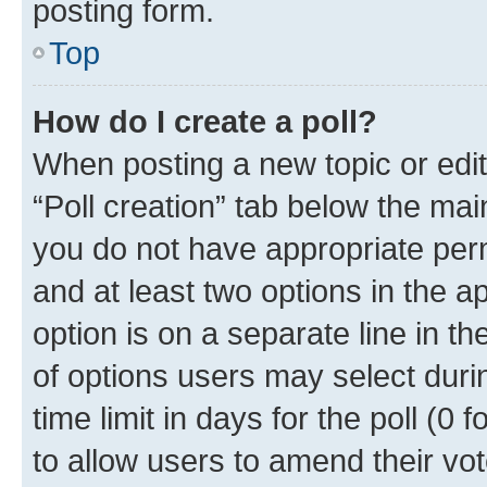
posting form.
Top
How do I create a poll?
When posting a new topic or editin
“Poll creation” tab below the mai
you do not have appropriate permi
and at least two options in the a
option is on a separate line in t
of options users may select duri
time limit in days for the poll (0 f
to allow users to amend their vot