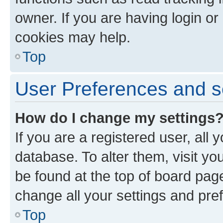
owner. If you are having login or
cookies may help.
Top
User Preferences and s
How do I change my settings
If you are a registered user, all 
database. To alter them, visit yo
be found at the top of board page
change all your settings and pre
Top