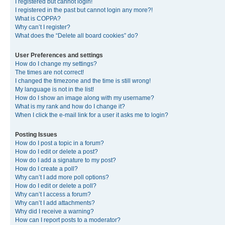
I registered but cannot login!
I registered in the past but cannot login any more?!
What is COPPA?
Why can’t I register?
What does the “Delete all board cookies” do?
User Preferences and settings
How do I change my settings?
The times are not correct!
I changed the timezone and the time is still wrong!
My language is not in the list!
How do I show an image along with my username?
What is my rank and how do I change it?
When I click the e-mail link for a user it asks me to login?
Posting Issues
How do I post a topic in a forum?
How do I edit or delete a post?
How do I add a signature to my post?
How do I create a poll?
Why can’t I add more poll options?
How do I edit or delete a poll?
Why can’t I access a forum?
Why can’t I add attachments?
Why did I receive a warning?
How can I report posts to a moderator?