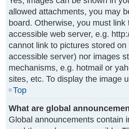
Yes, images can be shown in your
allowed attachments, you may be
board. Otherwise, you must link 
accessible web server, e.g. htt
cannot link to pictures stored on
accessible server) nor images st
mechanisms, e.g. hotmail or ya
sites, etc. To display the image
Top
What are global announceme
Global announcements contain i