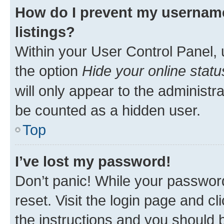
How do I prevent my username
listings?
Within your User Control Panel, 
the option
Hide your online statu
will only appear to the administr
be counted as a hidden user.
Top
I’ve lost my password!
Don’t panic! While your password
reset. Visit the login page and cl
the instructions and you should b