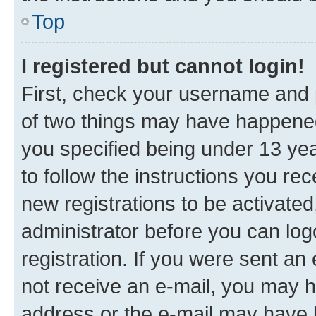
Top
I registered but cannot login!
First, check your username and p
of two things may have happene
you specified being under 13 year
to follow the instructions you re
new registrations to be activated
administrator before you can log
registration. If you were sent an e
not receive an e-mail, you may h
address or the e-mail may have b