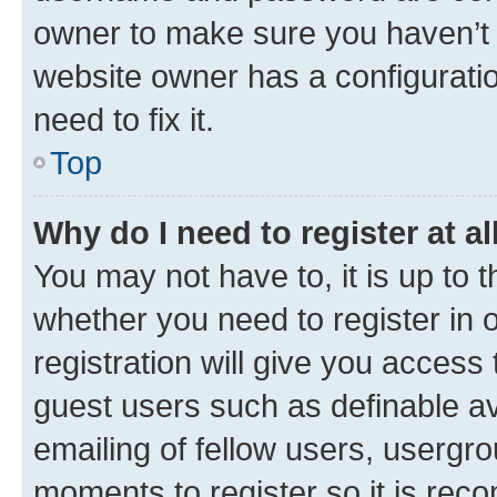
owner to make sure you haven’t b
website owner has a configuratio
need to fix it.
Top
Why do I need to register at al
You may not have to, it is up to 
whether you need to register in
registration will give you access 
guest users such as definable a
emailing of fellow users, usergro
moments to register so it is re