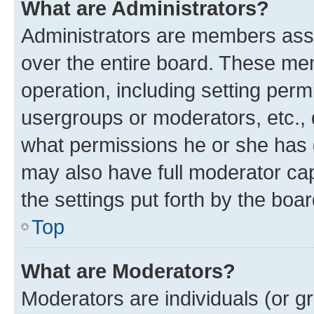
What are Administrators?
Administrators are members assig
over the entire board. These mem
operation, including setting perm
usergroups or moderators, etc.,
what permissions he or she has 
may also have full moderator capa
the settings put forth by the boa
Top
What are Moderators?
Moderators are individuals (or gr