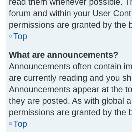
read them whenever possible. The
forum and within your User Con
permissions are granted by the b
Top
What are announcements?
Announcements often contain imp
are currently reading and you s
Announcements appear at the top
they are posted. As with globa
permissions are granted by the b
Top