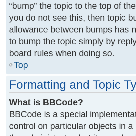
“bump” the topic to the top of th
you do not see this, then topic 
allowance between bumps has not
to bump the topic simply by reply
board rules when doing so.
Top
Formatting and Topic T
What is BBCode?
BBCode is a special implementati
control on particular objects in 