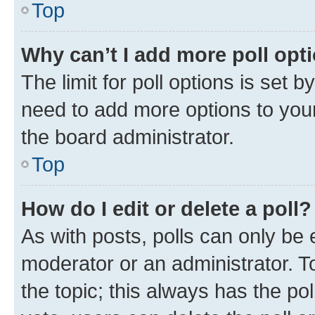
Top
Why can’t I add more poll opt
The limit for poll options is set b
need to add more options to your
the board administrator.
Top
How do I edit or delete a poll?
As with posts, polls can only be e
moderator or an administrator. To e
the topic; this always has the pol