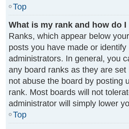
Top
What is my rank and how do I
Ranks, which appear below your
posts you have made or identify 
administrators. In general, you 
any board ranks as they are set 
not abuse the board by posting u
rank. Most boards will not tolera
administrator will simply lower y
Top