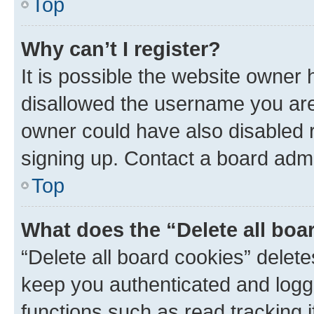
Top
Why can’t I register?
It is possible the website owner
disallowed the username you are 
owner could have also disabled r
signing up. Contact a board admi
Top
What does the “Delete all boa
“Delete all board cookies” dele
keep you authenticated and logge
functions such as read tracking 