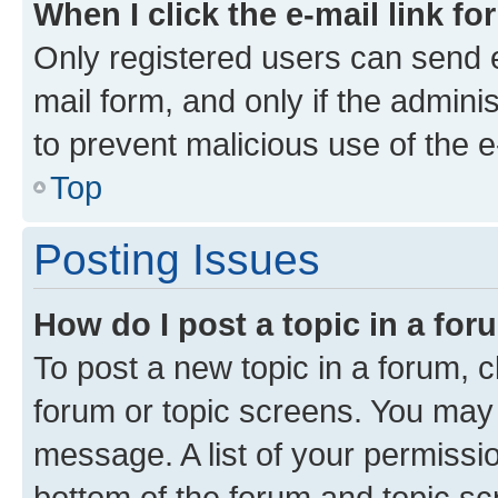
When I click the e-mail link fo
Only registered users can send e-
mail form, and only if the adminis
to prevent malicious use of the
Top
Posting Issues
How do I post a topic in a fo
To post a new topic in a forum, cl
forum or topic screens. You may 
message. A list of your permissio
bottom of the forum and topic s