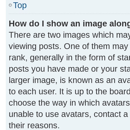
Top
How do I show an image alon
There are two images which ma
viewing posts. One of them may 
rank, generally in the form of st
posts you have made or your stat
larger image, is known as an ava
to each user. It is up to the boa
choose the way in which avatars
unable to use avatars, contact a
their reasons.