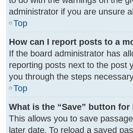
administrator if you are unsure
Top
How can I report posts to a m
If the board administrator has al
reporting posts next to the post y
you through the steps necessary 
Top
What is the “Save” button for 
This allows you to save passage
later date. To reload a saved pas