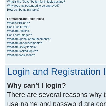
What is the “Save” button for in topic posting?
Why does my post need to be approved?
How do I bump my topic?
Formatting and Topic Types
What is BBCode?
Can I use HTML?
What are Smilies?
Can I post images?
What are global announcements?
What are announcements?
What are sticky topics?
What are locked topics?
What are topic icons?
Login and Registration 
Why can’t I login?
There are several reasons why th
username and password are corre