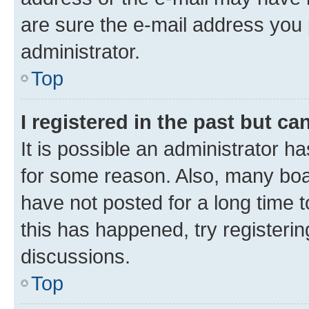
are sure the e-mail address you p
administrator.
Top
I registered in the past but c
It is possible an administrator h
for some reason. Also, many boa
have not posted for a long time t
this has happened, try registeri
discussions.
Top