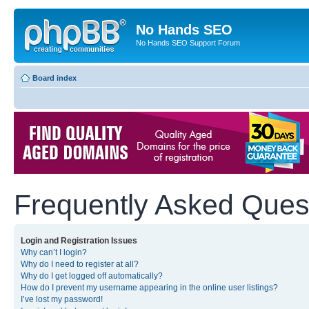
No Hands SEO
No Hands SEO Support Forum
Board index
Frequently Asked Ques
Login and Registration Issues
Why can’t I login?
Why do I need to register at all?
Why do I get logged off automatically?
How do I prevent my username appearing in the online user listings?
I’ve lost my password!