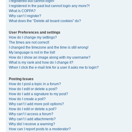
I registered but cannot login!
I registered in the past but cannot login any more?!
What is COPPA?
Why can’t I register?
What does the “Delete all board cookies” do?
User Preferences and settings
How do I change my settings?
The times are not correct!
I changed the timezone and the time is still wrong!
My language is not in the list!
How do I show an image along with my username?
What is my rank and how do I change it?
When I click the e-mail link for a user it asks me to login?
Posting Issues
How do I post a topic in a forum?
How do I edit or delete a post?
How do I add a signature to my post?
How do I create a poll?
Why can’t I add more poll options?
How do I edit or delete a poll?
Why can’t I access a forum?
Why can’t I add attachments?
Why did I receive a warning?
How can I report posts to a moderator?