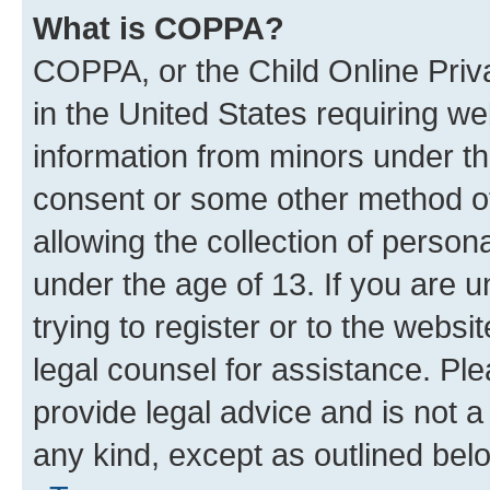
What is COPPA?
COPPA, or the Child Online Priva
in the United States requiring we
information from minors under th
consent or some other method o
allowing the collection of persona
under the age of 13. If you are u
trying to register or to the websi
legal counsel for assistance. P
provide legal advice and is not a 
any kind, except as outlined bel