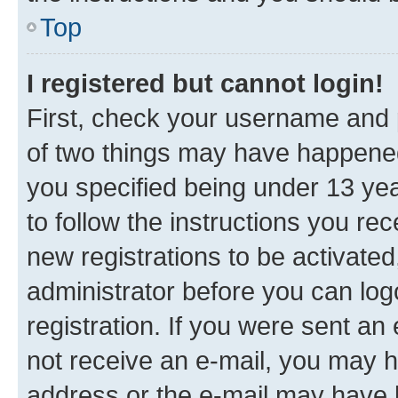
Top
I registered but cannot login!
First, check your username and p
of two things may have happene
you specified being under 13 year
to follow the instructions you re
new registrations to be activated
administrator before you can log
registration. If you were sent an e
not receive an e-mail, you may h
address or the e-mail may have b