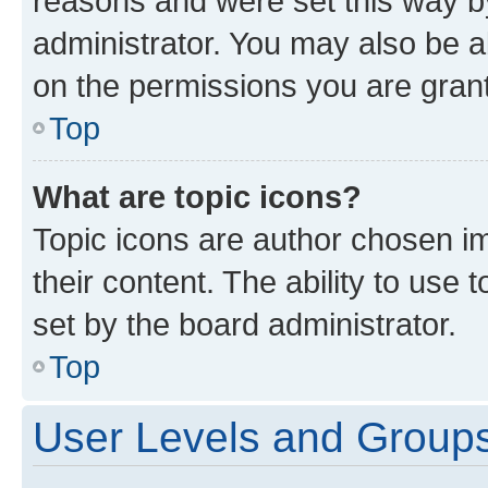
reasons and were set this way b
administrator. You may also be a
on the permissions you are grant
Top
What are topic icons?
Topic icons are author chosen im
their content. The ability to use
set by the board administrator.
Top
User Levels and Group