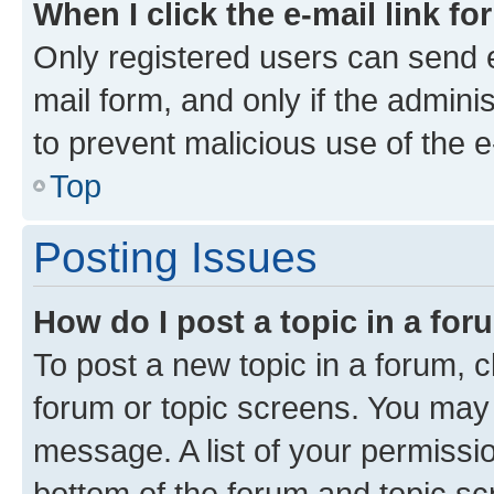
When I click the e-mail link fo
Only registered users can send e-
mail form, and only if the adminis
to prevent malicious use of the
Top
Posting Issues
How do I post a topic in a fo
To post a new topic in a forum, cl
forum or topic screens. You may 
message. A list of your permissio
bottom of the forum and topic s