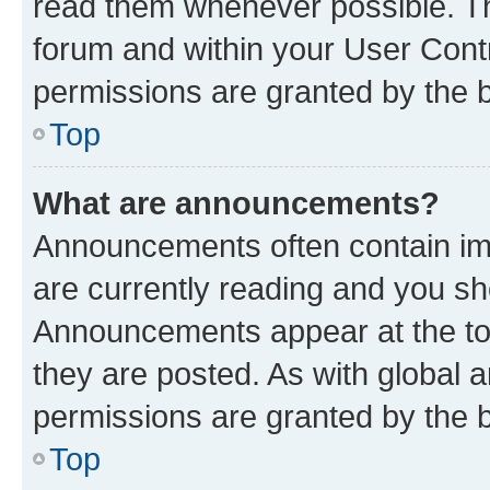
read them whenever possible. The
forum and within your User Con
permissions are granted by the b
Top
What are announcements?
Announcements often contain imp
are currently reading and you s
Announcements appear at the top
they are posted. As with globa
permissions are granted by the b
Top