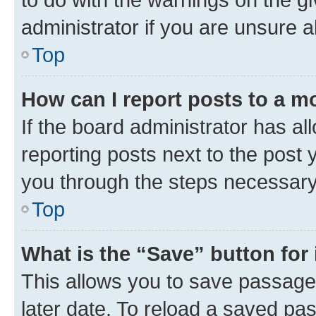
administrator if you are unsure
Top
How can I report posts to a m
If the board administrator has al
reporting posts next to the post y
you through the steps necessary 
Top
What is the “Save” button for 
This allows you to save passage
later date. To reload a saved pas