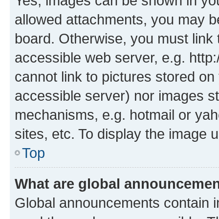
Yes, images can be shown in your
allowed attachments, you may be
board. Otherwise, you must link 
accessible web server, e.g. htt
cannot link to pictures stored on
accessible server) nor images st
mechanisms, e.g. hotmail or ya
sites, etc. To display the image
Top
What are global announceme
Global announcements contain i