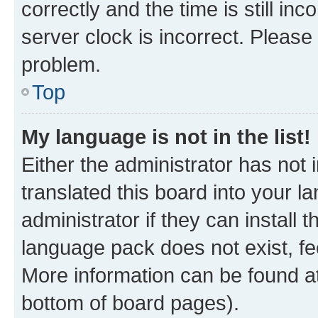
correctly and the time is still inc
server clock is incorrect. Please 
problem.
Top
My language is not in the list!
Either the administrator has not
translated this board into your 
administrator if they can install
language pack does not exist, fee
More information can be found at
bottom of board pages).