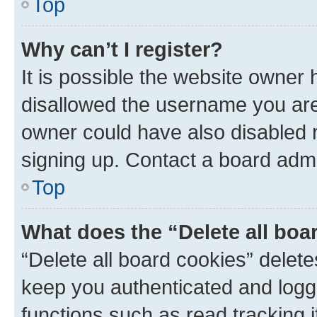
Top
Why can’t I register?
It is possible the website owner
disallowed the username you are 
owner could have also disabled r
signing up. Contact a board admi
Top
What does the “Delete all boa
“Delete all board cookies” dele
keep you authenticated and logge
functions such as read tracking 