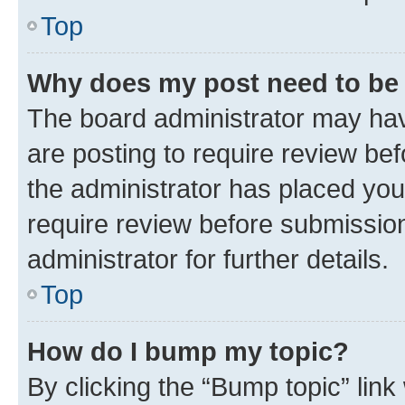
Top
Why does my post need to be
The board administrator may hav
are posting to require review bef
the administrator has placed you
require review before submissio
administrator for further details.
Top
How do I bump my topic?
By clicking the “Bump topic” link