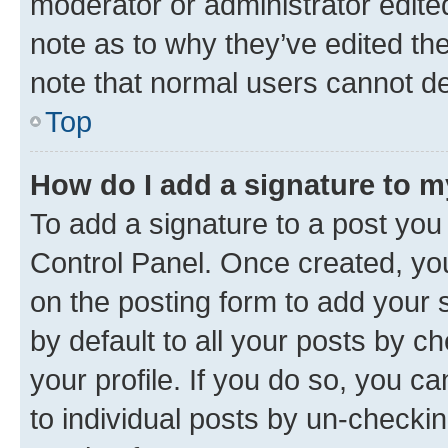
moderator or administrator edite
note as to why they’ve edited the
note that normal users cannot d
Top
How do I add a signature to 
To add a signature to a post you
Control Panel. Once created, y
on the posting form to add your 
by default to all your posts by c
your profile. If you do so, you c
to individual posts by un-checkin