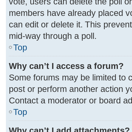
vote, users can delete the poll or
members have already placed vot
can edit or delete it. This preve
mid-way through a poll.
Top
Why can’t I access a forum?
Some forums may be limited to ce
post or perform another action 
Contact a moderator or board ad
Top
Why can’t I add attachments?