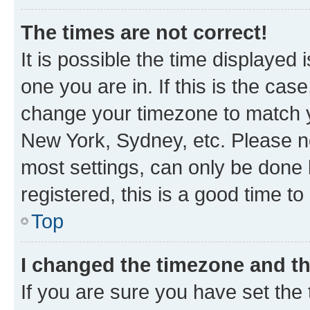
The times are not correct!
It is possible the time displayed 
one you are in. If this is the cas
change your timezone to match yo
New York, Sydney, etc. Please no
most settings, can only be done b
registered, this is a good time to
Top
I changed the timezone and the
If you are sure you have set t