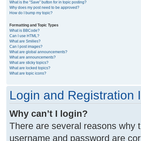
What is the “Save” button for in topic posting?
Why does my post need to be approved?
How do I bump my topic?
Formatting and Topic Types
What is BBCode?
Can I use HTML?
What are Smilies?
Can I post images?
What are global announcements?
What are announcements?
What are sticky topics?
What are locked topics?
What are topic icons?
Login and Registration 
Why can’t I login?
There are several reasons why th
username and password are corre