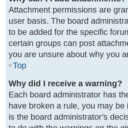
Attachment permissions are gran
user basis. The board administr
to be added for the specific foru
certain groups can post attachme
you are unsure about why you ar
Top
Why did I receive a warning?
Each board administrator has their
have broken a rule, you may be i
is the board administrator’s dec
to do with the warnings on the gi