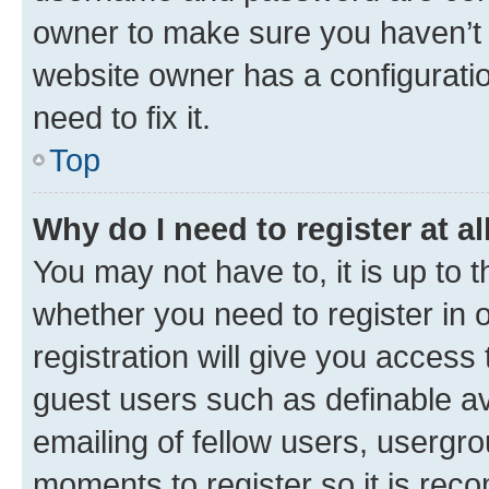
owner to make sure you haven’t b
website owner has a configuratio
need to fix it.
Top
Why do I need to register at al
You may not have to, it is up to 
whether you need to register in
registration will give you access 
guest users such as definable a
emailing of fellow users, usergro
moments to register so it is re