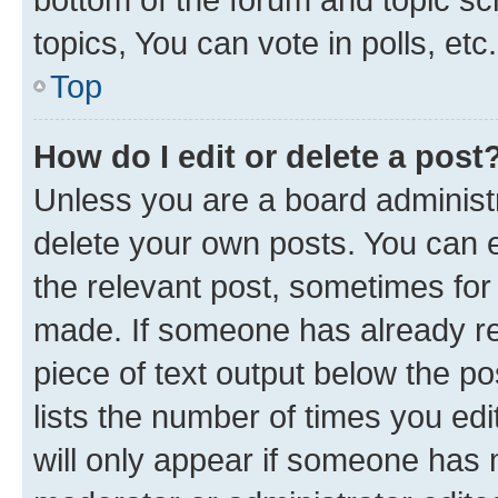
topics, You can vote in polls, etc.
Top
How do I edit or delete a post
Unless you are a board administr
delete your own posts. You can ed
the relevant post, sometimes for 
made. If someone has already repl
piece of text output below the po
lists the number of times you edi
will only appear if someone has ma