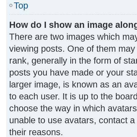
Top
How do I show an image alon
There are two images which ma
viewing posts. One of them may 
rank, generally in the form of st
posts you have made or your stat
larger image, is known as an ava
to each user. It is up to the boa
choose the way in which avatars
unable to use avatars, contact a
their reasons.