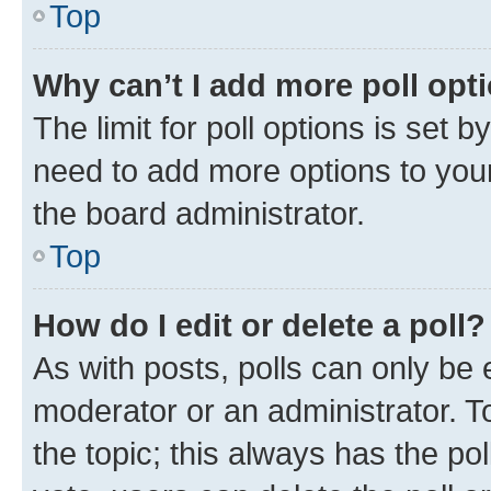
Top
Why can’t I add more poll opt
The limit for poll options is set b
need to add more options to your
the board administrator.
Top
How do I edit or delete a poll?
As with posts, polls can only be e
moderator or an administrator. To e
the topic; this always has the pol