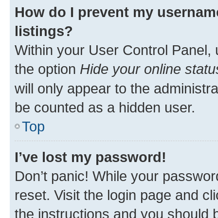
How do I prevent my username
listings?
Within your User Control Panel, 
the option
Hide your online statu
will only appear to the administr
be counted as a hidden user.
Top
I’ve lost my password!
Don’t panic! While your password
reset. Visit the login page and cl
the instructions and you should b