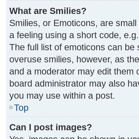
What are Smilies?
Smilies, or Emoticons, are smal
a feeling using a short code, e.g
The full list of emoticons can be 
overuse smilies, however, as th
and a moderator may edit them o
board administrator may also hav
you may use within a post.
Top
Can I post images?