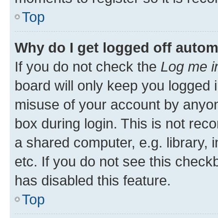
Top
Why do I get logged off autom
If you do not check the
Log me i
board will only keep you logged i
misuse of your account by anyone
box during login. This is not r
a shared computer, e.g. library, 
etc. If you do not see this check
has disabled this feature.
Top