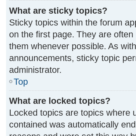
What are sticky topics?
Sticky topics within the forum 
on the first page. They are often
them whenever possible. As wit
announcements, sticky topic per
administrator.
Top
What are locked topics?
Locked topics are topics where u
contained was automatically en