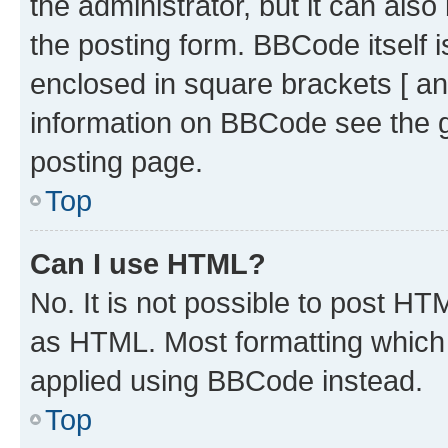
the administrator, but it can als
the posting form. BBCode itself i
enclosed in square brackets [ an
information on BBCode see the 
posting page.
Top
Can I use HTML?
No. It is not possible to post H
as HTML. Most formatting which
applied using BBCode instead.
Top