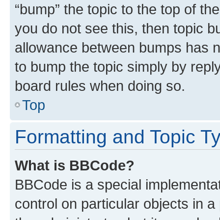
“bump” the topic to the top of th
you do not see this, then topic 
allowance between bumps has not
to bump the topic simply by reply
board rules when doing so.
Top
Formatting and Topic T
What is BBCode?
BBCode is a special implementati
control on particular objects in 