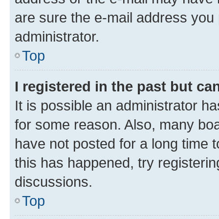
are sure the e-mail address you p
administrator.
Top
I registered in the past but c
It is possible an administrator h
for some reason. Also, many boa
have not posted for a long time t
this has happened, try registeri
discussions.
Top