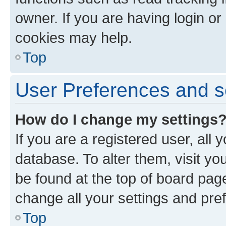
owner. If you are having login or
cookies may help.
Top
User Preferences and s
How do I change my settings
If you are a registered user, all 
database. To alter them, visit yo
be found at the top of board page
change all your settings and pre
Top