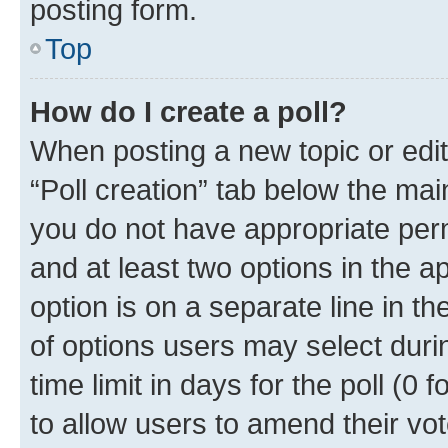
posting form.
Top
How do I create a poll?
When posting a new topic or editin
“Poll creation” tab below the mai
you do not have appropriate permi
and at least two options in the a
option is on a separate line in t
of options users may select duri
time limit in days for the poll (0 f
to allow users to amend their vot