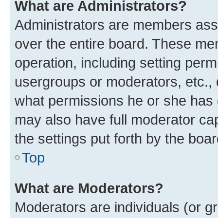
What are Administrators?
Administrators are members assig
over the entire board. These mem
operation, including setting perm
usergroups or moderators, etc.,
what permissions he or she has 
may also have full moderator capa
the settings put forth by the boa
Top
What are Moderators?
Moderators are individuals (or gr