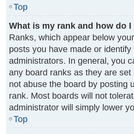
Top
What is my rank and how do I
Ranks, which appear below your
posts you have made or identify 
administrators. In general, you 
any board ranks as they are set 
not abuse the board by posting u
rank. Most boards will not tolera
administrator will simply lower y
Top