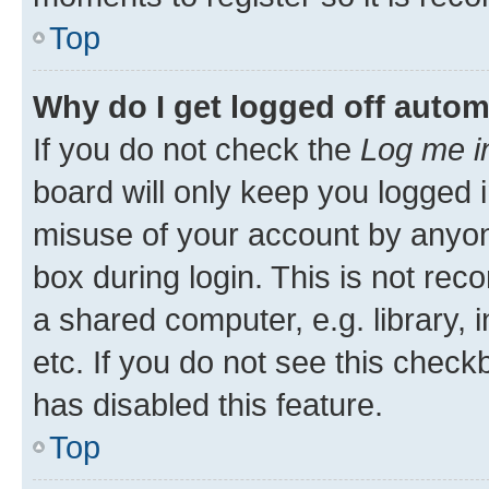
Top
Why do I get logged off autom
If you do not check the
Log me i
board will only keep you logged i
misuse of your account by anyone
box during login. This is not r
a shared computer, e.g. library, 
etc. If you do not see this check
has disabled this feature.
Top