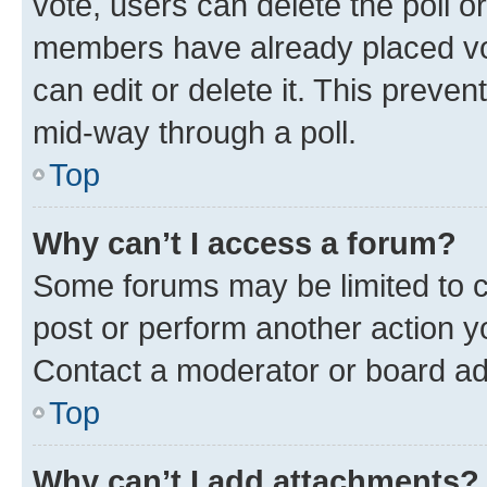
vote, users can delete the poll or
members have already placed vot
can edit or delete it. This preve
mid-way through a poll.
Top
Why can’t I access a forum?
Some forums may be limited to ce
post or perform another action 
Contact a moderator or board ad
Top
Why can’t I add attachments?