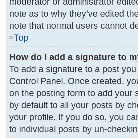
moderator or administrator edite
note as to why they’ve edited the
note that normal users cannot d
Top
How do I add a signature to 
To add a signature to a post you
Control Panel. Once created, y
on the posting form to add your 
by default to all your posts by c
your profile. If you do so, you c
to individual posts by un-checkin