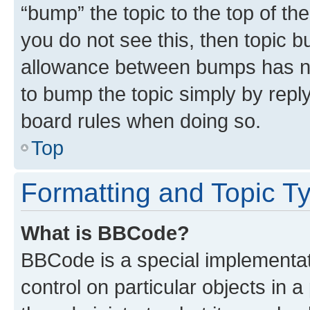
“bump” the topic to the top of th
you do not see this, then topic 
allowance between bumps has not
to bump the topic simply by reply
board rules when doing so.
Top
Formatting and Topic T
What is BBCode?
BBCode is a special implementati
control on particular objects in 