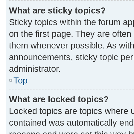
What are sticky topics?
Sticky topics within the forum 
on the first page. They are often
them whenever possible. As wit
announcements, sticky topic per
administrator.
Top
What are locked topics?
Locked topics are topics where u
contained was automatically en