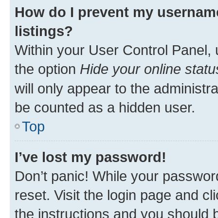
How do I prevent my username
listings?
Within your User Control Panel, 
the option
Hide your online statu
will only appear to the administr
be counted as a hidden user.
Top
I’ve lost my password!
Don’t panic! While your password
reset. Visit the login page and cl
the instructions and you should b