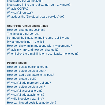
I registered but cannot login!
I registered in the past but cannot login any more?!
What is COPPA?
Why can’t I register?
What does the “Delete all board cookies” do?
User Preferences and settings
How do I change my settings?
The times are not correct!
I changed the timezone and the time is still wrong!
My language is not in the list!
How do I show an image along with my username?
What is my rank and how do I change it?
When I click the e-mail link for a user it asks me to login?
Posting Issues
How do I post a topic in a forum?
How do I edit or delete a post?
How do I add a signature to my post?
How do I create a poll?
Why can’t I add more poll options?
How do I edit or delete a poll?
Why can’t I access a forum?
Why can’t I add attachments?
Why did I receive a warning?
How can I report posts to a moderator?