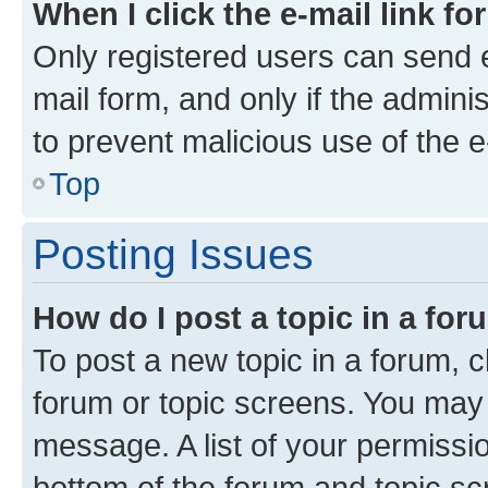
When I click the e-mail link fo
Only registered users can send e-
mail form, and only if the adminis
to prevent malicious use of the
Top
Posting Issues
How do I post a topic in a fo
To post a new topic in a forum, cl
forum or topic screens. You may 
message. A list of your permissio
bottom of the forum and topic s