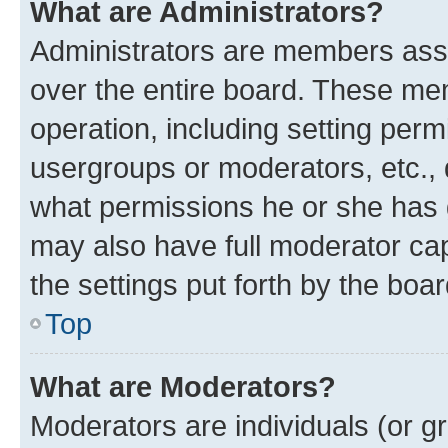
What are Administrators?
Administrators are members assig
over the entire board. These mem
operation, including setting perm
usergroups or moderators, etc.,
what permissions he or she has 
may also have full moderator capa
the settings put forth by the boa
Top
What are Moderators?
Moderators are individuals (or gr