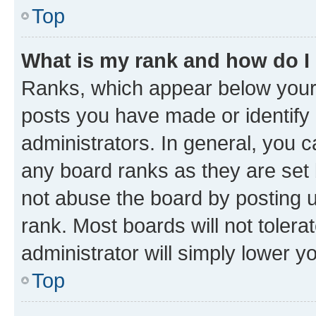
Top
What is my rank and how do I
Ranks, which appear below your
posts you have made or identify 
administrators. In general, you 
any board ranks as they are set 
not abuse the board by posting u
rank. Most boards will not tolera
administrator will simply lower y
Top