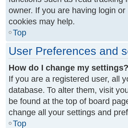
owner. If you are having login or
cookies may help.
Top
User Preferences and s
How do I change my settings
If you are a registered user, all 
database. To alter them, visit yo
be found at the top of board page
change all your settings and pre
Top