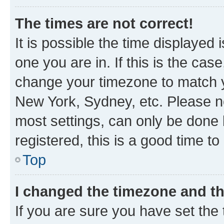
The times are not correct!
It is possible the time displayed 
one you are in. If this is the cas
change your timezone to match yo
New York, Sydney, etc. Please no
most settings, can only be done b
registered, this is a good time to
Top
I changed the timezone and the
If you are sure you have set t