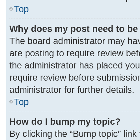
Top
Why does my post need to be
The board administrator may hav
are posting to require review bef
the administrator has placed you
require review before submissio
administrator for further details.
Top
How do I bump my topic?
By clicking the “Bump topic” link