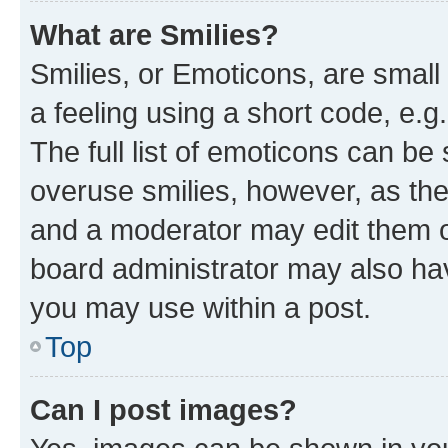
What are Smilies?
Smilies, or Emoticons, are smal
a feeling using a short code, e.g
The full list of emoticons can be 
overuse smilies, however, as th
and a moderator may edit them o
board administrator may also hav
you may use within a post.
Top
Can I post images?