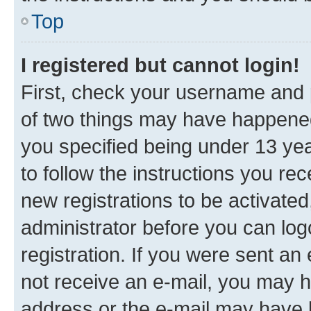
Top
I registered but cannot login!
First, check your username and p
of two things may have happene
you specified being under 13 year
to follow the instructions you re
new registrations to be activated
administrator before you can log
registration. If you were sent an e
not receive an e-mail, you may h
address or the e-mail may have b