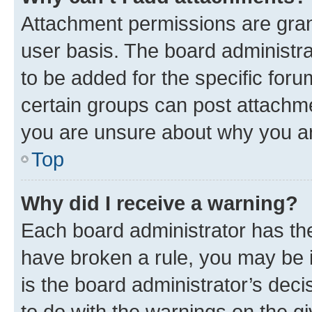
Attachment permissions are gran
user basis. The board administr
to be added for the specific foru
certain groups can post attachme
you are unsure about why you ar
Top
Why did I receive a warning?
Each board administrator has their
have broken a rule, you may be i
is the board administrator’s dec
to do with the warnings on the gi