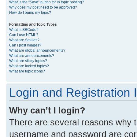
What is the “Save” button for in topic posting?
Why does my post need to be approved?
How do I bump my topic?
Formatting and Topic Types
What is BBCode?
Can I use HTML?
What are Smilies?
Can I post images?
What are global announcements?
What are announcements?
What are sticky topics?
What are locked topics?
What are topic icons?
Login and Registration 
Why can’t I login?
There are several reasons why th
username and password are corre