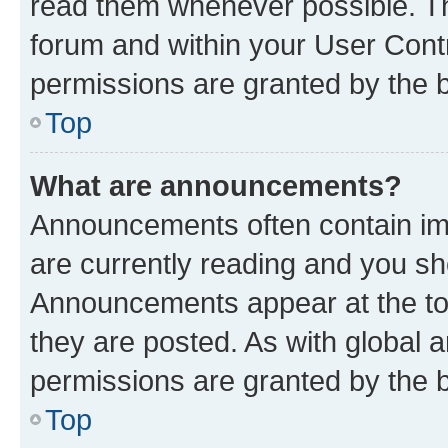
read them whenever possible. The
forum and within your User Con
permissions are granted by the b
Top
What are announcements?
Announcements often contain imp
are currently reading and you s
Announcements appear at the top
they are posted. As with globa
permissions are granted by the b
Top