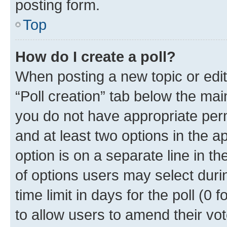
posting form.
Top
How do I create a poll?
When posting a new topic or editin
“Poll creation” tab below the mai
you do not have appropriate permi
and at least two options in the a
option is on a separate line in t
of options users may select duri
time limit in days for the poll (0 f
to allow users to amend their vot