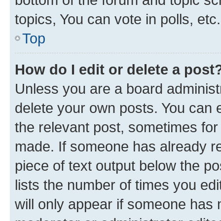
topics, You can vote in polls, etc.
Top
How do I edit or delete a post
Unless you are a board administr
delete your own posts. You can ed
the relevant post, sometimes for 
made. If someone has already repl
piece of text output below the po
lists the number of times you edi
will only appear if someone has ma