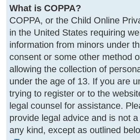
What is COPPA?
COPPA, or the Child Online Priva
in the United States requiring we
information from minors under th
consent or some other method o
allowing the collection of persona
under the age of 13. If you are u
trying to register or to the websi
legal counsel for assistance. P
provide legal advice and is not a 
any kind, except as outlined bel