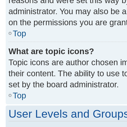
reasons and were set this way b
administrator. You may also be a
on the permissions you are grant
Top
What are topic icons?
Topic icons are author chosen im
their content. The ability to use
set by the board administrator.
Top
User Levels and Group