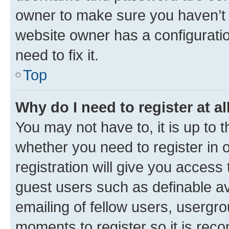
owner to make sure you haven’t b
website owner has a configuratio
need to fix it.
Top
Why do I need to register at al
You may not have to, it is up to 
whether you need to register in
registration will give you access 
guest users such as definable a
emailing of fellow users, usergro
moments to register so it is re