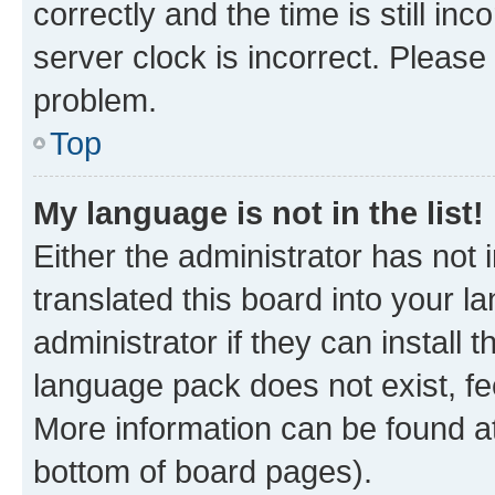
correctly and the time is still inc
server clock is incorrect. Please 
problem.
Top
My language is not in the list!
Either the administrator has not
translated this board into your 
administrator if they can install
language pack does not exist, fee
More information can be found at
bottom of board pages).