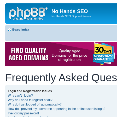
No Hands SEO
No Hands SEO Support Forum
Board index
Frequently Asked Ques
Login and Registration Issues
Why can’t I login?
Why do I need to register at all?
Why do I get logged off automatically?
How do I prevent my username appearing in the online user listings?
I’ve lost my password!