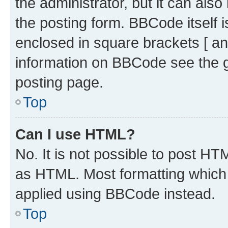
the administrator, but it can als
the posting form. BBCode itself i
enclosed in square brackets [ an
information on BBCode see the 
posting page.
Top
Can I use HTML?
No. It is not possible to post H
as HTML. Most formatting which
applied using BBCode instead.
Top