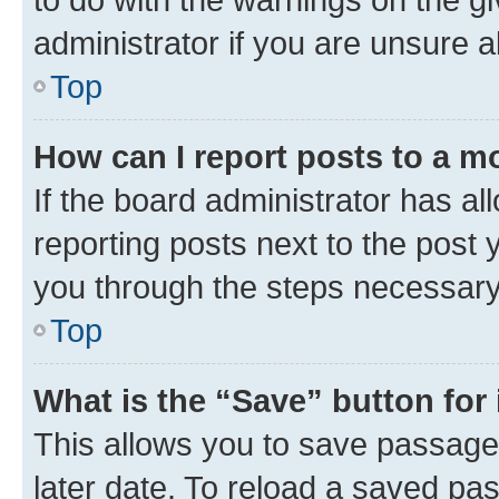
administrator if you are unsure
Top
How can I report posts to a m
If the board administrator has al
reporting posts next to the post y
you through the steps necessary 
Top
What is the “Save” button for 
This allows you to save passage
later date. To reload a saved pas