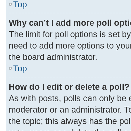
Top
Why can’t I add more poll opt
The limit for poll options is set b
need to add more options to your
the board administrator.
Top
How do I edit or delete a poll?
As with posts, polls can only be e
moderator or an administrator. To e
the topic; this always has the pol