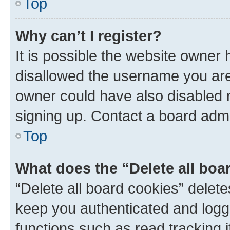
Top
Why can’t I register?
It is possible the website owner
disallowed the username you are 
owner could have also disabled r
signing up. Contact a board admi
Top
What does the “Delete all boa
“Delete all board cookies” dele
keep you authenticated and logge
functions such as read tracking 