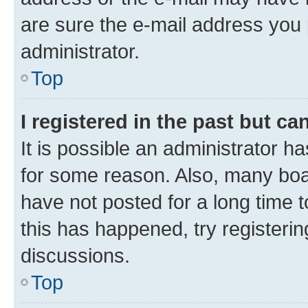
are sure the e-mail address you p
administrator.
Top
I registered in the past but c
It is possible an administrator h
for some reason. Also, many boa
have not posted for a long time t
this has happened, try registeri
discussions.
Top