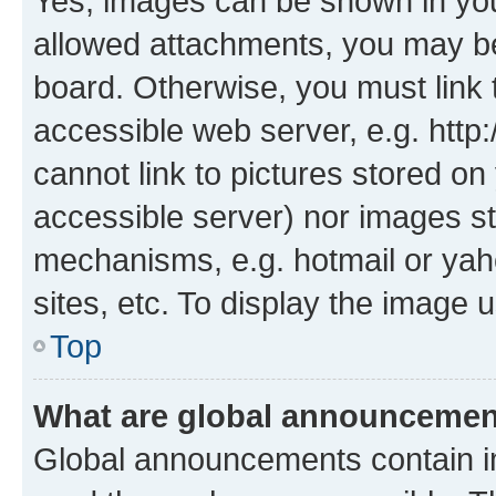
Yes, images can be shown in your
allowed attachments, you may be
board. Otherwise, you must link 
accessible web server, e.g. htt
cannot link to pictures stored on
accessible server) nor images st
mechanisms, e.g. hotmail or ya
sites, etc. To display the image
Top
What are global announceme
Global announcements contain i