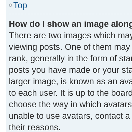
Top
How do I show an image alon
There are two images which ma
viewing posts. One of them may 
rank, generally in the form of st
posts you have made or your stat
larger image, is known as an ava
to each user. It is up to the boa
choose the way in which avatars
unable to use avatars, contact a
their reasons.