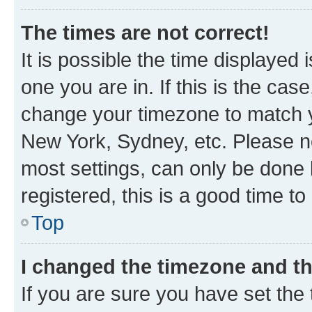
The times are not correct!
It is possible the time displayed 
one you are in. If this is the cas
change your timezone to match yo
New York, Sydney, etc. Please no
most settings, can only be done b
registered, this is a good time to
Top
I changed the timezone and the
If you are sure you have set t