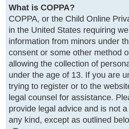
What is COPPA?
COPPA, or the Child Online Priva
in the United States requiring we
information from minors under th
consent or some other method o
allowing the collection of persona
under the age of 13. If you are u
trying to register or to the websi
legal counsel for assistance. P
provide legal advice and is not a 
any kind, except as outlined bel