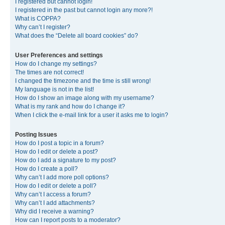
I registered but cannot login!
I registered in the past but cannot login any more?!
What is COPPA?
Why can’t I register?
What does the “Delete all board cookies” do?
User Preferences and settings
How do I change my settings?
The times are not correct!
I changed the timezone and the time is still wrong!
My language is not in the list!
How do I show an image along with my username?
What is my rank and how do I change it?
When I click the e-mail link for a user it asks me to login?
Posting Issues
How do I post a topic in a forum?
How do I edit or delete a post?
How do I add a signature to my post?
How do I create a poll?
Why can’t I add more poll options?
How do I edit or delete a poll?
Why can’t I access a forum?
Why can’t I add attachments?
Why did I receive a warning?
How can I report posts to a moderator?