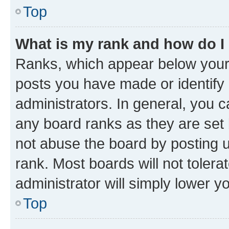
Top
What is my rank and how do I
Ranks, which appear below your
posts you have made or identify 
administrators. In general, you 
any board ranks as they are set 
not abuse the board by posting u
rank. Most boards will not tolera
administrator will simply lower y
Top