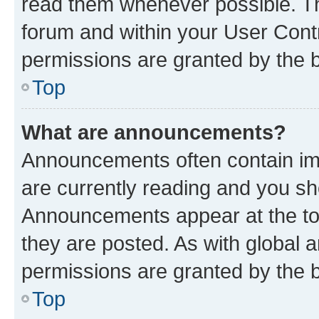
read them whenever possible. The
forum and within your User Con
permissions are granted by the b
Top
What are announcements?
Announcements often contain imp
are currently reading and you s
Announcements appear at the top
they are posted. As with globa
permissions are granted by the b
Top