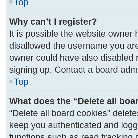
Top
Why can’t I register?
It is possible the website owner
disallowed the username you are 
owner could have also disabled r
signing up. Contact a board admi
Top
What does the “Delete all boa
“Delete all board cookies” dele
keep you authenticated and logge
functions such as read tracking 