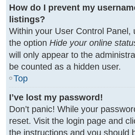
How do I prevent my username
listings?
Within your User Control Panel, 
the option
Hide your online statu
will only appear to the administr
be counted as a hidden user.
Top
I’ve lost my password!
Don’t panic! While your password
reset. Visit the login page and cl
the instructions and you should b