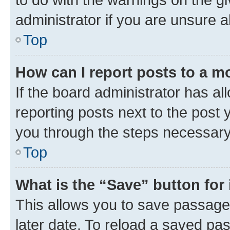
administrator if you are unsure
Top
How can I report posts to a m
If the board administrator has al
reporting posts next to the post y
you through the steps necessary 
Top
What is the “Save” button for 
This allows you to save passage
later date. To reload a saved pas