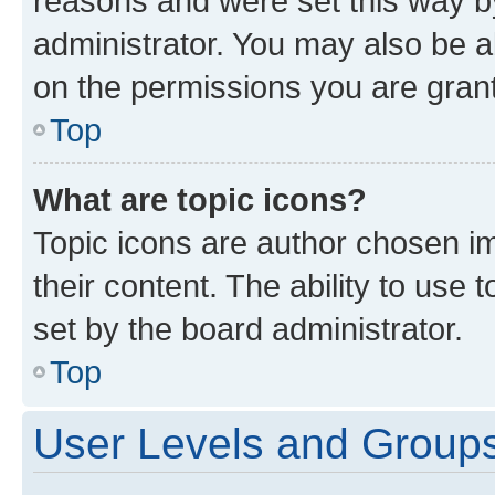
reasons and were set this way b
administrator. You may also be a
on the permissions you are grant
Top
What are topic icons?
Topic icons are author chosen im
their content. The ability to use
set by the board administrator.
Top
User Levels and Group