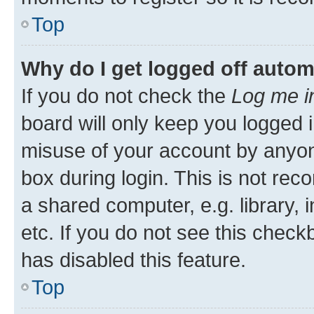
Top
Why do I get logged off autom
If you do not check the
Log me i
board will only keep you logged i
misuse of your account by anyone
box during login. This is not r
a shared computer, e.g. library, 
etc. If you do not see this check
has disabled this feature.
Top