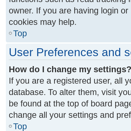
owner. If you are having login or
cookies may help.
Top
User Preferences and s
How do I change my settings
If you are a registered user, all 
database. To alter them, visit yo
be found at the top of board page
change all your settings and pre
Top