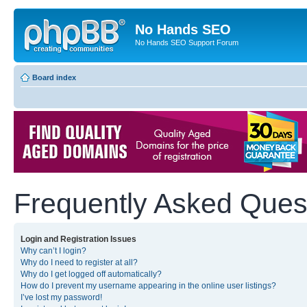
No Hands SEO
No Hands SEO Support Forum
Board index
Frequently Asked Ques
Login and Registration Issues
Why can’t I login?
Why do I need to register at all?
Why do I get logged off automatically?
How do I prevent my username appearing in the online user listings?
I’ve lost my password!