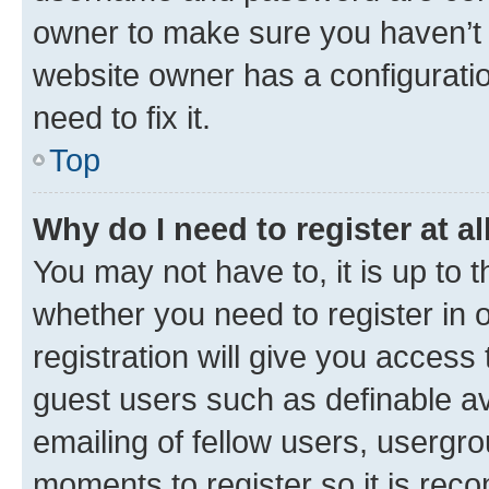
owner to make sure you haven’t b
website owner has a configuratio
need to fix it.
Top
Why do I need to register at al
You may not have to, it is up to 
whether you need to register in
registration will give you access 
guest users such as definable a
emailing of fellow users, usergro
moments to register so it is re