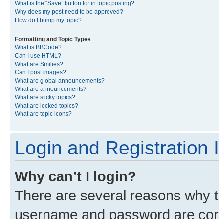
What is the “Save” button for in topic posting?
Why does my post need to be approved?
How do I bump my topic?
Formatting and Topic Types
What is BBCode?
Can I use HTML?
What are Smilies?
Can I post images?
What are global announcements?
What are announcements?
What are sticky topics?
What are locked topics?
What are topic icons?
Login and Registration 
Why can’t I login?
There are several reasons why th
username and password are corre