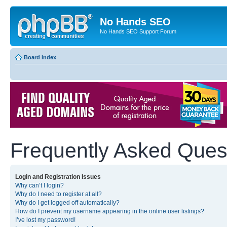
No Hands SEO
No Hands SEO Support Forum
Board index
Frequently Asked Ques
Login and Registration Issues
Why can’t I login?
Why do I need to register at all?
Why do I get logged off automatically?
How do I prevent my username appearing in the online user listings?
I’ve lost my password!