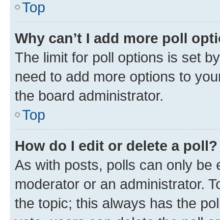
Top
Why can’t I add more poll opt
The limit for poll options is set b
need to add more options to your
the board administrator.
Top
How do I edit or delete a poll?
As with posts, polls can only be e
moderator or an administrator. To e
the topic; this always has the pol