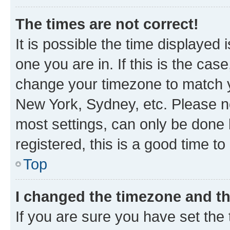
The times are not correct!
It is possible the time displayed 
one you are in. If this is the cas
change your timezone to match yo
New York, Sydney, etc. Please no
most settings, can only be done b
registered, this is a good time to
Top
I changed the timezone and the
If you are sure you have set t