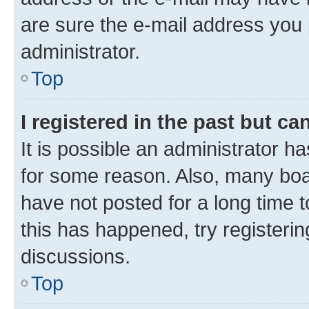
are sure the e-mail address you p
administrator.
Top
I registered in the past but c
It is possible an administrator h
for some reason. Also, many boa
have not posted for a long time t
this has happened, try registeri
discussions.
Top