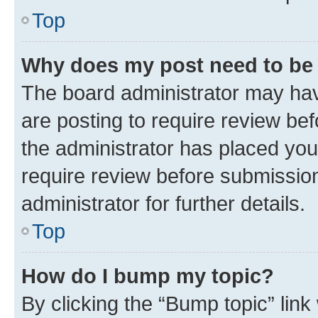
Top
Why does my post need to be
The board administrator may hav
are posting to require review bef
the administrator has placed you
require review before submissio
administrator for further details.
Top
How do I bump my topic?
By clicking the “Bump topic” link