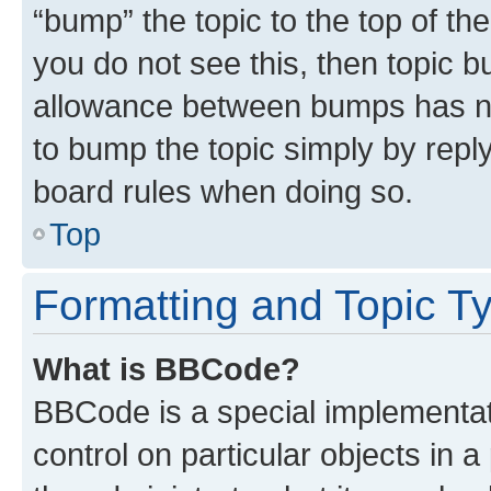
“bump” the topic to the top of th
you do not see this, then topic 
allowance between bumps has not
to bump the topic simply by reply
board rules when doing so.
Top
Formatting and Topic T
What is BBCode?
BBCode is a special implementati
control on particular objects in 