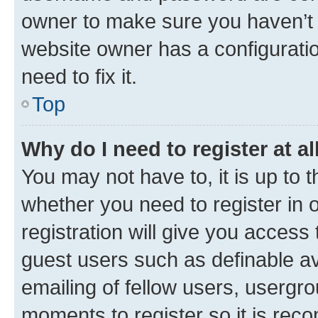
owner to make sure you haven’t b
website owner has a configuratio
need to fix it.
Top
Why do I need to register at al
You may not have to, it is up to 
whether you need to register in
registration will give you access 
guest users such as definable a
emailing of fellow users, usergro
moments to register so it is re