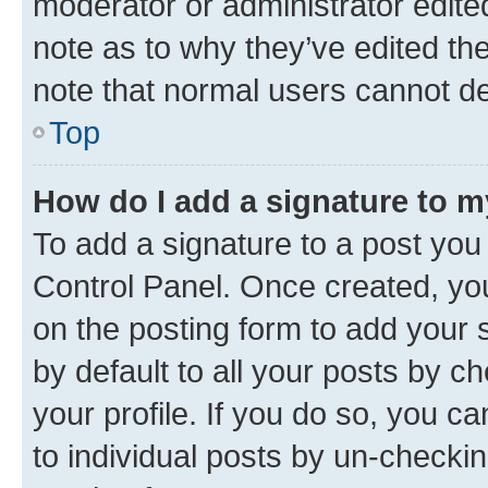
moderator or administrator edite
note as to why they’ve edited the
note that normal users cannot d
Top
How do I add a signature to 
To add a signature to a post you
Control Panel. Once created, y
on the posting form to add your 
by default to all your posts by c
your profile. If you do so, you c
to individual posts by un-checkin