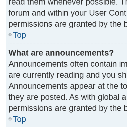
read them whenever possible. The
forum and within your User Con
permissions are granted by the b
Top
What are announcements?
Announcements often contain imp
are currently reading and you s
Announcements appear at the top
they are posted. As with globa
permissions are granted by the b
Top