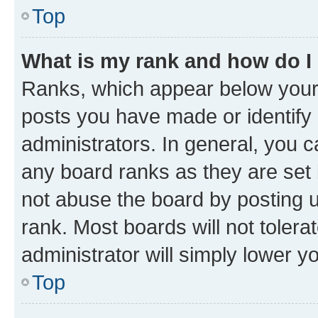
Top
What is my rank and how do I
Ranks, which appear below your
posts you have made or identify 
administrators. In general, you 
any board ranks as they are set 
not abuse the board by posting u
rank. Most boards will not tolera
administrator will simply lower y
Top