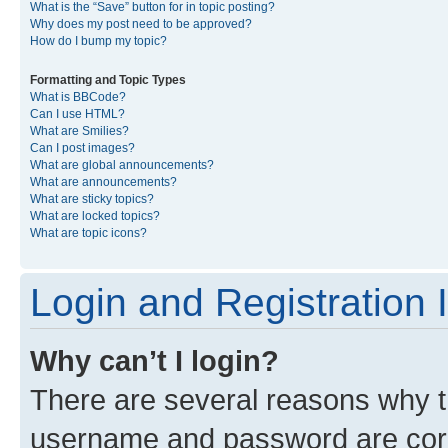
What is the “Save” button for in topic posting?
Why does my post need to be approved?
How do I bump my topic?
Formatting and Topic Types
What is BBCode?
Can I use HTML?
What are Smilies?
Can I post images?
What are global announcements?
What are announcements?
What are sticky topics?
What are locked topics?
What are topic icons?
Login and Registration 
Why can’t I login?
There are several reasons why th
username and password are corre