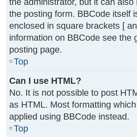
the administrator, but it can als
the posting form. BBCode itself i
enclosed in square brackets [ an
information on BBCode see the 
posting page.
Top
Can I use HTML?
No. It is not possible to post H
as HTML. Most formatting which
applied using BBCode instead.
Top