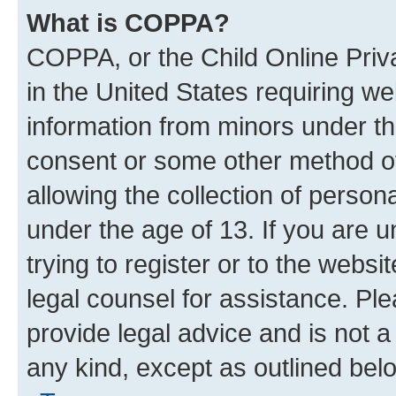
What is COPPA?
COPPA, or the Child Online Priva
in the United States requiring we
information from minors under th
consent or some other method o
allowing the collection of persona
under the age of 13. If you are u
trying to register or to the websi
legal counsel for assistance. P
provide legal advice and is not a 
any kind, except as outlined bel