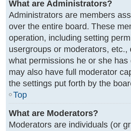
What are Administrators?
Administrators are members assig
over the entire board. These mem
operation, including setting perm
usergroups or moderators, etc.,
what permissions he or she has 
may also have full moderator capa
the settings put forth by the boa
Top
What are Moderators?
Moderators are individuals (or gr