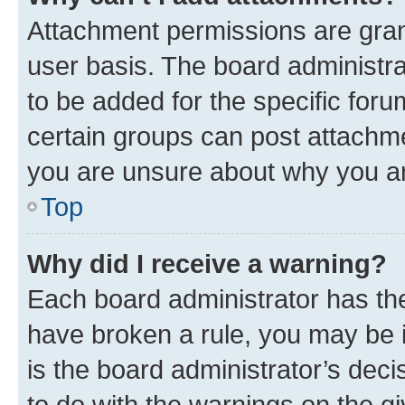
Attachment permissions are gran
user basis. The board administr
to be added for the specific foru
certain groups can post attachme
you are unsure about why you ar
Top
Why did I receive a warning?
Each board administrator has their
have broken a rule, you may be i
is the board administrator’s dec
to do with the warnings on the gi