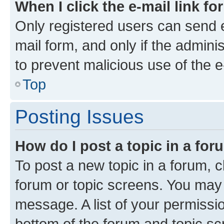
When I click the e-mail link fo
Only registered users can send e-
mail form, and only if the adminis
to prevent malicious use of the
Top
Posting Issues
How do I post a topic in a fo
To post a new topic in a forum, cl
forum or topic screens. You may 
message. A list of your permissio
bottom of the forum and topic s