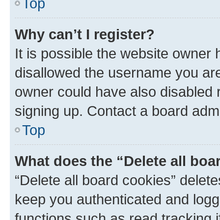
Top
Why can’t I register?
It is possible the website owner
disallowed the username you are 
owner could have also disabled r
signing up. Contact a board admi
Top
What does the “Delete all boa
“Delete all board cookies” dele
keep you authenticated and logge
functions such as read tracking 