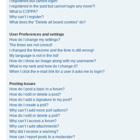
I registered but cannot login!
I registered in the past but cannot login any more?!
What is COPPA?
Why can’t I register?
What does the “Delete all board cookies” do?
User Preferences and settings
How do I change my settings?
The times are not correct!
I changed the timezone and the time is still wrong!
My language is not in the list!
How do I show an image along with my username?
What is my rank and how do I change it?
When I click the e-mail link for a user it asks me to login?
Posting Issues
How do I post a topic in a forum?
How do I edit or delete a post?
How do I add a signature to my post?
How do I create a poll?
Why can’t I add more poll options?
How do I edit or delete a poll?
Why can’t I access a forum?
Why can’t I add attachments?
Why did I receive a warning?
How can I report posts to a moderator?