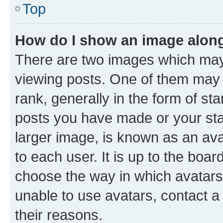
Top
How do I show an image alon
There are two images which ma
viewing posts. One of them may 
rank, generally in the form of st
posts you have made or your stat
larger image, is known as an ava
to each user. It is up to the boa
choose the way in which avatars
unable to use avatars, contact a
their reasons.