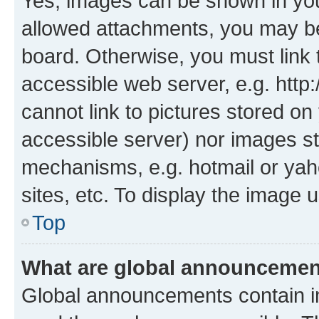
Yes, images can be shown in your
allowed attachments, you may be
board. Otherwise, you must link 
accessible web server, e.g. htt
cannot link to pictures stored on
accessible server) nor images st
mechanisms, e.g. hotmail or ya
sites, etc. To display the image
Top
What are global announceme
Global announcements contain i