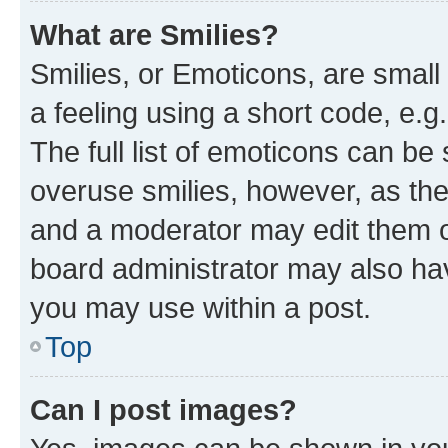
What are Smilies?
Smilies, or Emoticons, are smal
a feeling using a short code, e.g
The full list of emoticons can be 
overuse smilies, however, as th
and a moderator may edit them o
board administrator may also hav
you may use within a post.
Top
Can I post images?