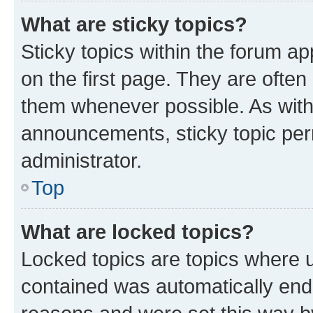
What are sticky topics?
Sticky topics within the forum 
on the first page. They are often
them whenever possible. As wit
announcements, sticky topic per
administrator.
Top
What are locked topics?
Locked topics are topics where u
contained was automatically en