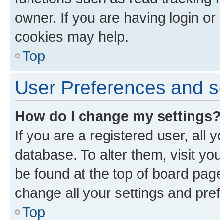
owner. If you are having login or
cookies may help.
Top
User Preferences and s
How do I change my settings
If you are a registered user, all 
database. To alter them, visit yo
be found at the top of board page
change all your settings and pre
Top