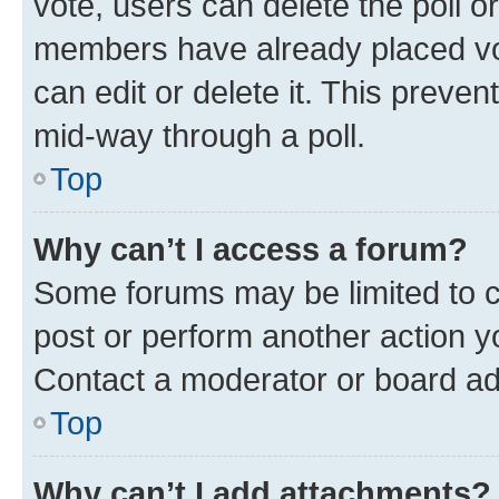
vote, users can delete the poll or
members have already placed vot
can edit or delete it. This preve
mid-way through a poll.
Top
Why can’t I access a forum?
Some forums may be limited to ce
post or perform another action 
Contact a moderator or board ad
Top
Why can’t I add attachments?