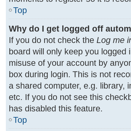
Top
Why do I get logged off autom
If you do not check the
Log me i
board will only keep you logged i
misuse of your account by anyone
box during login. This is not r
a shared computer, e.g. library, 
etc. If you do not see this check
has disabled this feature.
Top