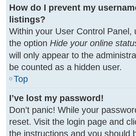
How do I prevent my username
listings?
Within your User Control Panel, 
the option
Hide your online statu
will only appear to the administr
be counted as a hidden user.
Top
I’ve lost my password!
Don’t panic! While your password
reset. Visit the login page and cl
the instructions and you should b