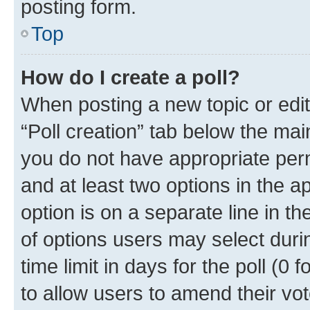
posting form.
Top
How do I create a poll?
When posting a new topic or editin
“Poll creation” tab below the mai
you do not have appropriate permi
and at least two options in the a
option is on a separate line in t
of options users may select duri
time limit in days for the poll (0 f
to allow users to amend their vot