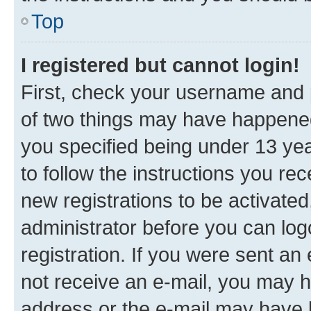
Top
I registered but cannot login!
First, check your username and p
of two things may have happene
you specified being under 13 year
to follow the instructions you re
new registrations to be activated
administrator before you can log
registration. If you were sent an e
not receive an e-mail, you may h
address or the e-mail may have b