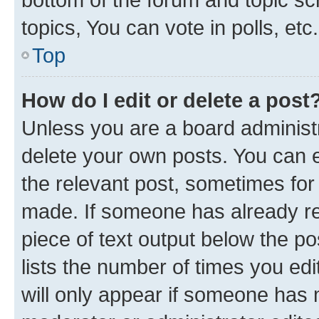
topics, You can vote in polls, etc.
Top
How do I edit or delete a post
Unless you are a board administr
delete your own posts. You can ed
the relevant post, sometimes for 
made. If someone has already repl
piece of text output below the po
lists the number of times you edi
will only appear if someone has ma