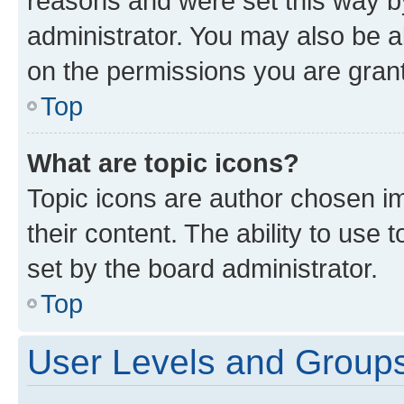
reasons and were set this way b
administrator. You may also be a
on the permissions you are grant
Top
What are topic icons?
Topic icons are author chosen im
their content. The ability to use
set by the board administrator.
Top
User Levels and Group