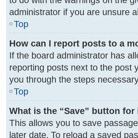
administrator if you are unsure
Top
How can I report posts to a m
If the board administrator has al
reporting posts next to the post y
you through the steps necessary 
Top
What is the “Save” button for 
This allows you to save passage
later date. To reload a saved pas