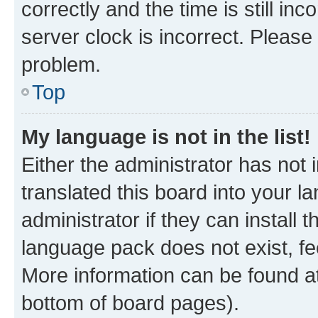
correctly and the time is still inc
server clock is incorrect. Please 
problem.
Top
My language is not in the list!
Either the administrator has not
translated this board into your 
administrator if they can install
language pack does not exist, fee
More information can be found at
bottom of board pages).