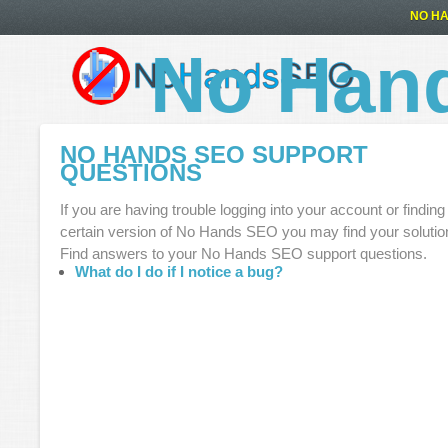
NO HA
No Han
NO HANDS SEO SUPPORT
QUESTIONS
If you are having trouble logging into your account or finding
certain version of No Hands SEO you may find your solutio
Find answers to your No Hands SEO support questions.
What do I do if I notice a bug?