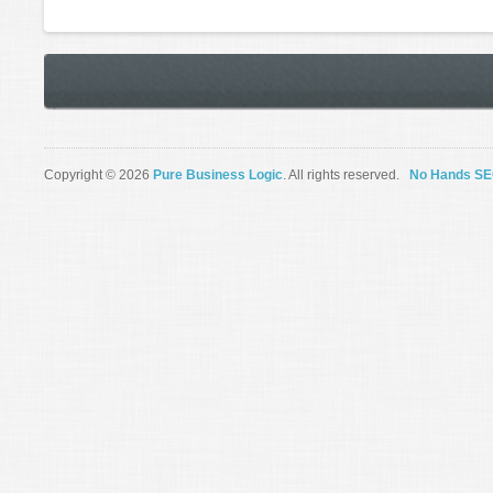
Copyright © 2026
Pure Business Logic
. All rights reserved.
No Hands S